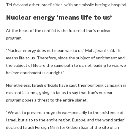
Tel Aviv and other Israeli cities, with one missile hitting a hospital.
Nuclear energy ‘means life to us’
At the heart of the conflict is the future of Iran’s nuclear
program.
“Nuclear energy does not mean war to us,” Mohajerani said. “It
means life to us. Therefore, since the subject of enrichment and
the subject of life are the same path to us, not leading to war, we
believe enrichment is our right.”
Nonetheless, Israeli officials have cast their bombing campaign in
existential terms, going so far as to say that Iran’s nuclear
program poses a threat to the entire planet.
“We act to prevent a huge threat—primarily to the existence of
Israel, but also to the entire region, Europe, and the world order,”
declared Israeli Foreign Minister Gideon Saar at the site of an