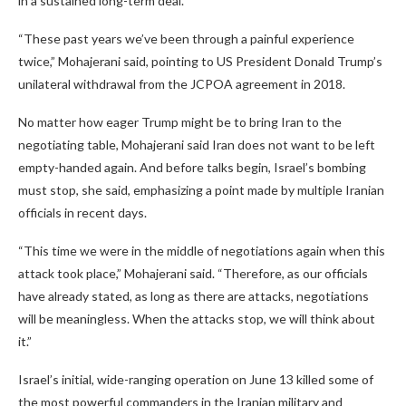
in a sustained long-term deal.
“These past years we’ve been through a painful experience
twice,” Mohajerani said, pointing to US President Donald Trump’s
unilateral withdrawal from the JCPOA agreement in 2018.
No matter how eager Trump might be to bring Iran to the
negotiating table, Mohajerani said Iran does not want to be left
empty-handed again. And before talks begin, Israel’s bombing
must stop, she said, emphasizing a point made by multiple Iranian
officials in recent days.
“This time we were in the middle of negotiations again when this
attack took place,” Mohajerani said. “Therefore, as our officials
have already stated, as long as there are attacks, negotiations
will be meaningless. When the attacks stop, we will think about
it.”
Israel’s initial, wide-ranging operation on June 13 killed some of
the most powerful commanders in the Iranian military and