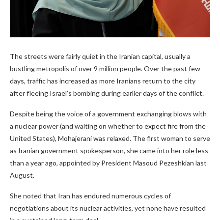
The streets were fairly quiet in the Iranian capital, usually a
bustling metropolis of over 9 million people. Over the past few
days, traffic has increased as more Iranians return to the city
after fleeing Israel’s bombing during earlier days of the conflict.
Despite being the voice of a government exchanging blows with
a nuclear power (and waiting on whether to expect fire from the
United States), Mohajerani was relaxed. The first woman to serve
as Iranian government spokesperson, she came into her role less
than a year ago, appointed by President Masoud Pezeshkian last
August.
She noted that Iran has endured numerous cycles of
negotiations about its nuclear activities, yet none have resulted