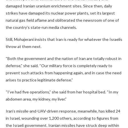
damaged Iranian uranium enrichment sites. Since then, daily
strikes have damaged its nuclear power plants, set its largest
natural gas field aflame and obliterated the newsroom of one of
the country’s state-run media channels.
Still, Mohajerani insists that Iran is ready for whatever the Israelis
throw at them next.
“Both the government and the nation of Iran are totally robust in
defense,” she said. “Our military force is completely ready to
prevent such attacks from happening again, and in case the need
arises to practice legitimate defense.”
“I’ve had five operations,” she said from her hospital bed. “In my
abdomen area, my kidney, my liver.”
Iran’s missile-and-UAV-driven response, meanwhile, has killed 24
in Israel, wounding over 1,200 others, according to figures from
the Israeli government. Iranian missiles have struck deep within