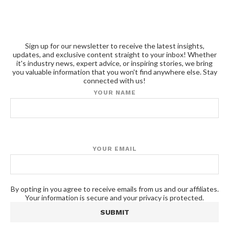
Sign up for our newsletter to receive the latest insights,
updates, and exclusive content straight to your inbox! Whether
it's industry news, expert advice, or inspiring stories, we bring
you valuable information that you won't find anywhere else. Stay
connected with us!
YOUR NAME
YOUR EMAIL
By opting in you agree to receive emails from us and our affiliates.
Your information is secure and your privacy is protected.