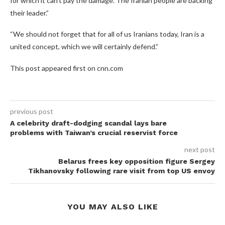
for which it can’t pay the damage. The Iranian people are backing
their leader.”
“We should not forget that for all of us Iranians today, Iran is a
united concept, which we will certainly defend.”
This post appeared first on cnn.com
previous post
A celebrity draft-dodging scandal lays bare
problems with Taiwan’s crucial reservist force
next post
Belarus frees key opposition figure Sergey
Tikhanovsky following rare visit from top US envoy
YOU MAY ALSO LIKE