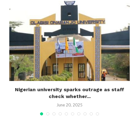
Nigerian university sparks outrage as staff
R
check whether...
June 20, 2025