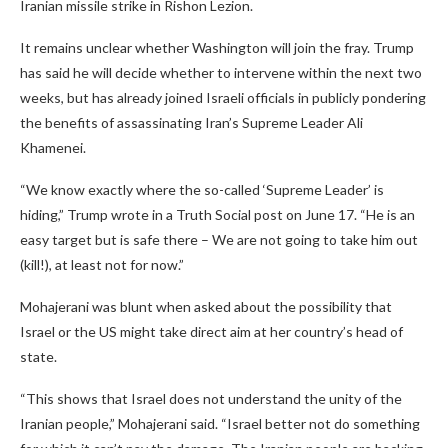
Iranian missile strike in Rishon Lezion.
It remains unclear whether Washington will join the fray. Trump
has said he will decide whether to intervene within the next two
weeks, but has already joined Israeli officials in publicly pondering
the benefits of assassinating Iran’s Supreme Leader Ali
Khamenei.
“We know exactly where the so-called ‘Supreme Leader’ is
hiding,” Trump wrote in a Truth Social post on June 17. “He is an
easy target but is safe there – We are not going to take him out
(kill!), at least not for now.”
Mohajerani was blunt when asked about the possibility that
Israel or the US might take direct aim at her country’s head of
state.
“This shows that Israel does not understand the unity of the
Iranian people,” Mohajerani said. “Israel better not do something