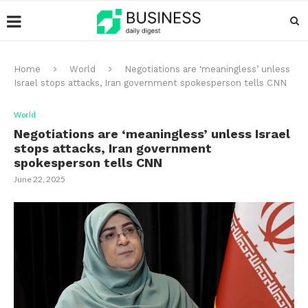
Home
World
Negotiations are ‘meaningless’ unless
Israel stops attacks, Iran government spokesperson tells CNN
World
Negotiations are ‘meaningless’ unless Israel
stops attacks, Iran government
spokesperson tells CNN
June 22, 2025