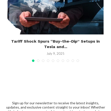
s
Tariff Shock Spurs “Buy-the-Dip” Setups in
Tesla and...
July 9, 2025
Sign up for our newsletter to receive the latest insights,
updates, and exclusive content straight to your inbox! Whether