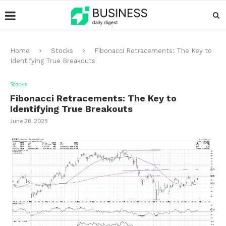
Home
Stocks
Fibonacci Retracements: The Key to
Identifying True Breakouts
Stocks
Fibonacci Retracements: The Key to
Identifying True Breakouts
June 28, 2025