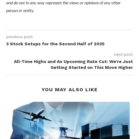
and do not in any way represent the views or opinions of any other
person or entity.
previous post
3 Stock Setups for the Second Half of 2025
next post
All-Time Highs and An Upcoming Rate Cut: We’re Just
Getting Started on This Move Higher
YOU MAY ALSO LIKE