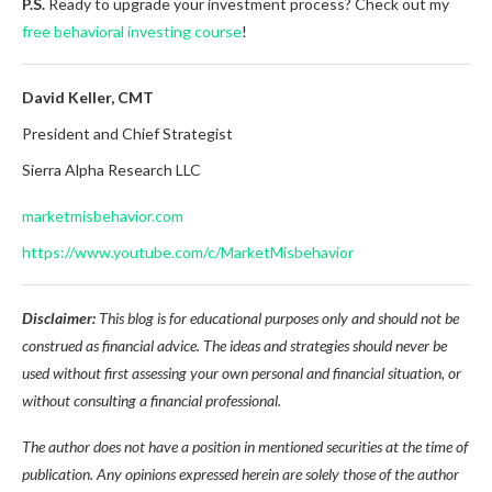
P.S.
Ready to upgrade your investment process? Check out my
free behavioral investing course
!
David Keller, CMT
President and Chief Strategist
Sierra Alpha Research LLC
marketmisbehavior.com
https://www.youtube.com/c/MarketMisbehavior
Disclaimer:
This blog is for educational purposes only and should not be
construed as financial advice. The ideas and strategies should never be
used without first assessing your own personal and financial situation, or
without consulting a financial professional.
The author does not have a position in mentioned securities at the time of
publication. Any opinions expressed herein are solely those of the author