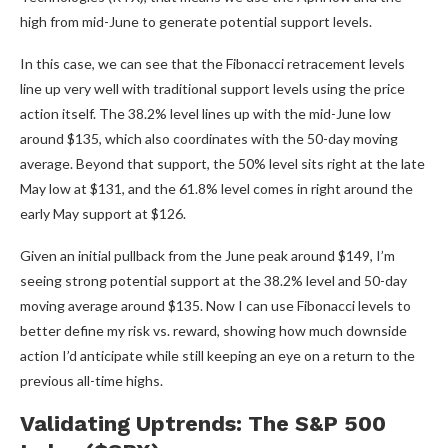
high from mid-June to generate potential support levels.
In this case, we can see that the Fibonacci retracement levels
line up very well with traditional support levels using the price
action itself. The 38.2% level lines up with the mid-June low
around $135, which also coordinates with the 50-day moving
average. Beyond that support, the 50% level sits right at the late
May low at $131, and the 61.8% level comes in right around the
early May support at $126.
Given an initial pullback from the June peak around $149, I’m
seeing strong potential support at the 38.2% level and 50-day
moving average around $135. Now I can use Fibonacci levels to
better define my risk vs. reward, showing how much downside
action I’d anticipate while still keeping an eye on a return to the
previous all-time highs.
Validating Uptrends: The S&P 500