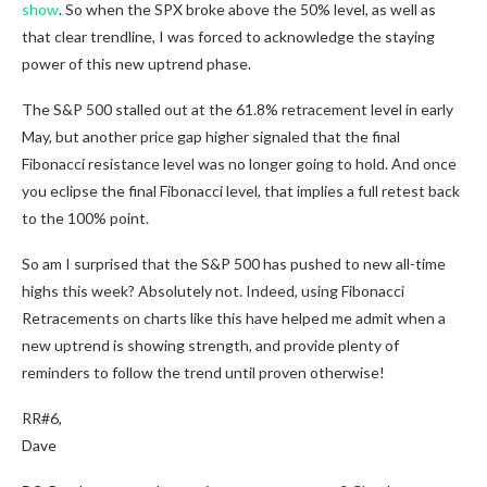
show
. So when the SPX broke above the 50% level, as well as
that clear trendline, I was forced to acknowledge the staying
power of this new uptrend phase.
The S&P 500 stalled out at the 61.8% retracement level in early
May, but another price gap higher signaled that the final
Fibonacci resistance level was no longer going to hold. And once
you eclipse the final Fibonacci level, that implies a full retest back
to the 100% point.
So am I surprised that the S&P 500 has pushed to new all-time
highs this week? Absolutely not. Indeed, using Fibonacci
Retracements on charts like this have helped me admit when a
new uptrend is showing strength, and provide plenty of
reminders to follow the trend until proven otherwise!
RR#6,
Dave