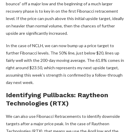
bounce” off a major low and the beginning of a much larger
recovery phase is to key in on the first Fibonacci retracement
level. If the price can push above this initial upside target, ideally
on heavier than normal volume, then the chances of further
upside are significantly increased.
In the case of NCLH, we can now bump up a price target to
further Fibonacci levels. The 50% line, just below $20, lines up
fairly well with the 200-day moving average. The 61.8% comes in
right around $23.50, which represents my next upside target,
assuming this week’s strength is confirmed by a follow-through
day next week.
Identifying Pullbacks: Raytheon
Technologies (RTX)
We can also use Fibonacci Retracements to identify downside
targets after a major price peak. In the case of Raytheon
Technologies (RTX), that means we use the April low and the