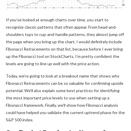
If you’ve looked at enough charts over time, you start to
recognize classic patterns that often appear. From head-and-
shoulders tops to cup-and-handle patterns, they almost jump off
the page when you bring up the chart. I would definitely include
Fibonacci Retracements on that list, because before I ever bring
up the Fibonacci tool on StockCharts, I’m pretty confident the
levels are going to line up well with the price action.
Today, we’re going to look at a breakout name that shows why
Fibonacci Retracements can be so valuable for confirming upside
potential. We’ll also explain some best practices for identifying
the most important price levels to use when setting up a
Fibonacci framework. Finally, we’ll show how Fibonacci analysis
could have helped you validate the current uptrend phase for the
S&P 500 index.