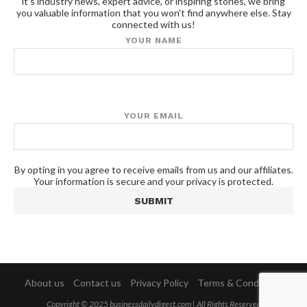
it's industry news, expert advice, or inspiring stories, we bring
you valuable information that you won't find anywhere else. Stay
connected with us!
YOUR NAME
YOUR EMAIL
By opting in you agree to receive emails from us and our affiliates.
Your information is secure and your privacy is protected.
About us
Contact us
Privacy Policy
Terms & Conditions
Copyright © 2025 businessdailydigest.com | All Rights Reserved