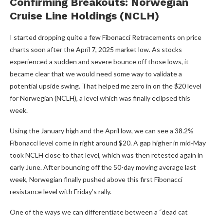
Confirming Breakouts: Norwegian
Cruise Line Holdings (NCLH)
I started dropping quite a few Fibonacci Retracements on price
charts soon after the April 7, 2025 market low. As stocks
experienced a sudden and severe bounce off those lows, it
became clear that we would need some way to validate a
potential upside swing. That helped me zero in on the $20 level
for Norwegian (NCLH), a level which was finally eclipsed this
week.
Using the January high and the April low, we can see a 38.2%
Fibonacci level come in right around $20. A gap higher in mid-May
took NCLH close to that level, which was then retested again in
early June. After bouncing off the 50-day moving average last
week, Norwegian finally pushed above this first Fibonacci
resistance level with Friday’s rally.
One of the ways we can differentiate between a “dead cat