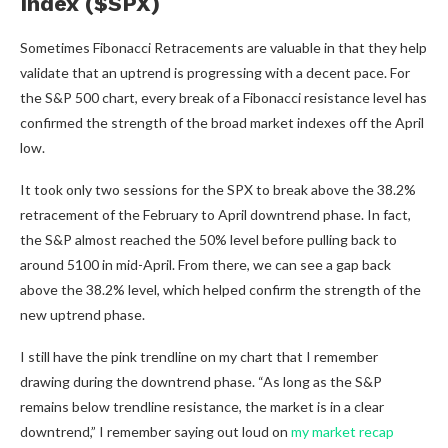
Index ($SPX)
Sometimes Fibonacci Retracements are valuable in that they help
validate that an uptrend is progressing with a decent pace. For
the S&P 500 chart, every break of a Fibonacci resistance level has
confirmed the strength of the broad market indexes off the April
low.
It took only two sessions for the SPX to break above the 38.2%
retracement of the February to April downtrend phase. In fact,
the S&P almost reached the 50% level before pulling back to
around 5100 in mid-April. From there, we can see a gap back
above the 38.2% level, which helped confirm the strength of the
new uptrend phase.
I still have the pink trendline on my chart that I remember
drawing during the downtrend phase. “As long as the S&P
remains below trendline resistance, the market is in a clear
downtrend,” I remember saying out loud on
my market recap