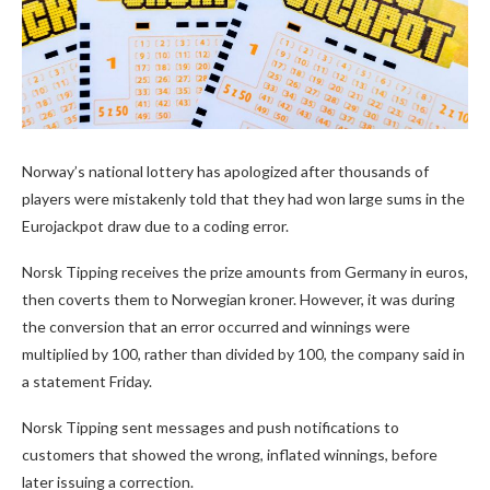
Norway’s national lottery has apologized after thousands of
players were mistakenly told that they had won large sums in the
Eurojackpot draw due to a coding error.
Norsk Tipping receives the prize amounts from Germany in euros,
then coverts them to Norwegian kroner. However, it was during
the conversion that an error occurred and winnings were
multiplied by 100, rather than divided by 100, the company said in
a statement Friday.
Norsk Tipping sent messages and push notifications to
customers that showed the wrong, inflated winnings, before
later issuing a correction.