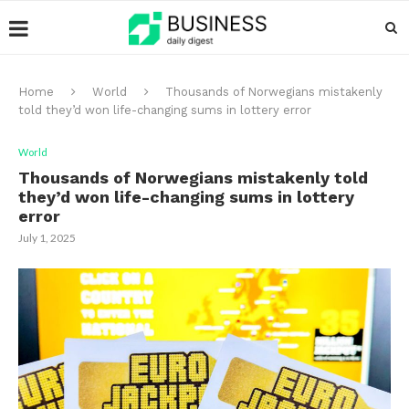
Home
World
Thousands of Norwegians mistakenly
told they’d won life-changing sums in lottery error
World
Thousands of Norwegians mistakenly told
they’d won life-changing sums in lottery
error
July 1, 2025