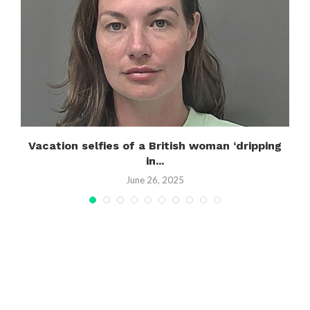
Vacation selfies of a British woman ‘dripping
in...
June 26, 2025