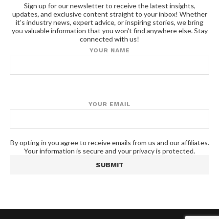
Sign up for our newsletter to receive the latest insights,
updates, and exclusive content straight to your inbox! Whether
it's industry news, expert advice, or inspiring stories, we bring
you valuable information that you won't find anywhere else. Stay
connected with us!
YOUR NAME
YOUR EMAIL
By opting in you agree to receive emails from us and our affiliates.
Your information is secure and your privacy is protected.