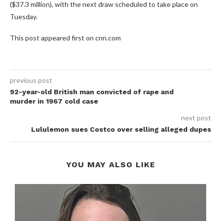
($37.3 million), with the next draw scheduled to take place on
Tuesday.
This post appeared first on cnn.com
previous post
92-year-old British man convicted of rape and
murder in 1967 cold case
next post
Lululemon sues Costco over selling alleged dupes
YOU MAY ALSO LIKE