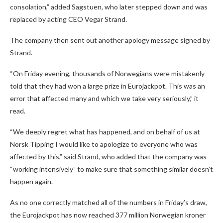
consolation,” added Sagstuen, who later stepped down and was
replaced by acting CEO Vegar Strand.
The company then sent out another apology message signed by
Strand.
“On Friday evening, thousands of Norwegians were mistakenly
told that they had won a large prize in Eurojackpot. This was an
error that affected many and which we take very seriously,” it
read.
“We deeply regret what has happened, and on behalf of us at
Norsk Tipping I would like to apologize to everyone who was
affected by this,” said Strand, who added that the company was
“working intensively” to make sure that something similar doesn’t
happen again.
As no one correctly matched all of the numbers in Friday’s draw,
the Eurojackpot has now reached 377 million Norwegian kroner