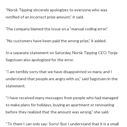
“Norsk Tipping sincerely apologizes to everyone who was
notified of an incorrect prize amount,” it said.
The company blamed the issue on a “manual coding error.”
“No customers have been paid the wrong prize,” it added.
In a separate statement on Saturday, Norsk Tipping CEO Tonje
Sagstuen also apologized for the error.
“I am terribly sorry that we have disappointed so many, and I
understand that people are angry with us,” said Sagstuen in the
statement.
“I have received many messages from people who had managed
to make plans for holidays, buying an apartment or renovating
before they realized that the amount was wrong,” she said.
“To them I can only say: Sorry! But I understand that it is a small