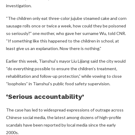
investigation.
“The children only eat three-color jujube steamed cake and corn
sausage rolls once or twice a week, how could they be poisoned
so seriously?” one mother, who gave her surname Wu, told CNR.
“If something like this happened to the children in school, at
least give us an explanation. Now there is nothing.”
Earlier this week, Tianshui’s mayor Liu Lijiang said the city would
“do everything possible to ensure the children’s treatment,
rehabilitation and follow-up protection,” while vowing to close
“loopholes” in Tianshui’s public food safety supervision.
‘Serious accountability’
The case has led to widespread expressions of outrage across
Chinese social media, the latest among dozens of high-profile
scandals have been reported by local media since the early
2000s.