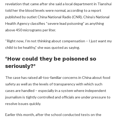
revelation that came after she said a local department in Tianshui
told her the blood levels were normal, according to a report
published by outlet China National Radio (CNR)
.
China’s National
Health Agency classifies “severe lead poisoning” as anything
above 450 micrograms per liter.
“Right now, I’m not thinking about compensation – I just want my
child to be healthy,” she was quoted as saying.
‘How could they be poisoned so
seriously?’
The case has raised all-too-familiar concerns in China about food
safety as well as the levels of transparency with which such
cases are handled – especially in a system where independent
journalism is tightly controlled and officials are under pressure to
resolve issues quickly.
Earlier this month, after the school conducted tests on the