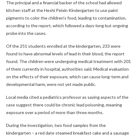
The principal and a financial backer of the school had allowed
kitchen staff at the Heshi Peixin Kindergarten to use paint
pigments to color the children’s food, leading to contamination,
according to the report, which followed a days-long but ongoing
probe into the cases.
Of the 251 students enrolled at the kindergarten, 233 were
found to have abnormal levels of lead in their blood, the report
found. The children were undergoing medical treatment with 201
of them currently in hospital, authorities said. Medical evaluation
on the effects of their exposure, which can cause long-term and
developmental harm, were not yet made public.
Local media cited a pediatrics professor as saying aspects of the
case suggest there could be chronic lead poisoning, meaning
exposure over a period of more than three months.
During the investigation, two food samples from the
kindergarten – a red date steamed breakfast cake and a sausage