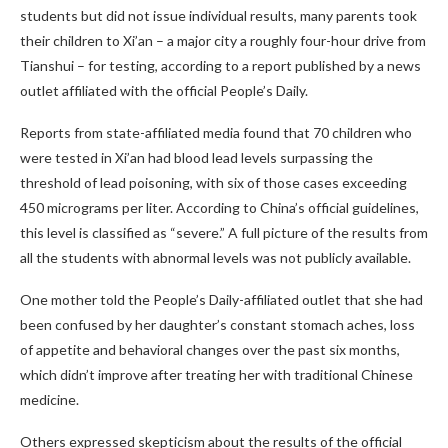
students but did not issue individual results, many parents took
their children to Xi’an – a major city a roughly four-hour drive from
Tianshui – for testing, according to a report published by a news
outlet affiliated with the official People’s Daily.
Reports from state-affiliated media found that 70 children who
were tested in Xi’an had blood lead levels surpassing the
threshold of lead poisoning, with six of those cases exceeding
450 micrograms per liter. According to China’s official guidelines,
this level is classified as “severe.” A full picture of the results from
all the students with abnormal levels was not publicly available.
One mother told the People’s Daily-affiliated outlet that she had
been confused by her daughter’s constant stomach aches, loss
of appetite and behavioral changes over the past six months,
which didn’t improve after treating her with traditional Chinese
medicine.
Others expressed skepticism about the results of the official