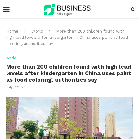
Home
World
More than 200 children found with
high lead levels after kindergarten in China uses paint as food
coloring, authorities say
World
More than 200 children found with high lead
levels after kindergarten in China uses paint
as food coloring, authorities say
July 9, 2025