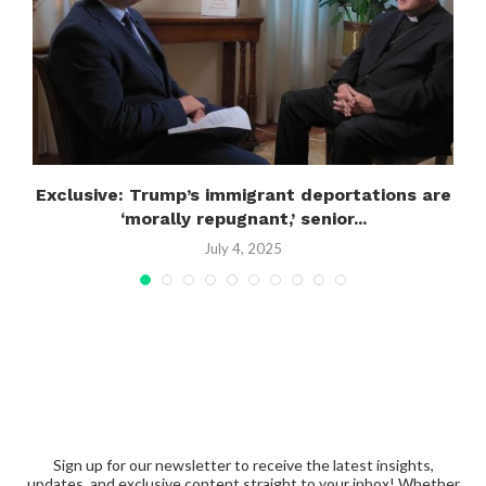
..
Exclusive: Trump’s immigrant deportations are
‘morally repugnant,’ senior...
July 4, 2025
Sign up for our newsletter to receive the latest insights,
updates, and exclusive content straight to your inbox! Whether