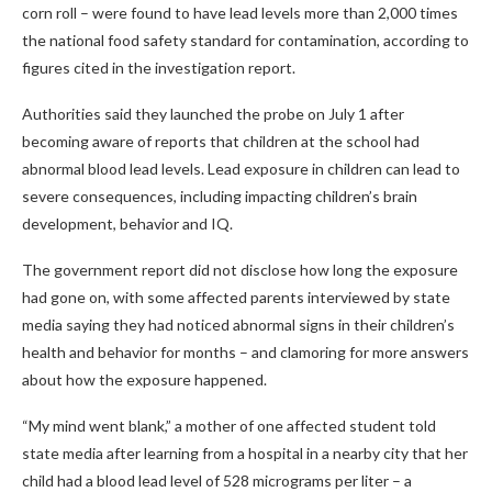
corn roll – were found to have lead levels more than 2,000 times
the national food safety standard for contamination, according to
figures cited in the investigation report.
Authorities said they launched the probe on July 1 after
becoming aware of reports that children at the school had
abnormal blood lead levels. Lead exposure in children can lead to
severe consequences, including impacting children’s brain
development, behavior and IQ.
The government report did not disclose how long the exposure
had gone on, with some affected parents interviewed by state
media saying they had noticed abnormal signs in their children ’s
health and behavior for months – and clamoring for more answers
about how the exposure happened.
“My mind went blank,” a mother of one affected student
told
state media
after learning from a hospital in a nearby city that her
child had a blood lead level of 528 micrograms per liter – a