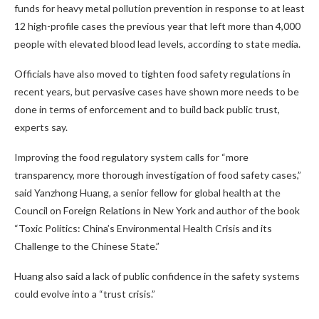
funds for heavy metal pollution prevention in response to at least
12 high-profile cases the previous year that left more than 4,000
people with elevated blood lead levels, according to state media.
Officials have also moved to tighten food safety regulations in
recent years, but pervasive cases have shown more needs to be
done in terms of enforcement and to build back public trust,
experts say.
Improving the food regulatory system calls for “more
transparency, more thorough investigation of food safety cases,”
said Yanzhong Huang, a senior fellow for global health at the
Council on Foreign Relations in New York and author of the book
“Toxic Politics: China’s Environmental Health Crisis and its
Challenge to the Chinese State.”
Huang also said a lack of
public confidence in the safety systems
could evolve into a “trust crisis.”