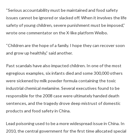
“Serious accountability must be maintained and food safety
issues cannot be ignored or slacked off. When it involves the life
safety of young children, severe punishment must be imposed,”
wrote one commentator on the X-like platform Weibo.
“Children are the hope of a family. I hope they can recover soon
and grow up healthily,” said another.
Past scandals have also impacted children. In one of the most
egregious examples, six infants died and some 300,000 others
were sickened by milk powder formula containing the toxic
industrial chemical melamine. Several executives found to be
responsible for the 2008 case were ultimately handed death
sentences, and the tragedy drove deep mistrust of domestic
products and food safety in China.
Lead poisoning used to be a more widespread issue in China. In
2010, the central government for the first time allocated special