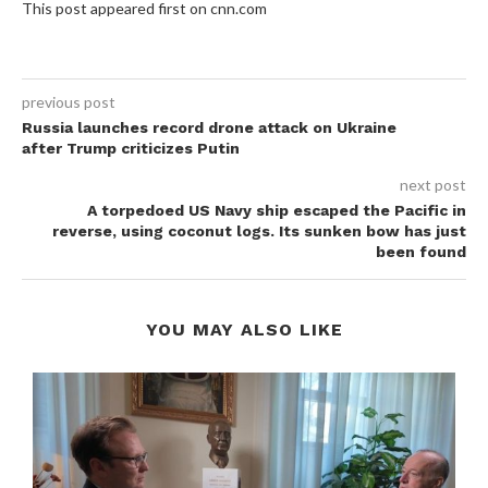
This post appeared first on cnn.com
previous post
Russia launches record drone attack on Ukraine
after Trump criticizes Putin
next post
A torpedoed US Navy ship escaped the Pacific in
reverse, using coconut logs. Its sunken bow has just
been found
YOU MAY ALSO LIKE