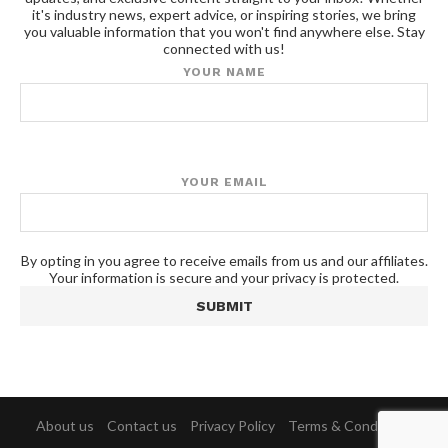
it's industry news, expert advice, or inspiring stories, we bring
you valuable information that you won't find anywhere else. Stay
connected with us!
YOUR NAME
YOUR EMAIL
By opting in you agree to receive emails from us and our affiliates.
Your information is secure and your privacy is protected.
About us
Contact us
Privacy Policy
Terms & Conditions