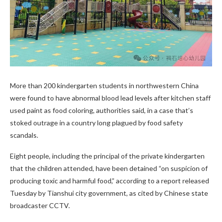
More than 200 kindergarten students in northwestern China
were found to have abnormal blood lead levels after kitchen staff
used paint as food coloring, authorities said, in a case that’s
stoked outrage in a country long plagued by food safety
scandals.
Eight people, including the principal of the private kindergarten
that the children attended, have been detained “on suspicion of
producing toxic and harmful food,” according to a report released
Tuesday by Tianshui city government, as cited by Chinese state
broadcaster CCTV.