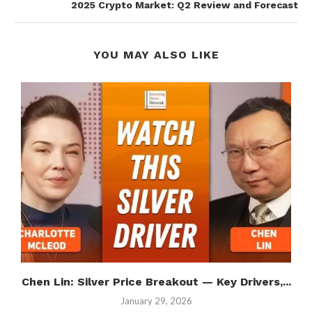
2025 Crypto Market: Q2 Review and Forecast
YOU MAY ALSO LIKE
Chen Lin: Silver Price Breakout — Key Drivers,...
January 29, 2026