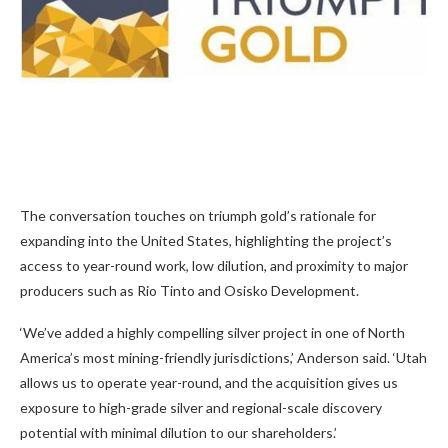
The conversation touches on triumph gold’s rationale for
expanding into the United States, highlighting the project’s
access to year-round work, low dilution, and proximity to major
producers such as Rio Tinto and Osisko Development.
‘We’ve added a highly compelling silver project in one of North
America’s most mining-friendly jurisdictions,’ Anderson said. ‘Utah
allows us to operate year-round, and the acquisition gives us
exposure to high-grade silver and regional-scale discovery
potential with minimal dilution to our shareholders.’