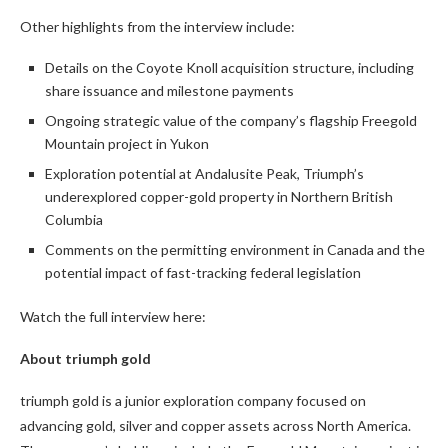
Other highlights from the interview include:
Details on the Coyote Knoll acquisition structure, including
share issuance and milestone payments
Ongoing strategic value of the company’s flagship Freegold
Mountain project in Yukon
Exploration potential at Andalusite Peak, Triumph’s
underexplored copper-gold property in Northern British
Columbia
Comments on the permitting environment in Canada and the
potential impact of fast-tracking federal legislation
Watch the full interview here:
About triumph gold
triumph gold is a junior exploration company focused on
advancing gold, silver and copper assets across North America.