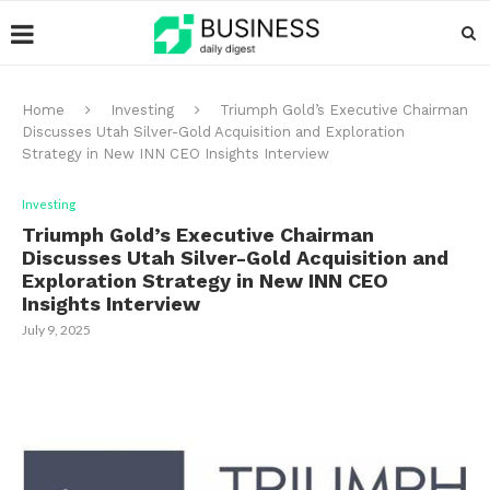
Home
Investing
Triumph Gold’s Executive Chairman
Discusses Utah Silver-Gold Acquisition and Exploration
Strategy in New INN CEO Insights Interview
Investing
Triumph Gold’s Executive Chairman
Discusses Utah Silver-Gold Acquisition and
Exploration Strategy in New INN CEO
Insights Interview
July 9, 2025