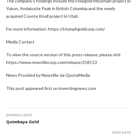
The company’s holdings include the Freegold Mountain project in
Yukon, Andalusite Peak in British Columbia and the newly
acquired Coyote Knoll project in Utah.
For more information: https://triumphgoldcorp.com/
Media Contact
To view the source version of this press release, please visit
https://www.newsfilecorp.com/release/258113
News Provided by Newsfile via QuoteMedia
This post appeared first on investingnews.com
previous post
Quimbaya Gold
next post