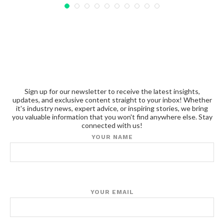
Sign up for our newsletter to receive the latest insights,
updates, and exclusive content straight to your inbox! Whether
it's industry news, expert advice, or inspiring stories, we bring
you valuable information that you won't find anywhere else. Stay
connected with us!
YOUR NAME
YOUR EMAIL