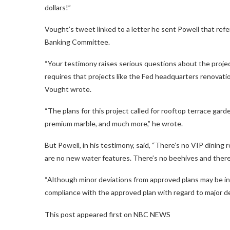
dollars!”
Vought’s tweet linked to a letter he sent Powell that re
Banking Committee.
“Your testimony raises serious questions about the projec
requires that projects like the Fed headquarters renovati
Vought wrote.
“The plans for this project called for rooftop terrace gar
premium marble, and much more,” he wrote.
But Powell, in his testimony, said, “There’s no VIP dining
are no new water features. There’s no beehives and there
“Although minor deviations from approved plans may be ine
compliance with the approved plan with regard to major d
This post appeared first on NBC NEWS