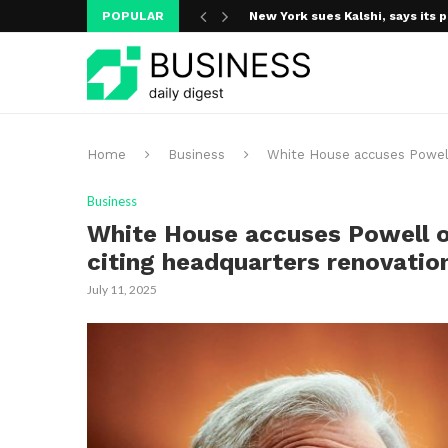
POPULAR
New York sues Kalshi, says its p
Home
Business
White House accuses Powell
Business
White House accuses Powell o
citing headquarters renovatio
July 11, 2025