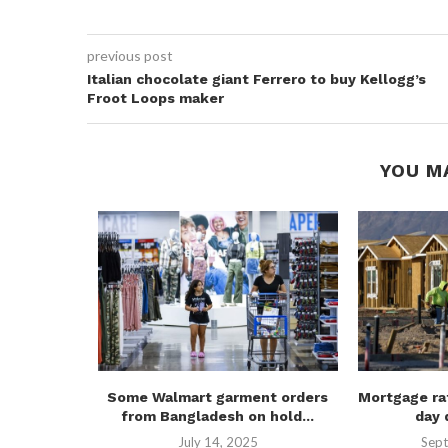
previous post
Italian chocolate giant Ferrero to buy Kellogg’s
Froot Loops maker
YOU M
f 20 most
Some Walmart garment orders
Mortgage ra
..
from Bangladesh on hold...
day 
July 14, 2025
Sept