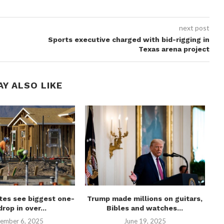
next post
Sports executive charged with bid-rigging in
Texas arena project
AY ALSO LIKE
tes see biggest one-
Trump made millions on guitars,
C
drop in over...
Bibles and watches...
ember 6, 2025
June 19, 2025