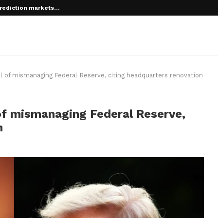
rediction markets...
 of mismanaging Federal Reserve, citing headquarters renovation
f mismanaging Federal Reserve,
n