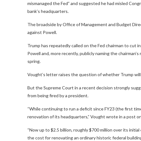
mismanaged the Fed” and suggested he had misled Congres
bank’s headquarters.
The broadside by Office of Management and Budget Direc
against Powell.
Trump has repeatedly called on the Fed chairman to cut in
Powell and, more recently, publicly naming the chairman’s
spring.
Vought’s letter raises the question of whether Trump will 
But the Supreme Court in a recent decision strongly sug
from being fired by a president.
“While continuing to run a deficit since FY23 (the first ti
renovation of its headquarters,” Vought wrote in a post on
“Now up to $2.5 billion, roughly $700 million over its init
the cost for renovating an ordinary historic federal buildin