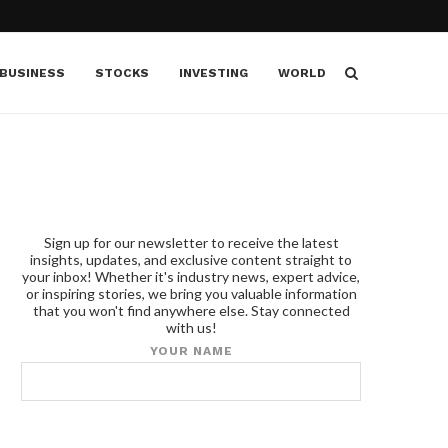
BUSINESS
STOCKS
INVESTING
WORLD
Sign up for our newsletter to receive the latest
insights, updates, and exclusive content straight to
your inbox! Whether it's industry news, expert advice,
or inspiring stories, we bring you valuable information
that you won't find anywhere else. Stay connected
with us!
YOUR NAME