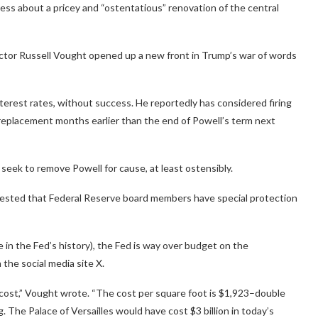
s about a pricey and “ostentatious” renovation of the central
tor Russell Vought opened up a new front in Trump’s war of words
terest rates, without success. He reportedly has considered firing
 replacement months earlier than the end of Powell’s term next
seek to remove Powell for cause, at least ostensibly.
gested that Federal Reserve board members have special protection
me in the Fed’s history), the Fed is way over budget on the
 the social media site X.
ial cost,” Vought wrote. “The cost per square foot is $1,923–double
g. The Palace of Versailles would have cost $3 billion in today’s