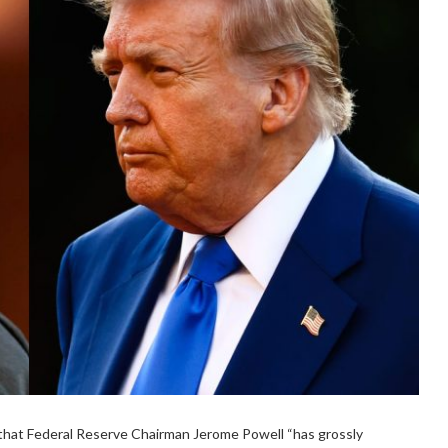
that Federal Reserve Chairman Jerome Powell “has grossly