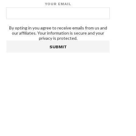
YOUR EMAIL
By opting in you agree to receive emails from us and
our affiliates. Your information is secure and your
privacy is protected.