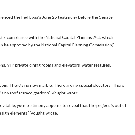
ferenced the Fed boss’s June 25 testimony before the Senate
t’s compliance with the National Capital Planning Act, which
on be approved by the National Capital Planning Commission,”
dens, VIP private dining rooms and elevators, water features,
 room. There’s no new marble. There are no special elevators. There
’s no roof terrace gardens,” Vought wrote.
vitable, your testimony appears to reveal that the project is out of
esign elements,” Vought wrote.