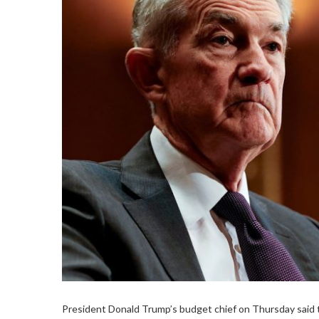
President Donald Trump’s budget chief on Thursday said 