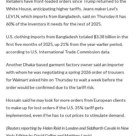
Retailers have front-loaded orders since Trump returned to the
White House, anticipating higher tariffs. Jeans maker Levi’s
LEVI.N, which imports from Bangladesh, said on Thursday it has
60% of the inventory it needs for the rest of 2025.
U.S. clothing imports from Bangladesh totaled $3.38 billion in the
first five months of 2025, up 21% from the year-earlier period,
according to U.S. International Trade Commission data.
Another Dhaka-based garment factory owner said an importer
with whom he was negotiating a spring 2026 order of trousers
for Walmart asked him on Thursday to wait a week before the
order would be confirmed due to the tariff risk.
Hossain said he may look for more orders from European clients
to make up for lost orders if the U.S. 35% tariff gets
implemented, even if he has to cut prices to stimulate demand.
(Reuters reporting by Helen Reid in London and Siddharth Cavale in New
York; Editing by David Gaffen and Matthew Lewis)