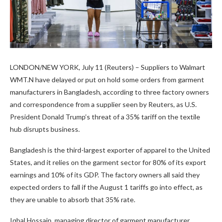
LONDON/NEW YORK, July 11 (Reuters) – Suppliers to Walmart
WMT.N have delayed or put on hold some orders from garment
manufacturers in Bangladesh, according to three factory owners
and correspondence from a supplier seen by Reuters, as U.S.
President Donald Trump’s threat of a 35% tariff on the textile
hub disrupts business.
Bangladesh is the third-largest exporter of apparel to the United
States, and it relies on the garment sector for 80% of its export
earnings and 10% of its GDP. The factory owners all said they
expected orders to fall if the August 1 tariffs go into effect, as
they are unable to absorb that 35% rate.
Iqbal Hossain, managing director of garment manufacturer