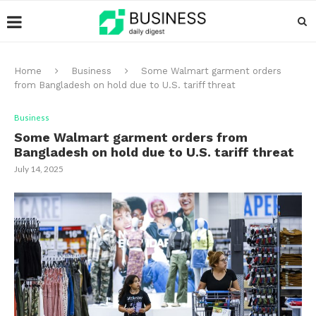
Home
Business
Some Walmart garment orders
from Bangladesh on hold due to U.S. tariff threat
Business
Some Walmart garment orders from
Bangladesh on hold due to U.S. tariff threat
July 14, 2025