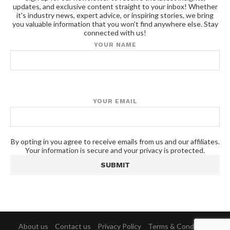
updates, and exclusive content straight to your inbox! Whether
it's industry news, expert advice, or inspiring stories, we bring
you valuable information that you won't find anywhere else. Stay
connected with us!
YOUR NAME
YOUR EMAIL
By opting in you agree to receive emails from us and our affiliates.
Your information is secure and your privacy is protected.
About us
Contact us
Privacy Policy
Terms & Conditions