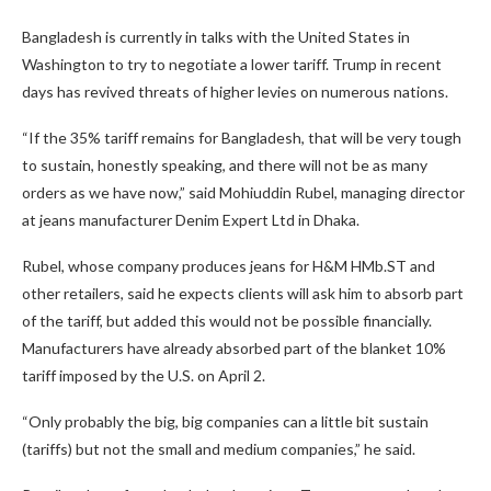
Bangladesh is currently in talks with the United States in
Washington to try to negotiate a lower tariff. Trump in recent
days has revived threats of higher levies on numerous nations.
“If the 35% tariff remains for Bangladesh, that will be very tough
to sustain, honestly speaking, and there will not be as many
orders as we have now,” said Mohiuddin Rubel, managing director
at jeans manufacturer Denim Expert Ltd in Dhaka.
Rubel, whose company produces jeans for H&M HMb.ST and
other retailers, said he expects clients will ask him to absorb part
of the tariff, but added this would not be possible financially.
Manufacturers have already absorbed part of the blanket 10%
tariff imposed by the U.S. on April 2.
“Only probably the big, big companies can a little bit sustain
(tariffs) but not the small and medium companies,” he said.