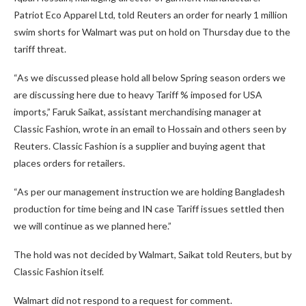
Patriot Eco Apparel Ltd, told Reuters an order for nearly 1 million
swim shorts for Walmart was put on hold on Thursday due to the
tariff threat.
“As we discussed please hold all below Spring season orders we
are discussing here due to heavy Tariff % imposed for USA
imports,” Faruk Saikat, assistant merchandising manager at
Classic Fashion, wrote in an email to Hossain and others seen by
Reuters. Classic Fashion is a supplier and buying agent that
places orders for retailers.
“As per our management instruction we are holding Bangladesh
production for time being and IN case Tariff issues settled then
we will continue as we planned here.”
The hold was not decided by Walmart, Saikat told Reuters, but by
Classic Fashion itself.
Walmart did not respond to a request for comment.