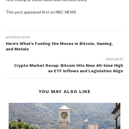
This post appeared first on NBC NEWS
previous post
Here’s What’s Fueling the Moves in Bitcoin, Gaming,
and Metals
next post
Crypto Market Recap: Bitcoin Hits New All-time High
as ETF Inflows and Legislation Align
YOU MAY ALSO LIKE