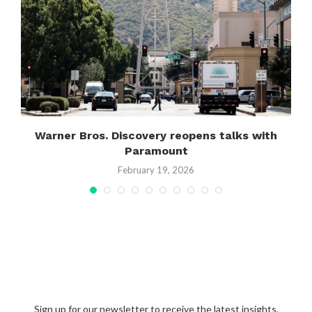
Warner Bros. Discovery reopens talks with
Paramount
February 19, 2026
Sign up for our newsletter to receive the latest insights,