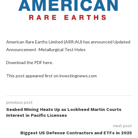
American Rare Earths Limited (ARR:AU) has announced Updated
Announcement -Metallurgical Test Holes
Download the PDF here.
This post appeared first on investingnews.com
previous post
Seabed Mining Heats Up as Lockheed Martin Courts
Interest in Pacific Licenses
next post
Biggest US Defense Contractors and ETFs in 2025