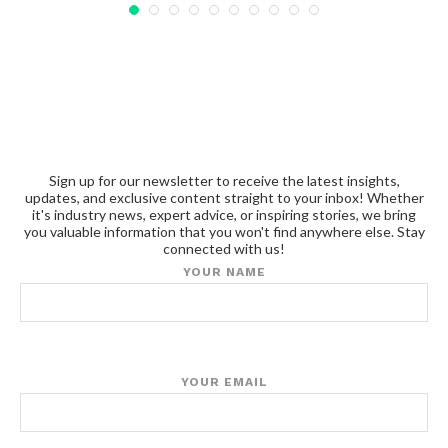
Sign up for our newsletter to receive the latest insights,
updates, and exclusive content straight to your inbox! Whether
it's industry news, expert advice, or inspiring stories, we bring
you valuable information that you won't find anywhere else. Stay
connected with us!
YOUR NAME
YOUR EMAIL