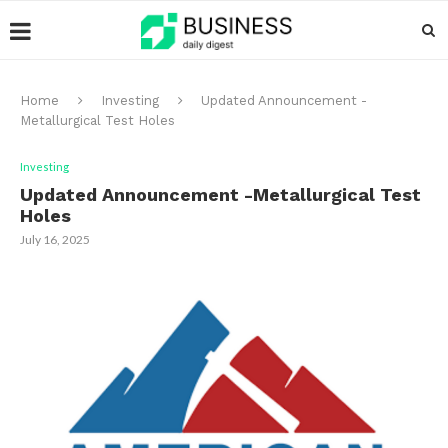
Home
Investing
Updated Announcement -
Metallurgical Test Holes
Investing
Updated Announcement -Metallurgical Test
Holes
July 16, 2025