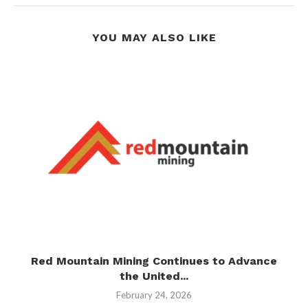
YOU MAY ALSO LIKE
Red Mountain Mining Continues to Advance
the United...
February 24, 2026