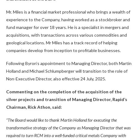
Mr. Miles is a financial market professional who brings a wealth of
experience to the Company, having worked as a stockbroker and
fund manager for over 18 years. He is a specialist in mergers and
acquisitions, with transactions across various commodities and
geological locations. Mr Miles has a track record of helping
companies develop from inception to profitable businesses.
Following Byron’s appointment to Managing Director, both Martin
Holland and Michael Schlumpberger will transition to the role of
Non-Executive Director, also effective 24 July, 2025.
Commenting on the completion of the acquisition of the
silver projects and transition of Managing Director, Rapid’s
Chairman, Rick Athon, said:
“The Board would like to thank Martin Holland for executing the
transformative strategy of the Company as Managing Director that was
required to turn RCM into a well-funded critical metals Company with