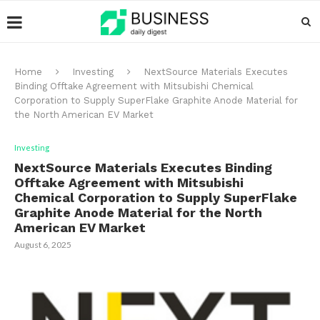
Home
Investing
NextSource Materials Executes
Binding Offtake Agreement with Mitsubishi Chemical
Corporation to Supply SuperFlake Graphite Anode Material for
the North American EV Market
Investing
NextSource Materials Executes Binding
Offtake Agreement with Mitsubishi
Chemical Corporation to Supply SuperFlake
Graphite Anode Material for the North
American EV Market
August 6, 2025