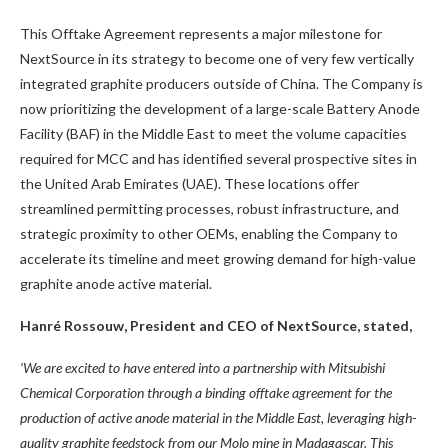
This Offtake Agreement represents a major milestone for
NextSource in its strategy to become one of very few vertically
integrated graphite producers outside of China. The Company is
now prioritizing the development of a large-scale Battery Anode
Facility (BAF) in the Middle East to meet the volume capacities
required for MCC and has identified several prospective sites in
the United Arab Emirates (UAE). These locations offer
streamlined permitting processes, robust infrastructure, and
strategic proximity to other OEMs, enabling the Company to
accelerate its timeline and meet growing demand for high-value
graphite anode active material.
Hanré Rossouw, President and CEO of NextSource, stated,
‘We are excited to have entered into a partnership with Mitsubishi
Chemical Corporation through a binding offtake agreement for the
production of active anode material in the Middle East, leveraging high-
quality graphite feedstock from our Molo mine in Madagascar. This