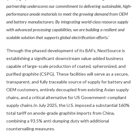
partnership underscores our commitment to delivering sustainable, high-
performance anode materials to meet the growing demand from OEM
and battery manufacturers. By integrating world-class resource supply
with advanced processing capabilities, we are building a resilient and
scalable solution that supports global electrification efforts.’
Through the phased development of its BAFs, NextSource is
establishing a significant downstream value-added business
capable of large-scale production of coated, spheronized, and
purified graphite (CSPG). These facilities will serve as a secure,
transparent, and fully traceable source of supply for battery and
OEM customers, entirely decoupled from existing Asian supply
chains, and a critical alternative for US Government-compliant
supply chains.In July 2025, the U.S. imposed a substantial 160%
total tariff on anode-grade graphite imports from China,
combining a 93.5% anti-dumping duty with additional
countervailing measures.