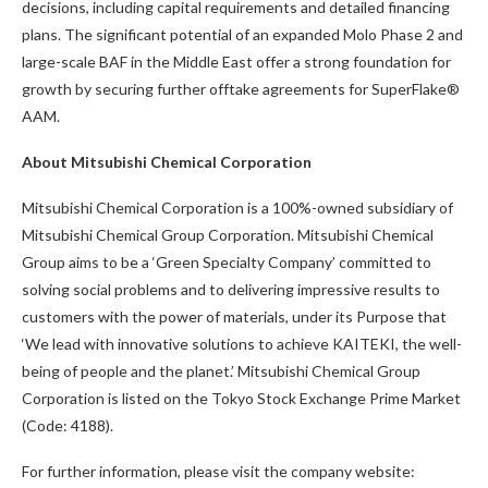
decisions, including capital requirements and detailed financing
plans. The significant potential of an expanded Molo Phase 2 and
large-scale BAF in the Middle East offer a strong foundation for
growth by securing further offtake agreements for SuperFlake®
AAM.
About Mitsubishi Chemical Corporation
Mitsubishi Chemical Corporation is a 100%-owned subsidiary of
Mitsubishi Chemical Group Corporation. Mitsubishi Chemical
Group aims to be a ‘Green Specialty Company’ committed to
solving social problems and to delivering impressive results to
customers with the power of materials, under its Purpose that
‘We lead with innovative solutions to achieve KAITEKI, the well-
being of people and the planet.’ Mitsubishi Chemical Group
Corporation is listed on the Tokyo Stock Exchange Prime Market
(Code: 4188).
For further information, please visit the company website: