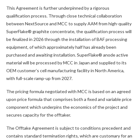
This Agreement is further underpinned by a rigorous
qualification process. Through close technical collaboration
between NextSource and MCC to supply AAM from high-quality
SuperFlake® graphite concentrate, the qualification process will
be finalized in 2026 through the installation of BAF processing
equipment, of which approximately half has already been
purchased and awaiting installation. SuperFlake® anode active
material will be processed by MCC in Japan and supplied to its
OEM customer’s cell manufacturing facility in North America,
with full-scale ramp-up from 2027.
The pricing formula negotiated with MCC is based on an agreed
upon price formula that comprises both a fixed and variable price
component which underpins the economics of the project and
secures capacity for the offtaker.
The Offtake Agreement is subject to conditions precedent and
contains standard termination rights, which are customary for an