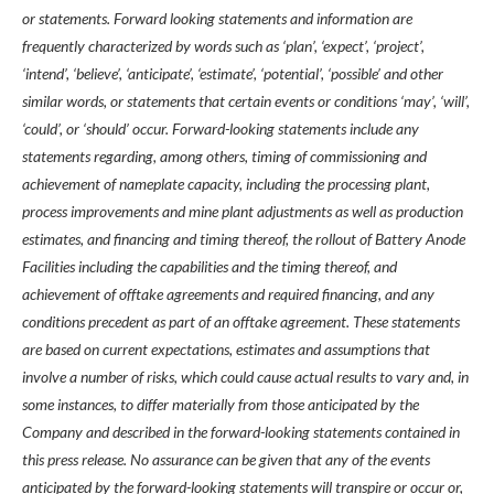
or statements. Forward looking statements and information are
frequently characterized by words such as ‘plan’, ‘expect’, ‘project’,
‘intend’, ‘believe’, ‘anticipate’, ‘estimate’, ‘potential’, ‘possible’ and other
similar words, or statements that certain events or conditions ‘may’, ‘will’,
‘could’, or ‘should’ occur. Forward-looking statements include any
statements regarding, among others, timing of commissioning and
achievement of nameplate capacity, including the processing plant,
process improvements and mine plant adjustments as well as production
estimates, and financing and timing thereof, the rollout of Battery Anode
Facilities including the capabilities and the timing thereof, and
achievement of offtake agreements and required financing, and any
conditions precedent as part of an offtake agreement. These statements
are based on current expectations, estimates and assumptions that
involve a number of risks, which could cause actual results to vary and, in
some instances, to differ materially from those anticipated by the
Company and described in the forward-looking statements contained in
this press release. No assurance can be given that any of the events
anticipated by the forward-looking statements will transpire or occur or,