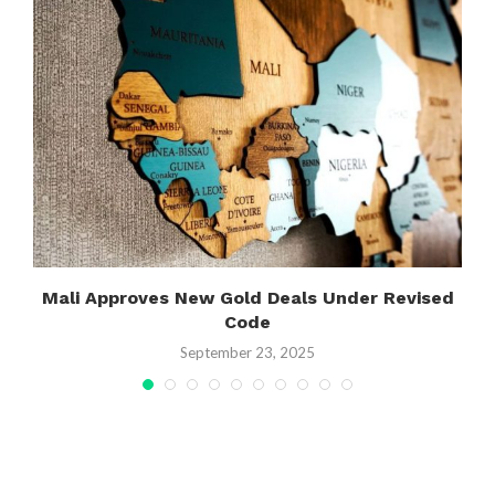
Y
Mali Approves New Gold Deals Under Revised
Code
September 23, 2025