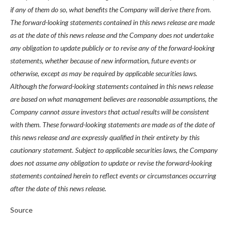
if any of them do so, what benefits the Company will derive there from.
The forward-looking statements contained in this news release are made
as at the date of this news release and the Company does not undertake
any obligation to update publicly or to revise any of the forward-looking
statements, whether because of new information, future events or
otherwise, except as may be required by applicable securities laws.
Although the forward-looking statements contained in this news release
are based on what management believes are reasonable assumptions, the
Company cannot assure investors that actual results will be consistent
with them. These forward-looking statements are made as of the date of
this news release and are expressly qualified in their entirety by this
cautionary statement. Subject to applicable securities laws, the Company
does not assume any obligation to update or revise the forward-looking
statements contained herein to reflect events or circumstances occurring
after the date of this news release.
Source