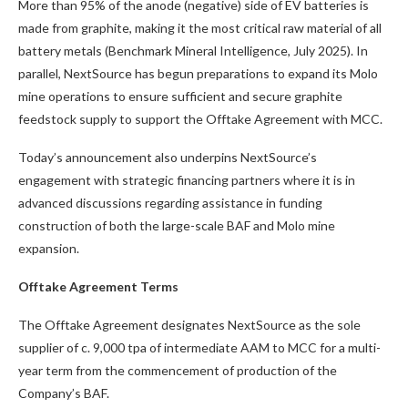
More than 95% of the anode (negative) side of EV batteries is
made from graphite, making it the most critical raw material of all
battery metals (Benchmark Mineral Intelligence, July 2025). In
parallel, NextSource has begun preparations to expand its Molo
mine operations to ensure sufficient and secure graphite
feedstock supply to support the Offtake Agreement with MCC.
Today’s announcement also underpins NextSource’s
engagement with strategic financing partners where it is in
advanced discussions regarding assistance in funding
construction of both the large-scale BAF and Molo mine
expansion.
Offtake Agreement Terms
The Offtake Agreement designates NextSource as the sole
supplier of c. 9,000 tpa of intermediate AAM to MCC for a multi-
year term from the commencement of production of the
Company’s BAF.