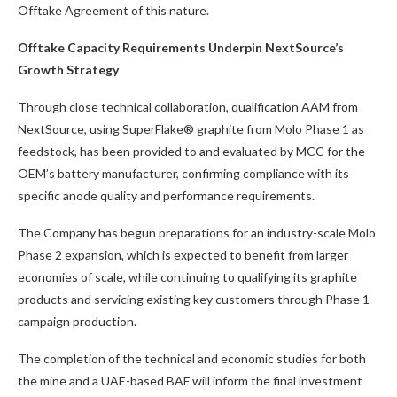
Offtake Agreement of this nature.
Offtake Capacity Requirements Underpin NextSource’s
Growth Strategy
Through close technical collaboration, qualification AAM from
NextSource, using SuperFlake® graphite from Molo Phase 1 as
feedstock, has been provided to and evaluated by MCC for the
OEM’s battery manufacturer, confirming compliance with its
specific anode quality and performance requirements.
The Company has begun preparations for an industry-scale Molo
Phase 2 expansion, which is expected to benefit from larger
economies of scale, while continuing to qualifying its graphite
products and servicing existing key customers through Phase 1
campaign production.
The completion of the technical and economic studies for both
the mine and a UAE-based BAF will inform the final investment