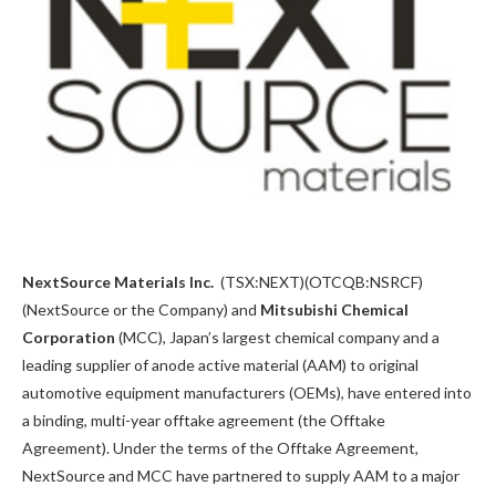
NextSource Materials Inc.
(TSX:NEXT)(OTCQB:NSRCF)
(NextSource or the Company) and
Mitsubishi Chemical
Corporation
(MCC), Japan’s largest chemical company and a
leading supplier of anode active material (AAM) to original
automotive equipment manufacturers (OEMs), have entered into
a binding, multi-year offtake agreement (the Offtake
Agreement). Under the terms of the Offtake Agreement,
NextSource and MCC have partnered to supply AAM to a major