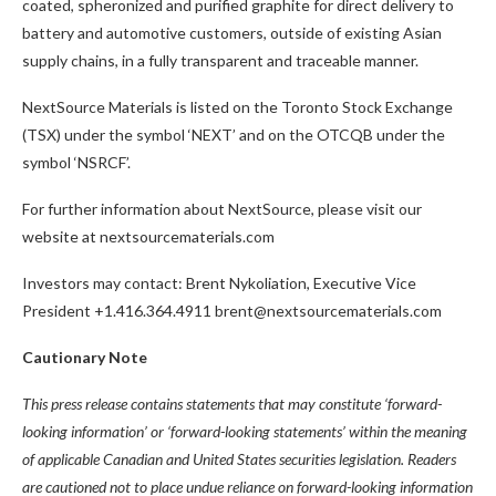
coated, spheronized and purified graphite for direct delivery to
battery and automotive customers, outside of existing Asian
supply chains, in a fully transparent and traceable manner.
NextSource Materials is listed on the Toronto Stock Exchange
(TSX) under the symbol ‘NEXT’ and on the OTCQB under the
symbol ‘NSRCF’.
For further information about NextSource, please visit our
website at nextsourcematerials.com
Investors may contact: Brent Nykoliation, Executive Vice
President +1.416.364.4911 brent@nextsourcematerials.com
Cautionary Note
This press release contains statements that may constitute ‘forward-
looking information’ or ‘forward-looking statements’ within the meaning
of applicable Canadian and United States securities legislation. Readers
are cautioned not to place undue reliance on forward-looking information