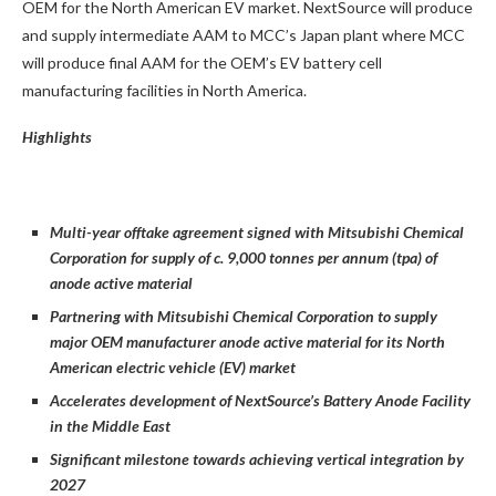
OEM for the North American EV market. NextSource will produce
and supply intermediate AAM to MCC’s Japan plant where MCC
will produce final AAM for the OEM’s EV battery cell
manufacturing facilities in North America.
Highlights
Multi-year offtake agreement signed with Mitsubishi Chemical
Corporation for supply of c. 9,000 tonnes per annum (tpa) of
anode active material
Partnering with Mitsubishi Chemical Corporation to supply
major OEM manufacturer anode active material for its North
American electric vehicle (EV) market
Accelerates development of NextSource’s Battery Anode Facility
in the Middle East
Significant milestone towards achieving vertical integration by
2027