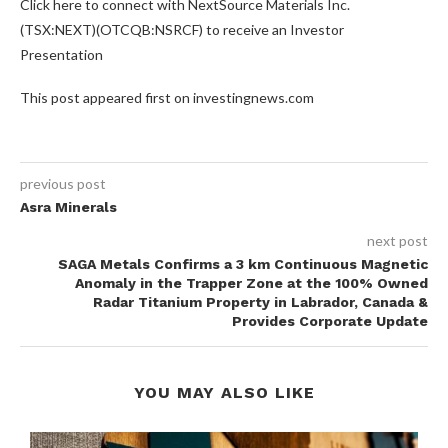
Click here to connect with NextSource Materials Inc.
(TSX:NEXT)(OTCQB:NSRCF) to receive an Investor
Presentation
This post appeared first on investingnews.com
previous post
Asra Minerals
next post
SAGA Metals Confirms a 3 km Continuous Magnetic
Anomaly in the Trapper Zone at the 100% Owned
Radar Titanium Property in Labrador, Canada &
Provides Corporate Update
YOU MAY ALSO LIKE