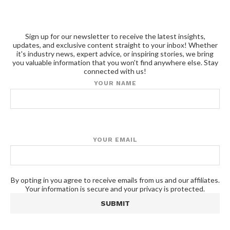
Sign up for our newsletter to receive the latest insights,
updates, and exclusive content straight to your inbox! Whether
it's industry news, expert advice, or inspiring stories, we bring
you valuable information that you won't find anywhere else. Stay
connected with us!
YOUR NAME
YOUR EMAIL
By opting in you agree to receive emails from us and our affiliates.
Your information is secure and your privacy is protected.