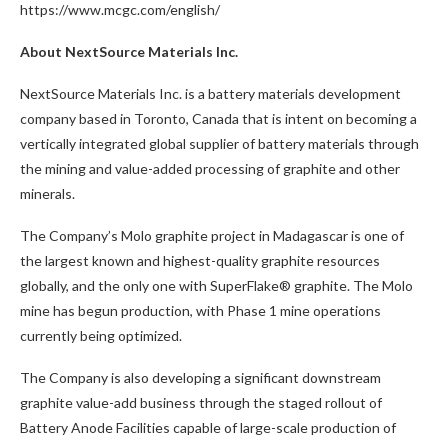
https://www.mcgc.com/english/
About NextSource Materials Inc.
NextSource Materials Inc. is a battery materials development
company based in Toronto, Canada that is intent on becoming a
vertically integrated global supplier of battery materials through
the mining and value-added processing of graphite and other
minerals.
The Company’s Molo graphite project in Madagascar is one of
the largest known and highest-quality graphite resources
globally, and the only one with SuperFlake® graphite. The Molo
mine has begun production, with Phase 1 mine operations
currently being optimized.
The Company is also developing a significant downstream
graphite value-add business through the staged rollout of
Battery Anode Facilities capable of large-scale production of