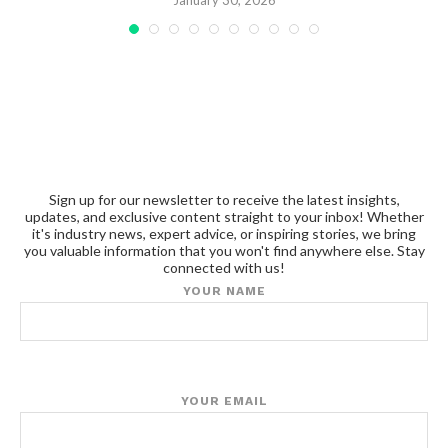
January 30, 2026
Sign up for our newsletter to receive the latest insights,
updates, and exclusive content straight to your inbox! Whether
it's industry news, expert advice, or inspiring stories, we bring
you valuable information that you won't find anywhere else. Stay
connected with us!
YOUR NAME
YOUR EMAIL