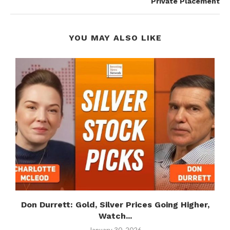
Private Placement
YOU MAY ALSO LIKE
Don Durrett: Gold, Silver Prices Going Higher,
S
Watch...