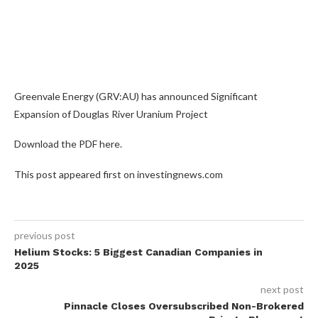
Greenvale Energy (GRV:AU) has announced Significant
Expansion of Douglas River Uranium Project
Download the PDF here.
This post appeared first on investingnews.com
previous post
Helium Stocks: 5 Biggest Canadian Companies in
2025
next post
Pinnacle Closes Oversubscribed Non-Brokered