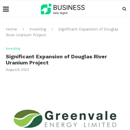
Home
Investing
Significant Expansion of Douglas
River Uranium Project
Investing
Significant Expansion of Douglas River
Uranium Project
August 8, 2025