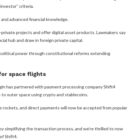
nvestor” criteria.
s and advanced financial knowledge.
-private projects and offer digital asset products. Lawmakers say
cial hub and draw in foreign private capital.
olitical power through constitutional reforms extending
or space flights
rigin has partnered with payment processing company Shift4
to outer space using crypto and stablecoins.
le rockets, and direct payments will now be accepted from popular
 simplifying the transaction process, and we’re thrilled to now
of Shift4.