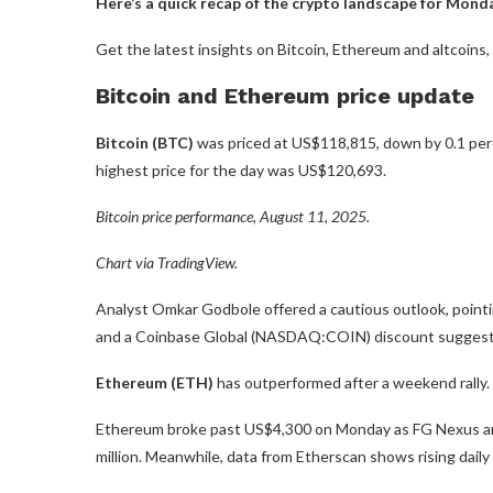
Here’s a quick recap of the crypto landscape for Monda
Get the latest insights on Bitcoin, Ethereum and altcoins
Bitcoin and Ethereum price update
Bitcoin (BTC)
was priced at US$118,815, down by 0.1 perc
highest price for the day was US$120,693.
Bitcoin price performance, August 11, 2025.
Chart via TradingView.
Analyst Omkar Godbole offered a cautious outlook, pointing
and a Coinbase Global (NASDAQ:COIN) discount suggesti
Ethereum (ETH)
has outperformed after a weekend rally.
Ethereum broke past US$4,300 on Monday as FG Nexus an
million. Meanwhile, data from Etherscan shows rising dail