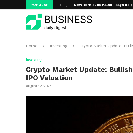
New York sues Kalshi, says its p
POPULAR
A new media ecosystem is taking
Home
Investing
Crypto Market Update: Bulli
Investing
Crypto Market Update: Bullish
IPO Valuation
August 12, 2025