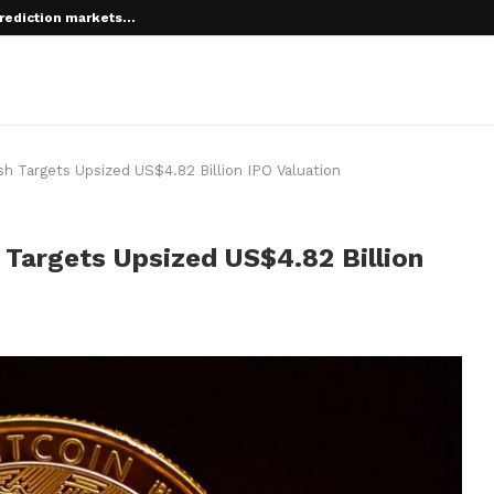
rediction markets...
 root on...
sh Targets Upsized US$4.82 Billion IPO Valuation
 Targets Upsized US$4.82 Billion