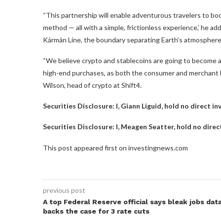
“This partnership will enable adventurous travelers to bo
method — all with a simple, frictionless experience,’ he 
Kármán Line, the boundary separating Earth’s atmosphere
“We believe crypto and stablecoins are going to become an
high-end purchases, as both the consumer and merchant b
Wilson, head of crypto at Shift4.
Securities Disclosure: I, Giann Liguid, hold no direct 
Securities Disclosure: I, Meagen Seatter, hold no dire
This post appeared first on investingnews.com
previous post
A top Federal Reserve official says bleak jobs dat
backs the case for 3 rate cuts