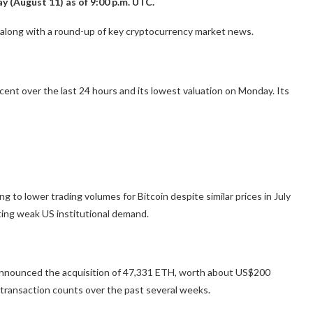
y (August 11) as of 9:00 p.m. UTC.
, along with a round-up of key cryptocurrency market news.
ent over the last 24 hours and its lowest valuation on Monday. Its
 to lower trading volumes for Bitcoin despite similar prices in July
ng weak US institutional demand.
nounced the acquisition of 47,331 ETH, worth about US$200
y transaction counts over the past several weeks.