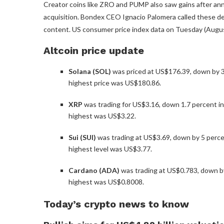
Creator coins like ZRO and PUMP also saw gains after a
acquisition. Bondex CEO Ignacio Palomera called these d
content. US consumer price index data on Tuesday (August 
Altcoin price update
Solana (SOL)
was priced at US$176.39, down by 3.6
highest price was US$180.86.
XRP
was trading for US$3.16, down 1.7 percent in 
highest was US$3.22.
Sui (SUI)
was trading at US$3.69, down by 5 percent
highest level was US$3.77.
Cardano (ADA)
was trading at US$0.783, down by
highest was US$0.8008.
Today’s crypto news to know