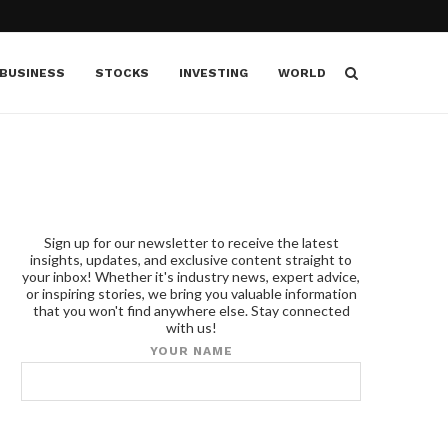
BUSINESS
STOCKS
INVESTING
WORLD
Sign up for our newsletter to receive the latest
insights, updates, and exclusive content straight to
your inbox! Whether it's industry news, expert advice,
or inspiring stories, we bring you valuable information
that you won't find anywhere else. Stay connected
with us!
YOUR NAME