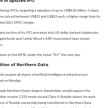
on in upsized IPO
ffering (IPO), targeting a valuation of up to US$4.82 billion. It plans
shares priced between US$32 and US$33 each, a higher range than its
 failed 2021 SPAC merger.
cant portion of its IPO proceeds into US-dollar-backed stablecoins
naged funds and Cathie Wood’s ARK Investment have shown
s.
debut on the NYSE under the ticker “FLY” the next day.
ition of Northern Data
cquire all shares of artificial intelligence infrastructure
ued on Monday.
eady Northern Data’s largest shareholder, would support the
lder receive 2.319 newly issued Class A Rumble shares for each
cent of Rumble ownership being transferred to Northern Data