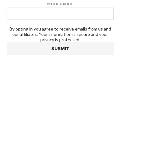
YOUR EMAIL
By opting in you agree to receive emails from us and
our affiliates. Your information is secure and your
privacy is protected.