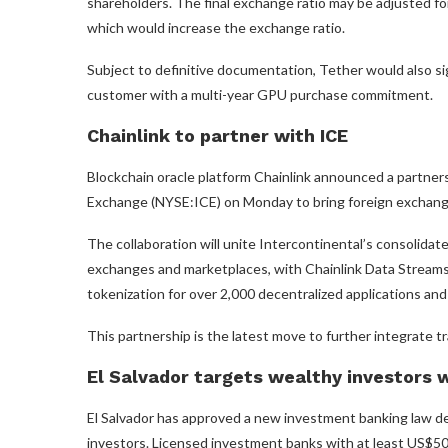
shareholders. The final exchange ratio may be adjusted for
which would increase the exchange ratio.
Subject to definitive documentation, Tether would also si
customer with a multi-year GPU purchase commitment.
Chainlink to partner with ICE
Blockchain oracle platform Chainlink announced a partne
Exchange (NYSE:ICE) on Monday to bring foreign exchange
The collaboration will unite Intercontinental’s consolidat
exchanges and marketplaces, with Chainlink Data Streams’
tokenization for over 2,000 decentralized applications and 
This partnership is the latest move to further integrate t
El Salvador targets wealthy investors 
El Salvador has approved a new investment banking law de
investors. Licensed investment banks with at least US$50 mil