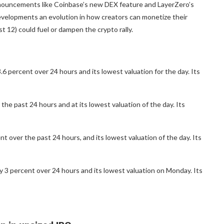
nnouncements like Coinbase’s new DEX feature and LayerZero’s
evelopments an evolution in how creators can monetize their
12) could fuel or dampen the crypto rally.
 percent over 24 hours and its lowest valuation for the day. Its
the past 24 hours and at its lowest valuation of the day. Its
 over the past 24 hours, and its lowest valuation of the day. Its
 3 percent over 24 hours and its lowest valuation on Monday. Its