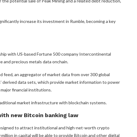
 the potential sale of Peak Mining and a related debt reduction,
gnificantly increase its investment in Rumble, becoming a key
rship with US-based Fortune 500 company Intercontinental
 and precious metals data onchain.
ed feed, an aggregator of market data from over 300 global
 derived data sets, which provide market information to power
major financial institutions.
raditional market infrastructure with blockchain systems.
with new Bitcoin banking law
signed to attract institutional and high-net-worth crypto
lion in capital will be able to provide Bitcoin and other digital