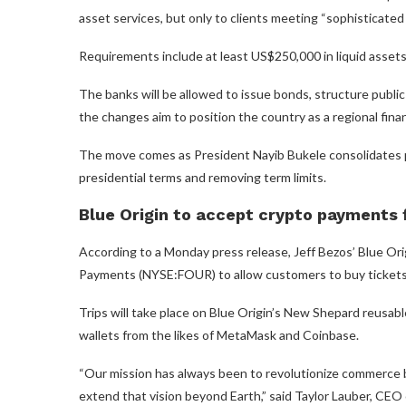
asset services, but only to clients meeting “sophisticated i
Requirements include at least US$250,000 in liquid asset
The banks will be allowed to issue bonds, structure public
the changes aim to position the country as a regional finan
The move comes as President Nayib Bukele consolidates p
presidential terms and removing term limits.
Blue Origin to accept crypto payments f
According to a Monday press release, Jeff Bezos’ Blue O
Payments (NYSE:FOUR) to allow customers to buy tickets 
Trips will take place on Blue Origin’s New Shepard reusab
wallets from the likes of MetaMask and Coinbase.
“Our mission has always been to revolutionize commerce by
extend that vision beyond Earth,” said Taylor Lauber, CEO 