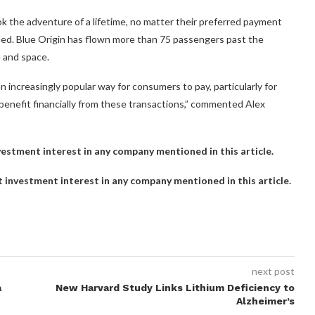
ok the adventure of a lifetime, no matter their preferred payment
added. Blue Origin has flown more than 75 passengers past the
 and space.
 increasingly popular way for consumers to pay, particularly for
enefit financially from these transactions,” commented Alex
investment interest in any company mentioned in this article.
ct investment interest in any company mentioned in this article.
next post
a
New Harvard Study Links Lithium Deficiency to
Alzheimer’s