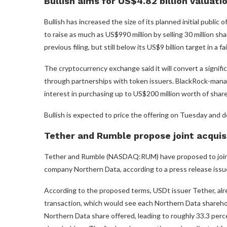
Bullish aims for US$4.82 billion valuati
Bullish has increased the size of its planned initial public o
to raise as much as US$990 million by selling 30 million 
previous filing, but still below its US$9 billion target in a
The cryptocurrency exchange said it will convert a signifi
through partnerships with token issuers. BlackRock-ma
interest in purchasing up to US$200 million worth of share
Bullish is expected to price the offering on Tuesday and 
Tether and Rumble propose joint acquis
Tether and Rumble (NASDAQ:RUM) have proposed to jointly a
company Northern Data, according to a press release iss
According to the proposed terms, USDt issuer Tether, alr
transaction, which would see each Northern Data shareho
Northern Data share offered, leading to roughly 33.3 per