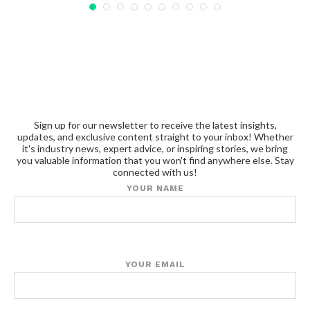
Sign up for our newsletter to receive the latest insights,
updates, and exclusive content straight to your inbox! Whether
it's industry news, expert advice, or inspiring stories, we bring
you valuable information that you won't find anywhere else. Stay
connected with us!
YOUR NAME
YOUR EMAIL