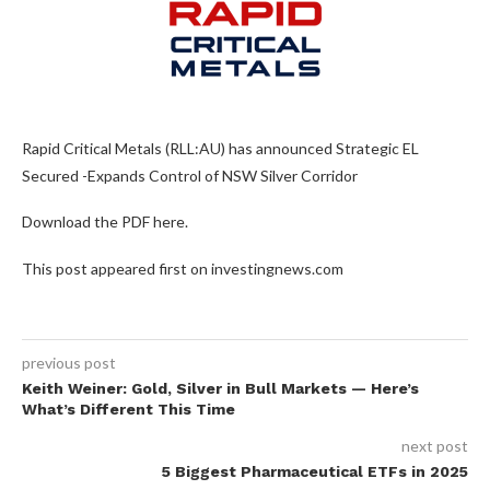
Rapid Critical Metals (RLL:AU) has announced Strategic EL
Secured -Expands Control of NSW Silver Corridor
Download the PDF here.
This post appeared first on investingnews.com
previous post
Keith Weiner: Gold, Silver in Bull Markets — Here’s
What’s Different This Time
next post
5 Biggest Pharmaceutical ETFs in 2025