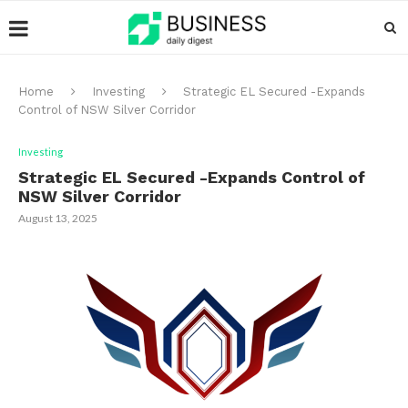
Home
Investing
Strategic EL Secured -Expands
Control of NSW Silver Corridor
Investing
Strategic EL Secured -Expands Control of
NSW Silver Corridor
August 13, 2025