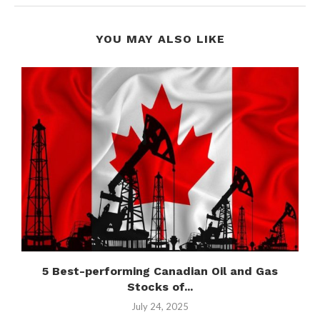
YOU MAY ALSO LIKE
5 Best-performing Canadian Oil and Gas
Stocks of...
July 24, 2025