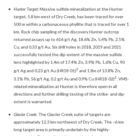
Hunter Target:
Massive sulfide mineralization at the Hunter
target, 5.8 km west of Dry Creek, has been traced for over
500 m within a carbonaceous phyllite that is traced for over 1
km. Rock chip sampling of the discovery Hunter outcrop
returned assays up to 616 g/t Ag, 18.6% Zn, 5.4% Pb, 2.5%
Cu, and 0.33 g/t Au. Six drill holes in 2018, 2019 and 2021
successfully tested the dip-extent of the massive sulfide
lens highlighted by 1.4m of 17.4% Zn, 3.9% Pb, 1.6% Cu, 90
2
g/t Ag and 0.23 g/t Au (HR18-01)
and 1.8m of 13.8% Zn,
2
3.1% Pb, 56 g/t Ag, 0.2 g/t Au and 0.9% Cu (HR18-02)
. VMS-
related mineralization at Hunter is therefore open in all
directions and further drilling testing of the strike- and dip-
extent is warranted.
Glacier Creek:
The Glacier Creek suite of targets are
approximately 12.3 km northwest of Dry Creek. The ~6 km
long target area is primarily underlain by the highly-