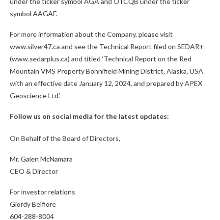
under the ticker symbol AGA and OTCQB under the ticker
symbol AAGAF.
For more information about the Company, please visit
www.silver47.ca and see the Technical Report filed on SEDAR+
(www.sedarplus.ca) and titled ‘Technical Report on the Red
Mountain VMS Property Bonnifield Mining District, Alaska, USA
with an effective date January 12, 2024, and prepared by APEX
Geoscience Ltd.’
Follow us on social media for the latest updates:
On Behalf of the Board of Directors,
Mr. Galen McNamara
CEO & Director
For investor relations
Giordy Belfiore
604-288-8004