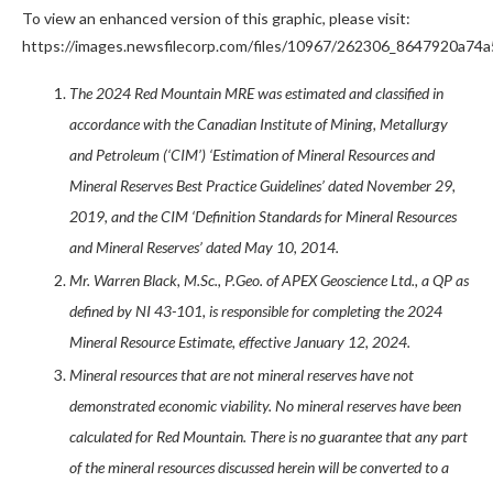
To view an enhanced version of this graphic, please visit:
https://images.newsfilecorp.com/files/10967/262306_8647920a74a5
The 2024 Red Mountain MRE was estimated and classified in
accordance with the Canadian Institute of Mining, Metallurgy
and Petroleum (‘CIM’) ‘Estimation of Mineral Resources and
Mineral Reserves Best Practice Guidelines’ dated November 29,
2019, and the CIM ‘Definition Standards for Mineral Resources
and Mineral Reserves’ dated May 10, 2014.
Mr. Warren Black, M.Sc., P.Geo. of APEX Geoscience Ltd., a QP as
defined by NI 43-101, is responsible for completing the 2024
Mineral Resource Estimate, effective January 12, 2024.
Mineral resources that are not mineral reserves have not
demonstrated economic viability. No mineral reserves have been
calculated for Red Mountain. There is no guarantee that any part
of the mineral resources discussed herein will be converted to a