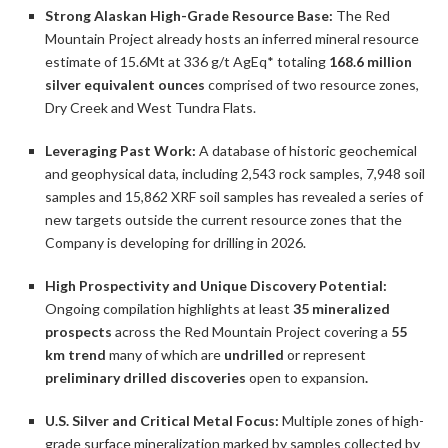
Strong Alaskan High-Grade Resource Base:
The Red
Mountain Project already hosts an inferred mineral resource
estimate of 15.6Mt at 336 g/t AgEq* totaling
168.6 million
silver equivalent ounces
comprised of two resource zones,
Dry Creek and West Tundra Flats.
Leveraging Past Work:
A database of historic geochemical
and geophysical data, including 2,543 rock samples, 7,948 soil
samples and 15,862 XRF soil samples has revealed a series of
new targets outside the current resource zones that the
Company is developing for drilling in 2026.
High Prospectivity and Unique Discovery Potential:
Ongoing compilation highlights at least
35 mineralized
prospects
across the Red Mountain Project covering a
55
km trend
many of which are
undrilled
or represent
preliminary drilled discoveries
open to expansion
.
U.S. Silver and Critical Metal Focus:
Multiple zones of high-
grade surface mineralization marked by samples collected by