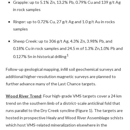
Grapple: up to 5.1% Zn, 13.2% Pb, 0.79% Cu and 139 g/t Ag
in rock samples
Ringer: up to 0.72% Cu, 27 g/t Ag and 1.0 g/t Au in rocks
samples
Sheep Creek: up to 306 g/t Ag, 4.3% Zn, 3.98% Pb, and
0.18% Cu in rock samples and 24.5 m of 1.3% Zn,1.0% Pb and
1
0.127% Sn in historical drilling
Follow-up geological mapping, infill soil geochemical surveys and
additional higher-resolution magnetic surveys are planned to
further advance many of the Last Chance targets.
Wood River Trend
: Four high-grade VMS targets cover a 24 km
trend on the southern limb of a district-scale anticlinal fold that
runs parallel to the Dry Creek syncline (Figure 1). The targets are
hosted in prospective Healy and Wood River Assemblage schists
which host VMS-related mineralization elsewhere in the