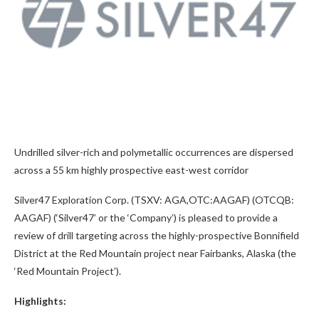
Undrilled silver-rich and polymetallic occurrences are dispersed
across a 55 km highly prospective east-west corridor
Silver47 Exploration Corp. (TSXV: AGA,OTC:AAGAF) (OTCQB:
AAGAF) (‘Silver47’ or the ‘Company’) is pleased to provide a
review of drill targeting across the highly-prospective Bonnifield
District at the Red Mountain project near Fairbanks, Alaska (the
‘Red Mountain Project’).
Highlights: