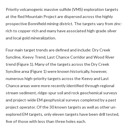
Priority volcanogenic massive sulfide (VMS) exploration targets
at the Red Mountain Project are dispersed across the highly
prospective Bonnifield mining district. The targets vary from zinc-
rich to copper-rich and many have associated high-grade silver
and local gold mineralization.
Four main target trends are defined and include: Dry Creek
Syncline, Keevy Trend, Last Chance Corridor and Wood River
trend (Figure 1). Many of the targets across the Dry Creek
Syncline area (Figure 1) were known historically, however,
numerous high-priority targets across the Keevy and Last
Chance areas were more recently identified through regional
stream sediment, ridge-spur soil and rock geochemical surveys
and project-wide EM geophysical surveys completed by a past
project operator. Of the 30 known targets as well as other un-
explored EM targets, only eleven targets have been drill tested,
five of those with less than three holes each.