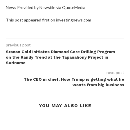
News Provided by Newsfile via QuoteMedia
This post appeared first on investingnews.com
previous post
Sranan Gold Initiates Diamond Core Drilling Program
on the Randy Trend at the Tapanahony Project in
Suriname
next post
The CEO in chief: How Trump is getting what he
wants from big business
YOU MAY ALSO LIKE