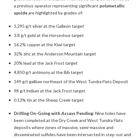
a previous operator representing significant
polymetallic
upside
are highlighted by grades of:
1,295 g/t silver at the Galleon target
3.8 g/t gold at the Horseshoe target
16.2% copper at the Kiwi target
32% zinc at the Anderson Mountain target
20% lead at the Jack Frost target
4,850 g/t antimony at the Bib target
149 g/t gallium northeast of the West Tundra Flats Deposit
98 g/t indium at the Jack Frost target
0.13% tin at the Sheep Creek target
Drilling On-Going with Assays Pending:
Nine holes have
been completed at the Dry Creek and West Tundra Flats
deposits where zones of massive, semi-massive and
disseminated sulfides have been intersected in step-out and