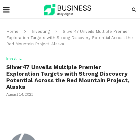
Home
Investing
Silver47 Unveils Multiple Premier
Exploration Targets with Strong Discovery Potential Across the
Red Mountain Project, Alaska
Investing
Silver47 Unveils Multiple Premier
Exploration Targets with Strong Discovery
Potential Across the Red Mountain Project,
Alaska
August 14, 2025