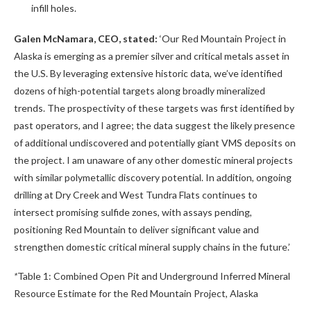
infill holes.
Galen McNamara, CEO, stated:
‘Our Red Mountain Project in
Alaska is emerging as a premier silver and critical metals asset in
the U.S. By leveraging extensive historic data, we’ve identified
dozens of high-potential targets along broadly mineralized
trends. The prospectivity of these targets was first identified by
past operators, and I agree; the data suggest the likely presence
of additional undiscovered and potentially giant VMS deposits on
the project. I am unaware of any other domestic mineral projects
with similar polymetallic discovery potential. In addition, ongoing
drilling at Dry Creek and West Tundra Flats continues to
intersect promising sulfide zones, with assays pending,
positioning Red Mountain to deliver significant value and
strengthen domestic critical mineral supply chains in the future.’
*
Table 1: Combined Open Pit and Underground Inferred Mineral
Resource Estimate for the Red Mountain Project, Alaska