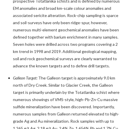
prospective Totatlanika schists and is defined by numerous
EM anomalies and broad km-scale colour anomalies and
associated sericite alteration. Rock-chip sampling is sparce
and soil-surveys have only been ridge-spur, however,
numerous multi-element geochemical anomalies have been
defined together with barium enrichment in many samples.
Seven holes were drilled across two programs covering a 2
km trend in 1998 and 2019. Additional geological mapping,
soil and rock geochemical surveys are clearly warranted to
advance the known targets and to define drill targets.
Galleon Target:
The Galleon target is approximately 9.0 km
north of Dry Creek. Similar to Glacier Creek, the Galleon
target is primarily underlain by the Totatlanika schist where
numerous showings of VMS-style, high-Pb-Zn-Cu massive
sulfide mineralization have been discovered. Importantly,
numerous samples from Galleon returned elevated to high-
grade Ag and Au mineralization. Rock samples with up to
1,265 g/t Ag, 2.18 g/t Au, 2.4% Zn, 1.656% Pb and 1.7% Cu