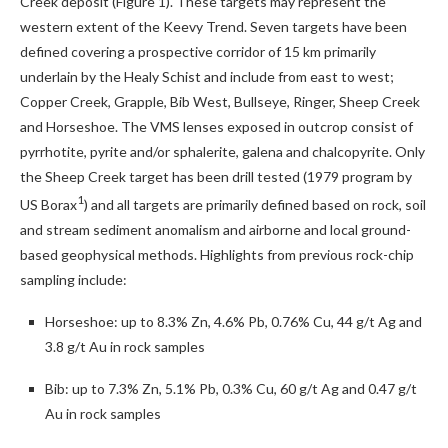
Creek deposit (Figure 1). These targets may represent the
western extent of the Keevy Trend. Seven targets have been
defined covering a prospective corridor of 15 km primarily
underlain by the Healy Schist and include from east to west;
Copper Creek, Grapple, Bib West, Bullseye, Ringer, Sheep Creek
and Horseshoe. The VMS lenses exposed in outcrop consist of
pyrrhotite, pyrite and/or sphalerite, galena and chalcopyrite. Only
the Sheep Creek target has been drill tested (1979 program by
1
US Borax
) and all targets are primarily defined based on rock, soil
and stream sediment anomalism and airborne and local ground-
based geophysical methods. Highlights from previous rock-chip
sampling include:
Horseshoe: up to 8.3% Zn, 4.6% Pb, 0.76% Cu, 44 g/t Ag and
3.8 g/t Au in rock samples
Bib: up to 7.3% Zn, 5.1% Pb, 0.3% Cu, 60 g/t Ag and 0.47 g/t
Au in rock samples