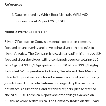
References
Data reported by White Rock Minerals, WRM ASX
th
announcement August 20
, 2018.
About Silver47 Exploration
Silver47 Exploration Corp. is a mineral exploration company,
focused on uncovering and developing silver-rich deposits in
North America. The Company is creating a leading high-grade US-
focused silver developer with a combined resource totaling 236
Moz AgEq at 334 g/t AgEq inferred and 10 Moz at 333 g/t AgEq
Indicated. With operations in Alaska, Nevada and New Mexico,
Silver47 Exploration is anchored in America’s most prolific mining
jurisdictions. For detailed information regarding the resource
estimates, assumptions, and technical reports, please refer to
the NI 43-101 Technical Report and other filings available on
SEDAR at www.sedarplus.ca. The Company trades on the TSXV