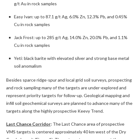
g/t Au in rock samples
Easy Ivan: up to 87.1 g/t Ag, 6.0% Zn, 12.3% Pb, and 0.45%
Cu in rock samples
Jack Frost: up to 285 g/t Ag, 14.0% Zn, 20.0% Pb, and 1.1%
Cu in rock samples
Yeti: black barite with elevated silver and strong base metal
soil anomalism
Besides sparce ridge-spur and local grid soil surveys, prospecting
and rock sampling many of the targets are under-explored and
represent priority targets for follow-up. Geological mapping and
infill soil geochemical surveys are planned to advance many of the
targets along the highly prospective Keevy Trend.
Last Chance Corridor
:
The Last Chance area of prospective
VMS targets is centered approximately 40 km west of the Dry