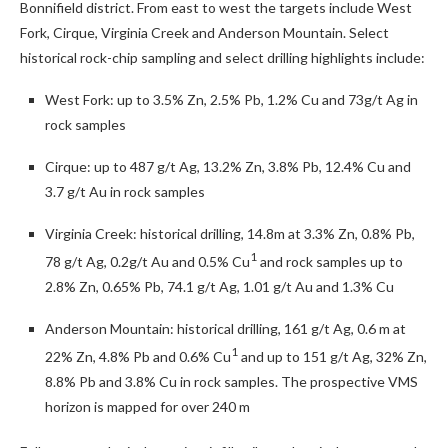
Bonnifield district. From east to west the targets include West
Fork, Cirque, Virginia Creek and Anderson Mountain. Select
historical rock-chip sampling and select drilling highlights include:
West Fork: up to 3.5% Zn, 2.5% Pb, 1.2% Cu and 73g/t Ag in
rock samples
Cirque: up to 487 g/t Ag, 13.2% Zn, 3.8% Pb, 12.4% Cu and
3.7 g/t Au in rock samples
Virginia Creek: historical drilling, 14.8m at 3.3% Zn, 0.8% Pb,
1
78 g/t Ag, 0.2g/t Au and 0.5% Cu
and rock samples up to
2.8% Zn, 0.65% Pb, 74.1 g/t Ag, 1.01 g/t Au and 1.3% Cu
Anderson Mountain: historical drilling, 161 g/t Ag, 0.6 m at
1
22% Zn, 4.8% Pb and 0.6% Cu
and up to 151 g/t Ag, 32% Zn,
8.8% Pb and 3.8% Cu in rock samples. The prospective VMS
horizon is mapped for over 240 m