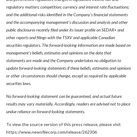
regulatory matters; competition; currency and interest rate fluctuations;
and the additional risks identified in the Company’s financial statements
and the accompanying management’s discussion and analysis and other
public disclosures recently filed under its issuer profile on SEDAR+ and
other reports and filings with the TSXV and applicable Canadian
securities regulators. The forward-looking information are made based on
management’s beliefs, estimates and opinions on the date that
statements are made and the Company undertakes no obligation to
update forward-looking statements if these beliefs, estimates and opinions
or other circumstances should change, except as required by applicable
securities laws.
No forward-looking statement can be guaranteed, and actual future
results may vary materially. Accordingly, readers are advised not to place
undue reliance on forward-looking statements.
To view the source version of this press release, please visit
https://www.newsfilecorp.com/release/262306