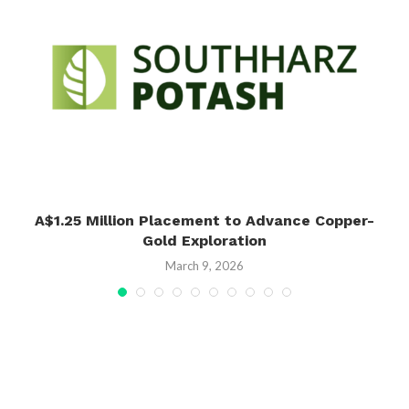
A$1.25 Million Placement to Advance Copper-
Gold Exploration
March 9, 2026