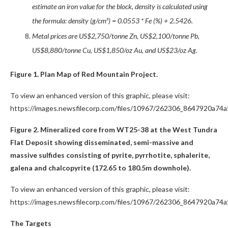
estimate an iron value for the block, density is calculated using
the formula: density (g/cm³) = 0.0553 * Fe (%) + 2.5426.
Metal prices are US$2,750/tonne Zn, US$2,100/tonne Pb,
US$8,880/tonne Cu, US$1,850/oz Au, and US$23/oz Ag.
Figure 1. Plan Map of Red Mountain Project.
To view an enhanced version of this graphic, please visit:
https://images.newsfilecorp.com/files/10967/262306_8647920a74a5
Figure 2. Mineralized core from WT25-38 at the West Tundra
Flat Deposit showing disseminated, semi-massive and
massive sulfides consisting of pyrite, pyrrhotite, sphalerite,
galena and chalcopyrite (172.65 to 180.5m downhole).
To view an enhanced version of this graphic, please visit:
https://images.newsfilecorp.com/files/10967/262306_8647920a74a5
The Targets