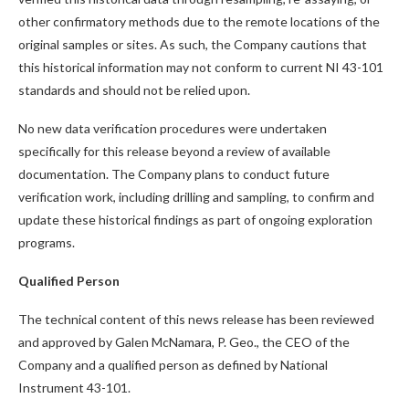
other confirmatory methods due to the remote locations of the
original samples or sites. As such, the Company cautions that
this historical information may not conform to current NI 43-101
standards and should not be relied upon.
No new data verification procedures were undertaken
specifically for this release beyond a review of available
documentation. The Company plans to conduct future
verification work, including drilling and sampling, to confirm and
update these historical findings as part of ongoing exploration
programs.
Qualified Person
The technical content of this news release has been reviewed
and approved by Galen McNamara, P. Geo., the CEO of the
Company and a qualified person as defined by National
Instrument 43-101.