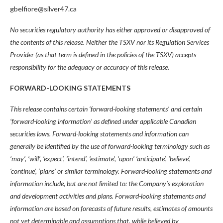
gbelfiore@silver47.ca
No securities regulatory authority has either approved or disapproved of
the contents of this release. Neither the TSXV nor its Regulation Services
Provider (as that term is defined in the policies of the TSXV) accepts
responsibility for the adequacy or accuracy of this release.
FORWARD-LOOKING STATEMENTS
This release contains certain ‘forward-looking statements’ and certain
‘forward-looking information’ as defined under applicable Canadian
securities laws. Forward-looking statements and information can
generally be identified by the use of forward-looking terminology such as
‘may’, ‘will’, ‘expect’, ‘intend’, ‘estimate’, ‘upon’ ‘anticipate’, ‘believe’,
‘continue’, ‘plans’ or similar terminology. Forward-looking statements and
information include, but are not limited to: the Company’s exploration
and development activities and plans. Forward-looking statements and
information are based on forecasts of future results, estimates of amounts
not yet determinable and assumptions that, while believed by