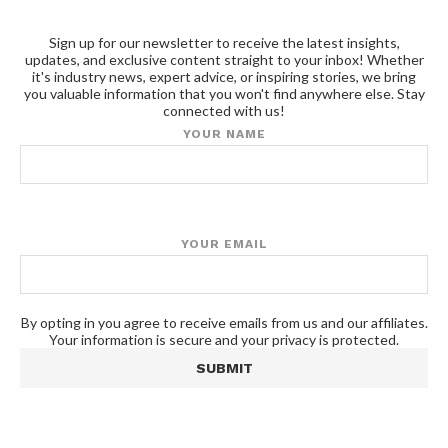
Sign up for our newsletter to receive the latest insights,
updates, and exclusive content straight to your inbox! Whether
it's industry news, expert advice, or inspiring stories, we bring
you valuable information that you won't find anywhere else. Stay
connected with us!
YOUR NAME
YOUR EMAIL
By opting in you agree to receive emails from us and our affiliates.
Your information is secure and your privacy is protected.