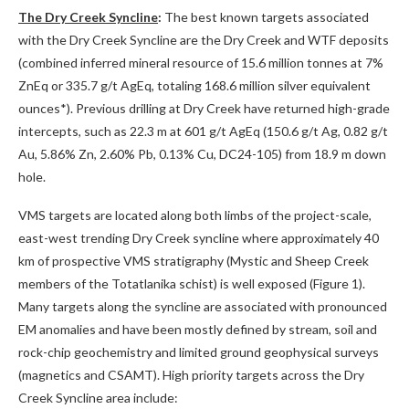
The Dry Creek Syncline
:
The best known targets associated
with the Dry Creek Syncline are the Dry Creek and WTF deposits
(combined inferred mineral resource of 15.6 million tonnes at 7%
ZnEq or 335.7 g/t AgEq, totaling 168.6 million silver equivalent
ounces*). Previous drilling at Dry Creek have returned high-grade
intercepts, such as 22.3 m at 601 g/t AgEq (150.6 g/t Ag, 0.82 g/t
Au, 5.86% Zn, 2.60% Pb, 0.13% Cu, DC24-105) from 18.9 m down
hole.
VMS targets are located along both limbs of the project-scale,
east-west trending Dry Creek syncline where approximately 40
km of prospective VMS stratigraphy (Mystic and Sheep Creek
members of the Totatlanika schist) is well exposed (Figure 1).
Many targets along the syncline are associated with pronounced
EM anomalies and have been mostly defined by stream, soil and
rock-chip geochemistry and limited ground geophysical surveys
(magnetics and CSAMT). High priority targets across the Dry
Creek Syncline area include: