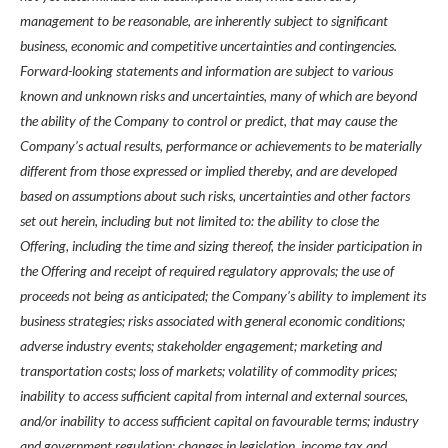
management to be reasonable, are inherently subject to significant
business, economic and competitive uncertainties and contingencies.
Forward-looking statements and information are subject to various
known and unknown risks and uncertainties, many of which are beyond
the ability of the Company to control or predict, that may cause the
Company’s actual results, performance or achievements to be materially
different from those expressed or implied thereby, and are developed
based on assumptions about such risks, uncertainties and other factors
set out herein, including but not limited to: the ability to close the
Offering, including the time and sizing thereof, the insider participation in
the Offering and receipt of required regulatory approvals; the use of
proceeds not being as anticipated; the Company’s ability to implement its
business strategies; risks associated with general economic conditions;
adverse industry events; stakeholder engagement; marketing and
transportation costs; loss of markets; volatility of commodity prices;
inability to access sufficient capital from internal and external sources,
and/or inability to access sufficient capital on favourable terms; industry
and government regulation; changes in legislation, income tax and