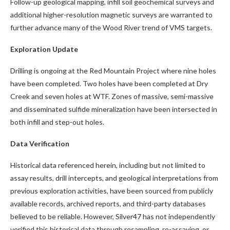
Follow-up geological mapping, infill soil geochemical surveys and
additional higher-resolution magnetic surveys are warranted to
further advance many of the Wood River trend of VMS targets.
Exploration Update
Drilling is ongoing at the Red Mountain Project where nine holes
have been completed. Two holes have been completed at Dry
Creek and seven holes at WTF. Zones of massive, semi-massive
and disseminated sulfide mineralization have been intersected in
both infill and step-out holes.
Data Verification
Historical data referenced herein, including but not limited to
assay results, drill intercepts, and geological interpretations from
previous exploration activities, have been sourced from publicly
available records, archived reports, and third-party databases
believed to be reliable. However, Silver47 has not independently
verified this historical data through resampling, re-assaying, or