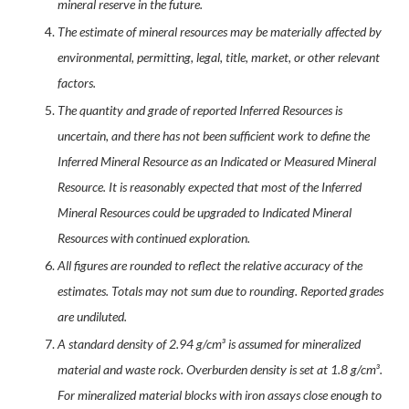
mineral reserve in the future.
The estimate of mineral resources may be materially affected by
environmental, permitting, legal, title, market, or other relevant
factors.
The quantity and grade of reported Inferred Resources is
uncertain, and there has not been sufficient work to define the
Inferred Mineral Resource as an Indicated or Measured Mineral
Resource. It is reasonably expected that most of the Inferred
Mineral Resources could be upgraded to Indicated Mineral
Resources with continued exploration.
All figures are rounded to reflect the relative accuracy of the
estimates. Totals may not sum due to rounding. Reported grades
are undiluted.
A standard density of 2.94 g/cm³ is assumed for mineralized
material and waste rock. Overburden density is set at 1.8 g/cm³.
For mineralized material blocks with iron assays close enough to