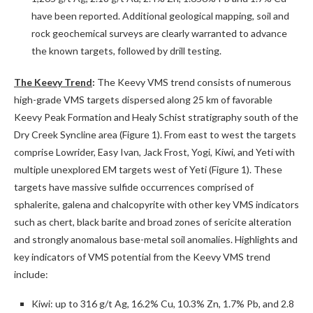
have been reported. Additional geological mapping, soil and
rock geochemical surveys are clearly warranted to advance
the known targets, followed by drill testing.
The Keevy Trend
:
The Keevy VMS trend consists of numerous
high-grade VMS targets dispersed along 25 km of favorable
Keevy Peak Formation and Healy Schist stratigraphy south of the
Dry Creek Syncline area (Figure 1). From east to west the targets
comprise Lowrider, Easy Ivan, Jack Frost, Yogi, Kiwi, and Yeti with
multiple unexplored EM targets west of Yeti (Figure 1). These
targets have massive sulfide occurrences comprised of
sphalerite, galena and chalcopyrite with other key VMS indicators
such as chert, black barite and broad zones of sericite alteration
and strongly anomalous base-metal soil anomalies. Highlights and
key indicators of VMS potential from the Keevy VMS trend
include:
Kiwi: up to 316 g/t Ag, 16.2% Cu, 10.3% Zn, 1.7% Pb, and 2.8