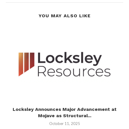
YOU MAY ALSO LIKE
t
Locksley Announces Major Advancement at
Mojave as Structural...
October 11, 2025