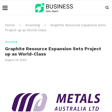
Home
Investing
Graphite Resource Expansion Sets
Project up as World-Class
Investing
Graphite Resource Expansion Sets Project
up as World-Class
August 19, 2025