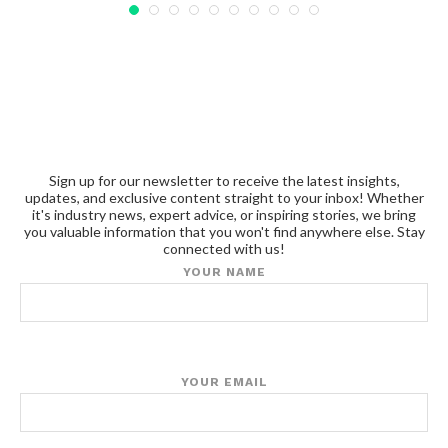
Sign up for our newsletter to receive the latest insights,
updates, and exclusive content straight to your inbox! Whether
it's industry news, expert advice, or inspiring stories, we bring
you valuable information that you won't find anywhere else. Stay
connected with us!
YOUR NAME
YOUR EMAIL