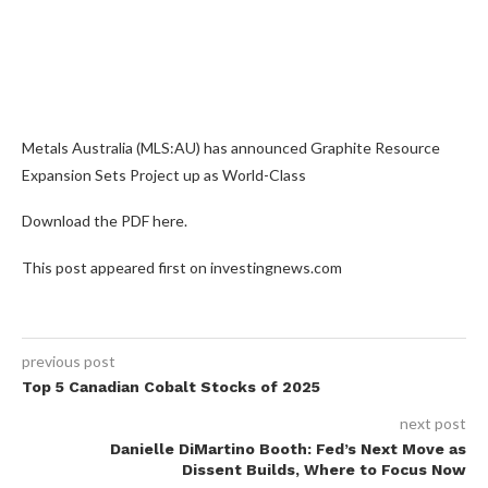
Metals Australia (MLS:AU) has announced Graphite Resource
Expansion Sets Project up as World-Class
Download the PDF here.
This post appeared first on investingnews.com
previous post
Top 5 Canadian Cobalt Stocks of 2025
next post
Danielle DiMartino Booth: Fed’s Next Move as
Dissent Builds, Where to Focus Now