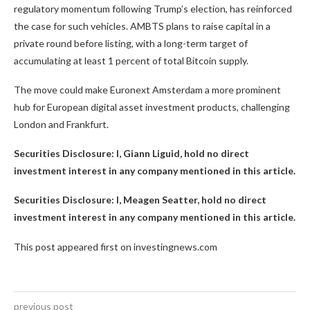
regulatory momentum following Trump’s election, has reinforced
the case for such vehicles. AMBTS plans to raise capital in a
private round before listing, with a long-term target of
accumulating at least 1 percent of total Bitcoin supply.
The move could make Euronext Amsterdam a more prominent
hub for European digital asset investment products, challenging
London and Frankfurt.
Securities Disclosure: I, Giann Liguid, hold no direct
investment interest in any company mentioned in this article.
Securities Disclosure: I, Meagen Seatter, hold no direct
investment interest in any company mentioned in this article.
This post appeared first on investingnews.com
previous post