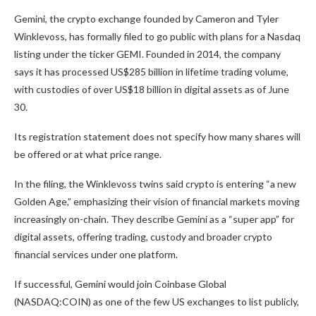
Gemini, the crypto exchange founded by Cameron and Tyler
Winklevoss, has formally filed to go public with plans for a Nasdaq
listing under the ticker GEMI. Founded in 2014, the company
says it has processed US$285 billion in lifetime trading volume,
with custodies of over US$18 billion in digital assets as of June
30.
Its registration statement does not specify how many shares will
be offered or at what price range.
In the filing, the Winklevoss twins said crypto is entering “a new
Golden Age,” emphasizing their vision of financial markets moving
increasingly on-chain. They describe Gemini as a “super app” for
digital assets, offering trading, custody and broader crypto
financial services under one platform.
If successful, Gemini would join Coinbase Global
(NASDAQ:COIN) as one of the few US exchanges to list publicly,