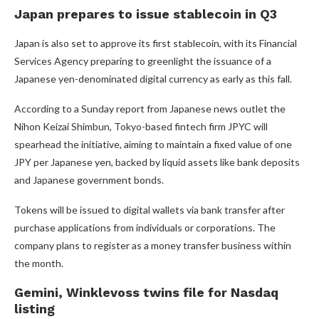
Japan prepares to issue stablecoin in Q3
Japan is also set to approve its first stablecoin, with its Financial
Services Agency preparing to greenlight the issuance of a
Japanese yen-denominated digital currency as early as this fall.
According to a Sunday report from Japanese news outlet the
Nihon Keizai Shimbun, Tokyo-based fintech firm JPYC will
spearhead the initiative, aiming to maintain a fixed value of one
JPY per Japanese yen, backed by liquid assets like bank deposits
and Japanese government bonds.
Tokens will be issued to digital wallets via bank transfer after
purchase applications from individuals or corporations. The
company plans to register as a money transfer business within
the month.
Gemini, Winklevoss twins file for Nasdaq
listing