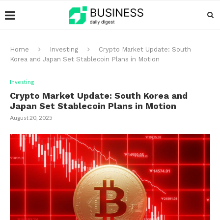
Home
Investing
Crypto Market Update: South
Korea and Japan Set Stablecoin Plans in Motion
Investing
Crypto Market Update: South Korea and
Japan Set Stablecoin Plans in Motion
August 20, 2025