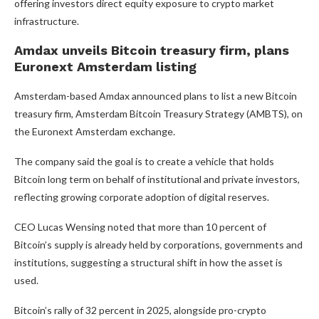
offering investors direct equity exposure to crypto market
infrastructure.
Amdax unveils Bitcoin treasury firm, plans
Euronext Amsterdam listing
Amsterdam-based Amdax announced plans to list a new Bitcoin
treasury firm, Amsterdam Bitcoin Treasury Strategy (AMBTS), on
the Euronext Amsterdam exchange.
The company said the goal is to create a vehicle that holds
Bitcoin long term on behalf of institutional and private investors,
reflecting growing corporate adoption of digital reserves.
CEO Lucas Wensing noted that more than 10 percent of
Bitcoin’s supply is already held by corporations, governments and
institutions, suggesting a structural shift in how the asset is
used.
Bitcoin’s rally of 32 percent in 2025, alongside pro-crypto