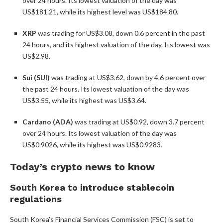
over 24 hours. Its lowest valuation of the day was
US$181.21, while its highest level was US$184.80.
XRP
was trading for US$3.08, down 0.6 percent in the past
24 hours, and its highest valuation of the day. Its lowest was
US$2.98.
Sui (SUI)
was trading at US$3.62, down by 4.6 percent over
the past 24 hours. Its lowest valuation of the day was
US$3.55, while its highest was US$3.64.
Cardano (ADA)
was trading at US$0.92, down 3.7 percent
over 24 hours. Its lowest valuation of the day was
US$0.9026, while its highest was US$0.9283.
Today’s crypto news to know
South Korea to introduce stablecoin
regulations
South Korea’s Financial Services Commission (FSC) is set to