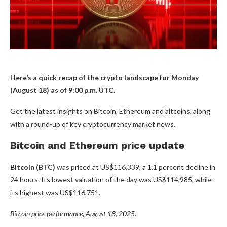
Here’s a quick recap of the crypto landscape for Monday
(August 18) as of 9:00 p.m. UTC.
Get the latest insights on Bitcoin, Ethereum and altcoins, along
with a round-up of key cryptocurrency market news.
Bitcoin and Ethereum price update
Bitcoin (BTC)
was priced at US$116,339, a 1.1 percent decline in
24 hours. Its lowest valuation of the day was US$114,985, while
its highest was US$116,751.
Bitcoin price performance, August 18, 2025.