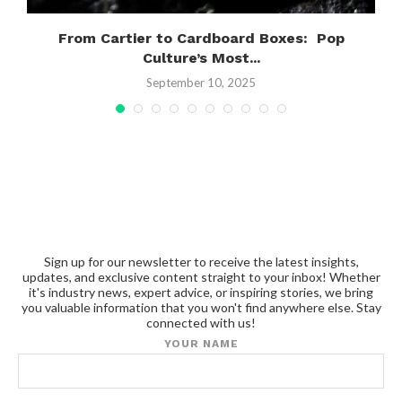
.
From Cartier to Cardboard Boxes: Pop
Culture’s Most...
September 10, 2025
Sign up for our newsletter to receive the latest insights,
updates, and exclusive content straight to your inbox! Whether
it's industry news, expert advice, or inspiring stories, we bring
you valuable information that you won't find anywhere else. Stay
connected with us!
YOUR NAME