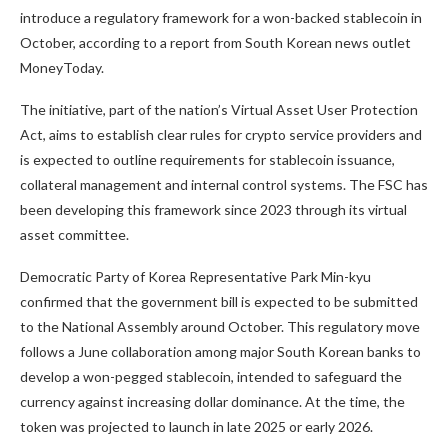
introduce a regulatory framework for a won-backed stablecoin in
October, according to a report from South Korean news outlet
MoneyToday.
The initiative, part of the nation’s Virtual Asset User Protection
Act, aims to establish clear rules for crypto service providers and
is expected to outline requirements for stablecoin issuance,
collateral management and internal control systems. The FSC has
been developing this framework since 2023 through its virtual
asset committee.
Democratic Party of Korea Representative Park Min-kyu
confirmed that the government bill is expected to be submitted
to the National Assembly around October. This regulatory move
follows a June collaboration among major South Korean banks to
develop a won-pegged stablecoin, intended to safeguard the
currency against increasing dollar dominance. At the time, the
token was projected to launch in late 2025 or early 2026.