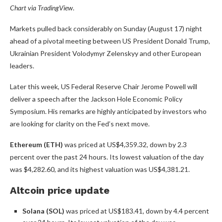
Chart via
TradingView
.
Markets pulled back considerably on Sunday (August 17) night
ahead of a pivotal meeting between US President Donald Trump,
Ukrainian President Volodymyr Zelenskyy and other European
leaders.
Later this week, US Federal Reserve Chair Jerome Powell will
deliver a speech after the Jackson Hole Economic Policy
Symposium. His remarks are highly anticipated by investors who
are looking for clarity on the Fed’s next move.
Ethereum (ETH)
was priced at US$4,359.32, down by 2.3
percent over the past 24 hours. Its lowest valuation of the day
was $4,282.60, and its highest valuation was US$4,381.21.
Altcoin price update
Solana (SOL)
was priced at US$183.41, down by 4.4 percent