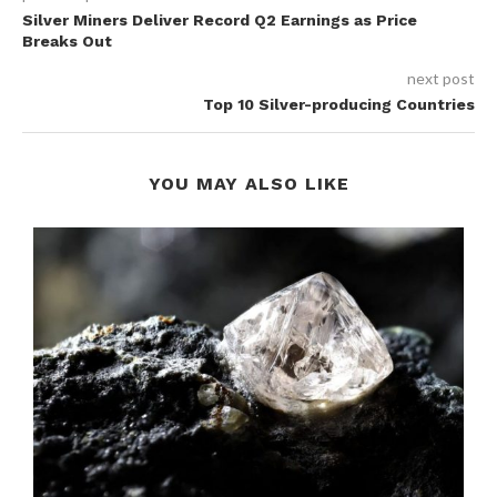
Silver Miners Deliver Record Q2 Earnings as Price
Breaks Out
next post
Top 10 Silver-producing Countries
YOU MAY ALSO LIKE