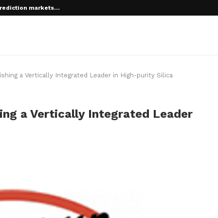
rediction markets...
ing a Vertically Integrated Leader in High-purity Silica
ng a Vertically Integrated Leader