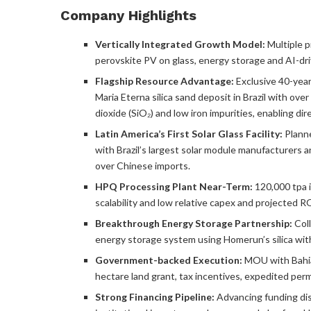
Company Highlights
Vertically Integrated Growth Model:
Multiple p
perovskite PV on glass, energy storage and AI-d
Flagship Resource Advantage:
Exclusive 40-year
Maria Eterna silica sand deposit in Brazil with ov
dioxide (SiO₂) and low iron impurities, enabling dire
Latin America’s First Solar Glass Facility:
Planne
with Brazil’s largest solar module manufacturers
over Chinese imports.
HPQ Processing Plant Near-Term:
120,000 tpa in
scalability and low relative capex and projected R
Breakthrough Energy Storage Partnership:
Coll
energy storage system using Homerun’s silica with
Government-backed Execution:
MOU with Bahia
hectare land grant, tax incentives, expedited perm
Strong Financing Pipeline:
Advancing funding dis