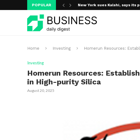
POPULAR
New York sues Kalshi, says its p
Home
Investing
Homerun Resources: Establish
Investing
Homerun Resources: Establishi
in High-purity Silica
August 20, 2025