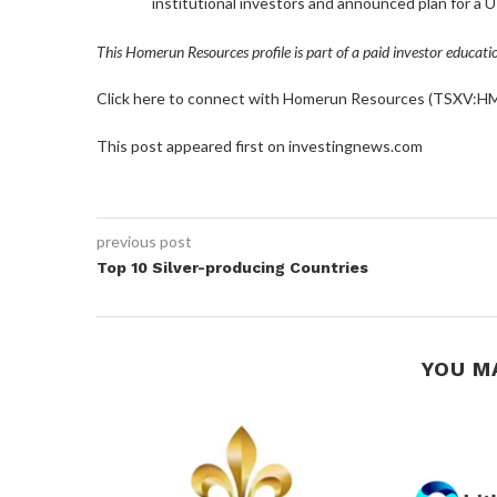
institutional investors and announced plan for a U
This Homerun Resources profile is part of a paid investor educat
Click here to connect with Homerun Resources (TSXV:HMR
This post appeared first on investingnews.com
previous post
Top 10 Silver-producing Countries
YOU M