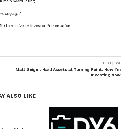
K main board listing.
ion campaign
.*
) to receive an Investor Presentation
next post
Matt Geiger: Hard Assets at Turning Point, How I’m
Investing Now
AY ALSO LIKE