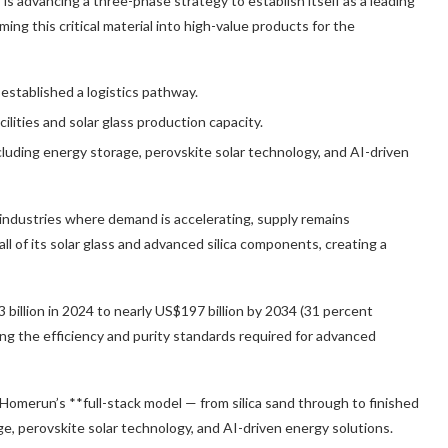
)
is advancing a three-phase strategy to establish itself as a leading
ming this critical material into high-value products for the
 established a logistics pathway.
ilities and solar glass production capacity.
cluding energy storage, perovskite solar technology, and AI-driven
 industries where demand is accelerating, supply remains
 all of its solar glass and advanced silica components, creating a
 billion in 2024 to nearly US$197 billion by 2034
(31 percent
eving the efficiency and purity standards required for advanced
l, Homerun’s **full-stack model — from silica sand through to finished
e, perovskite solar technology, and AI-driven energy solutions.