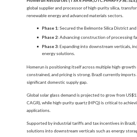
Homerun Resources (TSXV:HMR,OTC:HMRFF,FSE:5ZE
global supplier and processor of high-purity silica, transfor
renewable energy and advanced materials sectors.
Phase 1
: Secured the Belmonte Silica District and
Phase 2
: Advancing construction of processing fac
Phase 3
: Expanding into downstream verticals, in
energy solutions.
Homerun is positioning itself across multiple high-growth
constrained, and pricing is strong. Brazil currently imports
significant domestic supply gap.
Global solar glass demand is projected to grow from
US$13
CAGR), while
high-purity quartz (HPQ)
is critical to achi
applications.
Supported by industrial tariffs and tax incentives in Brazi
solutions into downstream verticals such as energy storag