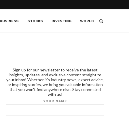
BUSINESS
STOCKS
INVESTING
WORLD
Sign up for our newsletter to receive the latest
insights, updates, and exclusive content straight to
your inbox! Whether it's industry news, expert advice,
or inspiring stories, we bring you valuable information
that you won't find anywhere else. Stay connected
with us!
YOUR NAME