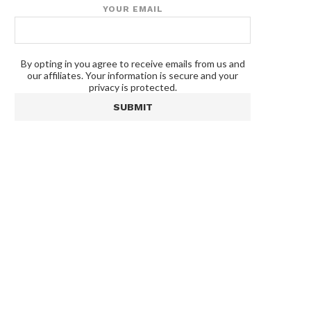
YOUR EMAIL
By opting in you agree to receive emails from us and
our affiliates. Your information is secure and your
privacy is protected.