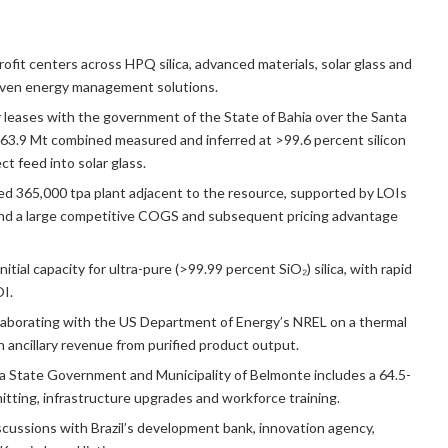
rofit centers across HPQ silica, advanced materials, solar glass and
riven energy management solutions.
 leases with the government of the State of Bahia over the Santa
er 63.9 Mt combined measured and inferred at >99.6 percent silicon
ct feed into solar glass.
d 365,000 tpa plant adjacent to the resource, supported by LOIs
 and a large competitive COGS and subsequent pricing advantage
itial capacity for ultra-pure (>99.99 percent SiO₂) silica, with rapid
OI.
aborating with the US Department of Energy’s NREL on a thermal
 ancillary revenue from purified product output.
 State Government and Municipality of Belmonte includes a 64.5-
itting, infrastructure upgrades and workforce training.
cussions with Brazil’s development bank, innovation agency,