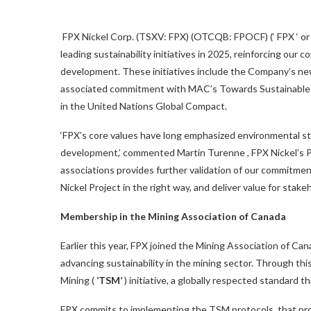
FPX Nickel Corp. (TSXV: FPX) (OTCQB: FPOCF) (‘ FPX ‘ or t
leading sustainability initiatives in 2025, reinforcing our
development. These initiatives include the Company’s ne
associated commitment with MAC’s Towards Sustainable M
in the United Nations Global Compact.
‘FPX’s core values have long emphasized environmental s
development,’ commented
Martin Turenne
, FPX Nickel’s
associations provides further validation of our commitmen
Nickel Project in the right way, and deliver value for sta
Membership in the Mining Association of
Canada
Earlier this year, FPX joined the Mining Association of
Can
advancing sustainability in the mining sector. Through th
Mining (
‘TSM’
) initiative, a globally respected standard
FPX commits to implementing the TSM protocols, that pro