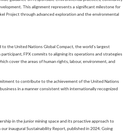
evelopment. This alignment represents a significant milestone for
ckel Project through advanced exploration and the environmental
ed to the United Nations Global Compact, the world’s largest
a participant, FPX commits to aligning its operations and strategies
hich cover the areas of human rights, labour, environment, and
tment to contribute to the achievement of the United Nations
 business in a manner consistent with internationally recognized
ship in the junior mining space and its proactive approach to
our inaugural Sustainability Report, published in 2024. Going