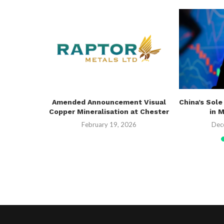
erway PoW
Amended Announcement Visual
China’s Sole
 Drilling
Copper Mineralisation at Chester
in 
26
February 19, 2026
Dec