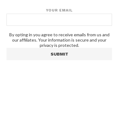
YOUR EMAIL
By opting in you agree to receive emails from us and
our affiliates. Your information is secure and your
privacy is protected.