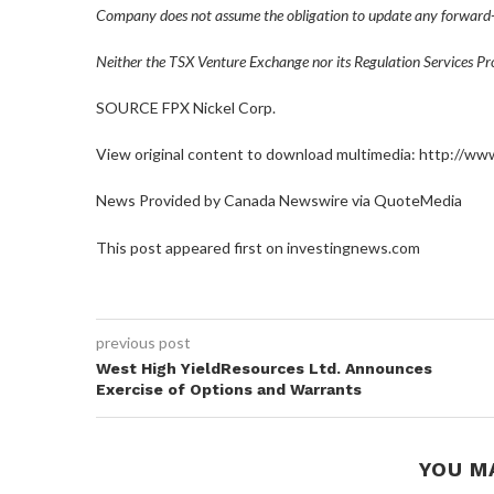
Company does not assume the obligation to update any forward-
Neither the TSX Venture Exchange nor its Regulation Services Prov
SOURCE FPX Nickel Corp.
View original content to download multimedia: http://w
News Provided by Canada Newswire via QuoteMedia
This post appeared first on investingnews.com
previous post
West High YieldResources Ltd. Announces
Exercise of Options and Warrants
YOU M