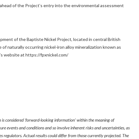
 ahead of the Project’s entry into the environmental assessment
pment of the Baptiste Nickel Project, located in central
British
of naturally occurring nickel-iron alloy mineralization known as
s website at https://fpxnickel.com/
 is considered ‘forward-looking information’ within the meaning of
ure events and conditions and so involve inherent risks and uncertainties, as
es regulators. Actual results could differ from those currently projected. The