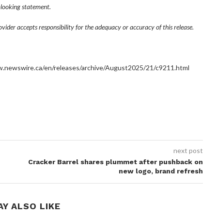
looking statement.
ider accepts responsibility for the adequacy or accuracy of this release.
ww.newswire.ca/en/releases/archive/August2025/21/c9211.html
next post
Cracker Barrel shares plummet after pushback on
new logo, brand refresh
AY ALSO LIKE