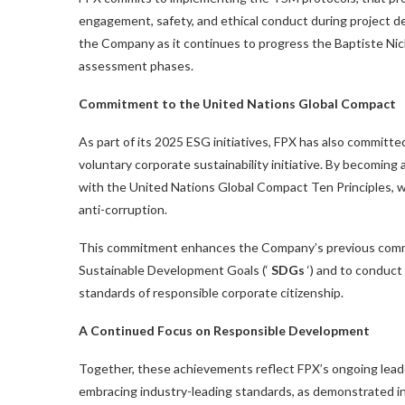
engagement, safety, and ethical conduct during project d
the Company as it continues to progress the Baptiste Ni
assessment phases.
Commitment to the United Nations Global Compact
As part of its 2025 ESG initiatives, FPX has also committ
voluntary corporate sustainability initiative. By becoming 
with the United Nations Global Compact Ten Principles, w
anti-corruption.
This commitment enhances the Company’s previous commi
Sustainable Development Goals (‘
SDGs
‘) and to conduct
standards of responsible corporate citizenship.
A Continued Focus on Responsible Development
Together, these achievements reflect FPX’s ongoing leader
embracing industry-leading standards, as demonstrated in 