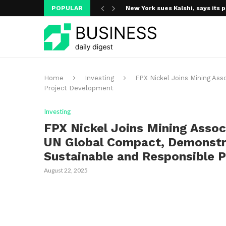
POPULAR
New York sues Kalshi, says its p
A new media ecosystem is taking
Home
Investing
FPX Nickel Joins Mining Ass
Project Development
Investing
FPX Nickel Joins Mining Assoc
UN Global Compact, Demonstra
Sustainable and Responsible 
August 22, 2025