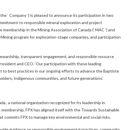
he ‘ Company ‘) is pleased to announce its participation in two
 commitment to responsible mineral exploration and project
w membership in the Mining Association of Canada (‘ MAC ‘) and
ining program for exploration-stage companies, and participation
tewardship, transparent engagement, and responsible resource
 President and CEO. ‘Our participation with these leading
t to best practices in our ongoing efforts to advance the Baptiste
keholders, Indigenous communities, and future generations.’
ada
, a national organization recognized for its leadership in
is membership, FPX has aligned itself with the Towards Sustainable
 that commits FPX to manage key environmental and social risks.
vide guidance on responsible environmental practices, community