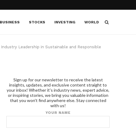
BUSINESS
STOCKS
INVESTING
WORLD
 Industry Leadership in Sustainable and Responsible
Sign up for our newsletter to receive the latest
insights, updates, and exclusive content straight to
your inbox! Whether it's industry news, expert advice,
or inspiring stories, we bring you valuable information
that you won't find anywhere else. Stay connected
with us!
YOUR NAME