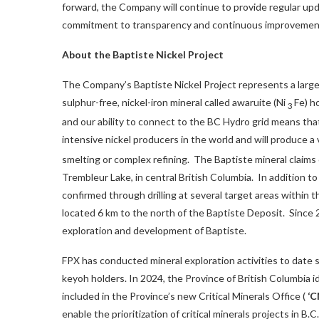
forward, the Company will continue to provide regular upda
commitment to transparency and continuous improvemen
About the Baptiste Nickel Project
The Company’s Baptiste Nickel Project represents a large-s
sulphur-free, nickel-iron mineral called awaruite (Ni
Fe) h
3
and our ability to connect to the BC Hydro grid means tha
intensive nickel producers in the world and will produce 
smelting or complex refining. The Baptiste mineral claims
Trembleur Lake, in central British Columbia. In addition to
confirmed through drilling at several target areas within 
located 6 km to the north of the Baptiste Deposit. Since
exploration and development of Baptiste.
FPX has conducted mineral exploration activities to date 
keyoh holders. In 2024, the Province of
British Columbia
i
included in the Province’s new Critical Minerals Office (
‘
enable the prioritization of critical minerals projects in B