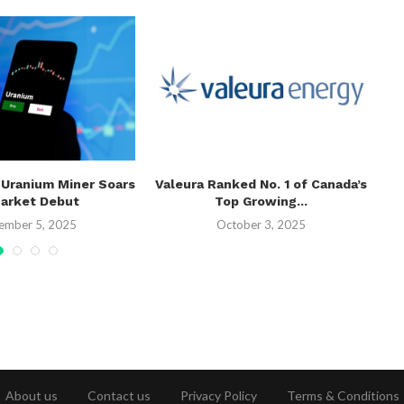
 Uranium Miner Soars
Valeura Ranked No. 1 of Canada’s
Te
Market Debut
Top Growing...
ember 5, 2025
October 3, 2025
About us
Contact us
Privacy Policy
Terms & Conditions