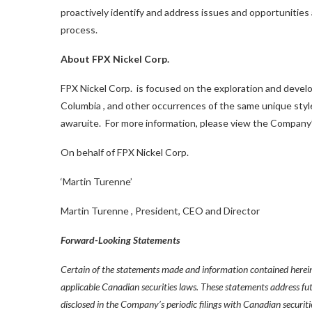
proactively identify and address issues and opportunities
process.
About FPX Nickel Corp.
FPX Nickel Corp. is focused on the exploration and develo
Columbia
, and other occurrences of the same unique style 
awaruite. For more information, please view the Company’
On behalf of FPX Nickel Corp.
‘Martin Turenne’
Martin Turenne
, President, CEO and Director
Forward-Looking Statements
Certain of the statements made and information contained herein
applicable Canadian securities laws. These statements address fut
disclosed in the Company’s periodic filings with Canadian securiti