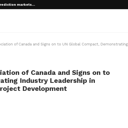
rediction markets...
 root on...
ociation of Canada and Signs on to UN Global Compact, Demonstrating
iation of Canada and Signs on to
ting Industry Leadership in
Project Development