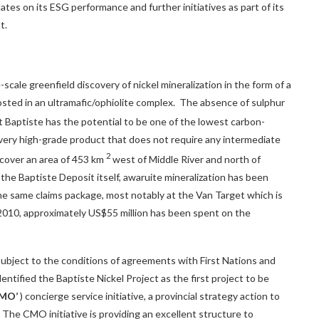
tes on its ESG performance and further initiatives as part of its
t.
cale greenfield discovery of nickel mineralization in the form of a
osted in an ultramafic/ophiolite complex. The absence of sulphur
t Baptiste has the potential to be one of the lowest carbon-
a very high-grade product that does not require any intermediate
2
 cover an area of 453 km
west of
Middle River
and north of
 the Baptiste Deposit itself, awaruite mineralization has been
the same claims package, most notably at the Van Target which is
 2010, approximately
US$55 million
has been spent on the
subject to the conditions of agreements with First Nations and
dentified the Baptiste Nickel Project as the first project to be
CMO’
) concierge service initiative, a provincial strategy action to
.C. The CMO initiative is providing an excellent structure to