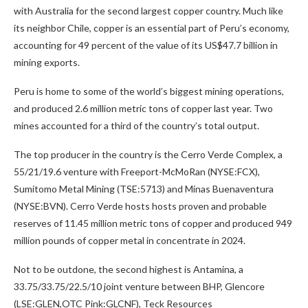
with Australia for the second largest copper country. Much like
its neighbor Chile, copper is an essential part of Peru’s economy,
accounting for 49 percent of the value of its US$47.7 billion in
mining exports.
Peru is home to some of the world’s biggest mining operations,
and produced 2.6 million metric tons of copper last year. Two
mines accounted for a third of the country’s total output.
The top producer in the country is the Cerro Verde Complex, a
55/21/19.6 venture with Freeport-McMoRan (NYSE:FCX),
Sumitomo Metal Mining (TSE:5713) and Minas Buenaventura
(NYSE:BVN). Cerro Verde hosts hosts proven and probable
reserves of 11.45 million metric tons of copper and produced 949
million pounds of copper metal in concentrate in 2024.
Not to be outdone, the second highest is Antamina, a
33.75/33.75/22.5/10 joint venture between BHP, Glencore
(LSE:GLEN,OTC Pink:GLCNF), Teck Resources