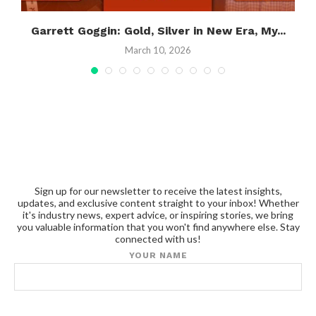
.
Garrett Goggin: Gold, Silver in New Era, My...
March 10, 2026
Sign up for our newsletter to receive the latest insights,
updates, and exclusive content straight to your inbox! Whether
it's industry news, expert advice, or inspiring stories, we bring
you valuable information that you won't find anywhere else. Stay
connected with us!
YOUR NAME