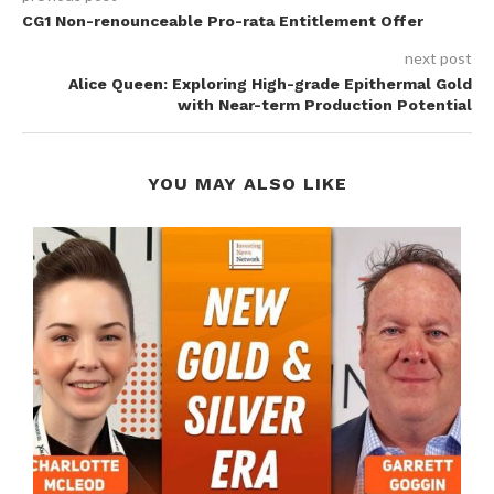
CG1 Non-renounceable Pro-rata Entitlement Offer
next post
Alice Queen: Exploring High-grade Epithermal Gold
with Near-term Production Potential
YOU MAY ALSO LIKE