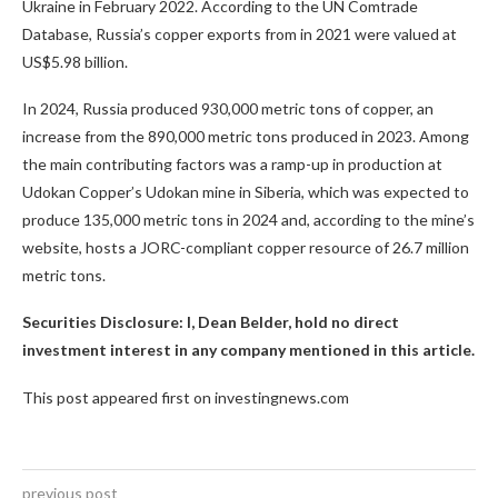
Ukraine in February 2022. According to the UN Comtrade
Database, Russia’s copper exports from in 2021 were valued at
US$5.98 billion.
In 2024, Russia produced 930,000 metric tons of copper, an
increase from the 890,000 metric tons produced in 2023. Among
the main contributing factors was a ramp-up in production at
Udokan Copper’s Udokan mine in Siberia, which was expected to
produce 135,000 metric tons in 2024 and, according to the mine’s
website, hosts a JORC-compliant copper resource of 26.7 million
metric tons.
Securities Disclosure: I, Dean Belder, hold no direct
investment interest in any company mentioned in this article.
This post appeared first on investingnews.com
previous post