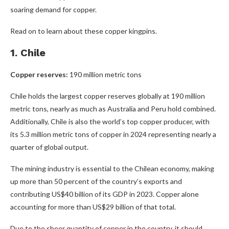
soaring demand for copper.
Read on to learn about these copper kingpins.
1. Chile
Copper reserves:
190 million metric tons
Chile holds the largest copper reserves globally at 190 million
metric tons, nearly as much as Australia and Peru hold combined.
Additionally, Chile is also the world’s top copper producer, with
its 5.3 million metric tons of copper in 2024 representing nearly a
quarter of global output.
The mining industry is essential to the Chilean economy, making
up more than 50 percent of the country’s exports and
contributing US$40 billion of its GDP in 2023. Copper alone
accounting for more than US$29 billion of that total.
Due to the sheer quantity of copper in the country, it should