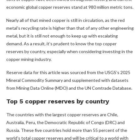
economic global copper reserves stand at 980 million metric tons.
Nearly all of that mined copper is still in circulation, as the red
metal’s recycling rate is higher than that of any other engineering
metal, but it is still not enough to keep up with escalating
demand. As a result, it’s prudent to know the top copper
reserves by country, especially when considering investing in the
copper mining industry.
Reserve data for this article was sourced from the USGS’s 2025
Mineral Commodity Summary and supplemented with datasets
from Mining Data Online (MDO) and the UN Comtrade Database.
Top 5 copper reserves by country
The countries with the largest copper reserves are Chile,
Australia, Peru, the Democratic Republic of Congo (DRC) and
Russia. These five countries hold more than 55 percent of the
world’s total copper reserves and will be critical to a world with