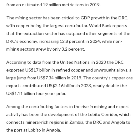
from an estimated 19 million metric tons in 2019.
The mining sector has been critical to GDP growth in the DRC,
with copper being the largest contributor. World Bank reports
that the extraction sector has outpaced other segments of the
DRC’s economy, increasing 12.8 percent in 2024, while non-
mining sectors grew by only 3.2 percent.
According to data from the United Nations, in 2023 the DRC
exported US$17 billion in refined copper and unwrought alloys, a
large jump from US$7.34 billion in 2019. The country’s copper ore
exports contributed US$2.16 billion in 2023, nearly double the
US$1.11 billion four years prior.
Among the contributing factors in the rise in mining and export
activity has been the development of the Lobito Corridor, which
connects mineral-rich regions in Zambia, the DRC and Angola to
the port at Lobito in Angola.