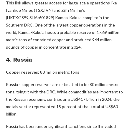
This link allows greater access for large-scale operations like
Ivanhoe Mines (TSX:IVN) and Zijin Mining’s
(HKEX:2899,SHA:601899) Kamoa-Kakula complex in the
Southern DRC. One of the largest copper operations in the
world, Kamoa-Kakula hosts a probable reserve of 17.69 million
metric tons of contained copper and produced 964 million
pounds of copper in concentrate in 2024.
4. Russia
Copper reserves:
80 million metric tons
Russia’s copper reserves are estimated to be 80 million metric
tons, tying it with the DRC. While commodities are important to
the Russian economy, contributing US$417 billion in 2024, the
metals sector represented 15 percent of that total at US$60
billion.
Russia has been under significant sanctions since it invaded