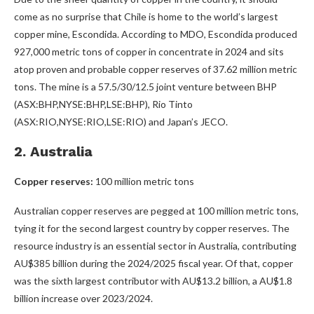
come as no surprise that Chile is home to the world’s largest
copper mine, Escondida. According to MDO, Escondida produced
927,000 metric tons of copper in concentrate in 2024 and sits
atop proven and probable copper reserves of 37.62 million metric
tons. The mine is a 57.5/30/12.5 joint venture between BHP
(ASX:BHP,NYSE:BHP,LSE:BHP), Rio Tinto
(ASX:RIO,NYSE:RIO,LSE:RIO) and Japan’s JECO.
2. Australia
Copper reserves:
100 million metric tons
Australian copper reserves are pegged at 100 million metric tons,
tying it for the second largest country by copper reserves. The
resource industry is an essential sector in Australia, contributing
AU$385 billion during the 2024/2025 fiscal year. Of that, copper
was the sixth largest contributor with AU$13.2 billion, a AU$1.8
billion increase over 2023/2024.