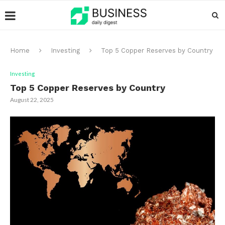
Home
Investing
Top 5 Copper Reserves by Country
Investing
Top 5 Copper Reserves by Country
August 22, 2025