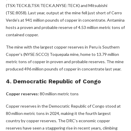
(TSX:TECK.B,TSX:TECK.A,NYSE:TECK) and Mitsubishi
(TSE:8058). Last year, output at the mine fell just short of Cerro
Verde’s at 941 million pounds of copper in concentrate. Antamina
hosts a proven and probable reserve of 4.53 million metric tons of
contained copper.
The mine with the largest copper reserves in Peru is Southern
Copper’s (NYSE:SCCO) Toquepala mine, home to 13.79 million
metric tons of copper in proven and probable reserves. The mine
produced 496 million pounds of copper in concentrate last year.
4. Democratic Republic of Congo
Copper reserves:
80 million metric tons
Copper reserves in the Democratic Republic of Congo stood at
80 million metric tons in 2024, making it the fourth largest
country by copper reserves. The DRC’s economic copper
reserves have seen a staggering rise in recent years, climbing