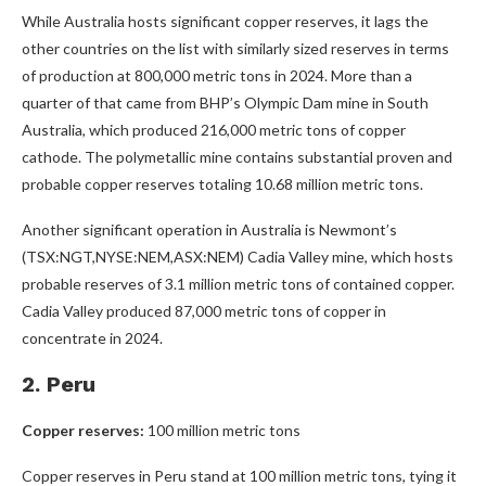
While Australia hosts significant copper reserves, it lags the
other countries on the list with similarly sized reserves in terms
of production at 800,000 metric tons in 2024. More than a
quarter of that came from BHP’s Olympic Dam mine in South
Australia, which produced 216,000 metric tons of copper
cathode. The polymetallic mine contains substantial proven and
probable copper reserves totaling 10.68 million metric tons.
Another significant operation in Australia is Newmont’s
(TSX:NGT,NYSE:NEM,ASX:NEM) Cadia Valley mine, which hosts
probable reserves of 3.1 million metric tons of contained copper.
Cadia Valley produced 87,000 metric tons of copper in
concentrate in 2024.
2. Peru
Copper reserves:
100 million metric tons
Copper reserves in Peru stand at 100 million metric tons, tying it