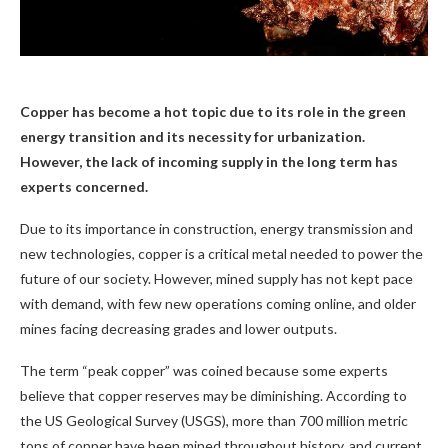
Copper has become a hot topic due to its role in the green
energy transition and its necessity for urbanization.
However, the lack of incoming supply in the long term has
experts concerned.
Due to its importance in construction, energy transmission and
new technologies, copper is a critical metal needed to power the
future of our society. However, mined supply has not kept pace
with demand, with few new operations coming online, and older
mines facing decreasing grades and lower outputs.
The term “peak copper” was coined because some experts
believe that copper reserves may be diminishing. According to
the US Geological Survey (USGS), more than 700 million metric
tons of copper have been mined throughout history, and current