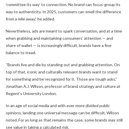
‘committee its way’ to connection. No brand can focus-group its
way to authenticity. In 2025, customers can smell the difference
from a mile away,” he added.
Nevertheless, ads are meant to spark conversation, and at a time
when grabbing and maintaining consumers’ attention — and
share of wallet — is increasingly difficult, brands have a fine
balance to tread.
“Brands live and die by standing out and grabbing attention. On
top of that, iconic and culturally relevant brands want to stand
for something and be recognized for it. Those are tough asks,”
Jonathan A.J. Wilson, professor of brand strategy and culture at
Regent’s University London.
In an age of social media and with ever more divided public
opinions, landing one universal message can be difficult, Wilson
noted. For as long as that remains the case, some brands may still
see value in taking a calculated risk.