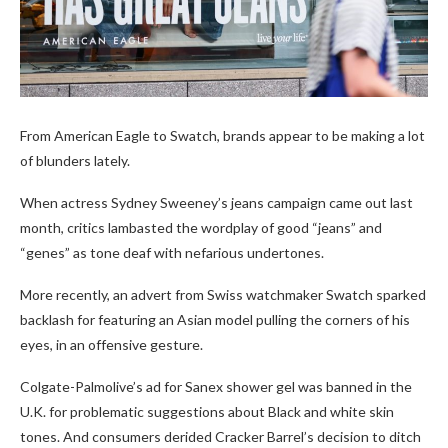
From American Eagle to Swatch, brands appear to be making a lot
of blunders lately.
When actress Sydney Sweeney’s jeans campaign came out last
month, critics lambasted the wordplay of good “jeans” and
“genes” as tone deaf with nefarious undertones.
More recently, an advert from Swiss watchmaker Swatch sparked
backlash for featuring an Asian model pulling the corners of his
eyes, in an offensive gesture.
Colgate-Palmolive’s ad for Sanex shower gel was banned in the
U.K. for problematic suggestions about Black and white skin
tones. And consumers derided Cracker Barrel’s decision to ditch