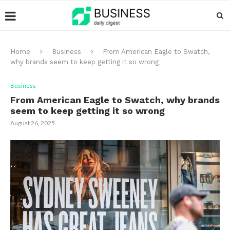
Home
Business
From American Eagle to Swatch,
why brands seem to keep getting it so wrong
Business
From American Eagle to Swatch, why brands
seem to keep getting it so wrong
August 26, 2025