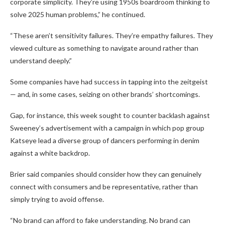
corporate simplicity. They’re using 1950s boardroom thinking to
solve 2025 human problems,” he continued.
“These aren’t sensitivity failures. They’re empathy failures. They
viewed culture as something to navigate around rather than
understand deeply.”
Some companies have had success in tapping into the zeitgeist
— and, in some cases, seizing on other brands’ shortcomings.
Gap, for instance, this week sought to counter backlash against
Sweeney’s advertisement with a campaign in which pop group
Katseye lead a diverse group of dancers performing in denim
against a white backdrop.
Brier said companies should consider how they can genuinely
connect with consumers and be representative, rather than
simply trying to avoid offense.
“No brand can afford to fake understanding. No brand can