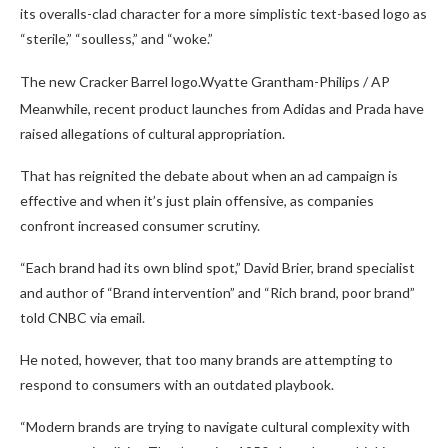
its overalls-clad character for a more simplistic text-based logo as
“sterile,” “soulless,” and “woke.”
The new Cracker Barrel logo.
Wyatte Grantham-Philips / AP
Meanwhile, recent product launches from Adidas and Prada have
raised allegations of cultural appropriation.
That has reignited the debate about when an ad campaign is
effective and when it’s just plain offensive, as companies
confront increased consumer scrutiny.
“Each brand had its own blind spot,” David Brier, brand specialist
and author of “Brand intervention” and “Rich brand, poor brand”
told CNBC via email.
He noted, however, that too many brands are attempting to
respond to consumers with an outdated playbook.
“Modern brands are trying to navigate cultural complexity with