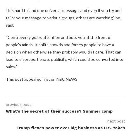
“It’s hard to land one universal message, and even if you try and
tailor your message to various groups, others are watching,” he
said.
“Controversy grabs attention and puts you at the front of
people’s minds. It splits crowds and forces people to have a
decision when otherwise they probably wouldn’t care. That can
lead to disproportionate publicity, which could be converted into
sales.”
This post appeared first on NBC NEWS
previous post
What’s the secret of their success? Summer camp
next post
Trump flexes power over big business as U.S. takes