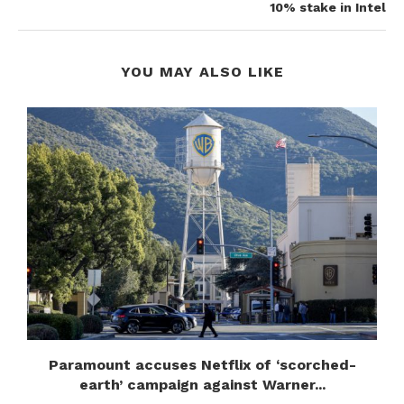
10% stake in Intel
YOU MAY ALSO LIKE
Paramount accuses Netflix of ‘scorched-
earth’ campaign against Warner...