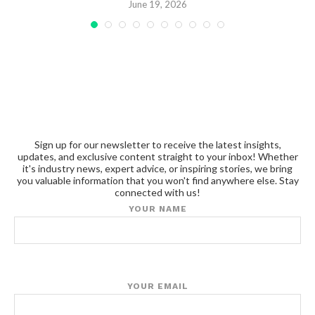
June 19, 2026
Sign up for our newsletter to receive the latest insights,
updates, and exclusive content straight to your inbox! Whether
it's industry news, expert advice, or inspiring stories, we bring
you valuable information that you won't find anywhere else. Stay
connected with us!
YOUR NAME
YOUR EMAIL