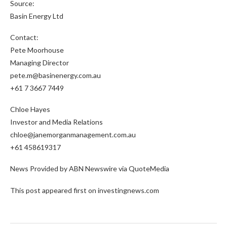
Source:
Basin Energy Ltd
Contact:
Pete Moorhouse
Managing Director
pete.m@basinenergy.com.au
+61 7 3667 7449
Chloe Hayes
Investor and Media Relations
chloe@janemorganmanagement.com.au
+61 458619317
News Provided by ABN Newswire via QuoteMedia
This post appeared first on investingnews.com