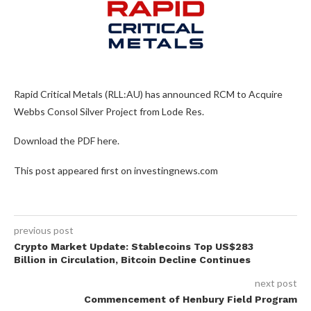
Rapid Critical Metals (RLL:AU) has announced RCM to Acquire
Webbs Consol Silver Project from Lode Res.
Download the PDF here.
This post appeared first on investingnews.com
previous post
Crypto Market Update: Stablecoins Top US$283
Billion in Circulation, Bitcoin Decline Continues
next post
Commencement of Henbury Field Program