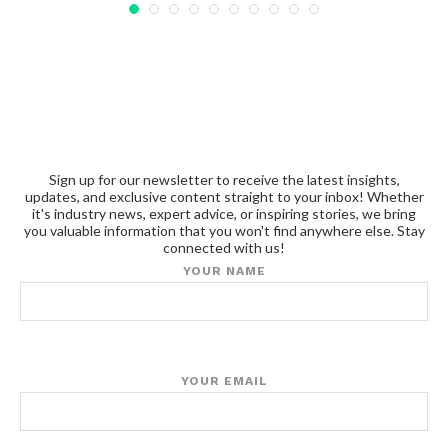
Sign up for our newsletter to receive the latest insights,
updates, and exclusive content straight to your inbox! Whether
it's industry news, expert advice, or inspiring stories, we bring
you valuable information that you won't find anywhere else. Stay
connected with us!
YOUR NAME
YOUR EMAIL