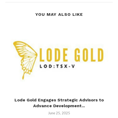
YOU MAY ALSO LIKE
nd
Lode Gold Engages Strategic Advisors to
Advance Development...
June 25, 2025