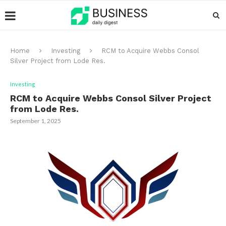
Home
Investing
RCM to Acquire Webbs Consol
Silver Project from Lode Res.
Investing
RCM to Acquire Webbs Consol Silver Project
from Lode Res.
September 1, 2025