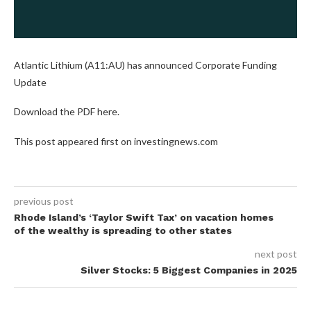
Atlantic Lithium (A11:AU) has announced Corporate Funding
Update
Download the PDF here.
This post appeared first on investingnews.com
previous post
Rhode Island’s ‘Taylor Swift Tax’ on vacation homes
of the wealthy is spreading to other states
next post
Silver Stocks: 5 Biggest Companies in 2025