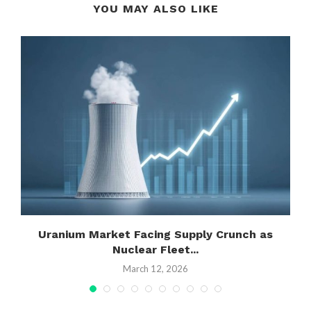
YOU MAY ALSO LIKE
Uranium Market Facing Supply Crunch as
Nuclear Fleet...
March 12, 2026