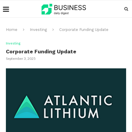
Home
Investing
Corporate Funding Update
Investing
Corporate Funding Update
September 3, 2025