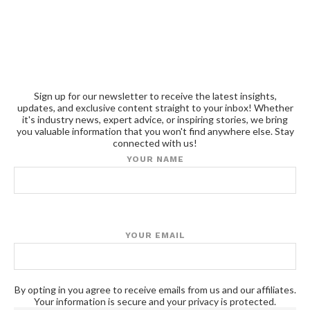
Sign up for our newsletter to receive the latest insights,
updates, and exclusive content straight to your inbox! Whether
it's industry news, expert advice, or inspiring stories, we bring
you valuable information that you won't find anywhere else. Stay
connected with us!
YOUR NAME
YOUR EMAIL
By opting in you agree to receive emails from us and our affiliates.
Your information is secure and your privacy is protected.