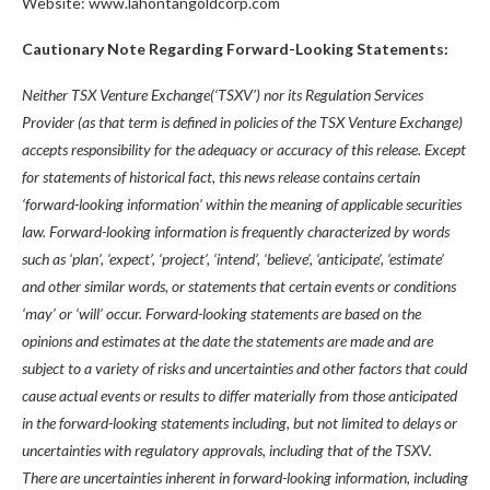
Website: www.lahontangoldcorp.com
Cautionary Note Regarding Forward-Looking Statements:
Neither TSX Venture Exchange(‘TSXV’) nor its Regulation Services
Provider (as that term is defined in policies of the TSX Venture Exchange)
accepts responsibility for the adequacy or accuracy of this release. Except
for statements of historical fact, this news release contains certain
‘forward-looking information’ within the meaning of applicable securities
law. Forward-looking information is frequently characterized by words
such as ‘plan’, ‘expect’, ‘project’, ‘intend’, ‘believe’, ‘anticipate’, ‘estimate’
and other similar words, or statements that certain events or conditions
‘may’ or ‘will’ occur. Forward-looking statements are based on the
opinions and estimates at the date the statements are made and are
subject to a variety of risks and uncertainties and other factors that could
cause actual events or results to differ materially from those anticipated
in the forward-looking statements including, but not limited to delays or
uncertainties with regulatory approvals, including that of the TSXV.
There are uncertainties inherent in forward-looking information, including