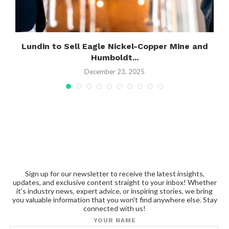
g
Lundin to Sell Eagle Nickel-Copper Mine and
Humboldt...
December 23, 2025
Sign up for our newsletter to receive the latest insights,
updates, and exclusive content straight to your inbox! Whether
it's industry news, expert advice, or inspiring stories, we bring
you valuable information that you won't find anywhere else. Stay
connected with us!
YOUR NAME