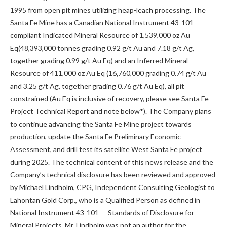
1995 from open pit mines utilizing heap-leach processing. The
Santa Fe Mine has a Canadian National Instrument 43-101
compliant Indicated Mineral Resource of 1,539,000 oz Au
Eq(48,393,000 tonnes grading 0.92 g/t Au and 7.18 g/t Ag,
together grading 0.99 g/t Au Eq) and an Inferred Mineral
Resource of 411,000 oz Au Eq (16,760,000 grading 0.74 g/t Au
and 3.25 g/t Ag, together grading 0.76 g/t Au Eq), all pit
constrained (Au Eq is inclusive of recovery, please see Santa Fe
Project Technical Report and note below*). The Company plans
to continue advancing the Santa Fe Mine project towards
production, update the Santa Fe Preliminary Economic
Assessment, and drill test its satellite West Santa Fe project
during 2025. The technical content of this news release and the
Company’s technical disclosure has been reviewed and approved
by Michael Lindholm, CPG, Independent Consulting Geologist to
Lahontan Gold Corp., who is a Qualified Person as defined in
National Instrument 43-101 — Standards of Disclosure for
Mineral Projects. Mr. Lindholm was not an author for the