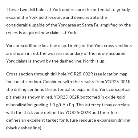
These two drill holes at York underscore the potential to greatly
expand the York gold resource and demonstrate the
considerable upside of the York area at Santa Fe, amplified by the
recently acquired new claims at York.
York area drill hole location map. Line(s) of the York cross sections
are shown in red, the western boundary of the newly acquired
York claims is shown by the dashed line. North is up.
Cross section through drill hole YOR25-002R (see location map
for line of section). Combined with the results from YOR25-001R,
the drilling confirms the potential to expand the York conceptual
pit shell as shown in red. YOR25-002R bottomed in oxide gold
mineralization grading 1.0 g/t Au Eq. This intercept may correlate
with the thick zone defined by YOR25-002R and therefore
defines an excellent target for future resource expansion drilling
(black dashed line).