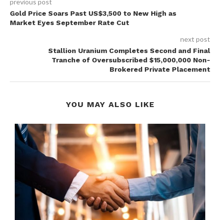
previous post
Gold Price Soars Past US$3,500 to New High as
Market Eyes September Rate Cut
next post
Stallion Uranium Completes Second and Final
Tranche of Oversubscribed $15,000,000 Non-
Brokered Private Placement
YOU MAY ALSO LIKE