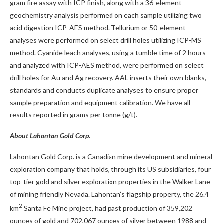
gram fire assay with ICP finish, along with a 36-element
geochemistry analysis performed on each sample utilizing two
acid digestion ICP-AES method. Tellurium or 50-element
analyses were performed on select drill holes utilizing ICP-MS
method. Cyanide leach analyses, using a tumble time of 2 hours
and analyzed with ICP-AES method, were performed on select
drill holes for Au and Ag recovery. AAL inserts their own blanks,
standards and conducts duplicate analyses to ensure proper
sample preparation and equipment calibration. We have all
results reported in grams per tonne (g/t).
About Lahontan Gold Corp.
Lahontan Gold Corp. is a Canadian mine development and mineral
exploration company that holds, through its US subsidiaries, four
top-tier gold and silver exploration properties in the Walker Lane
of mining friendly Nevada. Lahontan’s flagship property, the 26.4
2
km
Santa Fe Mine project, had past production of 359,202
ounces of gold and 702,067 ounces of silver between 1988 and