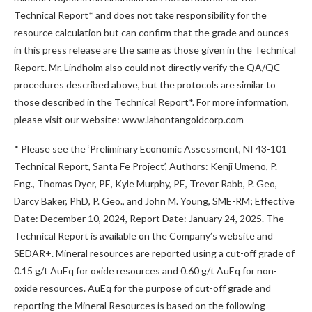
Technical Report* and does not take responsibility for the
resource calculation but can confirm that the grade and ounces
in this press release are the same as those given in the Technical
Report. Mr. Lindholm also could not directly verify the QA/QC
procedures described above, but the protocols are similar to
those described in the Technical Report*. For more information,
please visit our website: www.lahontangoldcorp.com
* Please see the ‘Preliminary Economic Assessment, NI 43-101
Technical Report, Santa Fe Project’, Authors: Kenji Umeno, P.
Eng., Thomas Dyer, PE, Kyle Murphy, PE, Trevor Rabb, P. Geo,
Darcy Baker, PhD, P. Geo., and John M. Young, SME-RM; Effective
Date: December 10, 2024, Report Date: January 24, 2025. The
Technical Report is available on the Company’s website and
SEDAR+. Mineral resources are reported using a cut-off grade of
0.15 g/t AuEq for oxide resources and 0.60 g/t AuEq for non-
oxide resources. AuEq for the purpose of cut-off grade and
reporting the Mineral Resources is based on the following