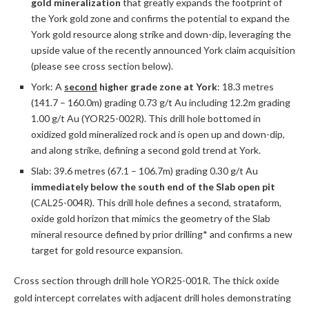
gold mineralization
that greatly expands the footprint of
the York gold zone and confirms the potential to expand the
York gold resource along strike and down-dip, leveraging the
upside value of the recently announced York claim acquisition
(please see cross section below).
York: A
second
higher grade zone at York
: 18.3 metres
(141.7 – 160.0m) grading 0.73 g/t Au including 12.2m grading
1.00 g/t Au (YOR25-002R). This drill hole bottomed in
oxidized gold mineralized rock and is open up and down-dip,
and along strike, defining a second gold trend at York.
Slab: 39.6 metres (67.1 – 106.7m) grading 0.30 g/t Au
immediately below the south end of the Slab open pit
(CAL25-004R). This drill hole defines a second, strataform,
oxide gold horizon that mimics the geometry of the Slab
mineral resource defined by prior drilling* and confirms a new
target for gold resource expansion.
Cross section through drill hole YOR25-001R. The thick oxide
gold intercept correlates with adjacent drill holes demonstrating