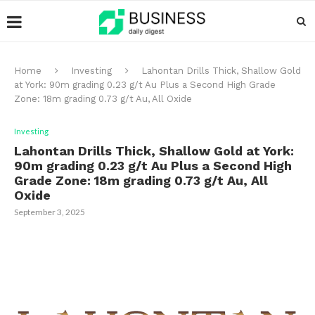
Home
Investing
Lahontan Drills Thick, Shallow Gold
at York: 90m grading 0.23 g/t Au Plus a Second High Grade
Zone: 18m grading 0.73 g/t Au, All Oxide
Investing
Lahontan Drills Thick, Shallow Gold at York:
90m grading 0.23 g/t Au Plus a Second High
Grade Zone: 18m grading 0.73 g/t Au, All
Oxide
September 3, 2025