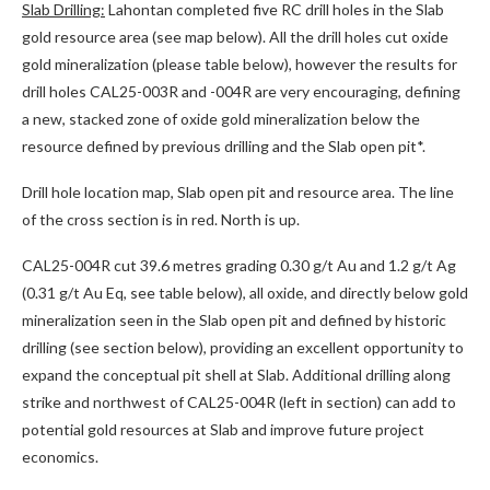
Slab Drilling:
Lahontan completed five RC drill holes in the Slab
gold resource area (see map below). All the drill holes cut oxide
gold mineralization (please table below), however the results for
drill holes CAL25-003R and -004R are very encouraging, defining
a new, stacked zone of oxide gold mineralization below the
resource defined by previous drilling and the Slab open pit*.
Drill hole location map, Slab open pit and resource area. The line
of the cross section is in red. North is up.
CAL25-004R cut 39.6 metres grading 0.30 g/t Au and 1.2 g/t Ag
(0.31 g/t Au Eq, see table below), all oxide, and directly below gold
mineralization seen in the Slab open pit and defined by historic
drilling (see section below), providing an excellent opportunity to
expand the conceptual pit shell at Slab. Additional drilling along
strike and northwest of CAL25-004R (left in section) can add to
potential gold resources at Slab and improve future project
economics.