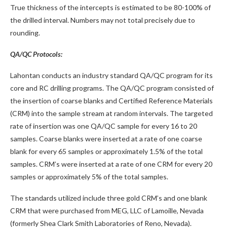
True thickness of the intercepts is estimated to be 80-100% of
the drilled interval. Numbers may not total precisely due to
rounding.
QA/QC Protocols:
Lahontan conducts an industry standard QA/QC program for its
core and RC drilling programs. The QA/QC program consisted of
the insertion of coarse blanks and Certified Reference Materials
(CRM) into the sample stream at random intervals. The targeted
rate of insertion was one QA/QC sample for every 16 to 20
samples. Coarse blanks were inserted at a rate of one coarse
blank for every 65 samples or approximately 1.5% of the total
samples. CRM’s were inserted at a rate of one CRM for every 20
samples or approximately 5% of the total samples.
The standards utilized include three gold CRM’s and one blank
CRM that were purchased from MEG, LLC of Lamoille, Nevada
(formerly Shea Clark Smith Laboratories of Reno, Nevada).