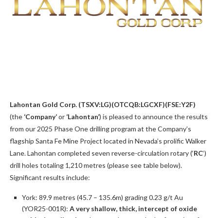
Lahontan Gold Corp. (TSXV:LG)(OTCQB:LGCXF)(FSE:Y2F)
(the
‘Company’
or
‘Lahontan’
) is pleased to announce the results
from our 2025 Phase One drilling program at the Company’s
flagship Santa Fe Mine Project located in Nevada’s prolific Walker
Lane. Lahontan completed seven reverse-circulation rotary (‘
RC
‘)
drill holes totaling 1,210 metres (please see table below).
Significant results include:
York: 89.9 metres (45.7 – 135.6m) grading 0.23 g/t Au
(YOR25-001R):
A very shallow, thick, intercept of oxide