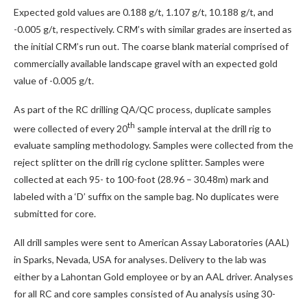
Expected gold values are 0.188 g/t, 1.107 g/t, 10.188 g/t, and
-0.005 g/t, respectively. CRM’s with similar grades are inserted as
the initial CRM’s run out. The coarse blank material comprised of
commercially available landscape gravel with an expected gold
value of -0.005 g/t.
As part of the RC drilling QA/QC process, duplicate samples
th
were collected of every 20
sample interval at the drill rig to
evaluate sampling methodology. Samples were collected from the
reject splitter on the drill rig cyclone splitter. Samples were
collected at each 95- to 100-foot (28.96 – 30.48m) mark and
labeled with a ‘D’ suffix on the sample bag. No duplicates were
submitted for core.
All drill samples were sent to American Assay Laboratories (AAL)
in Sparks, Nevada, USA for analyses. Delivery to the lab was
either by a Lahontan Gold employee or by an AAL driver. Analyses
for all RC and core samples consisted of Au analysis using 30-