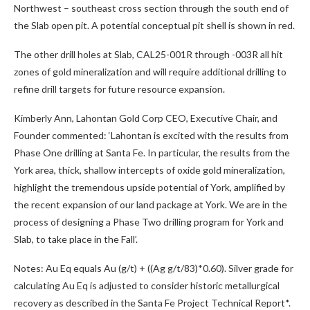
Northwest – southeast cross section through the south end of
the Slab open pit. A potential conceptual pit shell is shown in red.
The other drill holes at Slab, CAL25-001R through -003R all hit
zones of gold mineralization and will require additional drilling to
refine drill targets for future resource expansion.
Kimberly Ann, Lahontan Gold Corp CEO, Executive Chair, and
Founder commented: ‘Lahontan is excited with the results from
Phase One drilling at Santa Fe. In particular, the results from the
York area, thick, shallow intercepts of oxide gold mineralization,
highlight the tremendous upside potential of York, amplified by
the recent expansion of our land package at York. We are in the
process of designing a Phase Two drilling program for York and
Slab, to take place in the Fall’.
Notes: Au Eq equals Au (g/t) + ((Ag g/t/83)*0.60). Silver grade for
calculating Au Eq is adjusted to consider historic metallurgical
recovery as described in the Santa Fe Project Technical Report*.