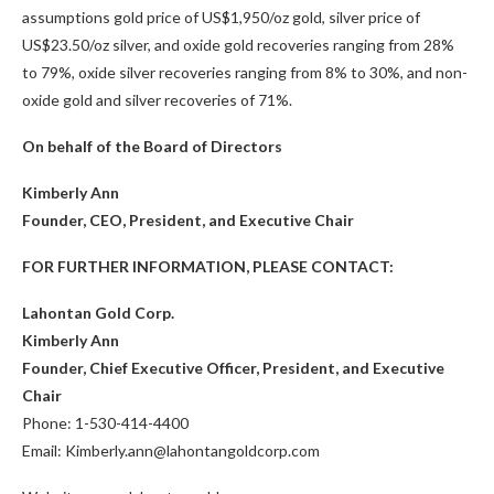
assumptions gold price of US$1,950/oz gold, silver price of
US$23.50/oz silver, and oxide gold recoveries ranging from 28%
to 79%, oxide silver recoveries ranging from 8% to 30%, and non-
oxide gold and silver recoveries of 71%.
On behalf of the Board of Directors
Kimberly Ann
Founder, CEO, President, and Executive Chair
FOR FURTHER INFORMATION, PLEASE CONTACT:
Lahontan Gold Corp.
Kimberly Ann
Founder, Chief Executive Officer, President, and Executive
Chair
Phone: 1-530-414-4400
Email: Kimberly.ann@lahontangoldcorp.com