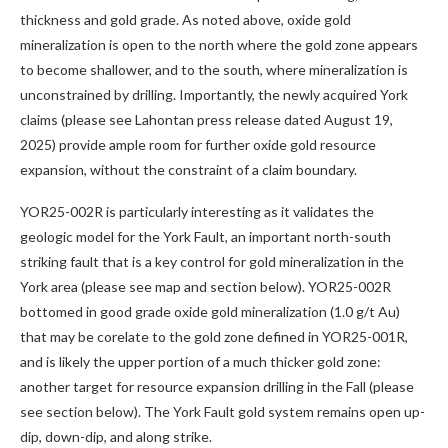
thickness and gold grade. As noted above, oxide gold
mineralization is open to the north where the gold zone appears
to become shallower, and to the south, where mineralization is
unconstrained by drilling. Importantly, the newly acquired York
claims (please see Lahontan press release dated August 19,
2025) provide ample room for further oxide gold resource
expansion, without the constraint of a claim boundary.
YOR25-002R is particularly interesting as it validates the
geologic model for the York Fault, an important north-south
striking fault that is a key control for gold mineralization in the
York area (please see map and section below). YOR25-002R
bottomed in good grade oxide gold mineralization (1.0 g/t Au)
that may be corelate to the gold zone defined in YOR25-001R,
and is likely the upper portion of a much thicker gold zone:
another target for resource expansion drilling in the Fall (please
see section below). The York Fault gold system remains open up-
dip, down-dip, and along strike.