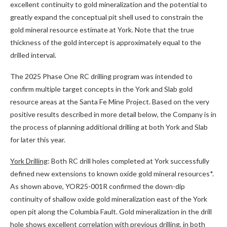
excellent continuity to gold mineralization and the potential to
greatly expand the conceptual pit shell used to constrain the
gold mineral resource estimate at York. Note that the true
thickness of the gold intercept is approximately equal to the
drilled interval.
The 2025 Phase One RC drilling program was intended to
confirm multiple target concepts in the York and Slab gold
resource areas at the Santa Fe Mine Project. Based on the very
positive results described in more detail below, the Company is in
the process of planning additional drilling at both York and Slab
for later this year.
York Drilling
: Both RC drill holes completed at York successfully
defined new extensions to known oxide gold mineral resources*.
As shown above, YOR25-001R confirmed the down-dip
continuity of shallow oxide gold mineralization east of the York
open pit along the Columbia Fault. Gold mineralization in the drill
hole shows excellent correlation with previous drilling, in both