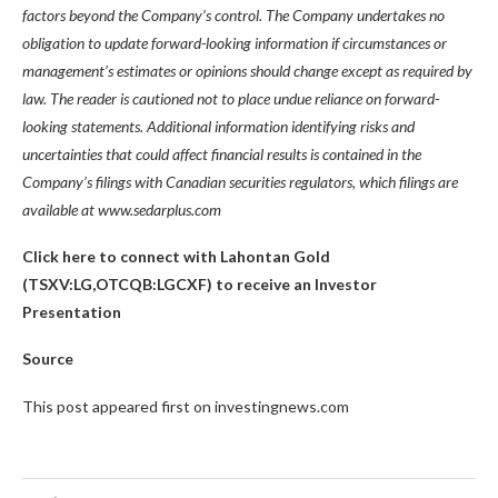
factors beyond the Company’s control. The Company undertakes no
obligation to update forward-looking information if circumstances or
management’s estimates or opinions should change except as required by
law. The reader is cautioned not to place undue reliance on forward-
looking statements. Additional information identifying risks and
uncertainties that could affect financial results is contained in the
Company’s filings with Canadian securities regulators, which filings are
available at
www.sedarplus.com
Click here to connect with Lahontan Gold
(TSXV:LG,OTCQB:LGCXF) to receive an Investor
Presentation
Source
This post appeared first on investingnews.com