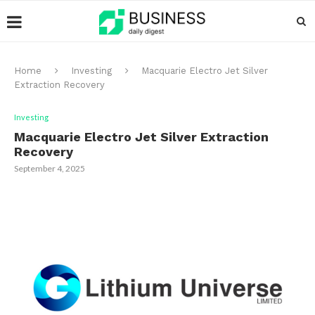
Home
Investing
Macquarie Electro Jet Silver
Extraction Recovery
Investing
Macquarie Electro Jet Silver Extraction
Recovery
September 4, 2025