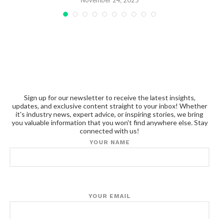
November 24, 2025
Sign up for our newsletter to receive the latest insights,
updates, and exclusive content straight to your inbox! Whether
it's industry news, expert advice, or inspiring stories, we bring
you valuable information that you won't find anywhere else. Stay
connected with us!
YOUR NAME
YOUR EMAIL