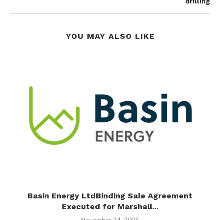
drilling
YOU MAY ALSO LIKE
s
Basin Energy LtdBinding Sale Agreement
Executed for Marshall...