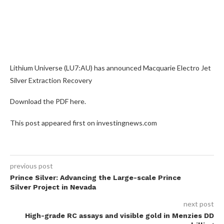
Lithium Universe (LU7:AU) has announced Macquarie Electro Jet
Silver Extraction Recovery
Download the PDF here.
This post appeared first on investingnews.com
previous post
Prince Silver: Advancing the Large-scale Prince
Silver Project in Nevada
next post
High-grade RC assays and visible gold in Menzies DD