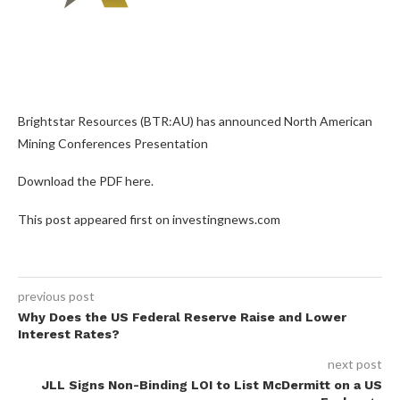
Brightstar Resources (BTR:AU) has announced North American
Mining Conferences Presentation
Download the PDF here.
This post appeared first on investingnews.com
previous post
Why Does the US Federal Reserve Raise and Lower
Interest Rates?
next post
JLL Signs Non-Binding LOI to List McDermitt on a US