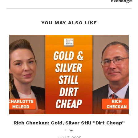
Exchange
YOU MAY ALSO LIKE
n
Rich Checkan: Gold, Silver Still “Dirt Cheap”
—...