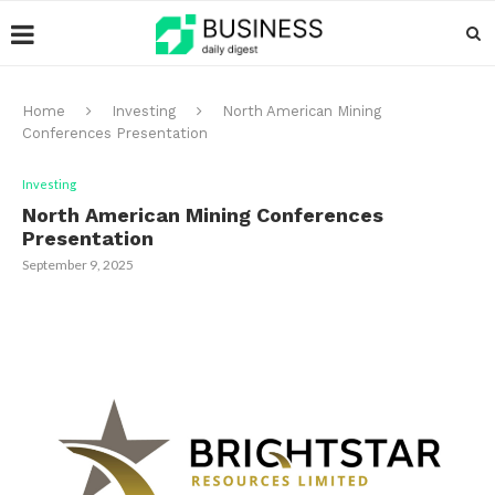
Home
Investing
North American Mining
Conferences Presentation
Investing
North American Mining Conferences
Presentation
September 9, 2025