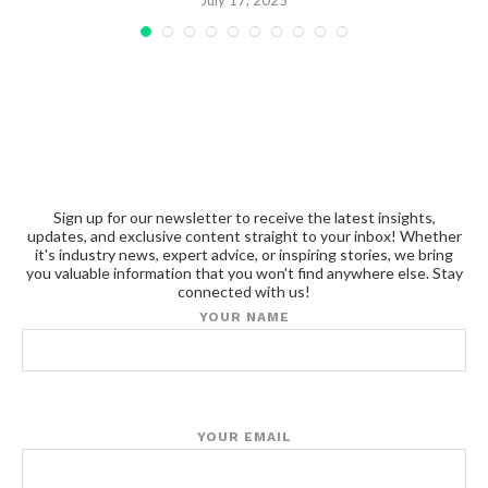
July 17, 2025
Sign up for our newsletter to receive the latest insights,
updates, and exclusive content straight to your inbox! Whether
it's industry news, expert advice, or inspiring stories, we bring
you valuable information that you won't find anywhere else. Stay
connected with us!
YOUR NAME
YOUR EMAIL