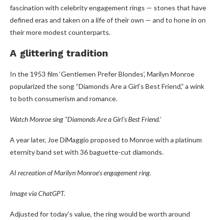
fascination with celebrity engagement rings — stones that have
defined eras and taken on a life of their own — and to hone in on
their more modest counterparts.
A glittering tradition
In the 1953 film ‘Gentlemen Prefer Blondes’, Marilyn Monroe
popularized the song “Diamonds Are a Girl’s Best Friend,” a wink
to both consumerism and romance.
Watch Monroe sing “Diamonds Are a Girl’s Best Friend.’
A year later, Joe DiMaggio proposed to Monroe with a platinum
eternity band set with 36 baguette-cut diamonds.
AI recreation of Marilyn Monroe’s engagement ring.
Image via ChatGPT.
Adjusted for today’s value, the ring would be worth around