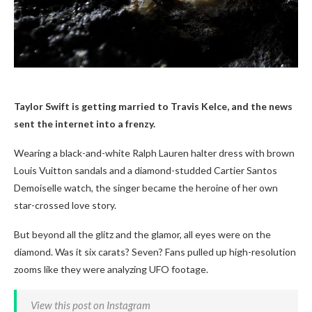
Taylor Swift is getting married to Travis Kelce, and the news
sent the internet into a frenzy.
Wearing a black-and-white Ralph Lauren halter dress with brown
Louis Vuitton sandals and a diamond-studded Cartier Santos
Demoiselle watch, the singer became the heroine of her own
star-crossed love story.
But beyond all the glitz and the glamor, all eyes were on the
diamond. Was it six carats? Seven? Fans pulled up high-resolution
zooms like they were analyzing UFO footage.
View this post on Instagram