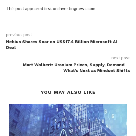
This post appeared first on investingnews.com
previous post
Nebius Shares Soar on US$17.4 Billion Microsoft AI
Deal
next post
Mart Wolbert: Uranium Prices, Supply, Demand —
What’s Next as Mindset Shifts
YOU MAY ALSO LIKE