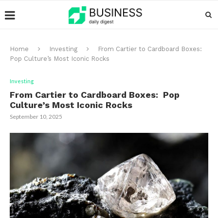
Home
Investing
From Cartier to Cardboard Boxes:
Pop Culture’s Most Iconic Rocks
Investing
From Cartier to Cardboard Boxes: Pop
Culture’s Most Iconic Rocks
September 10, 2025