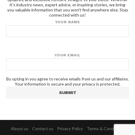
it's industry news, expert advice, or inspiring stories, we bring
you valuable information that you won't find anywhere else. Stay
connected with us!
YOUR NAME
YOUR EMAIL
By opting in you agree to receive emails from us and our affiliates.
Your information is secure and your privacy is protected.
About us
Contact us
Privacy Policy
Terms & Conditions