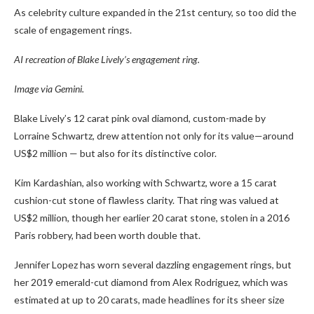
As celebrity culture expanded in the 21st century, so too did the
scale of engagement rings.
AI recreation of Blake Lively’s engagement ring.
Image via Gemini.
Blake Lively’s 12 carat pink oval diamond, custom-made by
Lorraine Schwartz, drew attention not only for its value—around
US$2 million — but also for its distinctive color.
Kim Kardashian, also working with Schwartz, wore a 15 carat
cushion-cut stone of flawless clarity. That ring was valued at
US$2 million, though her earlier 20 carat stone, stolen in a 2016
Paris robbery, had been worth double that.
Jennifer Lopez has worn several dazzling engagement rings, but
her 2019 emerald-cut diamond from Alex Rodriguez, which was
estimated at up to 20 carats, made headlines for its sheer size