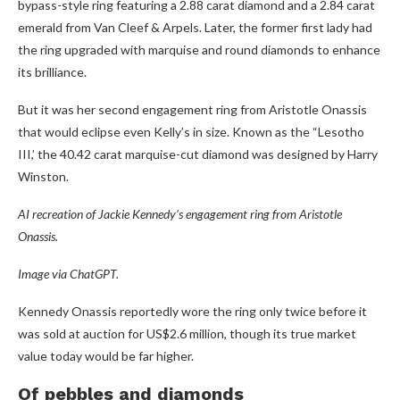
bypass-style ring featuring a 2.88 carat diamond and a 2.84 carat
emerald from Van Cleef & Arpels. Later, the former first lady had
the ring upgraded with marquise and round diamonds to enhance
its brilliance.
But it was her second engagement ring from Aristotle Onassis
that would eclipse even Kelly’s in size. Known as the “Lesotho
III,’ the 40.42 carat marquise-cut diamond was designed by Harry
Winston.
AI recreation of Jackie Kennedy’s engagement ring from Aristotle
Onassis.
Image via ChatGPT.
Kennedy Onassis reportedly wore the ring only twice before it
was sold at auction for US$2.6 million, though its true market
value today would be far higher.
Of pebbles and diamonds