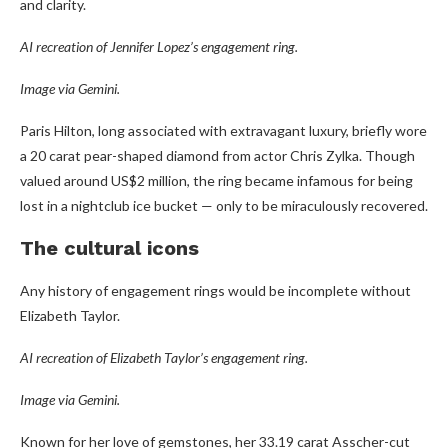
and clarity.
AI recreation of Jennifer Lopez’s engagement ring.
Image via Gemini.
Paris Hilton, long associated with extravagant luxury, briefly wore
a 20 carat pear-shaped diamond from actor Chris Zylka. Though
valued around US$2 million, the ring became infamous for being
lost in a nightclub ice bucket — only to be miraculously recovered.
The cultural icons
Any history of engagement rings would be incomplete without
Elizabeth Taylor.
AI recreation of Elizabeth Taylor’s engagement ring.
Image via Gemini.
Known for her love of gemstones, her 33.19 carat Asscher-cut