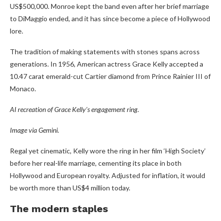
US$500,000. Monroe kept the band even after her brief marriage
to DiMaggio ended, and it has since become a piece of Hollywood
lore.
The tradition of making statements with stones spans across
generations. In 1956, American actress Grace Kelly accepted a
10.47 carat emerald-cut Cartier diamond from Prince Rainier III of
Monaco.
AI recreation of Grace Kelly’s engagement ring.
Image via Gemini.
Regal yet cinematic, Kelly wore the ring in her film ‘High Society’
before her real-life marriage, cementing its place in both
Hollywood and European royalty. Adjusted for inflation, it would
be worth more than US$4 million today.
The modern staples