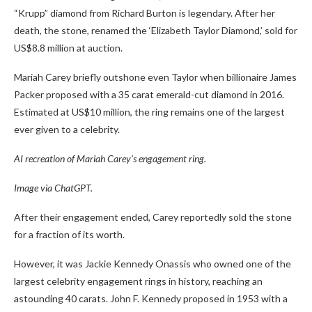
“Krupp” diamond from Richard Burton is legendary. After her
death, the stone, renamed the ‘Elizabeth Taylor Diamond,’ sold for
US$8.8 million at auction.
Mariah Carey briefly outshone even Taylor when billionaire James
Packer proposed with a 35 carat emerald-cut diamond in 2016.
Estimated at US$10 million, the ring remains one of the largest
ever given to a celebrity.
AI recreation of Mariah Carey’s engagement ring.
Image via ChatGPT.
After their engagement ended, Carey reportedly sold the stone
for a fraction of its worth.
However, it was Jackie Kennedy Onassis who owned one of the
largest celebrity engagement rings in history, reaching an
astounding 40 carats. John F. Kennedy proposed in 1953 with a