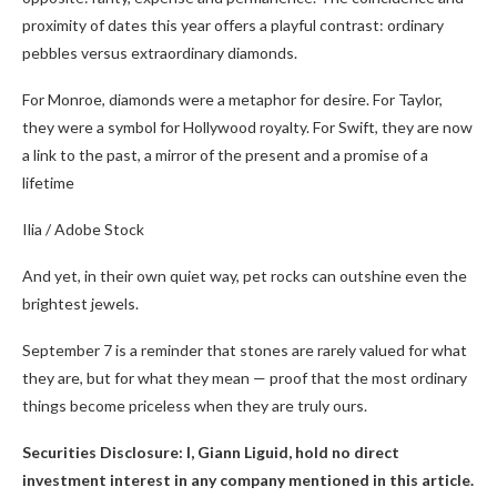
proximity of dates this year offers a playful contrast: ordinary
pebbles versus extraordinary diamonds.
For Monroe, diamonds were a metaphor for desire. For Taylor,
they were a symbol for Hollywood royalty. For Swift, they are now
a link to the past, a mirror of the present and a promise of a
lifetime
Ilia / Adobe Stock
And yet, in their own quiet way, pet rocks can outshine even the
brightest jewels.
September 7 is a reminder that stones are rarely valued for what
they are, but for what they mean — proof that the most ordinary
things become priceless when they are truly ours.
Securities Disclosure: I, Giann Liguid, hold no direct
investment interest in any company mentioned in this article.