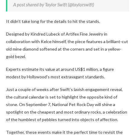
A post shared by Taylor Swift (@taylorswift)
It didn’t take long for the details to hit the stands.
Designed by Kindred Lubeck of Artifex Fine Jewelry in
collaboration with Kelce himself, the piece features a brilliant-cut
old mine diamond softened at the corners and set in a yellow-
gold bezel.
Experts estimate its value at around US$1 million, a figure
modest by Hollywood’s most extravagant standards.
Just a couple of weeks after Swift’s lavish engagement reveal,
the cultural calendar is set to highlight the opposite kind of
stone. On September 7, National Pet Rock Day will shine a
spotlight on the cheapest and most ordinary rocks, a celebration
of the humblest of pebbles turned into objects of affection.
Together, these events make it the perfect time to revisit the