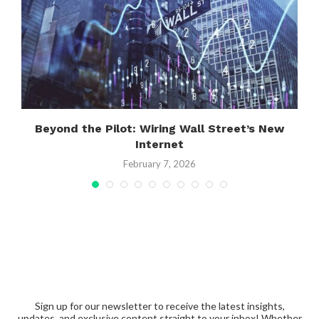
Beyond the Pilot: Wiring Wall Street’s New
Internet
February 7, 2026
Sign up for our newsletter to receive the latest insights,
updates, and exclusive content straight to your inbox! Whether