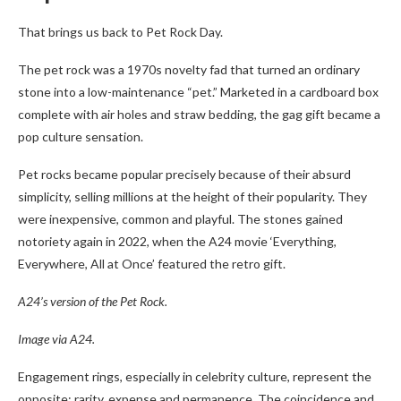
That brings us back to Pet Rock Day.
The pet rock was a 1970s novelty fad that turned an ordinary
stone into a low-maintenance “pet.” Marketed in a cardboard box
complete with air holes and straw bedding, the gag gift became a
pop culture sensation.
Pet rocks became popular precisely because of their absurd
simplicity, selling millions at the height of their popularity. They
were inexpensive, common and playful. The stones gained
notoriety again in 2022, when the A24 movie ‘Everything,
Everywhere, All at Once’ featured the retro gift.
A24’s version of the Pet Rock.
Image via A24.
Engagement rings, especially in celebrity culture, represent the
opposite: rarity, expense and permanence. The coincidence and