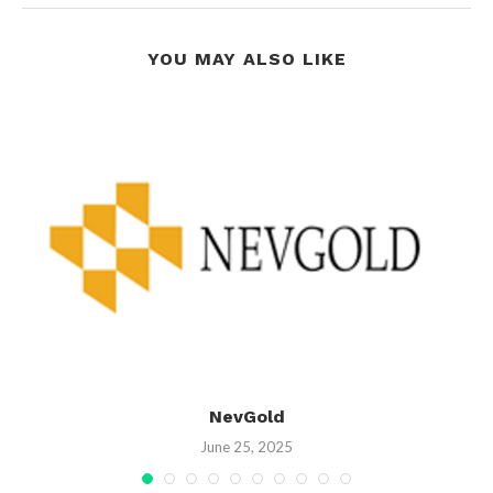
YOU MAY ALSO LIKE
NevGold
June 25, 2025