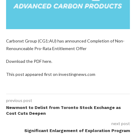
Carbonxt Group (CG1:AU) has announced Completion of Non-
Renounceable Pro-Rata Entitlement Offer
Download the PDF here.
This post appeared first on investingnews.com
previous post
Newmont to Delist from Toronto Stock Exchange as
Cost Cuts Deepen
next post
Significant Enlargement of Exploration Program