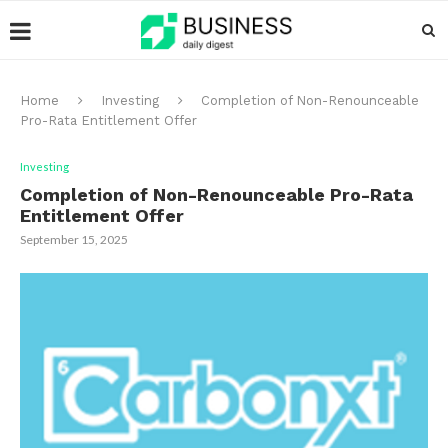
Home
Investing
Completion of Non-Renounceable
Pro-Rata Entitlement Offer
Investing
Completion of Non-Renounceable Pro-Rata
Entitlement Offer
September 15, 2025