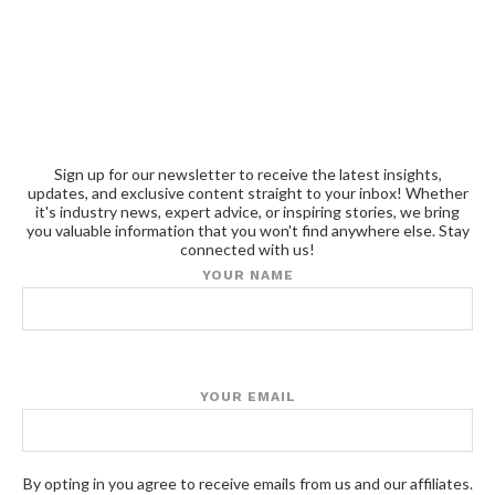
Sign up for our newsletter to receive the latest insights,
updates, and exclusive content straight to your inbox! Whether
it's industry news, expert advice, or inspiring stories, we bring
you valuable information that you won't find anywhere else. Stay
connected with us!
YOUR NAME
YOUR EMAIL
By opting in you agree to receive emails from us and our affiliates.