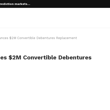
rediction markets...
 root on...
ces $2M Convertible Debentures Replacement
s $2M Convertible Debentures