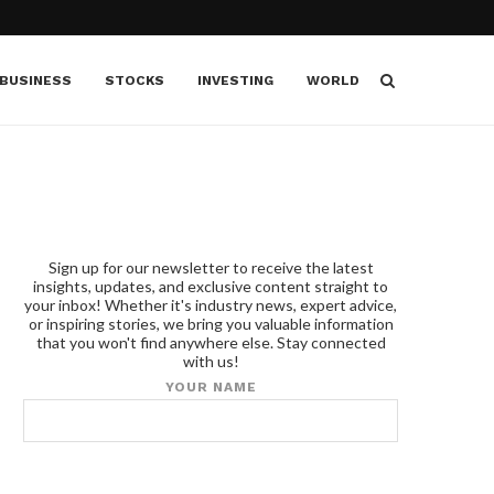
BUSINESS
STOCKS
INVESTING
WORLD
Sign up for our newsletter to receive the latest
insights, updates, and exclusive content straight to
your inbox! Whether it's industry news, expert advice,
or inspiring stories, we bring you valuable information
that you won't find anywhere else. Stay connected
with us!
YOUR NAME