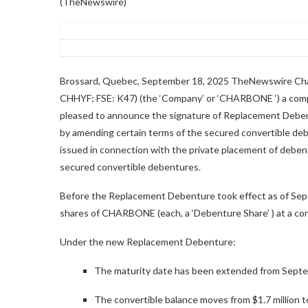
(TheNewswire)
Brossard, Quebec, September 18, 2025 TheNewswire C
CHHYF; FSE: K47) (the ‘Company’ or ‘CHARBONE ‘) a comp
pleased to announce the signature of Replacement Deben
by amending certain terms of the secured convertible de
issued in connection with the private placement of deben
secured convertible debentures.
Before the Replacement Debenture took effect as of Se
shares of CHARBONE
(each, a
‘Debenture Share’
) at a co
Under the new Replacement Debenture:
The maturity date has been extended from Septe
The convertible balance moves from $1.7 million t