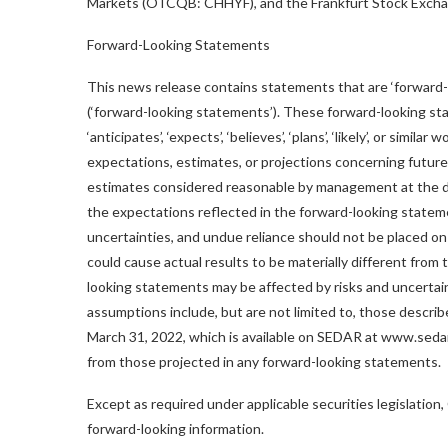
Markets (OTCQB: CHHYF), and the Frankfurt Stock Exchang
Forward-Looking Statements
This news release contains statements that are ‘forward-
(‘forward-looking statements’). These forward-looking sta
‘anticipates’, ‘expects’, ‘believes’, ‘plans’, ‘likely’, or s
expectations, estimates, or projections concerning future
estimates considered reasonable by management at the d
the expectations reflected in the forward-looking statem
uncertainties, and undue reliance should not be placed o
could cause actual results to be materially different fro
looking statements may be affected by risks and uncertain
assumptions include, but are not limited to, those describ
March 31, 2022, which is available on SEDAR at www.sedar.
from those projected in any forward-looking statements.
Except as required under applicable securities legislation
forward-looking information.