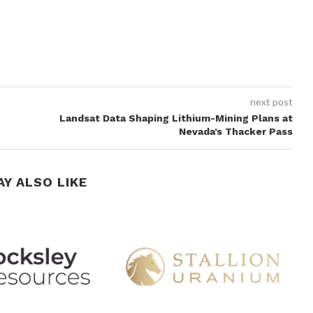
next post
Landsat Data Shaping Lithium-Mining Plans at
Nevada’s Thacker Pass
AY ALSO LIKE