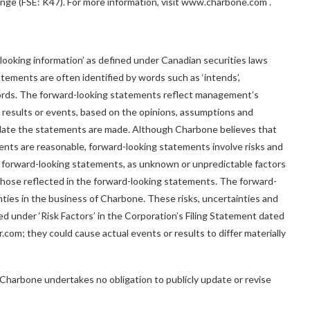
e (FSE: K47). For more information, visit
www.charbone.com
.
looking information’ as defined under Canadian securities laws
tements are often identified by words such as ‘intends’,
imilar words. The forward-looking statements reflect management’s
 results or events, based on the opinions, assumptions and
ate the statements are made. Although Charbone believes that
ents are reasonable, forward-looking statements involve risks and
n forward-looking statements, as unknown or unpredictable factors
m those reflected in the forward-looking statements. The forward-
ties in the business of Charbone. These risks, uncertainties and
ed under ‘Risk Factors’ in the Corporation’s Filing Statement dated
com; they could cause actual events or results to differ materially
, Charbone undertakes no obligation to publicly update or revise