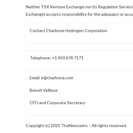
Neither TSX Venture Exchange nor its Regulation Services 
Exchange) accepts responsibility for the adequacy or accu
Contact Charbone Hydrogen Corporation
Telephone: +1 450 678 7171
Email:
ir@charbone.com
Benoit Veilleux
CFO and Corporate Secretary
Copyright (c) 2025 TheNewswire – All rights reserved.