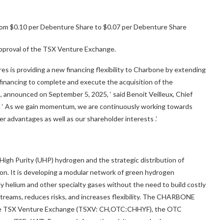
rom $0.10 per Debenture Share to $0.07 per Debenture Share
pproval of the TSX Venture Exchange.
 is providing a new financing flexibility to Charbone by extending
l financing to complete and execute the acquisition of the
t, announced on September 5, 2025,
‘
said Benoit Veilleux, Chief
. ‘
As we gain momentum, we are continuously working towards
ver advantages as well as our shareholder interests
.’
igh Purity (UHP) hydrogen and the strategic distribution of
gion. It is developing a modular network of green hydrogen
ly helium and other specialty gases without the need to build costly
 streams, reduces risks, and increases flexibility. The CHARBONE
n the TSX Venture Exchange (TSXV: CH,OTC:CHHYF), the OTC