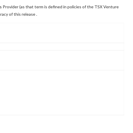
Provider (as that term is defined in policies of the TSX Venture
racy of this release
.