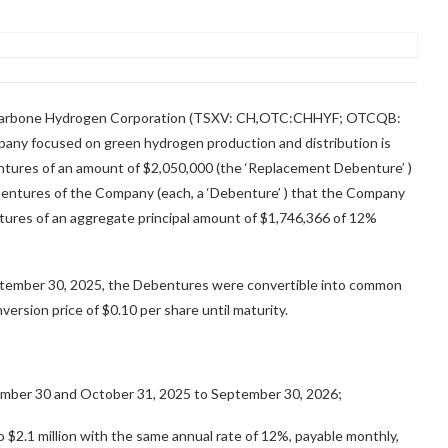
harbone Hydrogen Corporation (TSXV: CH,OTC:CHHYF; OTCQB:
any focused on green hydrogen production and distribution is
tures of an amount of $2,050,000 (the ‘Replacement Debenture’ )
bentures of the Company (each, a ‘Debenture’ ) that the Company
tures of an aggregate principal amount of $1,746,366 of 12%
ptember 30, 2025, the Debentures were convertible into common
nversion price of $0.10 per share until maturity.
mber 30 and October 31, 2025 to September 30, 2026;
o $2.1 million with the same annual rate of 12%, payable monthly,