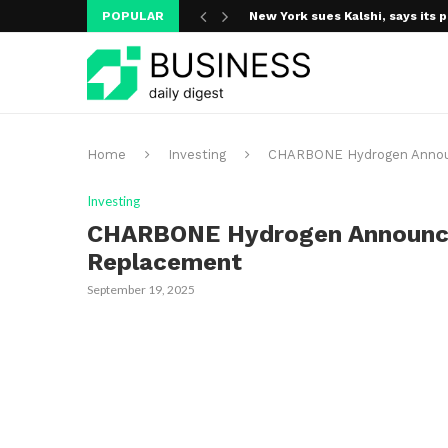
POPULAR
New York sues Kalshi, says its p
A new media ecosystem is taking
Home
Investing
CHARBONE Hydrogen Announ
Investing
CHARBONE Hydrogen Announce
Replacement
September 19, 2025