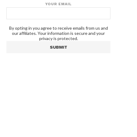
YOUR EMAIL
By opting in you agree to receive emails from us and
our affiliates. Your information is secure and your
privacy is protected.