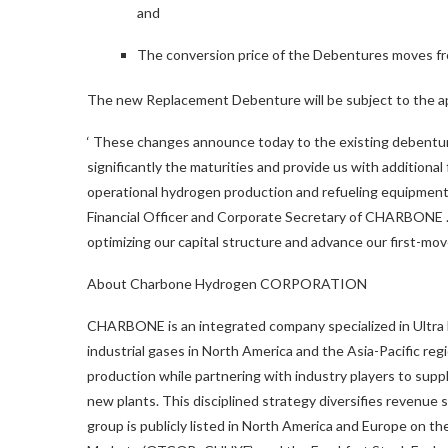
and
The conversion price of the Debentures moves f
The new Replacement Debenture will be subject to the a
‘
These changes announce today to the existing debentures
significantly the maturities and provide us with additiona
operational hydrogen production and refueling equipmen
Financial Officer and Corporate Secretary of CHARBONE
optimizing our capital structure and advance our first-mo
About Charbone Hydrogen CORPORATION
CHARBONE is an integrated company specialized in Ultra H
industrial gases in North America and the Asia-Pacific re
production while partnering with industry players to supp
new plants. This disciplined strategy diversifies revenue
group is publicly listed in North America and Europe o