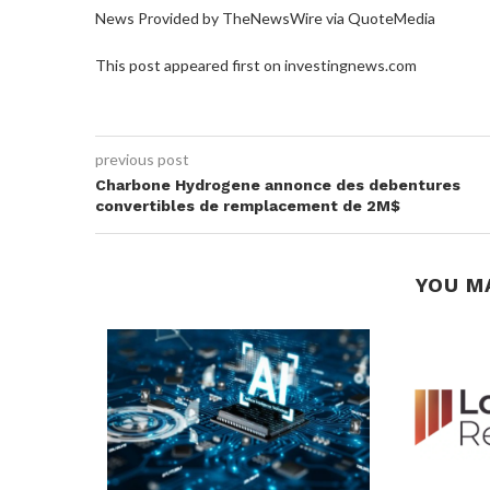
News Provided by TheNewsWire via QuoteMedia
This post appeared first on investingnews.com
previous post
Charbone Hydrogene annonce des debentures
convertibles de remplacement de 2M$
YOU M