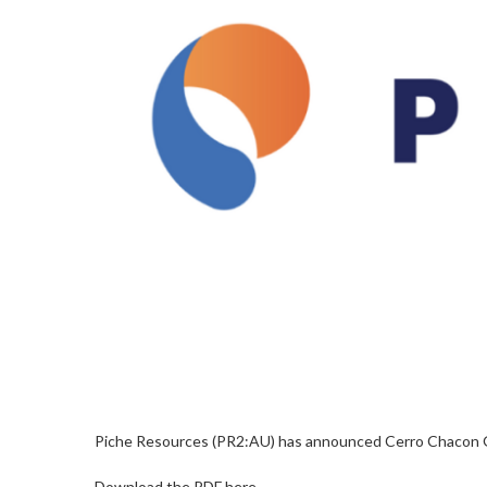
Piche Resources (PR2:AU) has announced Cerro Chacon 
Download the PDF here.