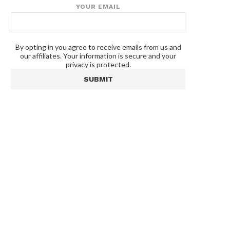
YOUR EMAIL
By opting in you agree to receive emails from us and
our affiliates. Your information is secure and your
privacy is protected.