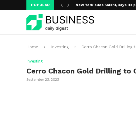
POPULAR
New York sues Kalshi, says its p
Home
Investing
Cerro Chacon Gold Drillin
Investing
Cerro Chacon Gold Drilling t
September 25, 2025