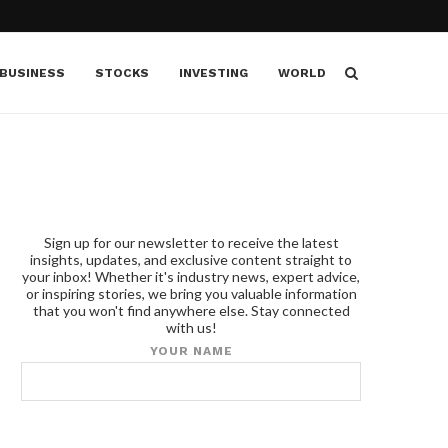
BUSINESS
STOCKS
INVESTING
WORLD
Sign up for our newsletter to receive the latest
insights, updates, and exclusive content straight to
your inbox! Whether it's industry news, expert advice,
or inspiring stories, we bring you valuable information
that you won't find anywhere else. Stay connected
with us!
YOUR NAME