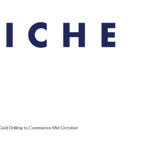
Gold Drilling to Commence Mid-October