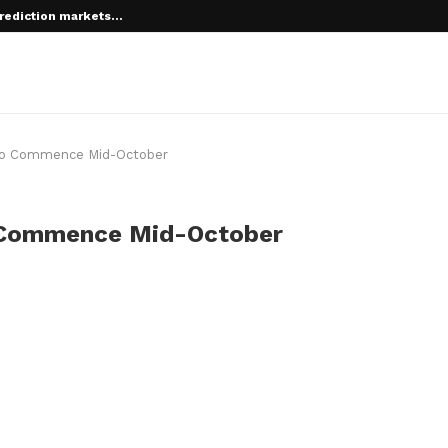
rediction markets...
g to Commence Mid-October
o Commence Mid-October