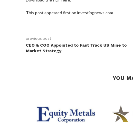
This post appeared first on investingnews.com
previous post
CEO & COO Appointed to Fast Track US Mine to
Market Strategy
YOU M