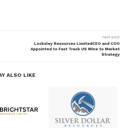
next post
Locksley Resources LimitedCEO and COO
Appointed to Fast Track US Mine to Market
Strategy
AY ALSO LIKE