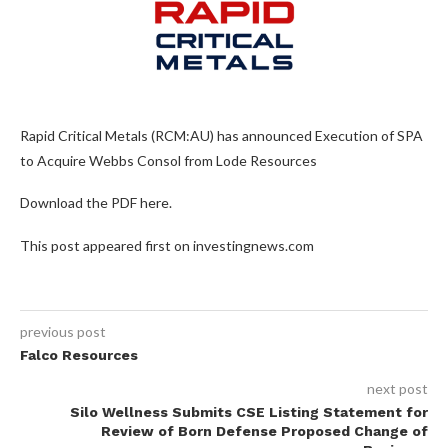
Rapid Critical Metals (RCM:AU) has announced Execution of SPA
to Acquire Webbs Consol from Lode Resources
Download the PDF here.
This post appeared first on investingnews.com
previous post
Falco Resources
next post
Silo Wellness Submits CSE Listing Statement for
Review of Born Defense Proposed Change of