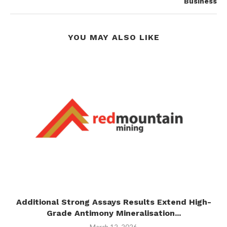
Business
YOU MAY ALSO LIKE
I
Additional Strong Assays Results Extend High-
Grade Antimony Mineralisation...