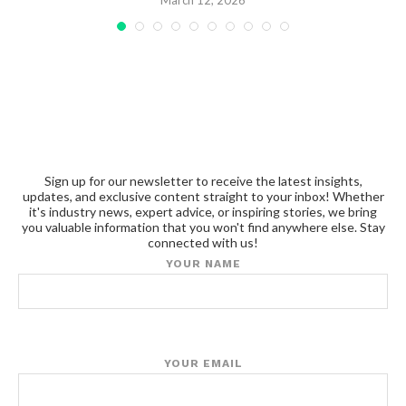
March 12, 2026
Sign up for our newsletter to receive the latest insights,
updates, and exclusive content straight to your inbox! Whether
it's industry news, expert advice, or inspiring stories, we bring
you valuable information that you won't find anywhere else. Stay
connected with us!
YOUR NAME
YOUR EMAIL