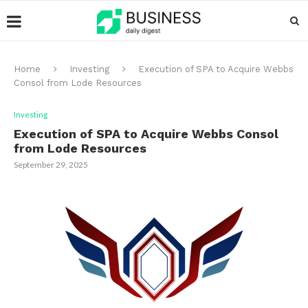
Home
Investing
Execution of SPA to Acquire Webbs
Consol from Lode Resources
Investing
Execution of SPA to Acquire Webbs Consol
from Lode Resources
September 29, 2025