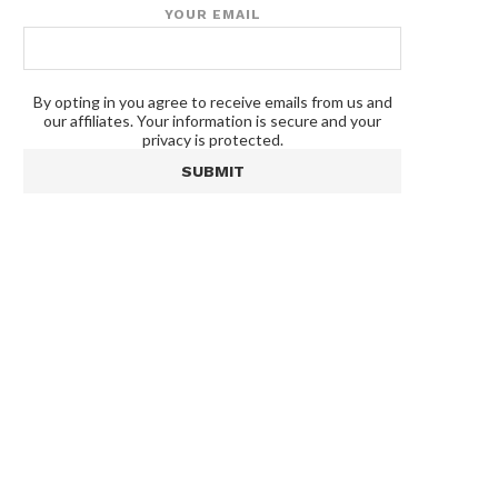
YOUR EMAIL
By opting in you agree to receive emails from us and
our affiliates. Your information is secure and your
privacy is protected.