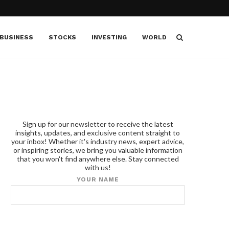
BUSINESS
STOCKS
INVESTING
WORLD
Sign up for our newsletter to receive the latest
insights, updates, and exclusive content straight to
your inbox! Whether it's industry news, expert advice,
or inspiring stories, we bring you valuable information
that you won't find anywhere else. Stay connected
with us!
YOUR NAME