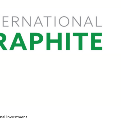
onal Investment