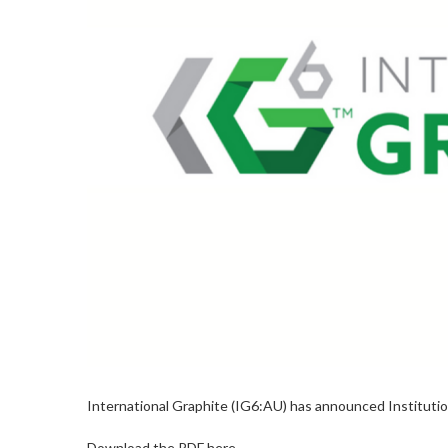
International Graphite (IG6:AU) has announced Instituti
Download the PDF here.