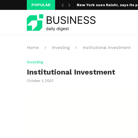
POPULAR
New York sues Kalshi, says its p
Home
Investing
Institutional Investment
Investing
Institutional Investment
October 1, 2025