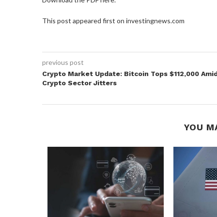
This post appeared first on investingnews.com
previous post
Crypto Market Update: Bitcoin Tops $112,000 Ami
Crypto Sector Jitters
YOU M