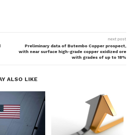
next post
d
Preliminary data of Butembo Copper prospect,
with near surface high-grade copper oxidized ore
with grades of up to 18%
AY ALSO LIKE