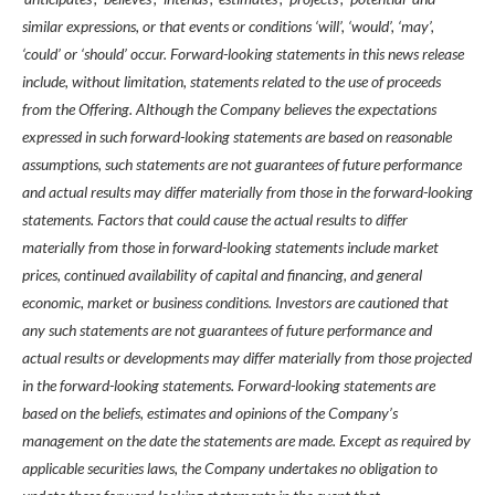
similar expressions, or that events or conditions ‘will’, ‘would’, ‘may’,
‘could’ or ‘should’ occur. Forward-looking statements in this news release
include, without limitation, statements related to the use of proceeds
from the Offering. Although the Company believes the expectations
expressed in such forward-looking statements are based on reasonable
assumptions, such statements are not guarantees of future performance
and actual results may differ materially from those in the forward-looking
statements. Factors that could cause the actual results to differ
materially from those in forward-looking statements include market
prices, continued availability of capital and financing, and general
economic, market or business conditions. Investors are cautioned that
any such statements are not guarantees of future performance and
actual results or developments may differ materially from those projected
in the forward-looking statements. Forward-looking statements are
based on the beliefs, estimates and opinions of the Company’s
management on the date the statements are made. Except as required by
applicable securities laws, the Company undertakes no obligation to