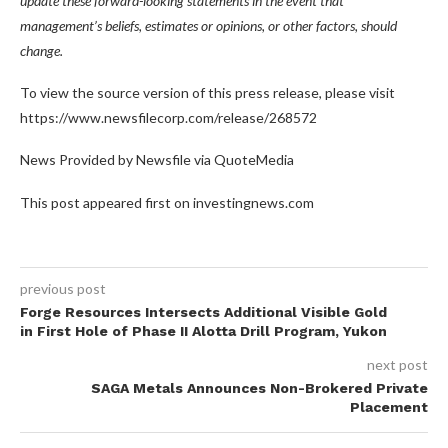
update these forward-looking statements in the event that
management’s beliefs, estimates or opinions, or other factors, should
change.
To view the source version of this press release, please visit
https://www.newsfilecorp.com/release/268572
News Provided by Newsfile via QuoteMedia
This post appeared first on investingnews.com
previous post
Forge Resources Intersects Additional Visible Gold
in First Hole of Phase II Alotta Drill Program, Yukon
next post
SAGA Metals Announces Non-Brokered Private
Placement