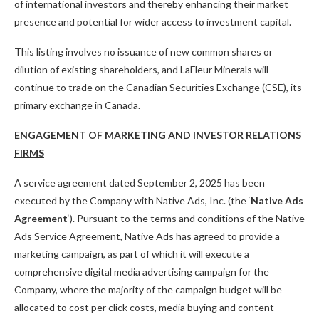
of international investors and thereby enhancing their market
presence and potential for wider access to investment capital.
This listing involves no issuance of new common shares or
dilution of existing shareholders, and LaFleur Minerals will
continue to trade on the Canadian Securities Exchange (CSE), its
primary exchange in Canada.
ENGAGEMENT OF MARKETING AND INVESTOR RELATIONS
FIRMS
A service agreement dated September 2, 2025 has been
executed by the Company with Native Ads, Inc. (the ‘
Native Ads
Agreement
‘). Pursuant to the terms and conditions of the Native
Ads Service Agreement, Native Ads has agreed to provide a
marketing campaign, as part of which it will execute a
comprehensive digital media advertising campaign for the
Company, where the majority of the campaign budget will be
allocated to cost per click costs, media buying and content