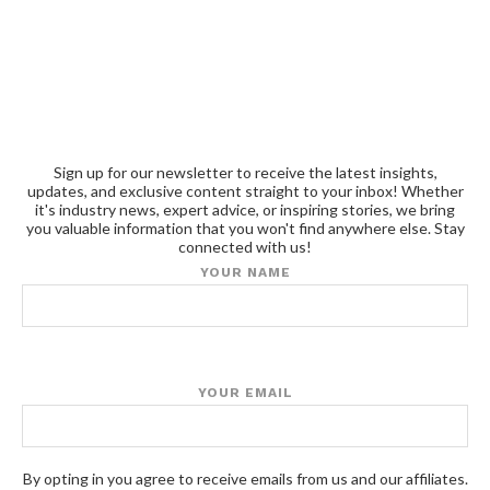
Sign up for our newsletter to receive the latest insights,
updates, and exclusive content straight to your inbox! Whether
it's industry news, expert advice, or inspiring stories, we bring
you valuable information that you won't find anywhere else. Stay
connected with us!
YOUR NAME
YOUR EMAIL
By opting in you agree to receive emails from us and our affiliates.