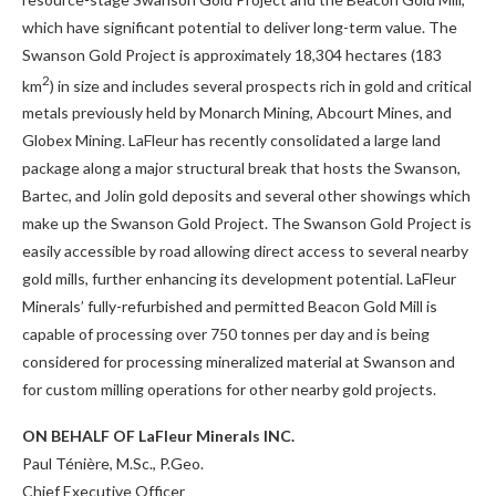
which have significant potential to deliver long-term value. The
Swanson Gold Project is approximately 18,304 hectares (183
2
km
) in size and includes several prospects rich in gold and critical
metals previously held by Monarch Mining, Abcourt Mines, and
Globex Mining. LaFleur has recently consolidated a large land
package along a major structural break that hosts the Swanson,
Bartec, and Jolin gold deposits and several other showings which
make up the Swanson Gold Project. The Swanson Gold Project is
easily accessible by road allowing direct access to several nearby
gold mills, further enhancing its development potential. LaFleur
Minerals’ fully-refurbished and permitted Beacon Gold Mill is
capable of processing over 750 tonnes per day and is being
considered for processing mineralized material at Swanson and
for custom milling operations for other nearby gold projects.
ON BEHALF OF LaFleur Minerals INC.
Paul Ténière, M.Sc., P.Geo.
Chief Executive Officer