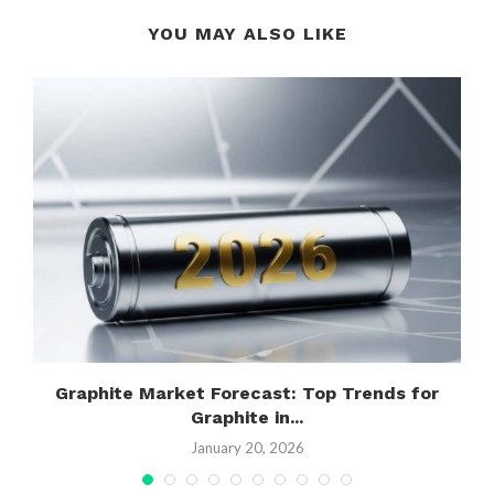
YOU MAY ALSO LIKE
Graphite Market Forecast: Top Trends for
Graphite in...
January 20, 2026