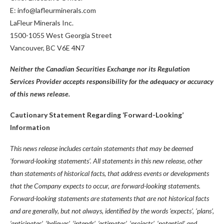
E: info@lafleurminerals.com
LaFleur Minerals Inc.
1500-1055 West Georgia Street
Vancouver, BC V6E 4N7
Neither the Canadian Securities Exchange nor its Regulation
Services Provider accepts responsibility for the adequacy or accuracy
of this news release.
Cautionary Statement Regarding ‘Forward-Looking’
Information
This news release includes certain statements that may be deemed
‘forward-looking statements’. All statements in this new release, other
than statements of historical facts, that address events or developments
that the Company expects to occur, are forward-looking statements.
Forward-looking statements are statements that are not historical facts
and are generally, but not always, identified by the words ‘expects’, ‘plans’,
‘anticipates’, ‘believes’, ‘intends’, ‘estimates’, ‘projects’, ‘potential’ and