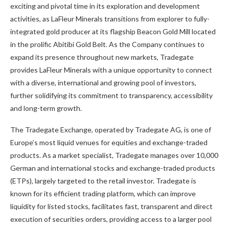
exciting and pivotal time in its exploration and development
activities, as LaFleur Minerals transitions from explorer to fully-
integrated gold producer at its flagship Beacon Gold Mill located
in the prolific Abitibi Gold Belt. As the Company continues to
expand its presence throughout new markets, Tradegate
provides LaFleur Minerals with a unique opportunity to connect
with a diverse, international and growing pool of investors,
further solidifying its commitment to transparency, accessibility
and long-term growth.
The Tradegate Exchange, operated by Tradegate AG, is one of
Europe’s most liquid venues for equities and exchange-traded
products. As a market specialist, Tradegate manages over 10,000
German and international stocks and exchange-traded products
(ETPs), largely targeted to the retail investor. Tradegate is
known for its efficient trading platform, which can improve
liquidity for listed stocks, facilitates fast, transparent and direct
execution of securities orders, providing access to a larger pool