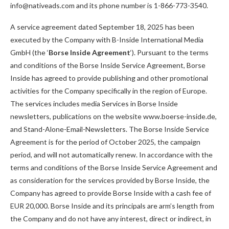
info@nativeads.com and its phone number is 1-866-773-3540.
A service agreement dated September 18, 2025 has been
executed by the Company with B-Inside International Media
GmbH (the ‘
Borse Inside Agreement
‘). Pursuant to the terms
and conditions of the Borse Inside Service Agreement, Borse
Inside has agreed to provide publishing and other promotional
activities for the Company specifically in the region of Europe.
The services includes media Services in Borse Inside
newsletters, publications on the website www.boerse-inside.de,
and Stand-Alone-Email-Newsletters. The Borse Inside Service
Agreement is for the period of October 2025, the campaign
period, and will not automatically renew. In accordance with the
terms and conditions of the Borse Inside Service Agreement and
as consideration for the services provided by Borse Inside, the
Company has agreed to provide Borse Inside with a cash fee of
EUR 20,000. Borse Inside and its principals are arm’s length from
the Company and do not have any interest, direct or indirect, in