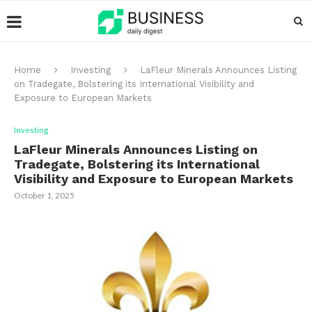
Home
Investing
LaFleur Minerals Announces Listing
on Tradegate, Bolstering its International Visibility and
Exposure to European Markets
Investing
LaFleur Minerals Announces Listing on
Tradegate, Bolstering its International
Visibility and Exposure to European Markets
October 1, 2025