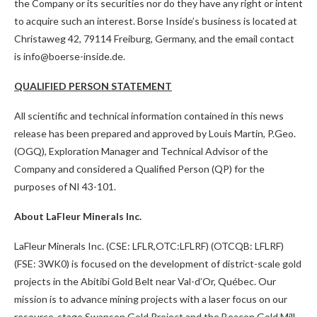
the Company or its securities nor do they have any right or intent
to acquire such an interest. Borse Inside’s business is located at
Christaweg 42, 79114 Freiburg, Germany, and the email contact
is info@boerse-inside.de.
QUALIFIED PERSON STATEMENT
All scientific and technical information contained in this news
release has been prepared and approved by Louis Martin, P.Geo.
(OGQ), Exploration Manager and Technical Advisor of the
Company and considered a Qualified Person (QP) for the
purposes of NI 43-101.
About LaFleur Minerals Inc.
LaFleur Minerals Inc. (CSE: LFLR,OTC:LFLRF) (OTCQB: LFLRF)
(FSE: 3WK0) is focused on the development of district-scale gold
projects in the Abitibi Gold Belt near Val-d’Or, Québec. Our
mission is to advance mining projects with a laser focus on our
resource-stage Swanson Gold Project and the Beacon Gold Mill,