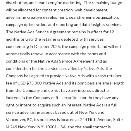
distribution, and search engine marketing. The remaining budget
will be allocated for content creation, web development,
advertising creative development, search engine optimization,
campaign optimization, and reporting and data insights services.
The Native Ads Service Agreement remains in effect for 12
months or until the retainer is depleted, with services
commencing in October 2025, the campaign period, and will not
automatically renew. In accordance with the terms and
conditions of the Native Ads Service Agreement and as
consideration for the services provided by Native Ads, the
Company has agreed to provide Native Ads with a cash retainer
fee of USD $75,000. Native Ads and its principals are arm’s length
from the Company and do not have any interest, direct or
indirect, in the Company or its securities nor do they have any
right or intent to acquire such an interest. Native Ads is a full-
service advertising agency based out of New York and
Vancouver, BC, its business is located at 244 Fifth Avenue, Suite
N-249 New York, N.Y. 10001 USA, and the email contact is