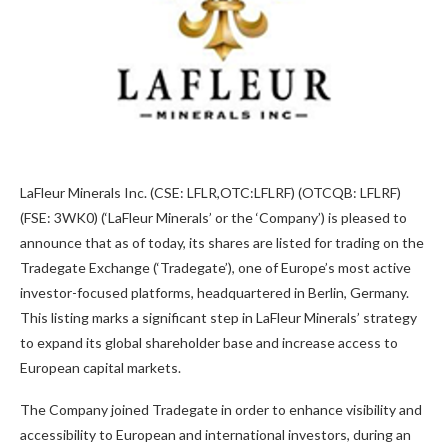
LaFleur Minerals Inc. (CSE: LFLR,OTC:LFLRF) (OTCQB: LFLRF)
(FSE: 3WK0) (‘LaFleur Minerals’ or the ‘Company’) is pleased to
announce that as of today, its shares are listed for trading on the
Tradegate Exchange (‘Tradegate’), one of Europe’s most active
investor-focused platforms, headquartered in Berlin, Germany.
This listing marks a significant step in LaFleur Minerals’ strategy
to expand its global shareholder base and increase access to
European capital markets.
The Company joined Tradegate in order to enhance visibility and
accessibility to European and international investors, during an