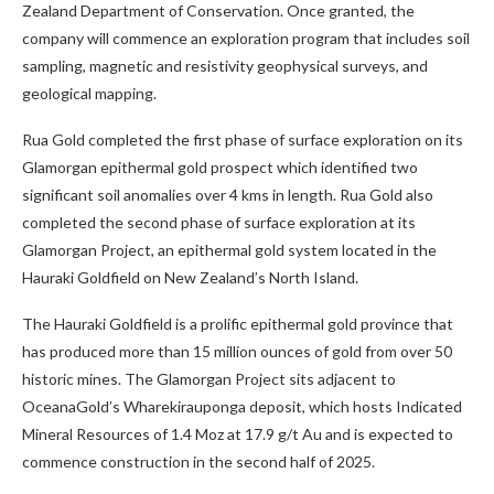
Zealand Department of Conservation. Once granted, the
company will commence an exploration program that includes soil
sampling, magnetic and resistivity geophysical surveys, and
geological mapping.
Rua Gold completed the first phase of surface exploration on its
Glamorgan epithermal gold prospect which identified two
significant soil anomalies over 4 kms in length. Rua Gold also
completed the second phase of surface exploration at its
Glamorgan Project, an epithermal gold system located in the
Hauraki Goldfield on New Zealand’s North Island.
The Hauraki Goldfield is a prolific epithermal gold province that
has produced more than 15 million ounces of gold from over 50
historic mines. The Glamorgan Project sits adjacent to
OceanaGold’s Wharekirauponga deposit, which hosts Indicated
Mineral Resources of 1.4 Moz at 17.9 g/t Au and is expected to
commence construction in the second half of 2025.