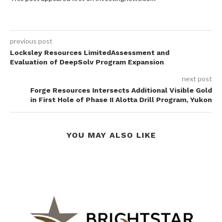
previous post
Locksley Resources LimitedAssessment and
Evaluation of DeepSolv Program Expansion
next post
Forge Resources Intersects Additional Visible Gold
in First Hole of Phase II Alotta Drill Program, Yukon
YOU MAY ALSO LIKE