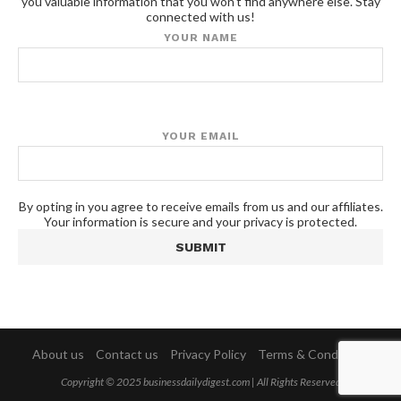
you valuable information that you won't find anywhere else. Stay
connected with us!
YOUR NAME
YOUR EMAIL
By opting in you agree to receive emails from us and our affiliates.
Your information is secure and your privacy is protected.
About us
Contact us
Privacy Policy
Terms & Conditions
Copyright © 2025 businessdailydigest.com | All Rights Reserved