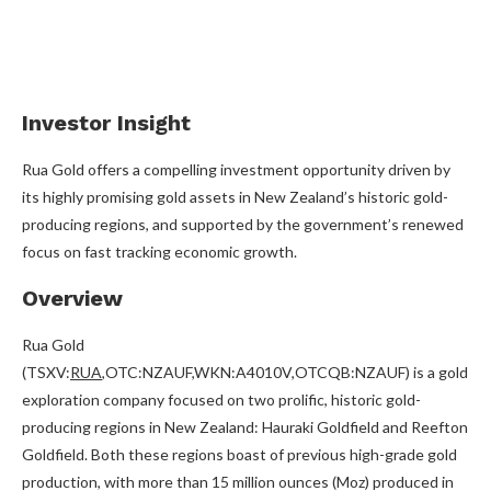
Investor Insight
Rua Gold offers a compelling investment opportunity driven by
its highly promising gold assets in New Zealand’s historic gold-
producing regions, and supported by the government’s renewed
focus on fast tracking economic growth.
Overview
Rua Gold
(TSXV:
RUA
,OTC:NZAUF,WKN:A4010V,OTCQB:NZAUF) is a gold
exploration company focused on two prolific, historic gold-
producing regions in New Zealand: Hauraki Goldfield and Reefton
Goldfield. Both these regions boast of previous high-grade gold
production, with more than 15 million ounces (Moz) produced in