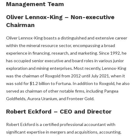
Management Team
Oliver Lennox-King – Non-executive
Chairman
Oliver Lennox-King boasts a distinguished and extensive career
within the mineral resource sector, encompassing a broad
experience in financing, research, and marketing. Since 1992, he
has occupied senior executive and board roles in various junior
exploration and mining enterprises. Most recently, Lennox-King
was the chairman of Roxgold from 2012 until July 2021, when it
was sold for $1.2 billion to Fortuna. In addition to Roxgold, he also
served as chairman of other notable firms, including Pangea
Goldfields, Aurora Uranium, and Fronteer Gold.
Robert Eckford – CEO and Director
Robert Eckford is a certified professional accountant with
significant expertise in mergers and acquisitions, accounting,