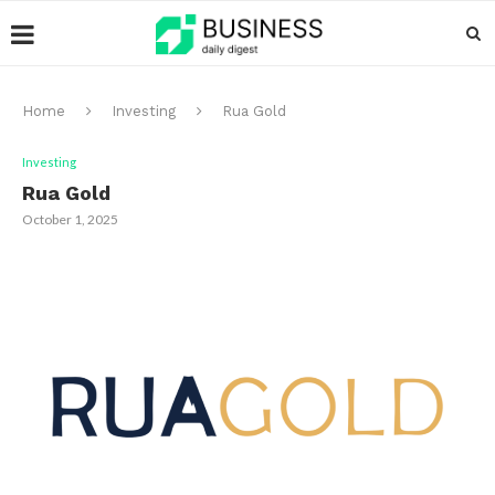
Home
Investing
Rua Gold
Investing
Rua Gold
October 1, 2025