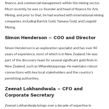
finance, and commercial management within the mining sector.
Most recently, he was co-founder and head of finance for Aris
Mining, and prior to that, he had worked with international mining
companies, including Barrick Gold, Yamana Gold, and Leagold
Mining.
Simon Henderson – COO and Director
Simon Henderson is an exploration specialist and has over 40
years of experience, most of which is in New Zealand. He was
part of the discovery team for several significant gold finds in
New Zealand, such as Wharekirauponga. He maintains robust
connections with key local stakeholders and the country’s
permitting authorities.
Zeenat Lokhandwala – CFO and
Corporate Secretary
Zeenat Lokhandwala brings over a decade of expertise in