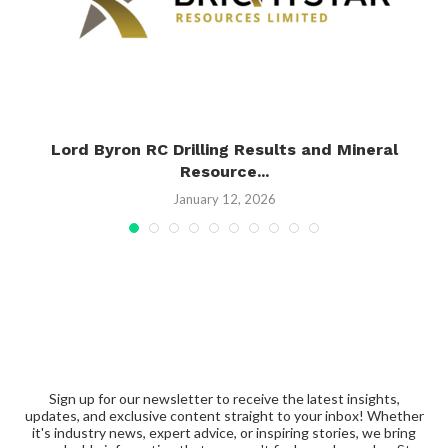
h
Lord Byron RC Drilling Results and Mineral
Resource...
January 12, 2026
Sign up for our newsletter to receive the latest insights,
updates, and exclusive content straight to your inbox! Whether
it's industry news, expert advice, or inspiring stories, we bring