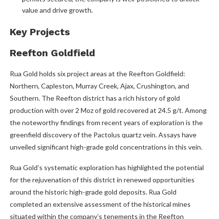
value and drive growth.
Key Projects
Reefton Goldfield
Rua Gold holds six project areas at the Reefton Goldfield:
Northern, Capleston, Murray Creek, Ajax, Crushington, and
Southern. The Reefton district has a rich history of gold
production with over 2 Moz of gold recovered at 24.5 g/t. Among
the noteworthy findings from recent years of exploration is the
greenfield discovery of the Pactolus quartz vein. Assays have
unveiled significant high-grade gold concentrations in this vein.
Rua Gold’s systematic exploration has highlighted the potential
for the rejuvenation of this district in renewed opportunities
around the historic high-grade gold deposits. Rua Gold
completed an extensive assessment of the historical mines
situated within the company’s tenements in the Reefton