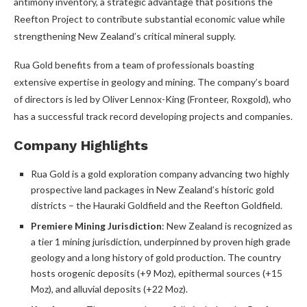
antimony inventory, a strategic advantage that positions the
Reefton Project to contribute substantial economic value while
strengthening New Zealand’s critical mineral supply.
Rua Gold benefits from a team of professionals boasting
extensive expertise in geology and mining. The company’s board
of directors is led by Oliver Lennox-King (Fronteer, Roxgold), who
has a successful track record developing projects and companies.
Company Highlights
Rua Gold is a gold exploration company advancing two highly
prospective land packages in New Zealand’s historic gold
districts – the Hauraki Goldfield and the Reefton Goldfield.
Premiere Mining Jurisdiction
: New Zealand is recognized as
a tier 1 mining jurisdiction, underpinned by proven high grade
geology and a long history of gold production. The country
hosts orogenic deposits (+9 Moz), epithermal sources (+15
Moz), and alluvial deposits (+22 Moz).