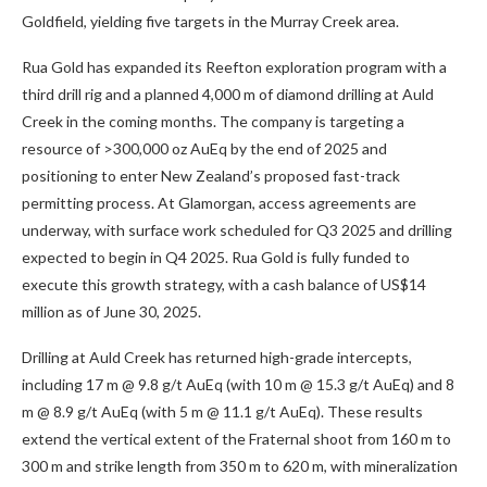
Goldfield, yielding five targets in the Murray Creek area.
Rua Gold has expanded its Reefton exploration program with a
third drill rig and a planned 4,000 m of diamond drilling at Auld
Creek in the coming months. The company is targeting a
resource of >300,000 oz AuEq by the end of 2025 and
positioning to enter New Zealand’s proposed fast-track
permitting process. At Glamorgan, access agreements are
underway, with surface work scheduled for Q3 2025 and drilling
expected to begin in Q4 2025. Rua Gold is fully funded to
execute this growth strategy, with a cash balance of US$14
million as of June 30, 2025.
Drilling at Auld Creek has returned high-grade intercepts,
including 17 m @ 9.8 g/t AuEq (with 10 m @ 15.3 g/t AuEq) and 8
m @ 8.9 g/t AuEq (with 5 m @ 11.1 g/t AuEq). These results
extend the vertical extent of the Fraternal shoot from 160 m to
300 m and strike length from 350 m to 620 m, with mineralization