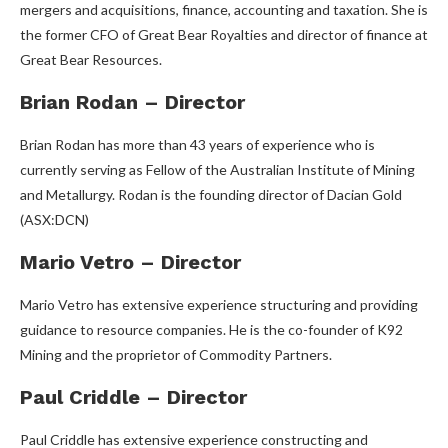
mergers and acquisitions, finance, accounting and taxation. She is
the former CFO of Great Bear Royalties and director of finance at
Great Bear Resources.
Brian Rodan – Director
Brian Rodan has more than 43 years of experience who is
currently serving as Fellow of the Australian Institute of Mining
and Metallurgy. Rodan is the founding director of Dacian Gold
(ASX:DCN)
Mario Vetro – Director
Mario Vetro has extensive experience structuring and providing
guidance to resource companies. He is the co-founder of K92
Mining and the proprietor of Commodity Partners.
Paul Criddle – Director
Paul Criddle has extensive experience constructing and