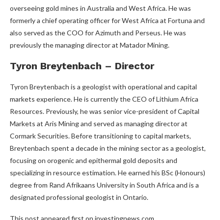
overseeing gold mines in Australia and West Africa. He was
formerly a chief operating officer for West Africa at Fortuna and
also served as the COO for Azimuth and Perseus. He was
previously the managing director at Matador Mining.
Tyron Breytenbach – Director
Tyron Breytenbach is a geologist with operational and capital
markets experience. He is currently the CEO of Lithium Africa
Resources. Previously, he was senior vice-president of Capital
Markets at Aris Mining and served as managing director at
Cormark Securities. Before transitioning to capital markets,
Breytenbach spent a decade in the mining sector as a geologist,
focusing on orogenic and epithermal gold deposits and
specializing in resource estimation. He earned his BSc (Honours)
degree from Rand Afrikaans University in South Africa and is a
designated professional geologist in Ontario.
This post appeared first on investingnews.com