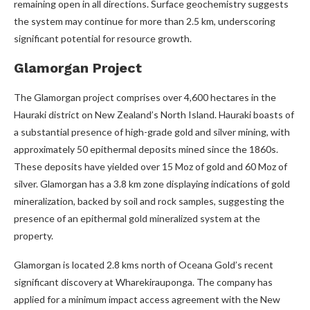
remaining open in all directions. Surface geochemistry suggests
the system may continue for more than 2.5 km, underscoring
significant potential for resource growth.
Glamorgan Project
The Glamorgan project comprises over 4,600 hectares in the
Hauraki district on New Zealand’s North Island. Hauraki boasts of
a substantial presence of high-grade gold and silver mining, with
approximately 50 epithermal deposits mined since the 1860s.
These deposits have yielded over 15 Moz of gold and 60 Moz of
silver. Glamorgan has a 3.8 km zone displaying indications of gold
mineralization, backed by soil and rock samples, suggesting the
presence of an epithermal gold mineralized system at the
property.
Glamorgan is located 2.8 kms north of Oceana Gold’s recent
significant discovery at Wharekirauponga. The company has
applied for a minimum impact access agreement with the New