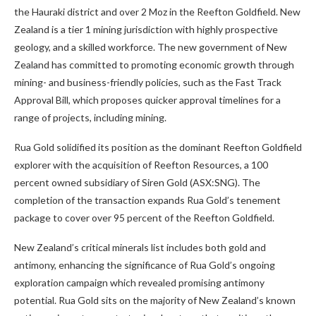
the Hauraki district and over 2 Moz in the Reefton Goldfield. New
Zealand is a tier 1 mining jurisdiction with highly prospective
geology, and a skilled workforce. The new government of New
Zealand has committed to promoting economic growth through
mining- and business-friendly policies, such as the Fast Track
Approval Bill, which proposes quicker approval timelines for a
range of projects, including mining.
Rua Gold solidified its position as the dominant Reefton Goldfield
explorer with the acquisition of Reefton Resources, a 100
percent owned subsidiary of Siren Gold (ASX:SNG). The
completion of the transaction expands Rua Gold’s tenement
package to cover over 95 percent of the Reefton Goldfield.
New Zealand’s critical minerals list includes both gold and
antimony, enhancing the significance of Rua Gold’s ongoing
exploration campaign which revealed promising antimony
potential. Rua Gold sits on the majority of New Zealand’s known