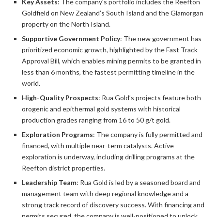
Key Assets
: The company’s portfolio includes the Reefton
Goldfield on New Zealand’s South Island and the Glamorgan
property on the North Island.
Supportive Government Policy
: The new government has
prioritized economic growth, highlighted by the Fast Track
Approval Bill, which enables mining permits to be granted in
less than 6 months, the fastest permitting timeline in the
world.
High-Quality Prospects
: Rua Gold’s projects feature both
orogenic and epithermal gold systems with historical
production grades ranging from 16 to 50 g/t gold.
Exploration Programs
: The company is fully permitted and
financed, with multiple near-term catalysts. Active
exploration is underway, including drilling programs at the
Reefton district properties.
Leadership Team
: Rua Gold is led by a seasoned board and
management team with deep regional knowledge and a
strong track record of discovery success. With financing and
permits secured, the company is well-positioned to unlock