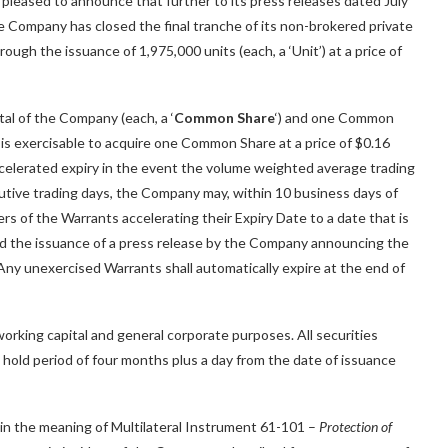
s pleased to announce that further to its press releases dated July
 Company has closed the final tranche of its non-brokered private
ugh the issuance of 1,975,000 units (each, a ‘Unit’) at a price of
al of the Company (each, a ‘
Common Share
‘) and one Common
t is exercisable to acquire one Common Share at a price of $0.16
accelerated expiry in the event the volume weighted average trading
tive trading days, the Company may, within 10 business days of
rs of the Warrants accelerating their Expiry Date to a date that is
and the issuance of a press release by the Company announcing the
. Any unexercised Warrants shall automatically expire at the end of
orking capital and general corporate purposes. All securities
a hold period of four months plus a day from the date of issuance
hin the meaning of Multilateral Instrument 61-101 –
Protection of