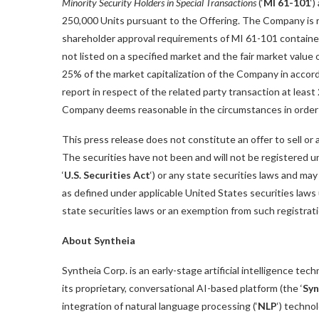
Minority Security Holders in Special Transactions
(‘
MI 61-101
‘
250,000 Units pursuant to the Offering. The Company is r
shareholder approval requirements of MI 61-101 contained 
not listed on a specified market and the fair market value 
25% of the market capitalization of the Company in accor
report in respect of the related party transaction at least
Company deems reasonable in the circumstances in order 
This press release does not constitute an offer to sell or a
The securities have not been and will not be registered 
‘
U.S. Securities Act
‘) or any state securities laws and ma
as defined under applicable United States securities laws 
state securities laws or an exemption from such registratio
About Syntheia
Syntheia Corp. is an early-stage artificial intelligence te
its proprietary, conversational AI-based platform (the ‘
Syn
integration of natural language processing (‘
NLP
‘) techno