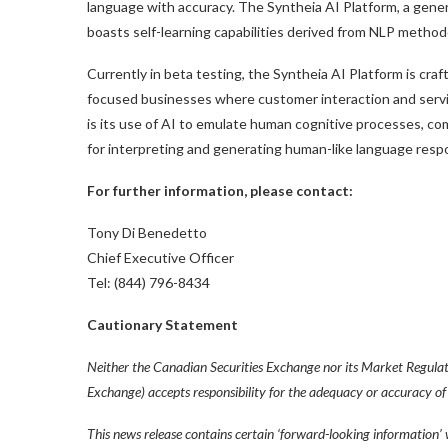
language with accuracy. The Syntheia AI Platform, a gene
boasts self-learning capabilities derived from NLP method
Currently in beta testing, the Syntheia AI Platform is craft
focused businesses where customer interaction and servic
is its use of AI to emulate human cognitive processes, co
for interpreting and generating human-like language resp
For further information, please contact:
Tony Di Benedetto
Chief Executive Officer
Tel: (844) 796-8434
Cautionary Statement
Neither the Canadian Securities Exchange nor its Market Regulator
Exchange) accepts responsibility for the adequacy or accuracy of 
This news release contains certain ‘forward-looking information’ 