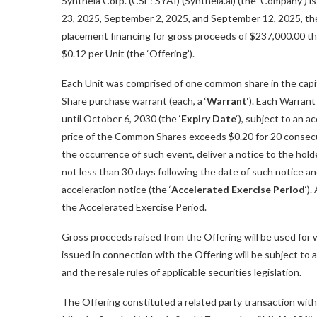
Syntheia Corp. (CSE: SYAI) (Syntheia.ai) (the ‘Company’) i
23, 2025, September 2, 2025, and September 12, 2025, the
placement financing for gross proceeds of $237,000.00 thro
$0.12 per Unit (the ‘Offering’).
Each Unit was comprised of one common share in the capit
Share purchase warrant (each, a ‘
Warrant
‘). Each Warran
until October 6, 2030 (the ‘
Expiry Date
‘), subject to an 
price of the Common Shares exceeds $0.20 for 20 consecu
the occurrence of such event, deliver a notice to the holde
not less than 30 days following the date of such notice 
acceleration notice (the ‘
Accelerated Exercise Period
‘)
the Accelerated Exercise Period.
Gross proceeds raised from the Offering will be used for w
issued in connection with the Offering will be subject to 
and the resale rules of applicable securities legislation.
The Offering constituted a related party transaction wit