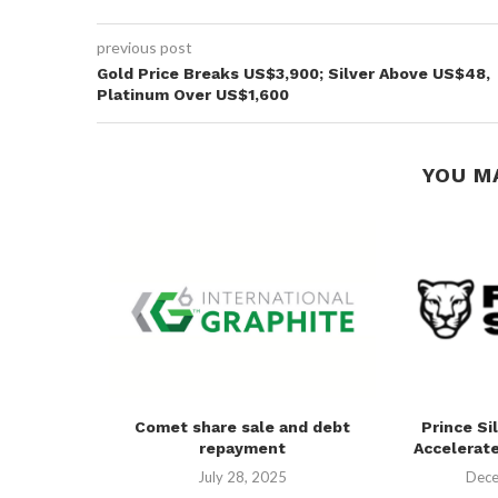
previous post
Gold Price Breaks US$3,900; Silver Above US$48,
Platinum Over US$1,600
YOU M
in Physical
Comet share sale and debt
Prince Si
repayment
Accelerate
25
July 28, 2025
Dece