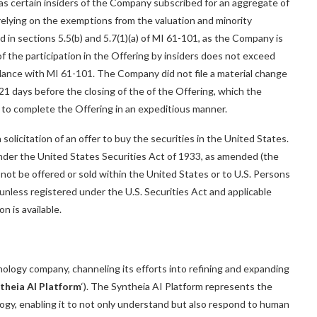
) as certain insiders of the Company subscribed for an aggregate of
elying on the exemptions from the valuation and minority
in sections 5.5(b) and 5.7(1)(a) of MI 61-101, as the Company is
of the participation in the Offering by insiders does not exceed
dance with MI 61-101. The Company did not file a material change
 21 days before the closing of the of the Offering, which the
to complete the Offering in an expeditious manner.
 solicitation of an offer to buy the securities in the United States.
under the United States Securities Act of 1933, as amended (the
y not be offered or sold within the United States or to U.S. Persons
unless registered under the U.S. Securities Act and applicable
n is available.
chnology company, channeling its efforts into refining and expanding
theia AI Platform
‘). The Syntheia AI Platform represents the
logy, enabling it to not only understand but also respond to human