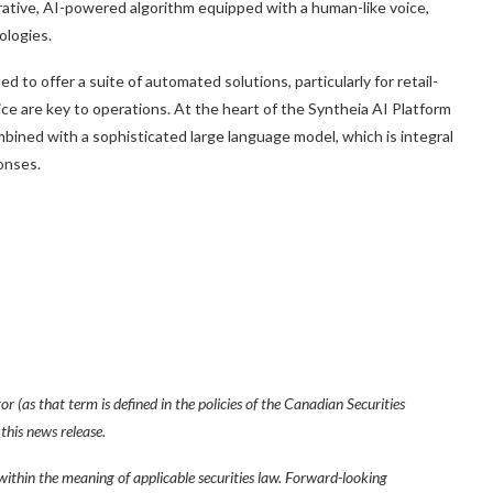
rative, AI-powered algorithm equipped with a human-like voice,
ologies.
ed to offer a suite of automated solutions, particularly for retail-
e are key to operations. At the heart of the Syntheia AI Platform
mbined with a sophisticated large language model, which is integral
onses.
 (as that term is defined in the policies of the Canadian Securities
this news release.
within the meaning of applicable securities law. Forward-looking