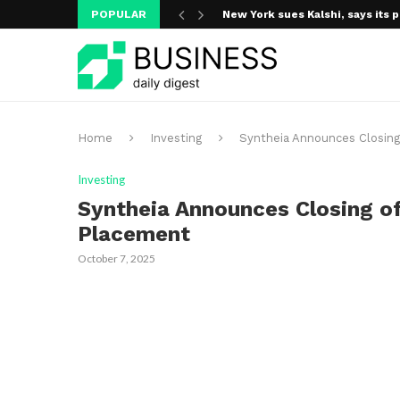
POPULAR
New York sues Kalshi, says its p
A new media ecosystem is taking
Home
Investing
Syntheia Announces Closing 
Investing
Syntheia Announces Closing of
Placement
October 7, 2025