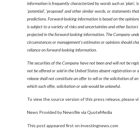
information is frequently characterized by words such as ‘plan’, ‘expect
‘potential’, ‘proposed’ and other similar words, or statements that
predictions. Forward-looking information is based on the opinion
is subject to a variety of risks and uncertainties and other factors
projected in the forward-looking information. The Company under
circumstances or management’s estimates or opinions should chang
reliance on forward-looking information.
The securities of the Company have not been and will not be reg
not be offered or sold in the United States absent registration or
release shall not constitute an offer to sell or the solicitation of an
which such offer, solicitation or sale would be unlawful.
To view the source version of this press release, please
News Provided by Newsfile via QuoteMedia
This post appeared first on investingnews.com