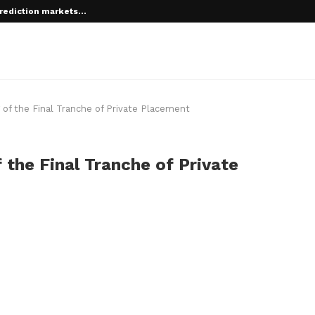
rediction markets...
 root on...
of the Final Tranche of Private Placement
 the Final Tranche of Private