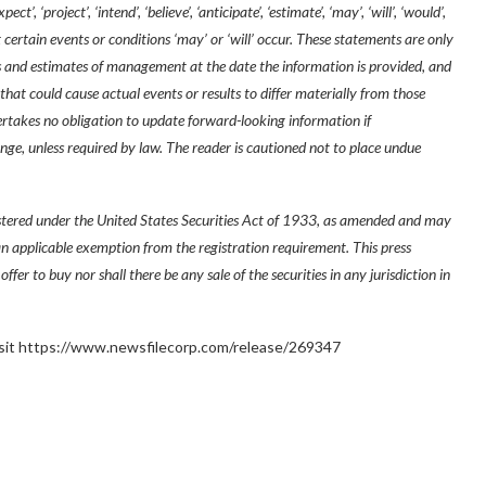
’, ‘project’, ‘intend’, ‘believe’, ‘anticipate’, ‘estimate’, ‘may’, ‘will’, ‘would’,
 certain events or conditions ‘may’ or ‘will’ occur. These statements are only
s and estimates of management at the date the information is provided, and
 that could cause actual events or results to differ materially from those
takes no obligation to update forward-looking information if
e, unless required by law. The reader is cautioned not to place undue
istered under the United States Securities Act of 1933, as amended and may
 an applicable exemption from the registration requirement. This press
 offer to buy nor shall there be any sale of the securities in any jurisdiction in
 visit https://www.newsfilecorp.com/release/269347