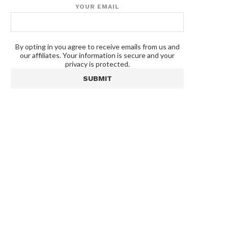
YOUR EMAIL
By opting in you agree to receive emails from us and
our affiliates. Your information is secure and your
privacy is protected.