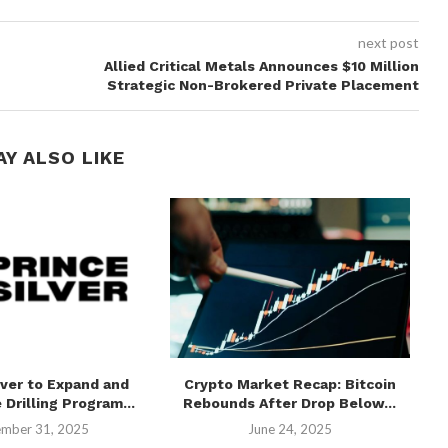
next post
Allied Critical Metals Announces $10 Million
Strategic Non-Brokered Private Placement
AY ALSO LIKE
lver to Expand and
Crypto Market Recap: Bitcoin
 Drilling Program...
Rebounds After Drop Below...
mber 31, 2025
June 24, 2025