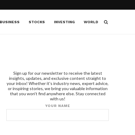
BUSINESS
STOCKS
INVESTING
WORLD
Sign up for our newsletter to receive the latest
insights, updates, and exclusive content straight to
your inbox! Whether it's industry news, expert advice,
or inspiring stories, we bring you valuable information
that you won't find anywhere else. Stay connected
with us!
YOUR NAME