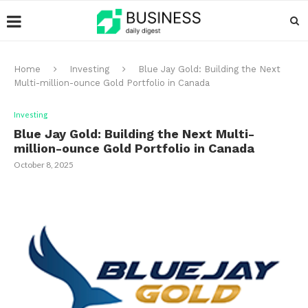
Home
Investing
Blue Jay Gold: Building the Next
Multi-million-ounce Gold Portfolio in Canada
Investing
Blue Jay Gold: Building the Next Multi-
million-ounce Gold Portfolio in Canada
October 8, 2025