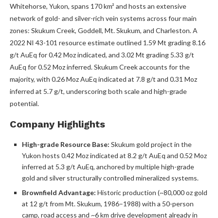
Whitehorse, Yukon, spans 170 km² and hosts an extensive
network of gold- and silver-rich vein systems across four main
zones: Skukum Creek, Goddell, Mt. Skukum, and Charleston. A
2022 NI 43-101 resource estimate outlined 1.59 Mt grading 8.16
g/t AuEq for 0.42 Moz indicated, and 3.02 Mt grading 5.33 g/t
AuEq for 0.52 Moz inferred. Skukum Creek accounts for the
majority, with 0.26 Moz AuEq indicated at 7.8 g/t and 0.31 Moz
inferred at 5.7 g/t, underscoring both scale and high-grade
potential.
Company Highlights
High-grade Resource Base:
Skukum gold project in the
Yukon hosts 0.42 Moz indicated at 8.2 g/t AuEq and 0.52 Moz
inferred at 5.3 g/t AuEq, anchored by multiple high-grade
gold and silver structurally controlled mineralized systems.
Brownfield Advantage:
Historic production (~80,000 oz gold
at 12 g/t from Mt. Skukum, 1986–1988) with a 50-person
camp, road access and ~6 km drive development already in