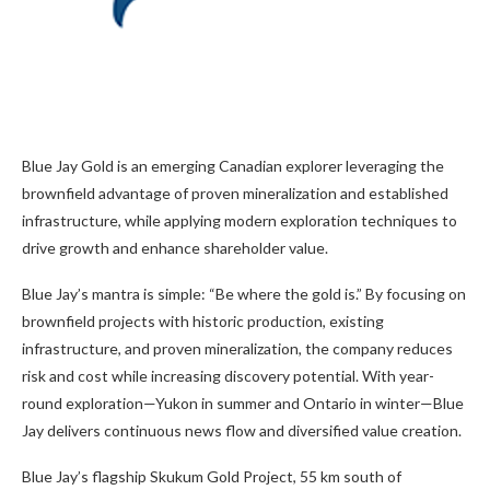
Blue Jay Gold is an emerging Canadian explorer leveraging the
brownfield advantage of proven mineralization and established
infrastructure, while applying modern exploration techniques to
drive growth and enhance shareholder value.
Blue Jay’s mantra is simple: “Be where the gold is.” By focusing on
brownfield projects with historic production, existing
infrastructure, and proven mineralization, the company reduces
risk and cost while increasing discovery potential. With year-
round exploration—Yukon in summer and Ontario in winter—Blue
Jay delivers continuous news flow and diversified value creation.
Blue Jay’s flagship Skukum Gold Project, 55 km south of