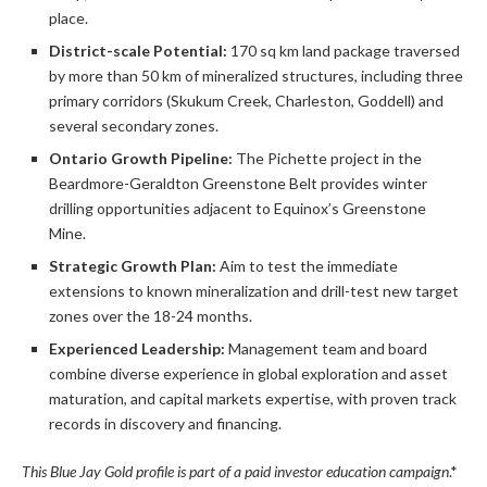
place.
District-scale Potential:
170 sq km land package traversed
by more than 50 km of mineralized structures, including three
primary corridors (Skukum Creek, Charleston, Goddell) and
several secondary zones.
Ontario Growth Pipeline:
The Pichette project in the
Beardmore-Geraldton Greenstone Belt provides winter
drilling opportunities adjacent to Equinox’s Greenstone
Mine.
Strategic Growth Plan:
Aim to test the immediate
extensions to known mineralization and drill-test new target
zones over the 18-24 months.
Experienced Leadership:
Management team and board
combine diverse experience in global exploration and asset
maturation, and capital markets expertise, with proven track
records in discovery and financing.
This Blue Jay Gold profile is part of a paid investor education campaign
.*