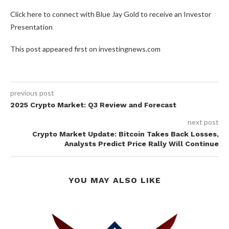
Click here to connect with Blue Jay Gold to receive an Investor
Presentation
This post appeared first on investingnews.com
previous post
2025 Crypto Market: Q3 Review and Forecast
next post
Crypto Market Update: Bitcoin Takes Back Losses,
Analysts Predict Price Rally Will Continue
YOU MAY ALSO LIKE