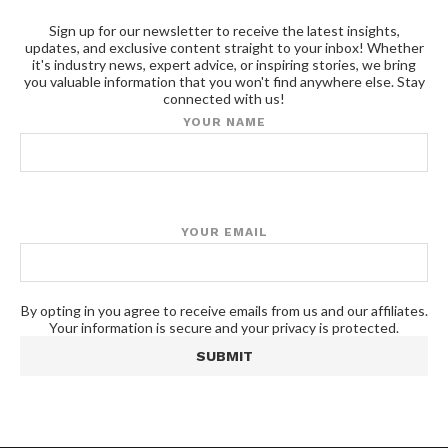
Sign up for our newsletter to receive the latest insights,
updates, and exclusive content straight to your inbox! Whether
it's industry news, expert advice, or inspiring stories, we bring
you valuable information that you won't find anywhere else. Stay
connected with us!
YOUR NAME
YOUR EMAIL
By opting in you agree to receive emails from us and our affiliates.
Your information is secure and your privacy is protected.