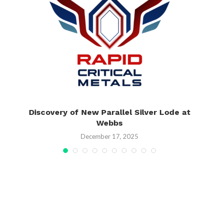
Discovery of New Parallel Silver Lode at
Webbs
December 17, 2025