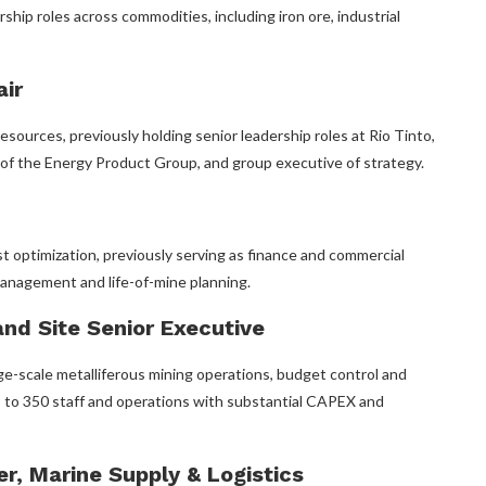
rship roles across commodities, including iron ore, industrial
air
esources, previously holding senior leadership roles at Rio Tinto,
e of the Energy Product Group, and group executive of strategy.
st optimization, previously serving as finance and commercial
anagement and life-of-mine planning.
nd Site Senior Executive
e-scale metalliferous mining operations, budget control and
 to 350 staff and operations with substantial CAPEX and
r, Marine Supply & Logistics