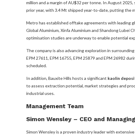
million and a margin of AU$32 per tonne. In August 2025,
prior year, with 3.4 Mt shipped year-to-date, putting the m
Metro has established offtake agreements with leading gl
Global Aluminium, Xinfa Aluminium and Shandong Lubei C
optimisation studies are underway to enable potential e
The company is also advancing exploration in surrounding l
EPM 27611, EPM 16755, EPM 25879 and EPM 26982 during 
scheduled.
In addition, Bauxite Hills hosts a significant
kaolin deposi
to assess extraction potential, market strategies and prod
industrial uses.
Management Team
Simon Wensley – CEO and Managing 
Simon Wensley is a proven industry leader with extensive