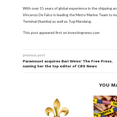
With over 15 years of global experience in the shipping a
Vincenzo De Falco is leading the Metro Marine Team to ma
Terminal (Ikamba) as well as Tug Mandang.
This post appeared first on investingnews.com
previous post
Paramount acquires Bari Weiss’ The Free Press,
naming her the top editor of CBS News
YOU M