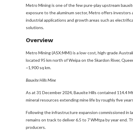
Metro Mining is one of the few pure-play upstream bauxite
exposure to the aluminum sector, Metro offers investors a
industrial applications and growth areas such as electrifi
solutions.
Overview
Metro Mining (ASX:MMI) is a low-cost, high-grade Austral
located 95 km north of Weipa on the Skardon River, Quee
~1,900 sq km.
Bauxite Hills Mine
As at 31 December 2024, Bauxite Hills contained 114.4 Mt 
mineral resources extending mine life by roughly five years
Following the infrastructure expansion commissioned in l
remains on track to deliver 6.5 to 7 WMtpa by year end. T
producers.