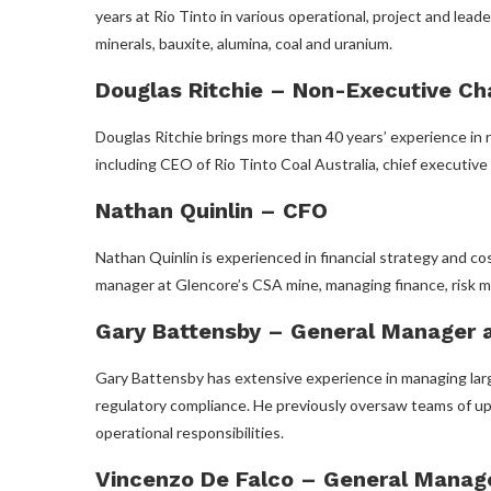
years at Rio Tinto in various operational, project and leade
minerals, bauxite, alumina, coal and uranium.
Douglas Ritchie – Non-Executive Ch
Douglas Ritchie brings more than 40 years’ experience in r
including CEO of Rio Tinto Coal Australia, chief executiv
Nathan Quinlin – CFO
Nathan Quinlin is experienced in financial strategy and co
manager at Glencore’s CSA mine, managing finance, risk m
Gary Battensby – General Manager a
Gary Battensby has extensive experience in managing larg
regulatory compliance. He previously oversaw teams of up
operational responsibilities.
Vincenzo De Falco – General Manage