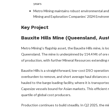
years
Metro Mining maintains robust environmental and 
Mining and Exploration Companies’ 2024 Environ
Key Project
Bauxite Hills Mine (Queensland, Aust
Metro Mining’s flagship asset, the Bauxite Hills mine, is 
Queensland. The mine is underpinned by 114.4 Mt of ore 
of production, with further Mineral Resources extending mi
Bauxite Hills is a straightforward, low-cost DSO operation
overburden to remove, and short average haul distances o
hauled to the barge loading facility, where it is transport
Capesize vessels bound for Asian markets. This efficient 
quartile of global cost producers.
Production continues to build steadily. In Q2 2025, the m