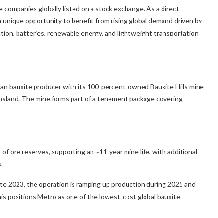
 companies globally listed on a stock exchange. As a direct
 unique opportunity to benefit from rising global demand driven by
cation, batteries, renewable energy, and lightweight transportation
ian bauxite producer with its 100-percent-owned Bauxite Hills mine
nsland. The mine forms part of a tenement package covering
of ore reserves, supporting an ~11-year mine life, with additional
.
ate 2023, the operation is ramping up production during 2025 and
his positions Metro as one of the lowest-cost global bauxite