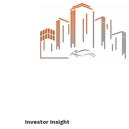
Investor Insight