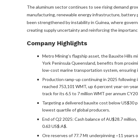
The aluminum sector continues to see rising demand grow
manufacturing, renewable energy infrastructure, battery 
been strengthened by instability in Guinea, where govern
creating supply uncertainty and reinforcing the importance
Company Highlights
Metro Mining’s flagship asset, the Bauxite Hills 
York Peninsula Queensland, benefits from proximity
low-cost marine transportation system, ensuring 
Production ramp-up continuing in 2025 following 
reached 753,101 WMT, up 6 percent year-on-year,
track for its 6.5 to 7 million WMT per annum CY20
Targeting a delivered bauxite cost below US$30 pe
lowest quartile of global producers.
End of Q2 2025: Cash balance of AU$28.7 million, 
0.63 US$:A$.
Ore reserves of 77.7 Mt underpinning ~11 years of 