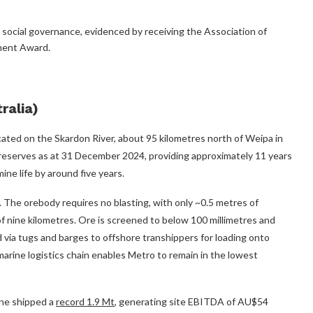
social governance, evidenced by receiving the Association of
ment Award.
ralia)
located on the Skardon River, about 95 kilometres north of Weipa in
reserves as at 31 December 2024, providing approximately 11 years
ne life by around five years.
. The orebody requires no blasting, with only ~0.5 metres of
f nine kilometres. Ore is screened to below 100 millimetres and
ed via tugs and barges to offshore transhippers for loading onto
marine logistics chain enables Metro to remain in the lowest
ine shipped a
record 1.9 Mt
, generating site EBITDA of AU$54