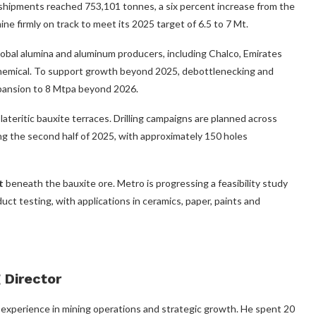
 shipments reached 753,101 tonnes, a six percent increase from the
ine firmly on track to meet its 2025 target of 6.5 to 7 Mt.
obal alumina and aluminum producers, including Chalco, Emirates
hemical. To support growth beyond 2025, debottlenecking and
xpansion to 8 Mtpa beyond 2026.
ateritic bauxite terraces. Drilling campaigns are planned across
the second half of 2025, with approximately 150 holes
t
beneath the bauxite ore. Metro is progressing a feasibility study
uct testing, with applications in ceramics, paper, paints and
Director
 experience in mining operations and strategic growth. He spent 20