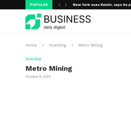
POPULAR
New York sues Kalshi, says its p
A new media ecosystem is taking
Home
Investing
Metro Mining
Investing
Metro Mining
October 8, 2025