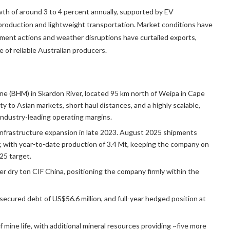
th of around 3 to 4 percent annually, supported by EV
production and lightweight transportation. Market conditions have
ment actions and weather disruptions have curtailed exports,
 of reliable Australian producers.
mine (BHM) in Skardon River, located 95 km north of Weipa in Cape
 to Asian markets, short haul distances, and a highly scalable,
industry-leading operating margins.
infrastructure expansion in late 2023. August 2025 shipments
 with year-to-date production of 3.4 Mt, keeping the company on
25 target.
r dry ton CIF China, positioning the company firmly within the
secured debt of US$56.6 million, and full-year hedged position at
mine life, with additional mineral resources providing ~five more