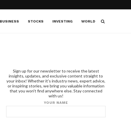
BUSINESS
STOCKS
INVESTING
WORLD
Sign up for our newsletter to receive the latest
insights, updates, and exclusive content straight to
your inbox! Whether it's industry news, expert advice,
or inspiring stories, we bring you valuable information
that you won't find anywhere else. Stay connected
with us!
YOUR NAME