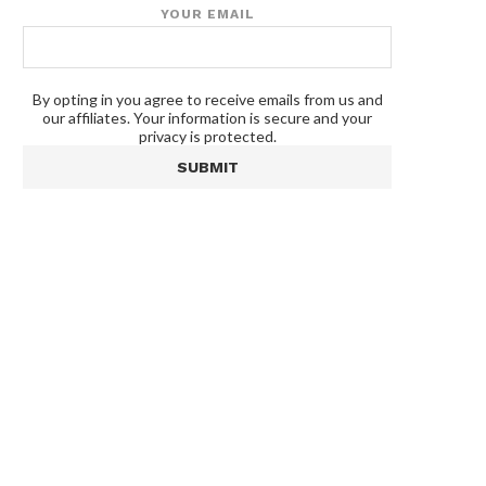
YOUR EMAIL
By opting in you agree to receive emails from us and
our affiliates. Your information is secure and your
privacy is protected.