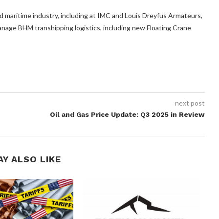
nd maritime industry, including at IMC and Louis Dreyfus Armateurs,
nage BHM transhipping logistics, including new Floating Crane
next post
Oil and Gas Price Update: Q3 2025 in Review
AY ALSO LIKE