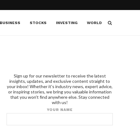
BUSINESS
STOCKS
INVESTING
WORLD
Sign up for our newsletter to receive the latest
insights, updates, and exclusive content straight to
your inbox! Whether it's industry news, expert advice,
or inspiring stories, we bring you valuable information
that you won't find anywhere else. Stay connected
with us!
YOUR NAME