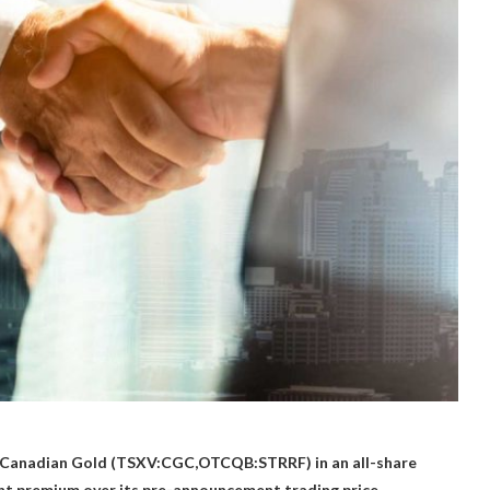
Canadian Gold (TSXV:CGC,OTCQB:STRRF) in an all-share
ent premium over its pre-announcement trading price.