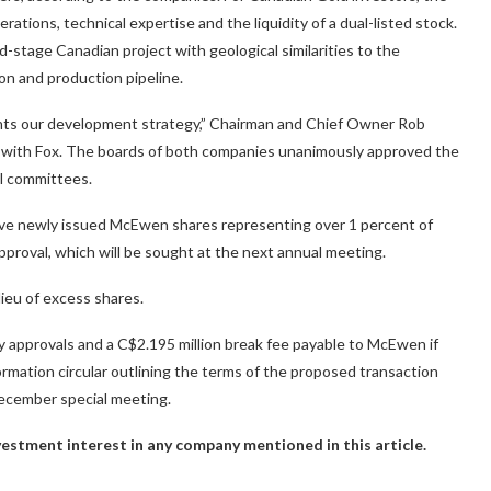
rations, technical expertise and the liquidity of a dual-listed stock.
stage Canadian project with geological similarities to the
on and production pipeline.
ents our development strategy,” Chairman and Chief Owner Rob
s with Fox. The boards of both companies unanimously approved the
l committees.
ive newly issued McEwen shares representing over 1 percent of
proval, which will be sought at the next annual meeting.
lieu of excess shares.
y approvals and a C$2.195 million break fee payable to McEwen if
ormation circular outlining the terms of the proposed transaction
December special meeting.
investment interest in any company mentioned in this article.