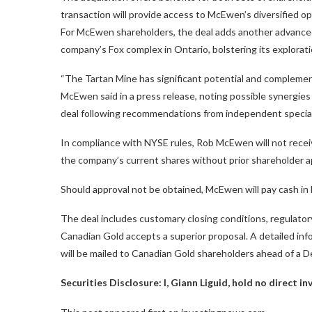
transaction will provide access to McEwen’s diversified ope
For McEwen shareholders, the deal adds another advanced-
company’s Fox complex in Ontario, bolstering its explorati
“The Tartan Mine has significant potential and complem
McEwen said in a press release, noting possible synergie
deal following recommendations from independent specia
In compliance with NYSE rules, Rob McEwen will not rece
the company’s current shares without prior shareholder ap
Should approval not be obtained, McEwen will pay cash in 
The deal includes customary closing conditions, regulator
Canadian Gold accepts a superior proposal. A detailed inf
will be mailed to Canadian Gold shareholders ahead of a 
Securities Disclosure: I, Giann Liguid, hold no direct 