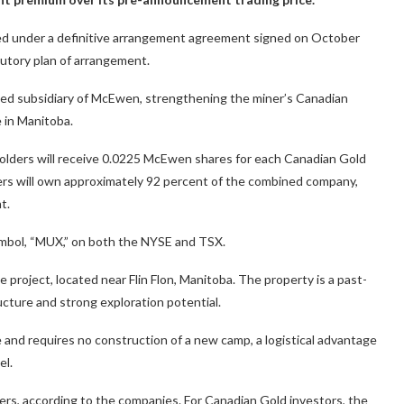
ed under a definitive arrangement agreement signed on October
utory plan of arrangement.
ed subsidiary of McEwen, strengthening the miner’s Canadian
e in Manitoba.
lders will receive 0.0225 McEwen shares for each Canadian Gold
rs will own approximately 92 percent of the combined company,
t.
symbol, “MUX,” on both the NYSE and TSX.
 project, located near Flin Flon, Manitoba. The property is a past-
ucture and strong exploration potential.
 and requires no construction of a new camp, a logistical advantage
el.
ders, according to the companies. For Canadian Gold investors, the