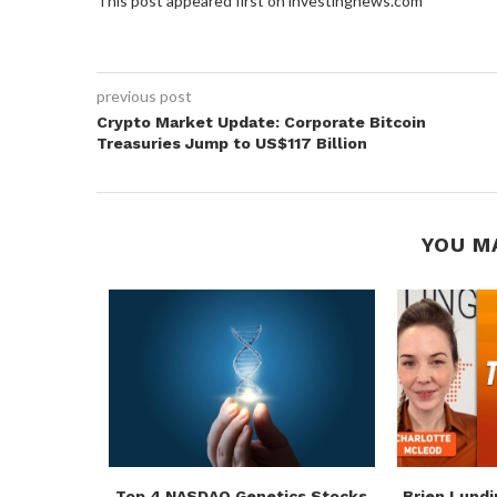
This post appeared first on investingnews.com
previous post
Crypto Market Update: Corporate Bitcoin
Treasuries Jump to US$117 Billion
YOU M
rces
Top 4 NASDAQ Genetics Stocks
Brien Lundi