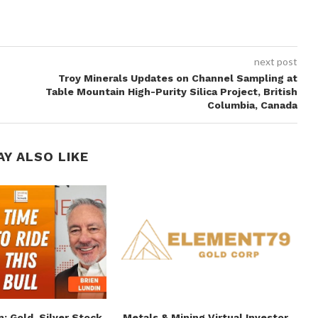
next post
Troy Minerals Updates on Channel Sampling at
Table Mountain High-Purity Silica Project, British
Columbia, Canada
AY ALSO LIKE
n: Gold, Silver Stock
Metals & Mining Virtual Investor