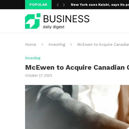
POPULAR
New York sues Kalshi, says its p
A new media ecosystem is taking
Home
Investing
McEwen to Acquire Canadian 
Investing
McEwen to Acquire Canadian Go
October 17, 2025