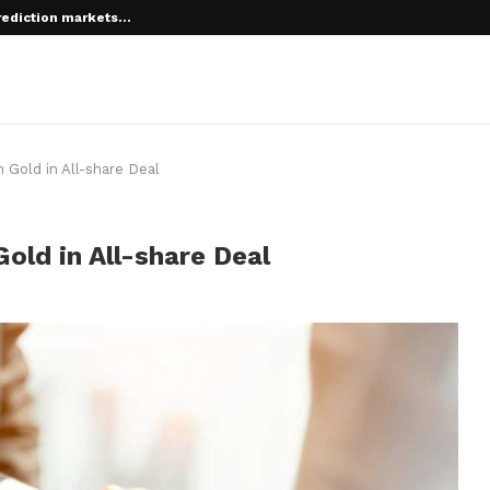
rediction markets...
 root on...
Gold in All-share Deal
ld in All-share Deal