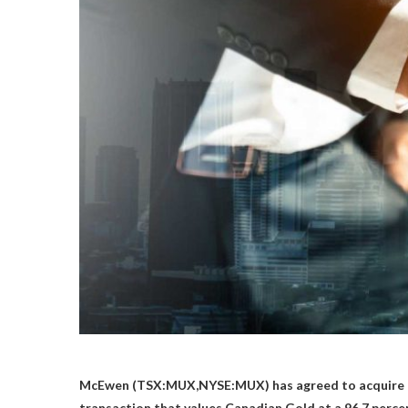
McEwen (TSX:MUX,NYSE:MUX) has agreed to acquire 
transaction that values Canadian Gold at a 96.7 perc