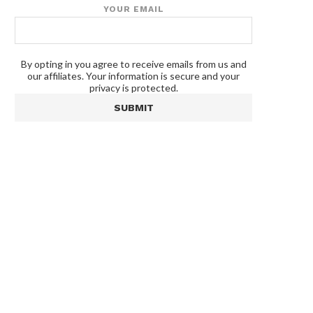
YOUR EMAIL
By opting in you agree to receive emails from us and
our affiliates. Your information is secure and your
privacy is protected.