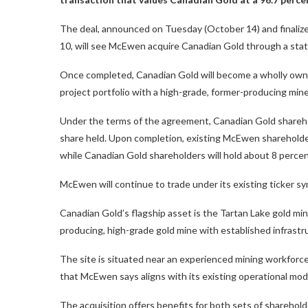
The deal, announced on Tuesday (October 14) and finaliz
10, will see McEwen acquire Canadian Gold through a stat
Once completed, Canadian Gold will become a wholly own
project portfolio with a high-grade, former-producing min
Under the terms of the agreement, Canadian Gold shareho
share held. Upon completion, existing McEwen shareholde
while Canadian Gold shareholders will hold about 8 percen
McEwen will continue to trade under its existing ticker 
Canadian Gold’s flagship asset is the Tartan Lake gold mine
producing, high-grade gold mine with established infrastr
The site is situated near an experienced mining workforce
that McEwen says aligns with its existing operational mod
The acquisition offers benefits for both sets of sharehol