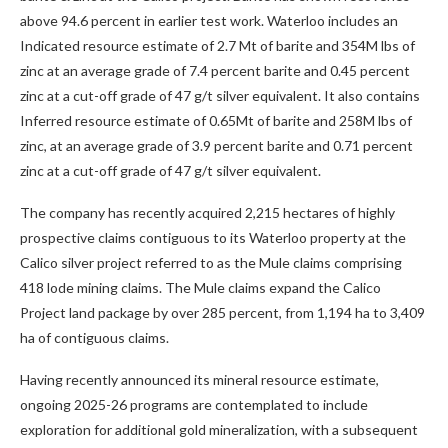
above 94.6 percent in earlier test work. Waterloo includes an
Indicated resource estimate of 2.7 Mt of barite and 354M lbs of
zinc at an average grade of 7.4 percent barite and 0.45 percent
zinc at a cut-off grade of 47 g/t silver equivalent. It also contains
Inferred resource estimate of 0.65Mt of barite and 258M lbs of
zinc, at an average grade of 3.9 percent barite and 0.71 percent
zinc at a cut-off grade of 47 g/t silver equivalent.
The company has recently acquired 2,215 hectares of highly
prospective claims contiguous to its Waterloo property at the
Calico silver project referred to as the Mule claims comprising
418 lode mining claims. The Mule claims expand the Calico
Project land package by over 285 percent, from 1,194 ha to 3,409
ha of contiguous claims.
Having recently announced its mineral resource estimate,
ongoing 2025-26 programs are contemplated to include
exploration for additional gold mineralization, with a subsequent