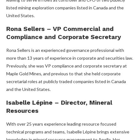
listed mining exploration companies listed in Canada and the
United States.
Rona Sellers – VP Commercial and
Compliance and Corporate Secretary
Rona Sellers is an experienced governance professional with
more than 13 years of experience in corporate and securities law.
Previously, she was VP compliance and corporate secretary at
Maple Gold Mines, and previous to that she held corporate
secretarial roles at publicly traded companies listed in Canada
and the United States.
Isabelle Lépine – Director, Mineral
Resources
With over 25 years experience leading resource focused
technical programs and teams, Isabelle Lépine brings extensive
knowledge in mineral resource management to Apollo. Her