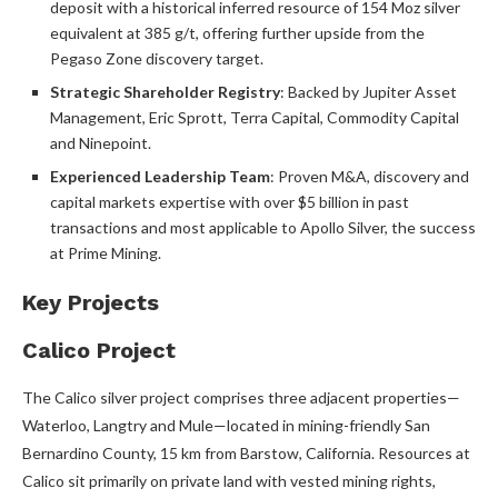
deposit with a historical inferred resource of 154 Moz silver
equivalent at 385 g/t, offering further upside from the
Pegaso Zone discovery target.
Strategic Shareholder Registry
: Backed by Jupiter Asset
Management, Eric Sprott, Terra Capital, Commodity Capital
and Ninepoint.
Experienced Leadership Team
: Proven M&A, discovery and
capital markets expertise with over $5 billion in past
transactions and most applicable to Apollo Silver, the success
at Prime Mining.
Key Projects
Calico Project
The Calico silver project comprises three adjacent properties—
Waterloo, Langtry and Mule—located in mining-friendly San
Bernardino County, 15 km from Barstow, California. Resources at
Calico sit primarily on private land with vested mining rights,