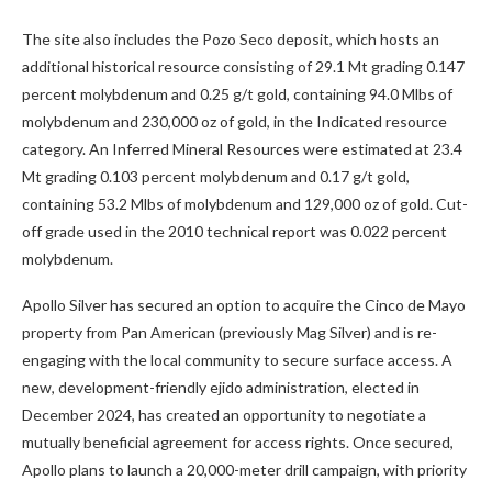
The site also includes the Pozo Seco deposit, which hosts an
additional historical resource consisting of 29.1 Mt grading 0.147
percent molybdenum and 0.25 g/t gold, containing 94.0 Mlbs of
molybdenum and 230,000 oz of gold, in the Indicated resource
category. An Inferred Mineral Resources were estimated at 23.4
Mt grading 0.103 percent molybdenum and 0.17 g/t gold,
containing 53.2 Mlbs of molybdenum and 129,000 oz of gold. Cut-
off grade used in the 2010 technical report was 0.022 percent
molybdenum.
Apollo Silver has secured an option to acquire the Cinco de Mayo
property from Pan American (previously Mag Silver) and is re-
engaging with the local community to secure surface access. A
new, development-friendly ejido administration, elected in
December 2024, has created an opportunity to negotiate a
mutually beneficial agreement for access rights. Once secured,
Apollo plans to launch a 20,000-meter drill campaign, with priority