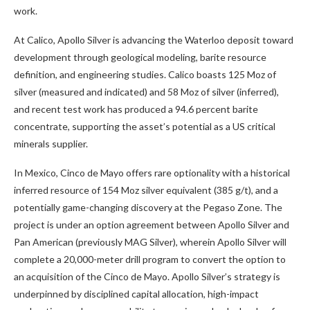
work.
At Calico, Apollo Silver is advancing the Waterloo deposit toward
development through geological modeling, barite resource
definition, and engineering studies. Calico boasts 125 Moz of
silver (measured and indicated) and 58 Moz of silver (inferred),
and recent test work has produced a 94.6 percent barite
concentrate, supporting the asset’s potential as a US critical
minerals supplier.
In Mexico, Cinco de Mayo offers rare optionality with a historical
inferred resource of 154 Moz silver equivalent (385 g/t), and a
potentially game-changing discovery at the Pegaso Zone. The
project is under an option agreement between Apollo Silver and
Pan American (previously MAG Silver), wherein Apollo Silver will
complete a 20,000-meter drill program to convert the option to
an acquisition of the Cinco de Mayo. Apollo Silver’s strategy is
underpinned by disciplined capital allocation, high-impact