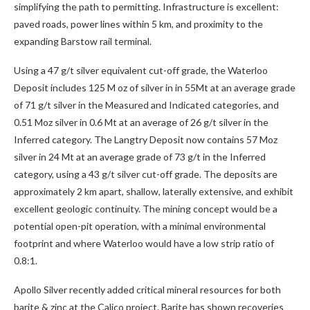
simplifying the path to permitting. Infrastructure is excellent:
paved roads, power lines within 5 km, and proximity to the
expanding Barstow rail terminal.
Using a 47 g/t silver equivalent cut-off grade, the Waterloo
Deposit includes 125 M oz of silver in in 55Mt at an average grade
of 71 g/t silver in the Measured and Indicated categories, and
0.51 Moz silver in 0.6 Mt at an average of 26 g/t silver in the
Inferred category. The Langtry Deposit now contains 57 Moz
silver in 24 Mt at an average grade of 73 g/t in the Inferred
category, using a 43 g/t silver cut-off grade. The deposits are
approximately 2 km apart, shallow, laterally extensive, and exhibit
excellent geologic continuity. The mining concept would be a
potential open-pit operation, with a minimal environmental
footprint and where Waterloo would have a low strip ratio of
0.8:1.
Apollo Silver recently added critical mineral resources for both
barite & zinc at the Calico project. Barite has shown recoveries