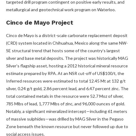
targeted drill program contingent on positive early results, and
metallurgical and geotechnical work program on Waterloo.
Cinco de Mayo Project
Cinco de Mayo is a district-scale carbonate replacement deposit
(CRD) system located in Chihuahua, Mexico along the same NW-
SE structural trend that hosts some of the country’s largest
silver and base metal deposits. The project was historically MAG
Silver’s flagship asset, hosting a 2012 historical mineral resource
estimate prepared by RPA. At an NSR cut-off of US$100/t, the
Inferred resources were estimated to total 12.45 Mt at 132 g/t
silver, 0.24 g/t gold, 2.86 percent lead, and 6.47 percent zinc. The
total contained metals in the resource were 52.7 Moz of silver,
785 Mlbs of lead, 1,777 Mlbs of zinc, and 96,000 ounces of gold.
Notably, a significant mineralized intercept—including 61 meters
of massive sulphides—was drilled by MAG Silver in the Pegaso
Zone beneath the known resource but never followed up due to
social access issues.