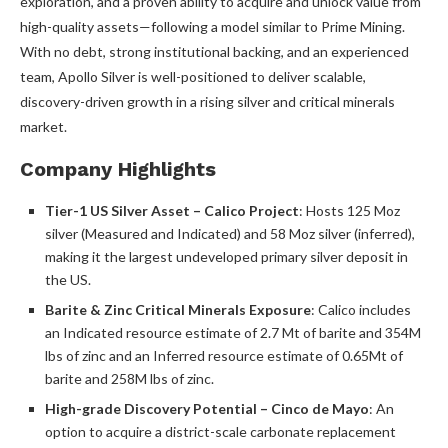
exploration, and a proven ability to acquire and unlock value from
high-quality assets—following a model similar to Prime Mining.
With no debt, strong institutional backing, and an experienced
team, Apollo Silver is well-positioned to deliver scalable,
discovery-driven growth in a rising silver and critical minerals
market.
Company Highlights
Tier-1 US Silver Asset – Calico Project
: Hosts 125 Moz
silver (Measured and Indicated) and 58 Moz silver (inferred),
making it the largest undeveloped primary silver deposit in
the US.
Barite & Zinc Critical Minerals Exposure
: Calico includes
an Indicated resource estimate of 2.7 Mt of barite and 354M
lbs of zinc and an Inferred resource estimate of 0.65Mt of
barite and 258M lbs of zinc.
High-grade Discovery Potential – Cinco de Mayo
: An
option to acquire a district-scale carbonate replacement