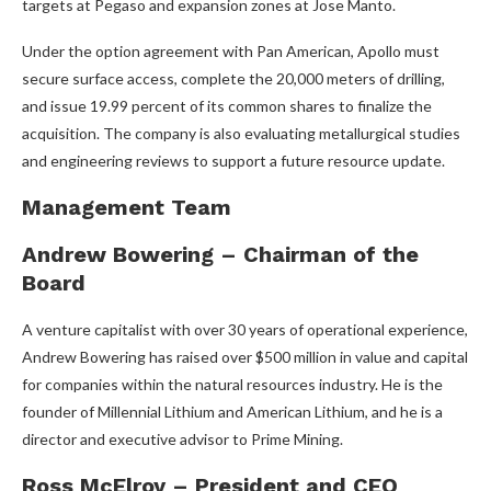
targets at Pegaso and expansion zones at Jose Manto.
Under the option agreement with Pan American, Apollo must
secure surface access, complete the 20,000 meters of drilling,
and issue 19.99 percent of its common shares to finalize the
acquisition. The company is also evaluating metallurgical studies
and engineering reviews to support a future resource update.
Management Team
Andrew Bowering – Chairman of the
Board
A venture capitalist with over 30 years of operational experience,
Andrew Bowering has raised over $500 million in value and capital
for companies within the natural resources industry. He is the
founder of Millennial Lithium and American Lithium, and he is a
director and executive advisor to Prime Mining.
Ross McElroy – President and CEO