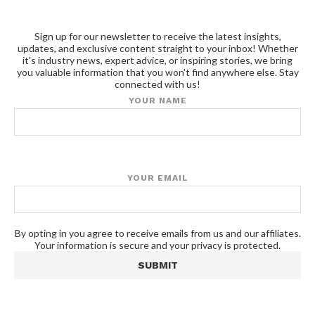
Sign up for our newsletter to receive the latest insights,
updates, and exclusive content straight to your inbox! Whether
it's industry news, expert advice, or inspiring stories, we bring
you valuable information that you won't find anywhere else. Stay
connected with us!
YOUR NAME
YOUR EMAIL
By opting in you agree to receive emails from us and our affiliates.
Your information is secure and your privacy is protected.