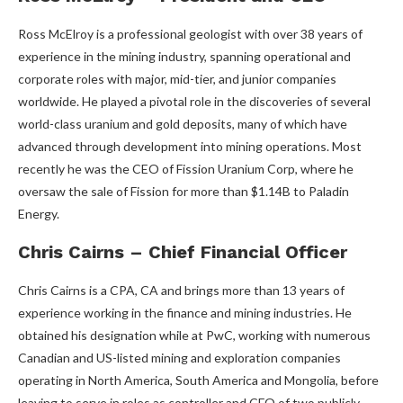
Ross McElroy is a professional geologist with over 38 years of
experience in the mining industry, spanning operational and
corporate roles with major, mid-tier, and junior companies
worldwide. He played a pivotal role in the discoveries of several
world-class uranium and gold deposits, many of which have
advanced through development into mining operations. Most
recently he was the CEO of Fission Uranium Corp, where he
oversaw the sale of Fission for more than $1.14B to Paladin
Energy.
Chris Cairns – Chief Financial Officer
Chris Cairns is a CPA, CA and brings more than 13 years of
experience working in the finance and mining industries. He
obtained his designation while at PwC, working with numerous
Canadian and US-listed mining and exploration companies
operating in North America, South America and Mongolia, before
leaving to serve in roles as controller and CFO of two publicly