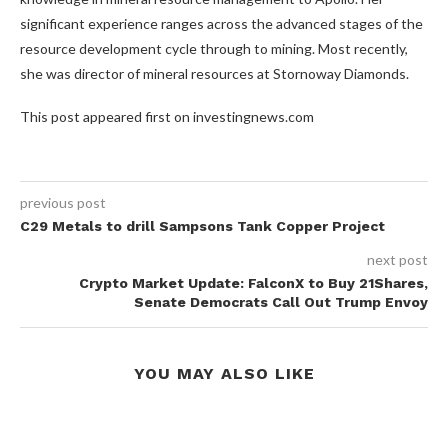
significant experience ranges across the advanced stages of the
resource development cycle through to mining. Most recently,
she was director of mineral resources at Stornoway Diamonds.
This post appeared first on investingnews.com
previous post
C29 Metals to drill Sampsons Tank Copper Project
next post
Crypto Market Update: FalconX to Buy 21Shares,
Senate Democrats Call Out Trump Envoy
YOU MAY ALSO LIKE