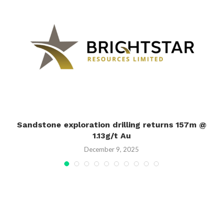
Sandstone exploration drilling returns 157m @
1.13g/t Au
December 9, 2025