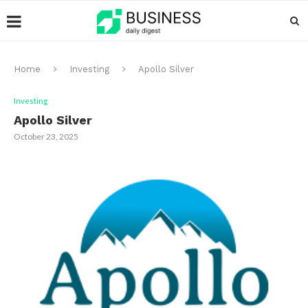
Home
Investing
Apollo Silver
Investing
Apollo Silver
October 23, 2025