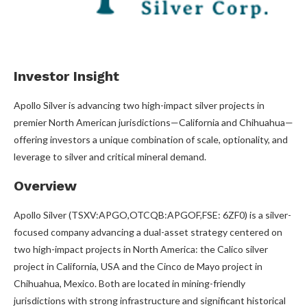
Investor Insight
Apollo Silver is advancing two high-impact silver projects in
premier North American jurisdictions—California and Chihuahua—
offering investors a unique combination of scale, optionality, and
leverage to silver and critical mineral demand.
Overview
Apollo Silver (TSXV:APGO,OTCQB:APGOF,FSE: 6ZF0) is a silver-
focused company advancing a dual-asset strategy centered on
two high-impact projects in North America: the Calico silver
project in California, USA and the Cinco de Mayo project in
Chihuahua, Mexico. Both are located in mining-friendly
jurisdictions with strong infrastructure and significant historical