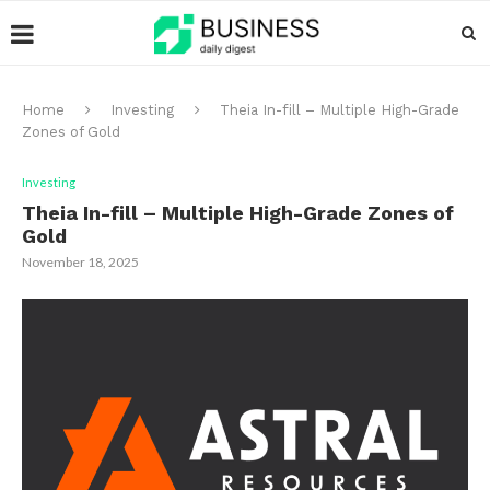
Home
Investing
Theia In-fill – Multiple High-Grade
Zones of Gold
Investing
Theia In-fill – Multiple High-Grade Zones of
Gold
November 18, 2025