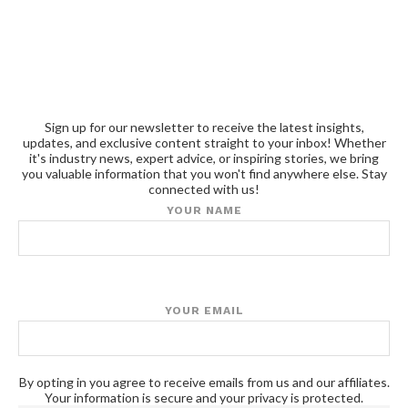
Sign up for our newsletter to receive the latest insights,
updates, and exclusive content straight to your inbox! Whether
it's industry news, expert advice, or inspiring stories, we bring
you valuable information that you won't find anywhere else. Stay
connected with us!
YOUR NAME
YOUR EMAIL
By opting in you agree to receive emails from us and our affiliates.
Your information is secure and your privacy is protected.