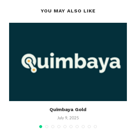
YOU MAY ALSO LIKE
Quimbaya Gold
July 9, 2025