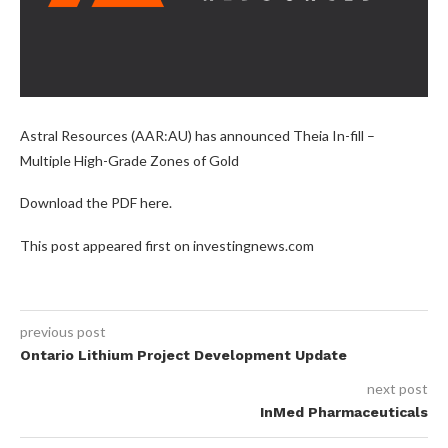
Astral Resources (AAR:AU) has announced Theia In-fill –
Multiple High-Grade Zones of Gold
Download the PDF here.
This post appeared first on investingnews.com
previous post
Ontario Lithium Project Development Update
next post
InMed Pharmaceuticals