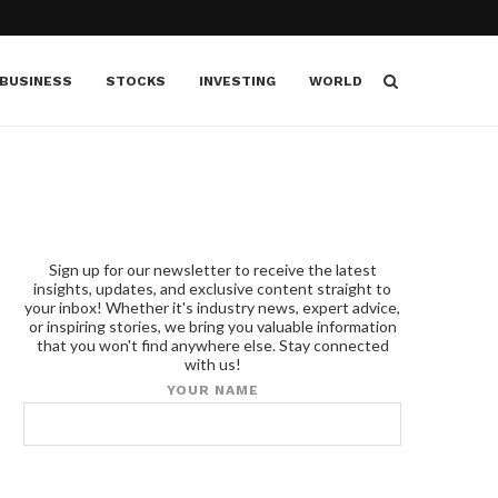
BUSINESS
STOCKS
INVESTING
WORLD
Sign up for our newsletter to receive the latest
insights, updates, and exclusive content straight to
your inbox! Whether it's industry news, expert advice,
or inspiring stories, we bring you valuable information
that you won't find anywhere else. Stay connected
with us!
YOUR NAME