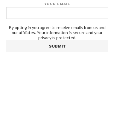
YOUR EMAIL
By opting in you agree to receive emails from us and
our affiliates. Your information is secure and your
privacy is protected.