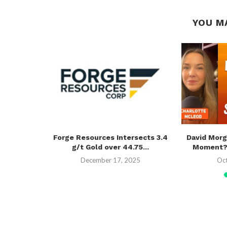
YOU M
l Recycling
Forge Resources Intersects 3.4
David Morg
g/t Gold over 44.75...
Moment? U
December 17, 2025
Oc