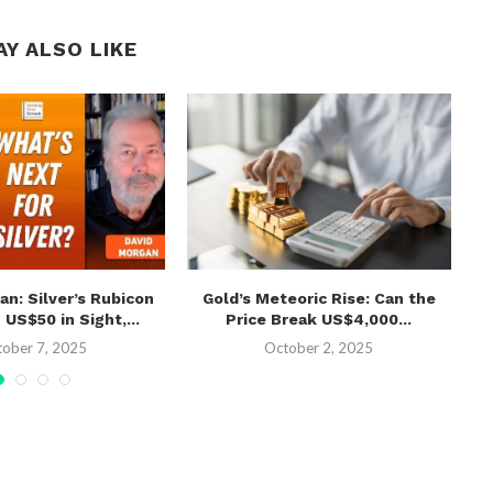
AY ALSO LIKE
an: Silver’s Rubicon
Gold’s Meteoric Rise: Can the
Ko
S$50 in Sight,...
Price Break US$4,000...
Af
tober 7, 2025
October 2, 2025