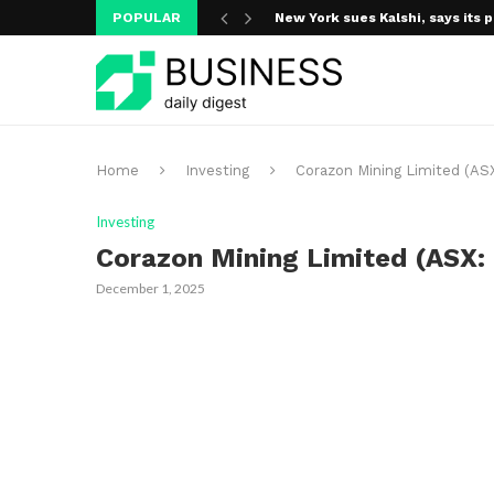
POPULAR
New York sues Kalshi, says its p
Home
Investing
Corazon Mining Limited (ASX
Investing
Corazon Mining Limited (ASX: 
December 1, 2025