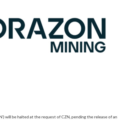
’) will be halted at the request of CZN, pending the release of an