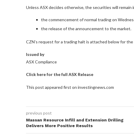
Unless ASX decides otherwise, the securities will remain in 
the commencement of normal trading on Wednesd
the release of the announcement to the market.
CZN’s request for a trading halt is attached below for the
Issued by
ASX Compliance
Click here for the full ASX Release
This post appeared first on investingnews.com
previous post
Massan Resource Infill and Extension Drilling
Delivers More Positive Results