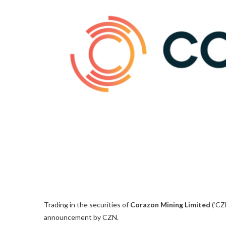
Trading in the securities of
Corazon Mining Limited
(‘CZN
announcement by CZN.