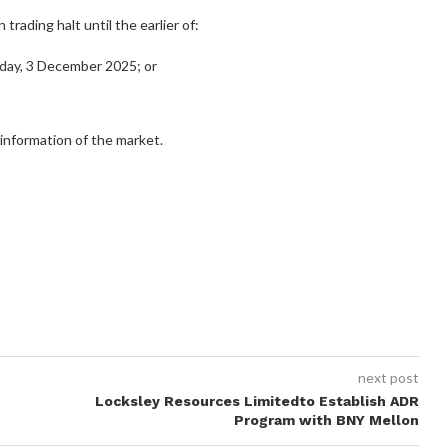
trading halt until the earlier of:
ay, 3 December 2025; or
 information of the market.
next post
Locksley Resources Limitedto Establish ADR
Program with BNY Mellon