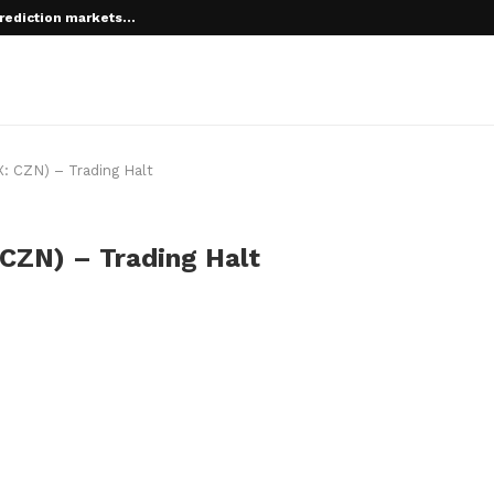
rediction markets...
: CZN) – Trading Halt
CZN) – Trading Halt