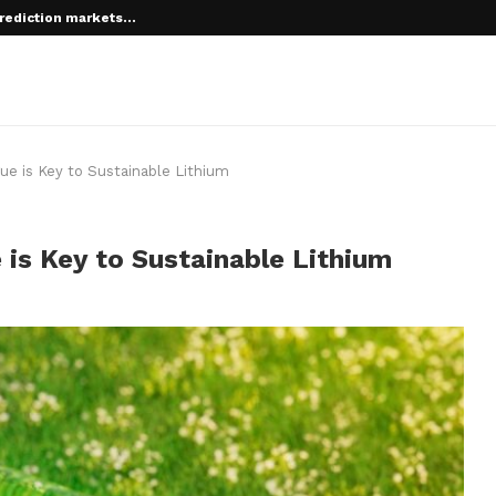
rediction markets...
 root on...
ue is Key to Sustainable Lithium
is Key to Sustainable Lithium