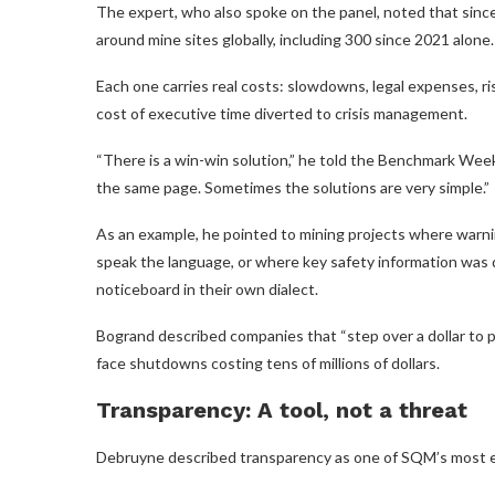
The expert, who also spoke on the panel, noted that sinc
around mine sites globally, including 300 since 2021 alone.
Each one carries real costs: slowdowns, legal expenses, r
cost of executive time diverted to crisis management.
“There is a win-win solution,” he told the Benchmark Wee
the same page. Sometimes the solutions are very simple.”
As an example, he pointed to mining projects where warn
speak the language, or where key safety information was
noticeboard in their own dialect.
Bogrand described companies that “step over a dollar to 
face shutdowns costing tens of millions of dollars.
Transparency: A tool, not a threat
Debruyne described transparency as one of SQM’s most effect