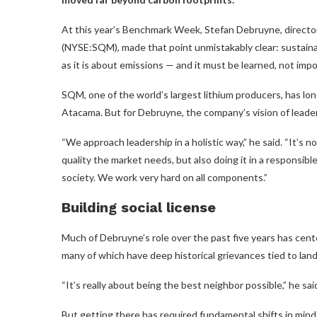
At this year’s Benchmark Week, Stefan Debruyne, director
(NYSE:SQM), made that point unmistakably clear: sustainab
as it is about emissions — and it must be learned, not imp
SQM, one of the world’s largest lithium producers, has lon
Atacama. But for Debruyne, the company’s vision of leade
“We approach leadership in a holistic way,” he said. “It’s 
quality the market needs, but also doing it in a responsibl
society. We work very hard on all components.”
Building social license
Much of Debruyne’s role over the past five years has ce
many of which have deep historical grievances tied to land
“It’s really about being the best neighbor possible,” he sai
But getting there has required fundamental shifts in mi