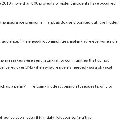
e 2010, more than 800 protests or violent incidents have occurred
ising insurance premiums — and, as Bogrand pointed out, the hidden
k audience. “It’s engaging communities, making sure everyone’s on
ing messages were sent in English to communities that do not
 delivered over SMS when what residents needed was a physical
pick up a penny” — refusing modest community requests, only to
ive tools, even if it initially felt counterintuitive.