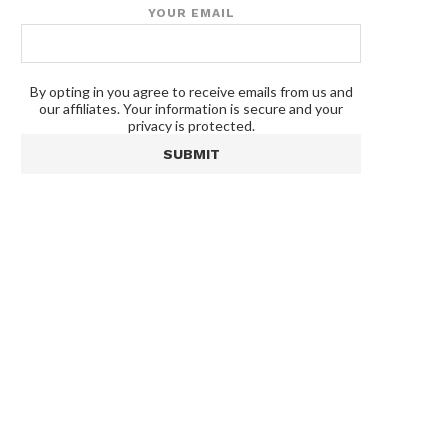
YOUR EMAIL
By opting in you agree to receive emails from us and
our affiliates. Your information is secure and your
privacy is protected.