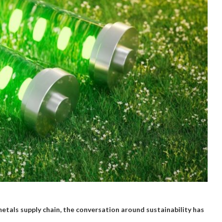
metals supply chain, the conversation around sustainability has