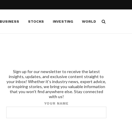
BUSINESS
STOCKS
INVESTING
WORLD
Sign up for our newsletter to receive the latest
insights, updates, and exclusive content straight to
your inbox! Whether it's industry news, expert advice,
or inspiring stories, we bring you valuable information
that you won't find anywhere else. Stay connected
with us!
YOUR NAME