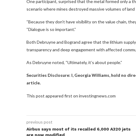
One participant, surprised that the metal formed only a th
scenario where mines destroyed massive volumes of land f
“Because they don’t have visibility on the value chain, th
“Dialogue is so important.”
Both Debruyne and Bogrand agree that the lithium supply 
transparency and deep engagement with affected commun
As Debruyne noted, “Ultimately, it’s about people.”
Securities Disclosure: I, Georgia Williams, hold no di
article.
This post appeared first on investingnews.com
previous post
Airbus says most of its recalled 6,000 A320 jets
are now modified