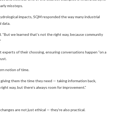
early missteps.
ydrological impacts, SQM responded the way many industrial
l data.
id. “But we learned that’s not the right way, because community
”
experts of their choosing, ensuring conversations happen “on a
rust.
rn notion of time.
 giving them the time they need — taking information back,
e right way, but there’s always room for improvement.”
hanges are not just ethical — they’re also practical.