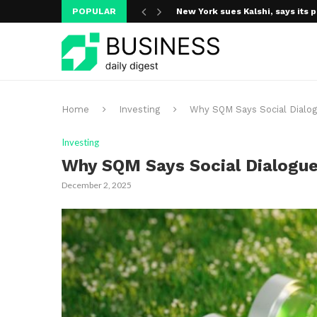
POPULAR
New York sues Kalshi, says its p
A new media ecosystem is taking
Home
Investing
Why SQM Says Social Dialog
Investing
Why SQM Says Social Dialogue 
December 2, 2025