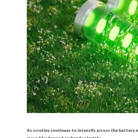
As scrutiny continues to intensify across the battery 
moved far beyond carbon footprints.