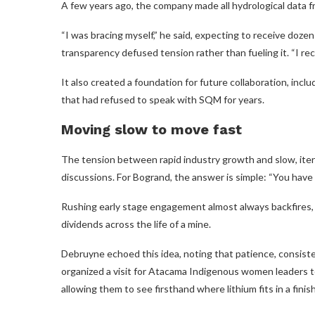
A few years ago, the company made all hydrological data f
“I was bracing myself,” he said, expecting to receive dozen
transparency defused tension rather than fueling it. “I r
It also created a foundation for future collaboration, in
that had refused to speak with SQM for years.
Moving slow to move fast
The tension between rapid industry growth and slow, itera
discussions. For Bogrand, the answer is simple: “You have
Rushing early stage engagement almost always backfires, 
dividends across the life of a mine.
Debruyne echoed this idea, noting that patience, consis
organized a visit for Atacama Indigenous women leaders to
allowing them to see firsthand where lithium fits in a fini