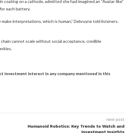
in coating on a cathode, admitted she had imagined an “Avatar-like”
or each battery.
ey make interpretations, which is human,” Debruyne told listeners.
chain cannot scale without social acceptance, credible
ities.
rect investment interest in any company mentioned in this
next post
Humanoid Robotics: Key Trends to Watch and
Investment Insights