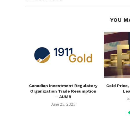
YOU M
e: H1 2025
Canadian Investment Regulatory
Gold Price,
Organization Trade Resumption
Lea
– AUMB
25
J
June 25, 2025