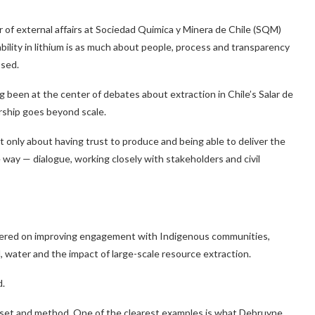
 of external affairs at Sociedad Quimica y Minera de Chile (SQM)
ility in lithium is as much about people, process and transparency
osed.
g been at the center of debates about extraction in Chile’s Salar de
rship goes beyond scale.
not only about having trust to produce and being able to deliver the
e way — dialogue, working closely with stakeholders and civil
ntered on improving engagement with Indigenous communities,
, water and the impact of large-scale resource extraction.
d.
ndset and method. One of the clearest examples is what Debruyne