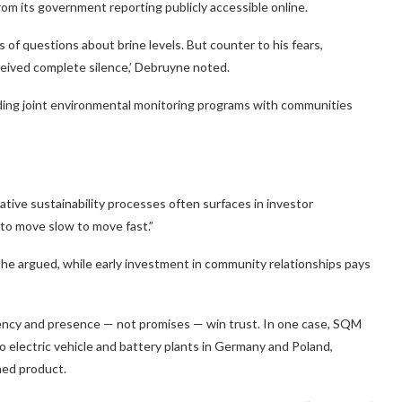
rom its government reporting publicly accessible online.
s of questions about brine levels. But counter to his fears,
eceived complete silence,’ Debruyne noted.
cluding joint environmental monitoring programs with communities
tive sustainability processes often surfaces in investor
 to move slow to move fast.”
he argued, while early investment in community relationships pays
tency and presence — not promises — win trust. In one case, SQM
 electric vehicle and battery plants in Germany and Poland,
shed product.