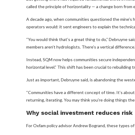
called the principle of horizontality — a change born from 
A decade ago, when communities questioned the mine’s h
operators would: it sent engineers to explain the technica
“You would think that’s a great thing to do,” Debruyne sa
members aren’t hydrologists. There’s a vertical difference.
Instead, SQM now helps communities secure independent 
horizontal level.” This shift has been crucial to rebuilding t
Just as important, Debruyne said, is abandoning the weste
“Communities have a different concept of time. It’s about
returning, iterating. You may think you’re doing things th
Why social investment reduces risk
For Oxfam policy advisor Andrew Bogrand, these types of c