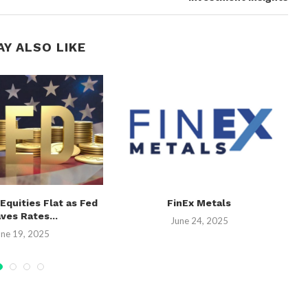
AY ALSO LIKE
 Equities Flat as Fed
FinEx Metals
ves Rates...
June 24, 2025
une 19, 2025