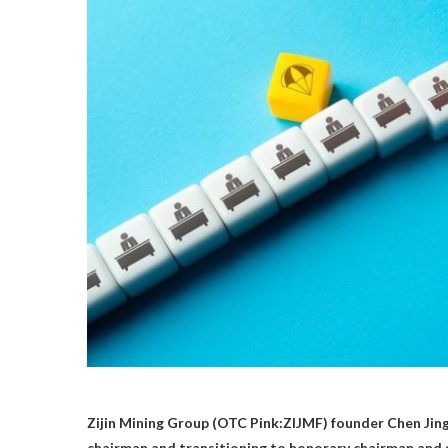
Zijin Mining Group (OTC Pink:ZIJMF) founder Chen Jingh
chairman and transitioning to honorary chairman and 