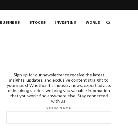
BUSINESS
STOCKS
INVESTING
WORLD
Sign up for our newsletter to receive the latest
insights, updates, and exclusive content straight to
your inbox! Whether it's industry news, expert advice,
or inspiring stories, we bring you valuable information
that you won't find anywhere else. Stay connected
with us!
YOUR NAME