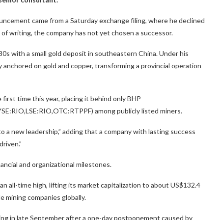
uncement came from a Saturday exchange filing, where he declined
s of writing, the company has not yet chosen a successor.
0s with a small gold deposit in southeastern China. Under his
y anchored on gold and copper, transforming a provincial operation
irst time this year, placing it behind only BHP
SE:RIO,LSE:RIO,OTC:RTPPF) among publicly listed miners.
n to a new leadership,” adding that a company with lasting success
driven.”
ancial and organizational milestones.
an all-time high, lifting its market capitalization to about US$132.4
ble mining companies globally.
ering in late September after a one-day postponement caused by