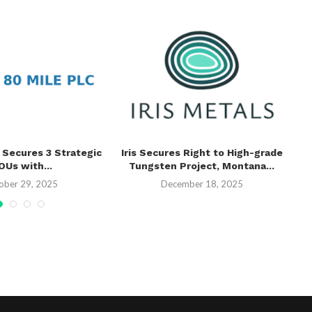
 Secures 3 Strategic
Iris Secures Right to High-grade
V
Us with...
Tungsten Project, Montana...
Th
ober 29, 2025
December 18, 2025