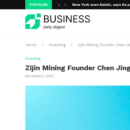
POPULAR
New York sues Kalshi, says its p
Home
Investing
Zijin Mining Founder Chen Ji
Investing
Zijin Mining Founder Chen Jing
December 2, 2025