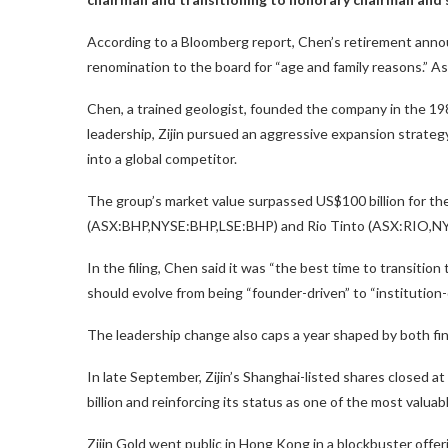
According to a Bloomberg report, Chen’s retirement anno
renomination to the board for “age and family reasons.” A
Chen, a trained geologist, founded the company in the 198
leadership, Zijin pursued an aggressive expansion strateg
into a global competitor.
The group’s market value surpassed US$100 billion for the f
(ASX:BHP,NYSE:BHP,LSE:BHP) and Rio Tinto (ASX:RIO,NY
In the filing, Chen said it was “the best time to transitio
should evolve from being “founder-driven” to “institution-
The leadership change also caps a year shaped by both fin
In late September, Zijin’s Shanghai-listed shares closed at 
billion and reinforcing its status as one of the most valua
Zijin Gold went public in Hong Kong in a blockbuster off