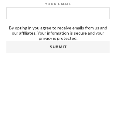
YOUR EMAIL
By opting in you agree to receive emails from us and
our affiliates. Your information is secure and your
privacy is protected.