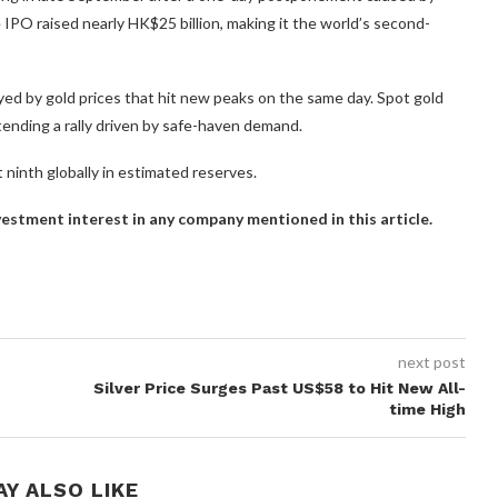
IPO raised nearly HK$25 billion, making it the world’s second-
ed by gold prices that hit new peaks on the same day. Spot gold
ending a rally driven by safe-haven demand.
it ninth globally in estimated reserves.
investment interest in any company mentioned in this article.
next post
Silver Price Surges Past US$58 to Hit New All-
time High
AY ALSO LIKE