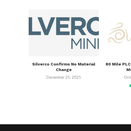
g District-
Silverco Confirms No Material
80 Mile PLC
 Across
Change
MO
.
December 25, 2025
Oct
26