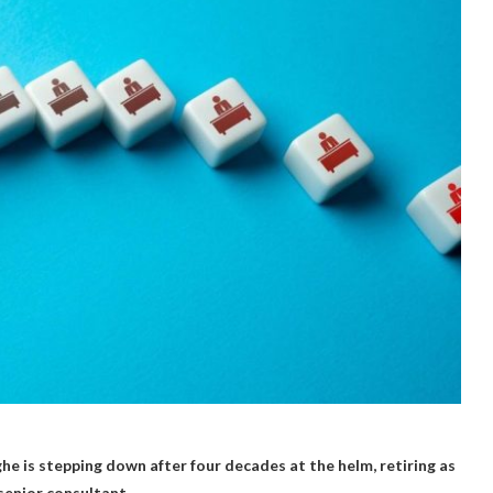
e is stepping down after four decades at the helm, retiring as
senior consultant.