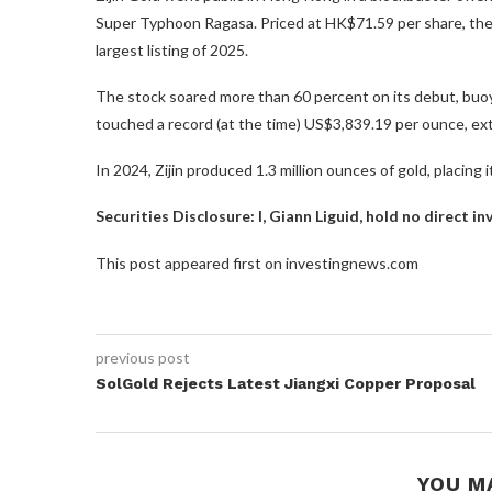
Super Typhoon Ragasa. Priced at HK$71.59 per share, the 
largest listing of 2025.
The stock soared more than 60 percent on its debut, buoy
touched a record (at the time) US$3,839.19 per ounce, ext
In 2024, Zijin produced 1.3 million ounces of gold, placing 
Securities Disclosure: I, Giann Liguid, hold no direct 
This post appeared first on investingnews.com
previous post
SolGold Rejects Latest Jiangxi Copper Proposal
YOU M