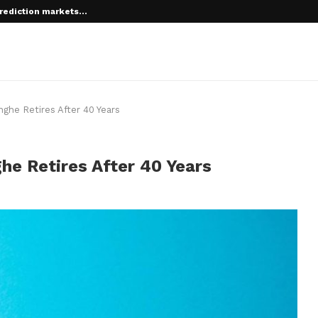
rediction markets...
nghe Retires After 40 Years
he Retires After 40 Years