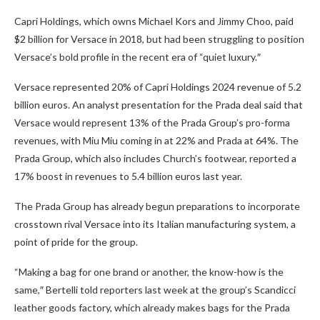
Capri Holdings, which owns Michael Kors and Jimmy Choo, paid
$2 billion for Versace in 2018, but had been struggling to position
Versace’s bold profile in the recent era of “quiet luxury.″
Versace represented 20% of Capri Holdings 2024 revenue of 5.2
billion euros. An analyst presentation for the Prada deal said that
Versace would represent 13% of the Prada Group’s pro-forma
revenues, with Miu Miu coming in at 22% and Prada at 64%. The
Prada Group, which also includes Church’s footwear, reported a
17% boost in revenues to 5.4 billion euros last year.
The Prada Group has already begun preparations to incorporate
crosstown rival Versace into its Italian manufacturing system, a
point of pride for the group.
“Making a bag for one brand or another, the know-how is the
same,″ Bertelli told reporters last week at the group’s Scandicci
leather goods factory, which already makes bags for the Prada