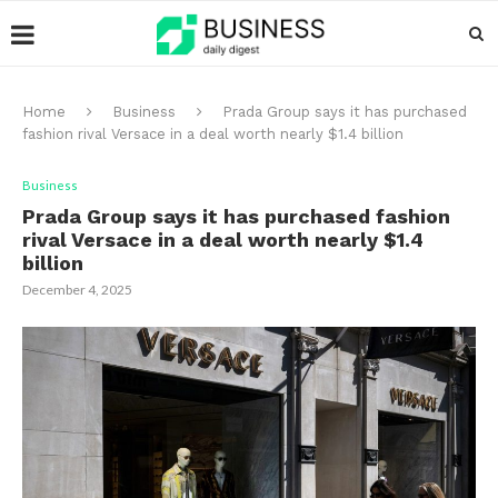
Home
Business
Prada Group says it has purchased
fashion rival Versace in a deal worth nearly $1.4 billion
Business
Prada Group says it has purchased fashion
rival Versace in a deal worth nearly $1.4
billion
December 4, 2025