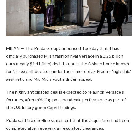
MILAN — The Prada Group announced Tuesday that it has
officially purchased Milan fashion rival Versace in a 1.25 billion
euro (nearly $1.4 billion) deal that puts the fashion house known
for its sexy silhouettes under the same roof as Prada’s “ugly chic”
aesthetic and Miu Miu’s youth-driven appeal.
The highly anticipated deal is expected to relaunch Versace’s
fortunes, after middling post-pandemic performance as part of
the U.S. luxury group Capri Holdings.
Prada said in a one-line statement that the acquisition had been
completed after receiving all regulatory clearances.