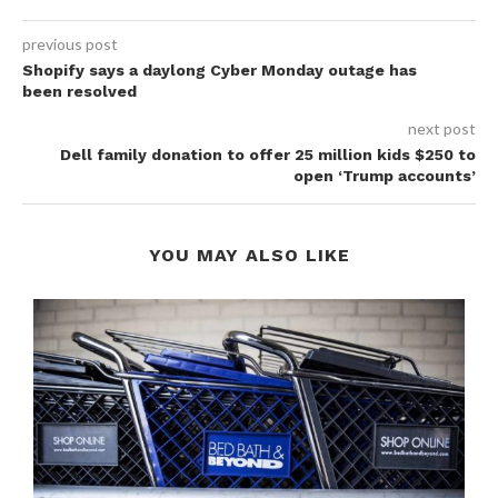
previous post
Shopify says a daylong Cyber Monday outage has
been resolved
next post
Dell family donation to offer 25 million kids $250 to
open ‘Trump accounts’
YOU MAY ALSO LIKE