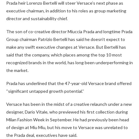
Prada heir Lorenzo Bertelli will steer Versace’s next phase as
executive chairman, in addition to his roles as group marketing
director and sustainability chief.
The son of co-creative director Miuccia Prada and longtime Prada
Group chairman Patrizio Bertelli has said he doesn’t expect to
make any swift executive changes at Versace. But Bertelli has
said that the company, which places among the top 10 most
recognized brands in the world, has long been underperforming in
the market.
Prada has underlined that the 47-year-old Versace brand offered
“significant untapped growth potential.’’
Versace has been in the midst of a creative relaunch under a new
designer, Dario Vitale, who previewed his first collection during
Milan Fashion Week in September. He had previously been head
of design at Miu Miu, but his move to Versace was unrelated to
the Prada deal, executives have said.