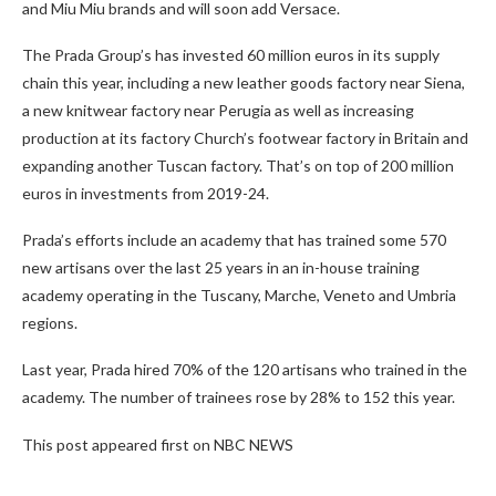
and Miu Miu brands and will soon add Versace.
The Prada Group’s has invested 60 million euros in its supply
chain this year, including a new leather goods factory near Siena,
a new knitwear factory near Perugia as well as increasing
production at its factory Church’s footwear factory in Britain and
expanding another Tuscan factory. That’s on top of 200 million
euros in investments from 2019-24.
Prada’s efforts include an academy that has trained some 570
new artisans over the last 25 years in an in-house training
academy operating in the Tuscany, Marche, Veneto and Umbria
regions.
Last year, Prada hired 70% of the 120 artisans who trained in the
academy. The number of trainees rose by 28% to 152 this year.
This post appeared first on NBC NEWS