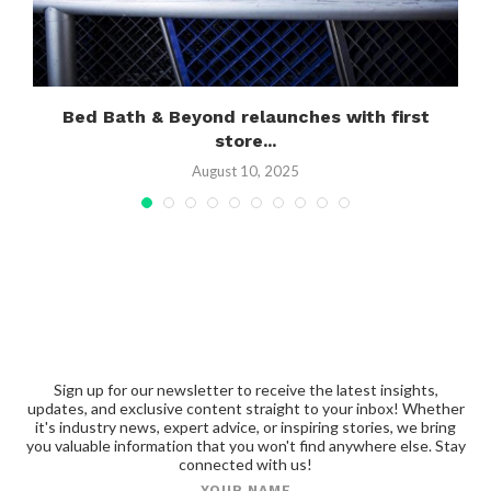
Bed Bath & Beyond relaunches with first
store...
August 10, 2025
Sign up for our newsletter to receive the latest insights,
updates, and exclusive content straight to your inbox! Whether
it's industry news, expert advice, or inspiring stories, we bring
you valuable information that you won't find anywhere else. Stay
connected with us!
YOUR NAME