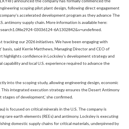
 LKYRF) announced the company has formally commenced the
ngineering scoping pilot plant design, following direct engagement
the company’s accelerated development program as they advance The
. antimony supply chain. More information is available here:
research1.0file2924-03036124-6A1302842&v=undefined.
ast tracking our 2026 initiatives. We have been engaging with
’ basis, said
Kerrie Matthews
, Managing Director and CEO of
rt highlights confidence in Locksley’s development strategy and
 capability and local U.S. experience required to advance the
ectly into the scoping study, allowing engineering design, economic
y. This integrated execution strategy ensures the Desert Antimony
 stages of development,’ she confirmed.
 is focused on critical minerals in the U.S. The company is
ting rare earth elements (REEs) and antimony. Locksley is executing
shing domestic supply chains for critical materials, underpinned by