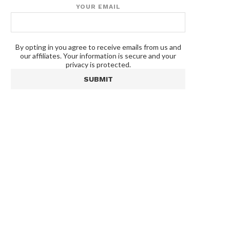
YOUR EMAIL
By opting in you agree to receive emails from us and
our affiliates. Your information is secure and your
privacy is protected.