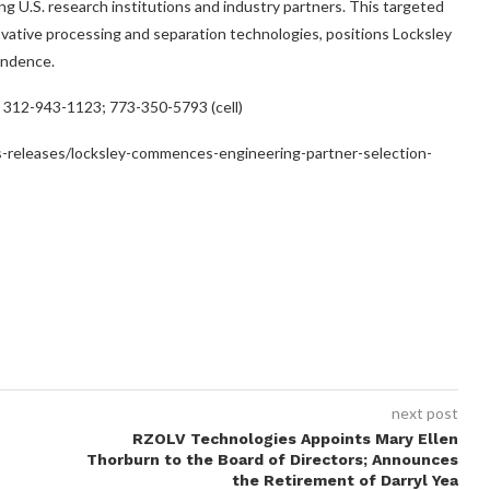
g U.S. research institutions and industry partners. This targeted
ative processing and separation technologies, positions Locksley
pendence.
; 312-943-1123; 773-350-5793 (cell)
-releases/locksley-commences-engineering-partner-selection-
next post
RZOLV Technologies Appoints Mary Ellen
Thorburn to the Board of Directors; Announces
the Retirement of Darryl Yea