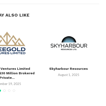
AY ALSO LIKE
 Ventures Limited
Skyharbour Resources
C
30 Million Brokered
M
August 1, 2025
Private...
mber 19, 2025