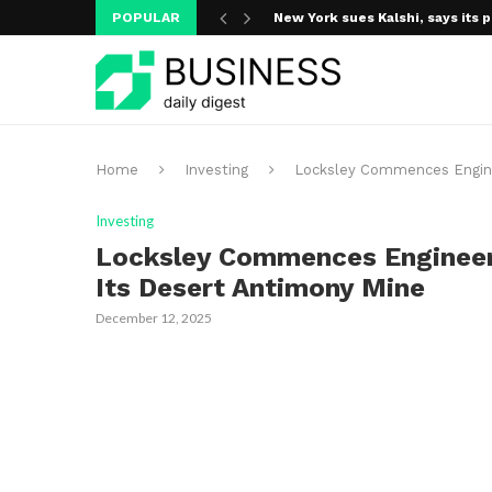
POPULAR
New York sues Kalshi, says its p
Home
Investing
Locksley Commences Enginee
Investing
Locksley Commences Engineeri
Its Desert Antimony Mine
December 12, 2025