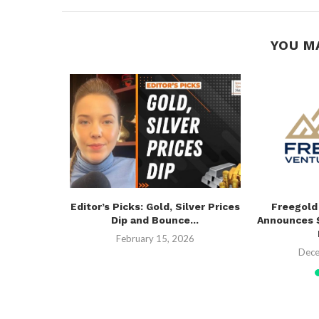
YOU M
$500,000
Editor’s Picks: Gold, Silver Prices
Freegold
Funding
Dip and Bounce...
Announces $
26
February 15, 2026
Dece