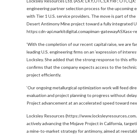
Locksley Resources Ltd. (ASX: LKY,OTC:LKYRF; OTCQX:
engineering partner selection process for the upcoming e
with Tier 1 U.S. service providers. The move is part of 
Desert Antimony Mine project toward a fully integrated U.S
https:cdn-api.markitdigital.comapiman-gatewayASXasx-
‘With the completion of our recent capital raise, we are f
leading U.S. engineering firms on an ‘expression of interest
Locksley. She added that the strong response to this effo
confirms that the company expects access to the technical
project efficiently.
‘Our ongoing metallurgical optimization work will feed dir
evaluation and project planning to progress without dela
Project advancement at an accelerated speed toward next
Locksley Resources (https://www.locksleyresources.com.au)
actively advancing the Mojave Project in
California
, targe
a mine-to-market strategy for antimony, aimed at reestabli