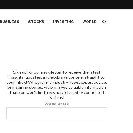
BUSINESS
STOCKS
INVESTING
WORLD
Sign up for our newsletter to receive the latest
insights, updates, and exclusive content straight to
your inbox! Whether it's industry news, expert advice,
or inspiring stories, we bring you valuable information
that you won't find anywhere else. Stay connected
with us!
YOUR NAME