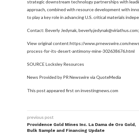
strategic downstream technology partnerships with leadin
approach, combined with resource development with innov
to play a key role in advancing U.S. critical materials inde
Contact: Beverly Jedynak, beverly.jedynak@viriathus.com
View original content:https://www.prnewswire.com/news
process-for-its-desert-antimony-mine-302638676.html
SOURCE Locksley Resources
News Provided by PR Newswire via QuoteMedia
This post appeared first on investingnews.com
previous post
Providence Gold Mines Inc. La Dama de Oro Gold,
Bulk Sample and Financing Update