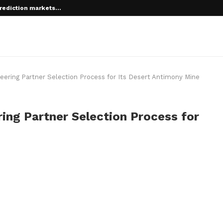
rediction markets...
ring Partner Selection Process for Its Desert Antimony Mine
ng Partner Selection Process for