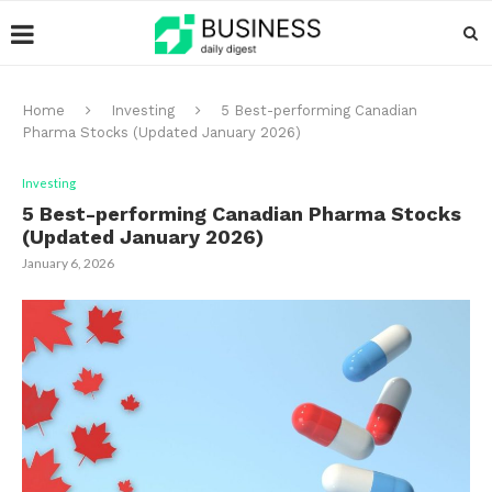
Home
Investing
5 Best-performing Canadian
Pharma Stocks (Updated January 2026)
Investing
5 Best-performing Canadian Pharma Stocks
(Updated January 2026)
January 6, 2026