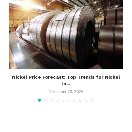
Nickel Price Forecast: Top Trends for Nickel
in...
December 23, 2025