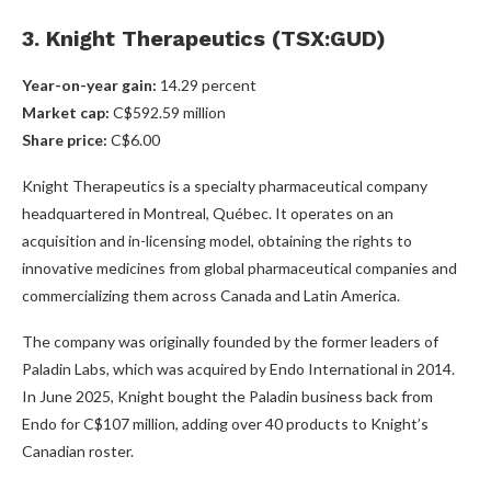
3. Knight Therapeutics (TSX:GUD)
Year-on-year gain
:
14.29 percent
Market cap
:
C$592.59 million
Share price
:
C$6.00
Knight Therapeutics is a specialty pharmaceutical company
headquartered in Montreal, Québec. It operates on an
acquisition and in-licensing model, obtaining the rights to
innovative medicines from global pharmaceutical companies and
commercializing them across Canada and Latin America.
The company was originally founded by the former leaders of
Paladin Labs, which was acquired by Endo International in 2014.
In June 2025, Knight bought the Paladin business back from
Endo for C$107 million, adding over 40 products to Knight’s
Canadian roster.