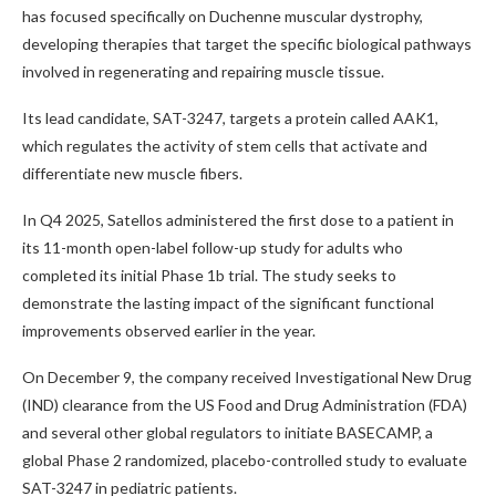
has focused specifically on Duchenne muscular dystrophy,
developing therapies that target the specific biological pathways
involved in regenerating and repairing muscle tissue.
Its lead candidate, SAT-3247, targets a protein called AAK1,
which regulates the activity of stem cells that activate and
differentiate new muscle fibers.
In Q4 2025, Satellos administered the first dose to a patient in
its 11-month open-label follow-up study for adults who
completed its initial Phase 1b trial. The study seeks to
demonstrate the lasting impact of the significant functional
improvements observed earlier in the year.
On December 9, the company received Investigational New Drug
(IND) clearance from the US Food and Drug Administration (FDA)
and several other global regulators to initiate BASECAMP, a
global Phase 2 randomized, placebo-controlled study to evaluate
SAT-3247 in pediatric patients.