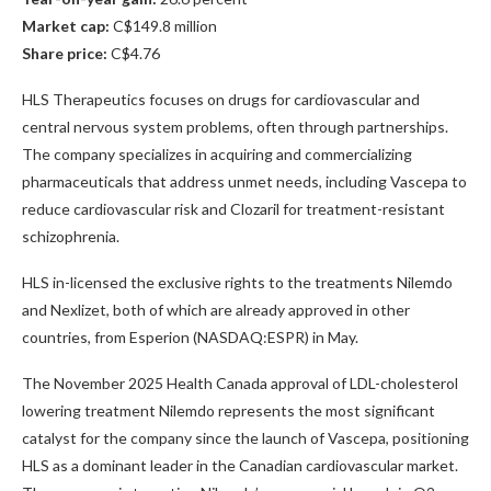
Market cap:
C$149.8 million
Share price:
C$4.76
HLS Therapeutics focuses on drugs for cardiovascular and
central nervous system problems, often through partnerships.
The company specializes in acquiring and commercializing
pharmaceuticals that address unmet needs, including Vascepa to
reduce cardiovascular risk and Clozaril for treatment-resistant
schizophrenia.
HLS in-licensed the exclusive rights to the treatments Nilemdo
and Nexlizet, both of which are already approved in other
countries, from Esperion (NASDAQ:ESPR) in May.
The November 2025 Health Canada approval of LDL-cholesterol
lowering treatment Nilemdo represents the most significant
catalyst for the company since the launch of Vascepa, positioning
HLS as a dominant leader in the Canadian cardiovascular market.