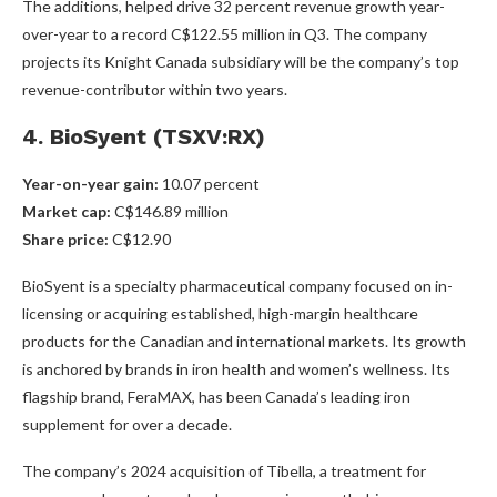
The additions, helped drive 32 percent revenue growth year-
over-year to a record C$122.55 million in Q3. The company
projects its Knight Canada subsidiary will be the company’s top
revenue-contributor within two years.
4. BioSyent (TSXV:RX)
Year-on-year gain
:
10.07 percent
Market cap
:
C$146.89 million
Share price
:
C$12.90
BioSyent is a specialty pharmaceutical company focused on in-
licensing or acquiring established, high-margin healthcare
products for the Canadian and international markets. Its growth
is anchored by brands in iron health and women’s wellness. Its
flagship brand, FeraMAX, has been Canada’s leading iron
supplement for over a decade.
The company’s 2024 acquisition of Tibella, a treatment for