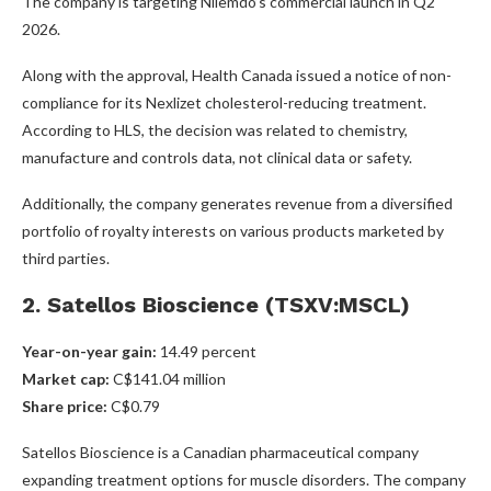
The company is targeting Nilemdo’s commercial launch in Q2
2026.
Along with the approval, Health Canada issued a notice of non-
compliance for its Nexlizet cholesterol-reducing treatment.
According to HLS, the decision was related to chemistry,
manufacture and controls data, not clinical data or safety.
Additionally, the company generates revenue from a diversified
portfolio of royalty interests on various products marketed by
third parties.
2. Satellos Bioscience (TSXV:MSCL)
Year-on-year gain
:
14.49 percent
Market cap
:
C$141.04 million
Share price
:
C$0.79
Satellos Bioscience is a Canadian pharmaceutical company
expanding treatment options for muscle disorders. The company