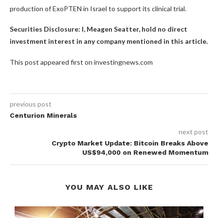
production of ExoPTEN in Israel to support its clinical trial.
Securities Disclosure: I, Meagen Seatter, hold no direct
investment interest in any company mentioned in this article.
This post appeared first on investingnews.com
previous post
Centurion Minerals
next post
Crypto Market Update: Bitcoin Breaks Above
US$94,000 on Renewed Momentum
YOU MAY ALSO LIKE