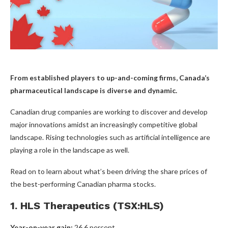
From established players to up-and-coming firms, Canada’s
pharmaceutical landscape is diverse and dynamic.
Canadian drug companies are working to discover and develop
major innovations amidst an increasingly competitive global
landscape. Rising technologies such as artificial intelligence are
playing a role in the landscape as well.
Read on to learn about what’s been driving the share prices of
the best-performing Canadian pharma stocks.
1. HLS Therapeutics (TSX:HLS)
Year-on-year gain:
26.6 percent