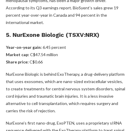
menopausal symptoms, has been a major growth driver.
According to its Q3 earnings report. BioSyent’s sales grew 19
percent year-over-year in Canada and 94 percent in the
international market.
5. NurExone Biologic (TSXV:NRX)
Year-on-year gain:
6.45 percent
Market cap:
C$47.54 million
Share price:
C$0.66
NurExone Biologic is behind ExoTherapy, a drug-delivery platform
that uses exosomes, which are nano-sized extracellular vesicles,
to create treatments for central nervous system disorders, spinal
cord injuries and traumatic brain injuries. It is a less invasive
alternative to cell transplantation, which requires surgery and
carries the risk of rejection.
NurExone’s first nano-drug, ExoPTEN, uses a proprietary sIRNA
sequence delivered with the ExoTherapy platform to treat spinal