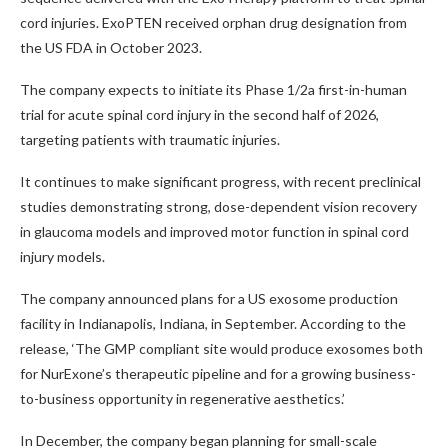
cord injuries. ExoPTEN received orphan drug designation from
the US FDA in October 2023.
The company expects to initiate its Phase 1/2a first-in-human
trial for acute spinal cord injury in the second half of 2026,
targeting patients with traumatic injuries.
It continues to make significant progress, with recent preclinical
studies demonstrating strong, dose-dependent vision recovery
in glaucoma models and improved motor function in spinal cord
injury models.
The company announced plans for a US exosome production
facility in Indianapolis, Indiana, in September. According to the
release, ‘The GMP compliant site would produce exosomes both
for NurExone’s therapeutic pipeline and for a growing business-
to-business opportunity in regenerative aesthetics.’
In December, the company began planning for small-scale