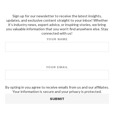
Sign up for our newsletter to receive the latest insights,
updates, and exclusive content straight to your inbox! Whether
it's industry news, expert advice, or inspiring stories, we bring
you valuable information that you won't find anywhere else. Stay
connected with us!
YOUR NAME
YOUR EMAIL
By opting in you agree to receive emails from us and our affiliates.
Your information is secure and your privacy is protected.