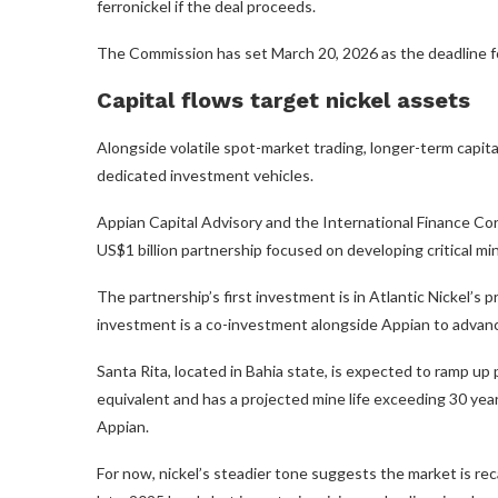
ferronickel if the deal proceeds.
The Commission has set March 20, 2026 as the deadline for
Capital flows target nickel assets
Alongside volatile spot-market trading, longer-term capital
dedicated investment vehicles.
Appian Capital Advisory and the International Finance C
US$1 billion partnership focused on developing critical mi
The partnership’s first investment is in Atlantic Nickel’s 
investment is a co-investment alongside Appian to advanc
Santa Rita, located in Bahia state, is expected to ramp up
equivalent and has a projected mine life exceeding 30 year
Appian.
For now, nickel’s steadier tone suggests the market is reca