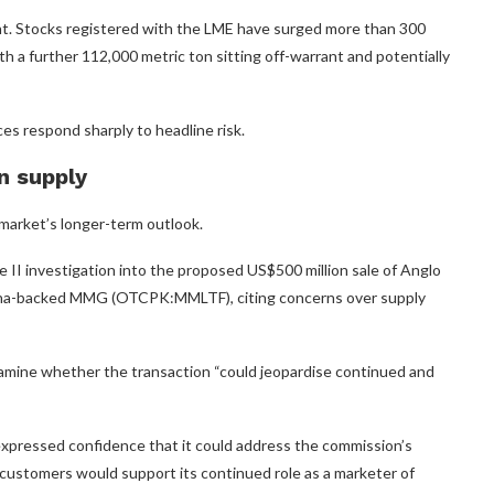
ght. Stocks registered with the LME have surged more than 300
h a further 112,000 metric ton sitting off-warrant and potentially
ices respond sharply to headline risk.
n supply
 market’s longer-term outlook.
II investigation into the proposed US$500 million sale of Anglo
ina-backed MMG (OTCPK:MMLTF), citing concerns over supply
examine whether the transaction “could jeopardise continued and
expressed confidence that it could address the commission’s
 customers would support its continued role as a marketer of