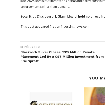
late‑2025 levels but inventories rising and policy signals re
enforcement rather than demand.
Securities Disclosure: I, Giann Liguid, hold no direct 
This post appeared first on investingnews.com
previous post
Blackrock Silver Closes C$15 Million Private
Placement Led By a C$7 Million Investment from
Eric Sprott
YOU M