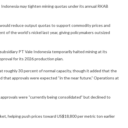
hat Indonesia may tighten mining quotas under its annual RKAB
t would reduce output quotas to support commodity prices and
 of the world’s nickel last year, giving policymakers outsized
bsidiary PT Vale Indonesia temporarily halted mining at its
proval for its 2026 production plan.
 roughly 30 percent of normal capacity, though it added that the
 and that approvals were expected “in the near future.” Operations at
 approvals were “currently being consolidated” but declined to
rket, helping push prices toward US$18,800 per metric ton earlier