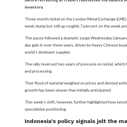
inventory.
Three-month nickel on the London Metal Exchange (LME) h
week slump but still up roughly 7 percent on the week and
The pause followed a dramatic surge Wednesday (January 
day gain in over three years, driven by heavy Chinese bu
world’s dominant supplier.
The rally reversed two years of pressure on nickel, whic
and processing.
That flood of material weighed on prices and dented enthu
growth has been slower than initially anticipated.
This week’s shift, however, further highlighted how sensit
speculative positioning.
Indonesia’s policy signals jolt the m