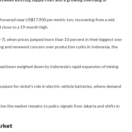
overed near US$17,900 per metric ton, recovering from a mid-
 close to a 19-month high.
7), when prices jumped more than 10 percent in their biggest one-
ying and renewed concern over production curbs in Indonesia, the
h had been weighed down by Indonesia’s rapid expansion of mining
siasm for nickel’s role in electric vehicle batteries, where demand
ive the market remains to policy signals from Jakarta and shifts in
arket