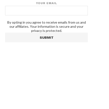
YOUR EMAIL
By opting in you agree to receive emails from us and
our affiliates. Your information is secure and your
privacy is protected.