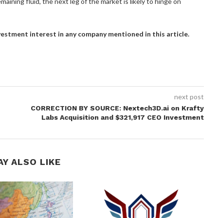
maining fluid, the next leg of the market is likely to hinge on
investment interest in any company mentioned in this article.
next post
CORRECTION BY SOURCE: Nextech3D.ai on Krafty
Labs Acquisition and $321,917 CEO Investment
AY ALSO LIKE