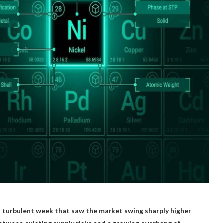
 a turbulent week that saw the market swing sharply higher
etween existing supply risks and a growing overhang of