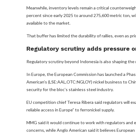
Meanwhile, inventory levels remain a critical counterwei
percent since early 2025 to around 275,600 metric ton, wit
available to the market.
That buffer has limited the durability of rallies, even as pr
Regulatory scrutiny adds pressure o
Regulatory scrutiny beyond Indonesia is also shaping the
In Europe, the European Commission has launched a Phase 
American’s (LSE:AAL,OTC:NGLOY) nickel business to Ch
security for the bloc’s stainless steel industry.
EU competition chief Teresa Ribera said regulators will 
reliable access in Europe” to ferronickel supply.
MMG said it would continue to work with regulators and 
concerns, while Anglo American said it believes European