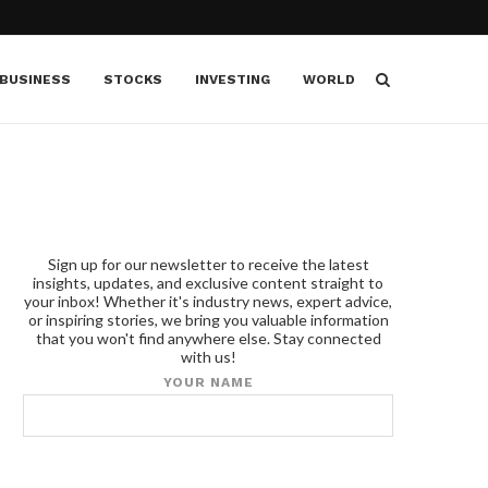
BUSINESS
STOCKS
INVESTING
WORLD
Sign up for our newsletter to receive the latest
insights, updates, and exclusive content straight to
your inbox! Whether it's industry news, expert advice,
or inspiring stories, we bring you valuable information
that you won't find anywhere else. Stay connected
with us!
YOUR NAME