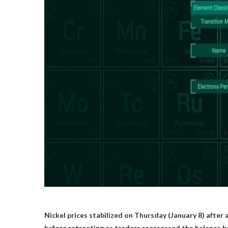
Nickel prices stabilized on Thursday (January 8) after
before retreating as traders reassessed the balance b