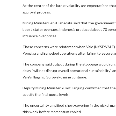
At the center of the latest volatility are expectations t
approval process.
Mining Minister Bahlil Lahadalia said that the governmen
boost state revenues. Indonesia produced about 70 percent
influence over prices.
Those concerns were reinforced when Vale (NYSE:VALE) su
Pomalaa and Bahodopi operations after failing to secure ap
The company said output during the stoppage would run at
delay “will not disrupt overall operational sustainability”
Vale’s flagship Sorowako mine continue.
Deputy Mining Minister Yuliot Tanjung confirmed that the
specify the final quota levels.
The uncertainty amplified short-covering in the nickel ma
this week before momentum cooled.