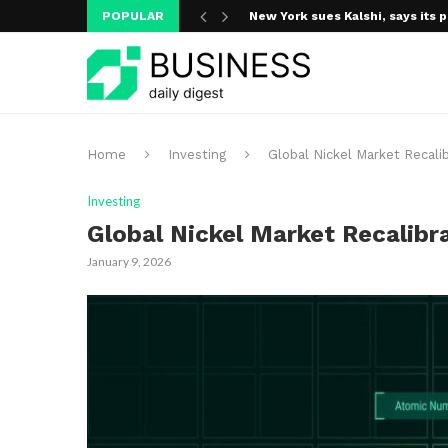
POPULAR
New York sues Kalshi, says its p
A new media ecosystem is taking
Home
Investing
Global Nickel Market Recali
Investing
Global Nickel Market Recalibr
January 9, 2026