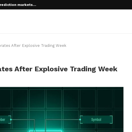
rediction markets...
 root on...
brates After Explosive Trading Week
ates After Explosive Trading Week