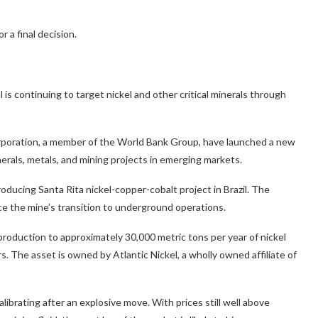
 a final decision.
 is continuing to target nickel and other critical minerals through
orporation, a member of the World Bank Group, have launched a new
nerals, metals, and mining projects in emerging markets.
producing Santa Rita nickel-copper-cobalt project in Brazil. The
e the mine’s transition to underground operations.
 production to approximately 30,000 metric tons per year of nickel
s. The asset is owned by Atlantic Nickel, a wholly owned affiliate of
librating after an explosive move. With prices still well above