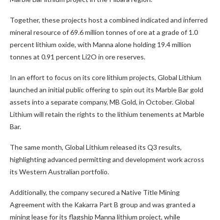
Together, these projects host a combined indicated and inferred
mineral resource of 69.6 million tonnes of ore at a grade of 1.0
percent lithium oxide, with Manna alone holding 19.4 million
tonnes at 0.91 percent Li2O in ore reserves.
In an effort to focus on its core lithium projects, Global Lithium
launched an initial public offering to spin out its Marble Bar gold
assets into a separate company, MB Gold, in October. Global
Lithium will retain the rights to the lithium tenements at Marble
Bar.
The same month, Global Lithium released its Q3 results,
highlighting advanced permitting and development work across
its Western Australian portfolio.
Additionally, the company secured a Native Title Mining
Agreement with the Kakarra Part B group and was granted a
mining lease for its flagship Manna lithium project, while