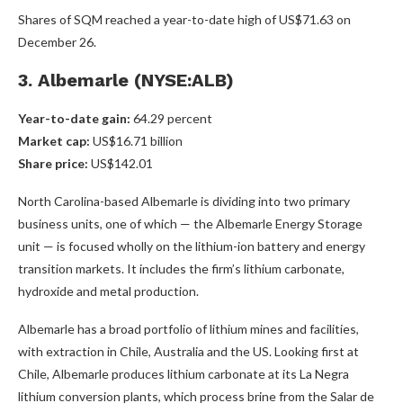
Shares of SQM reached a year-to-date high of US$71.63 on
December 26.
3. Albemarle (NYSE:ALB)
Year-to-date gain:
64.29 percent
Market cap:
US$16.71 billion
Share price:
US$142.01
North Carolina-based Albemarle is dividing into two primary
business units, one of which — the Albemarle Energy Storage
unit — is focused wholly on the lithium-ion battery and energy
transition markets. It includes the firm’s lithium carbonate,
hydroxide and metal production.
Albemarle has a broad portfolio of lithium mines and facilities,
with extraction in Chile, Australia and the US. Looking first at
Chile, Albemarle produces lithium carbonate at its La Negra
lithium conversion plants, which process brine from the Salar de