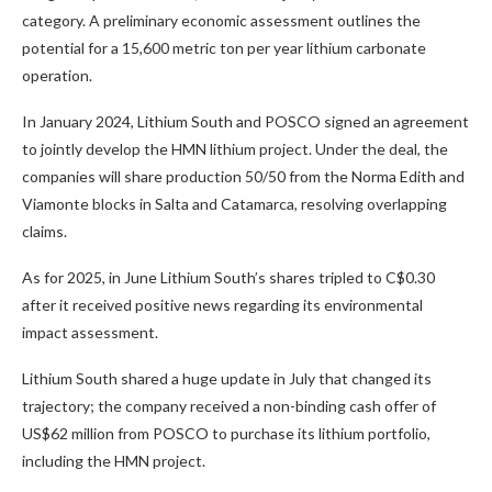
category. A preliminary economic assessment outlines the
potential for a 15,600 metric ton per year lithium carbonate
operation.
In January 2024, Lithium South and POSCO signed an agreement
to jointly develop the HMN lithium project. Under the deal, the
companies will share production 50/50 from the Norma Edith and
Viamonte blocks in Salta and Catamarca, resolving overlapping
claims.
As for 2025, in June Lithium South’s shares tripled to C$0.30
after it received positive news regarding its environmental
impact assessment.
Lithium South shared a huge update in July that changed its
trajectory; the company received a non-binding cash offer of
US$62 million from POSCO to purchase its lithium portfolio,
including the HMN project.