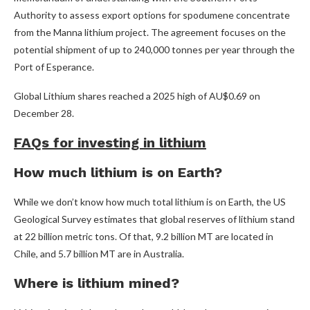
Authority to assess export options for spodumene concentrate
from the Manna lithium project. The agreement focuses on the
potential shipment of up to 240,000 tonnes per year through the
Port of Esperance.
Global Lithium shares reached a 2025 high of AU$0.69 on
December 28.
FAQs for investing in lithium
How much lithium is on Earth?
While we don’t know how much total lithium is on Earth, the US
Geological Survey estimates that global reserves of lithium stand
at 22 billion metric tons. Of that, 9.2 billion MT are located in
Chile, and 5.7 billion MT are in Australia.
Where is lithium mined?