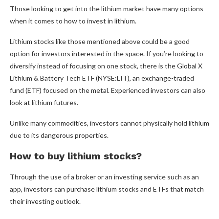
Those looking to get into the lithium market have many options
when it comes to how to invest in lithium.
Lithium stocks like those mentioned above could be a good
option for investors interested in the space. If you’re looking to
diversify instead of focusing on one stock, there is the Global X
Lithium & Battery Tech ETF (NYSE:LIT), an exchange-traded
fund (ETF) focused on the metal. Experienced investors can also
look at lithium futures.
Unlike many commodities, investors cannot physically hold lithium
due to its dangerous properties.
How to buy lithium stocks?
Through the use of a broker or an investing service such as an
app, investors can purchase lithium stocks and ETFs that match
their investing outlook.