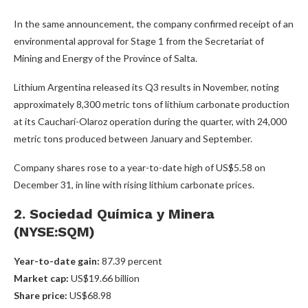
In the same announcement, the company confirmed receipt of an
environmental approval for Stage 1 from the Secretariat of
Mining and Energy of the Province of Salta.
Lithium Argentina released its Q3 results in November, noting
approximately 8,300 metric tons of lithium carbonate production
at its Caucharí-Olaroz operation during the quarter, with 24,000
metric tons produced between January and September.
Company shares rose to a year-to-date high of US$5.58 on
December 31, in line with rising lithium carbonate prices.
2. Sociedad Química y Minera
(NYSE:SQM)
Year-to-date gain:
87.39 percent
Market cap:
US$19.66 billion
Share price:
US$68.98