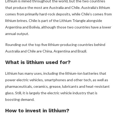
Lithium is mined throughout the world, but the two countries
that produce the most are Australia and Chile. Australia’s lithium
comes from primarily hard-rock deposits, while Chile’s comes from
lithium brines. Chile is part of the Lithium Triangle alongside
Argentina and Bolivia, although those two countries have a lower
annual output.
Rounding out the top five lithium-producing countries behind
Australia and Chile are China, Argentina and Brazil.
What is lithium used for?
Lithium has many uses, including the lithium-ion batteries that
power electric vehicles, smartphones and other tech, as well as
pharmaceuticals, ceramics, grease, lubricants and heat-resistant
glass. Still, it is largely the electric vehicle industry that is
boosting demand.
How to invest in lithium?