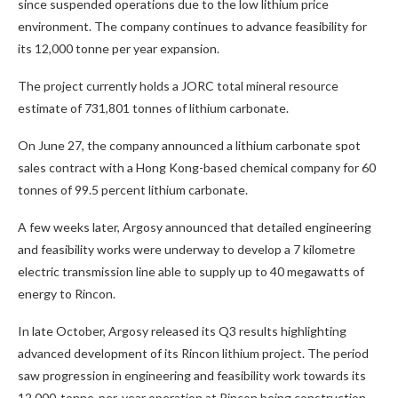
since suspended operations due to the low lithium price
environment. The company continues to advance feasibility for
its 12,000 tonne per year expansion.
The project currently holds a JORC total mineral resource
estimate of 731,801 tonnes of lithium carbonate.
On June 27, the company announced a lithium carbonate spot
sales contract with a Hong Kong-based chemical company for 60
tonnes of 99.5 percent lithium carbonate.
A few weeks later, Argosy announced that detailed engineering
and feasibility works were underway to develop a 7 kilometre
electric transmission line able to supply up to 40 megawatts of
energy to Rincon.
In late October, Argosy released its Q3 results highlighting
advanced development of its Rincon lithium project. The period
saw progression in engineering and feasibility work towards its
12,000-tonne-per-year operation at Rincon being construction-