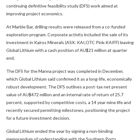
continuing definitive feasibility study (DFS) work aimed at
improving project economics.
At Marble Bar, drilling results were released from a co-funded
exploration program. Corporate activity included the sale of its
investment in Kairos Minerals (ASX: KAI,OTC Pink:KAIFF) leaving
Global Lithium with a cash position of AU$21 million at quarter
end.
The DFS for the Manna project was completed in December,
which Global Lithium said confirmed it as a long-life, economically
robust development. The DFS outlines a post-tax net present
value of AU$472 million and an internal rate of return of 25.7
percent, supported by competitive costs, a 14 year mine life and
recently secured permitting milestones, positioning the project
for a future investment decision.
Global Lithium ended the year by signing a non-binding
memorandum of understanding with the Southern Ports