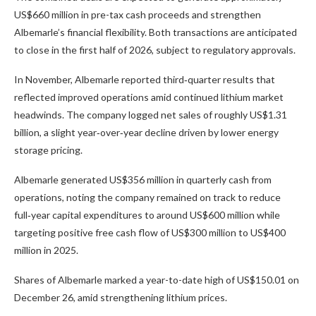
US$660 million in pre-tax cash proceeds and strengthen
Albemarle’s financial flexibility. Both transactions are anticipated
to close in the first half of 2026, subject to regulatory approvals.
In November, Albemarle reported third‑quarter results that
reflected improved operations amid continued lithium market
headwinds. The company logged net sales of roughly US$1.31
billion, a slight year‑over‑year decline driven by lower energy
storage pricing.
Albemarle generated US$356 million in quarterly cash from
operations, noting the company remained on track to reduce
full‑year capital expenditures to around US$600 million while
targeting positive free cash flow of US$300 million to US$400
million in 2025.
Shares of Albemarle marked a year-to-date high of US$150.01 on
December 26, amid strengthening lithium prices.