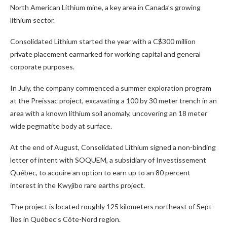
North American Lithium mine, a key area in Canada’s growing
lithium sector.
Consolidated Lithium started the year with a C$300 million
private placement earmarked for working capital and general
corporate purposes.
In July, the company commenced a summer exploration program
at the Preissac project, excavating a 100 by 30 meter trench in an
area with a known lithium soil anomaly, uncovering an 18 meter
wide pegmatite body at surface.
At the end of August, Consolidated Lithium signed a non-binding
letter of intent with SOQUEM, a subsidiary of Investissement
Québec, to acquire an option to earn up to an 80 percent
interest in the Kwyjibo rare earths project.
The project is located roughly 125 kilometers northeast of Sept-
Îles in Québec’s Côte-Nord region.