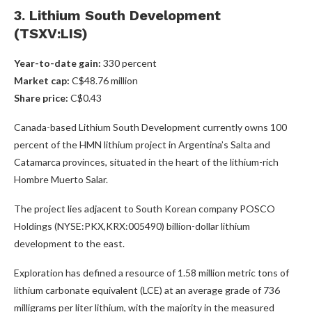
3. Lithium South Development
(TSXV:LIS)
Year-to-date gain:
330 percent
Market cap:
C$48.76 million
Share price:
C$0.43
Canada-based Lithium South Development currently owns 100
percent of the HMN lithium project in Argentina’s Salta and
Catamarca provinces, situated in the heart of the lithium-rich
Hombre Muerto Salar.
The project lies adjacent to South Korean company POSCO
Holdings (NYSE:PKX,KRX:005490)
billion-dollar lithium
development to the east.
Exploration has defined a resource of 1.58 million metric tons of
lithium carbonate equivalent (LCE) at an average grade of 736
milligrams per liter lithium, with the majority in the measured