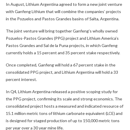
In August, Lithium Argentina agreed to form a new joint venture
with Ganfeng Lithium that will combine the companies’ projects
in the Pozuelos and Pastos Grandes basins of Salta, Argentina.
The joint venture will bring together Ganfeng’s wholly owned
Pozuelos-Pastos Grandes (PPG) project and Lithium America’s
Pastos Grandes and Sal de la Puna projects, in which Ganfeng
currently holds a 15 percent and 35 percent stake respectively.
Once completed, Ganfeng will hold a 67 percent stake in the
consolidated PPG project, and Lithium Argentina will hold a 33
percent interest.
In Q4, Lithium Argentina released a positive scoping study for
the PPG project, confirming its scale and strong economics. The
consolidated project hosts a measured and indicated resource of
15.1 million metric tons of lithium carbonate equivalent (LCE) and
is designed for staged production of up to 150,000 metric tons
per year over a 30 year mine life.