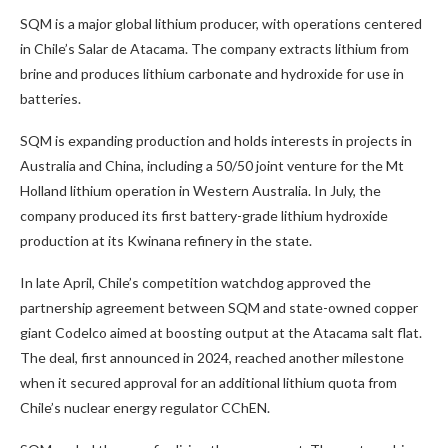
SQM is a major global lithium producer, with operations centered
in Chile’s Salar de Atacama. The company extracts lithium from
brine and produces lithium carbonate and hydroxide for use in
batteries.
SQM is expanding production and holds interests in projects in
Australia and China, including a 50/50 joint venture for the Mt
Holland lithium operation in Western Australia. In July, the
company produced its first battery-grade lithium hydroxide
production at its Kwinana refinery in the state.
In late April, Chile’s competition watchdog approved the
partnership agreement between SQM and state-owned copper
giant Codelco aimed at boosting output at the Atacama salt flat.
The deal, first announced in 2024, reached another milestone
when it secured approval for an additional lithium quota from
Chile’s nuclear energy regulator CChEN.