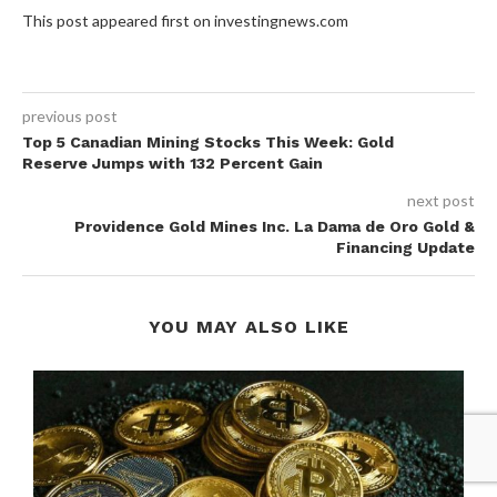
This post appeared first on investingnews.com
previous post
Top 5 Canadian Mining Stocks This Week: Gold
Reserve Jumps with 132 Percent Gain
next post
Providence Gold Mines Inc. La Dama de Oro Gold &
Financing Update
YOU MAY ALSO LIKE