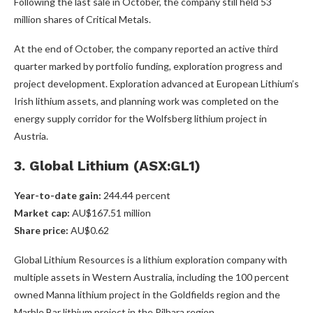
Following the last sale in October, the company still held 53
million shares of Critical Metals.
At the end of October, the company reported an active third
quarter marked by portfolio funding, exploration progress and
project development. Exploration advanced at European Lithium’s
Irish lithium assets, and planning work was completed on the
energy supply corridor for the Wolfsberg lithium project in
Austria.
3. Global Lithium (ASX:GL1)
Year-to-date gain:
244.44 percent
Market cap:
AU$167.51 million
Share price:
AU$0.62
Global Lithium Resources is a lithium exploration company with
multiple assets in Western Australia, including the 100 percent
owned Manna lithium project in the Goldfields region and the
Marble Bar lithium project in the Pilbara region.