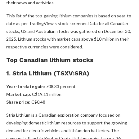
their news and activities.
This list of the top-gaining lithium companies is based on year-to-
date as per TradingView’s stock screener. Data for all Canadian
stocks, US and Australian stocks was gathered on December 30,
2025. Lithium stocks with market caps above $10 million in their
respective currencies were considered.
Top Canadian lithium stocks
1. Stria Lithium (TSXV:SRA)
Year-to-date gain:
708.33 percent
Market cap:
C$19.11 million
Share price:
C$0.48
Stria Lithium is a Canadian exploration company focused on
developing domestic lithium resources to support the growing
demand for electric vehicles and lithium-ion batteries. The
company’s flagship Pontax Central lithium project spans 36