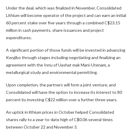
Under the deal, which was finalized in November, Consolidated
Lithium will become operator of the project and can earn an initial
60 percent stake over five years through a combined C$23.15
million in cash payments, share issuances and project
expenditures.
A significant portion of those funds will be invested in advancing
Kwyjibo through stages including negotiating and finalizing an
agreement with the Innu of Uashat mak Mani-Utenam, a
metallurgical study and environmental permitting.
Upon completion, the partners will form a joint venture, and
Consolidated will have the option to increase its interest to 80
percent by investing C$22 million over a further three years.
An uptick in lithium prices in October helped Consolidated
shares rally to a year-to-date high of C$0.06 several times
between October 22 and November 3.