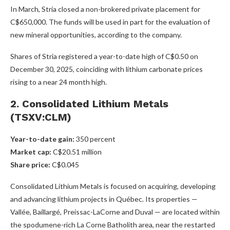
In March, Stria closed a non-brokered private placement for
C$650,000. The funds will be used in part for the evaluation of
new mineral opportunities, according to the company.
Shares of Stria registered a year-to-date high of C$0.50 on
December 30, 2025, coinciding with lithium carbonate prices
rising to a near 24 month high.
2. Consolidated Lithium Metals
(TSXV:CLM)
Year-to-date gain:
350 percent
Market cap:
C$20.51 million
Share price:
C$0.045
Consolidated Lithium Metals is focused on acquiring, developing
and advancing lithium projects in Québec. Its properties —
Vallée, Baillargé, Preissac-LaCorne and Duval — are located within
the spodumene-rich La Corne Batholith area, near the restarted