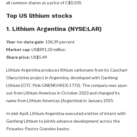
all common shares at a price of C$0.505.
Top US lithium stocks
1. Lithium Argentina (NYSE:LAR)
Year-to-date gain:
106.39 percent
Market cap:
US$891.03 million
Share price:
US$5.49
Lithium Argentina produces lithium carbonate from its Caucharí-
Olaroz brine project in Argentina, developed with Ganfeng
Lithium (OTC Pink:GNENF,HKEX:1772)
. The company was spun
out from Lithium Americas in October 2023 and changed its
name from Lithium Americas (Argentina) in January 2025.
In mid-April, Lithium Argentina executed a letter of intent with
Ganfeng Lithium to jointly advance development across the
Pozuelos-Pastos Grandes basins.