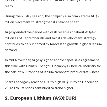
ready.
During the 90 day session, the company also completed a AU$2
million placement to strengthen its balance sheet.
Argosy ended the period with cash reserves of about AU$4.6
million as of September 30, and said its development strategy
continues to be supported by forecasted growth in global lithium
demand.
In mid-November, Argosy signed another spot sales agreement,
this time with China’s Chengdu Chemphys Chemical Industry for
the sale of 16.1 tonnes of lithium carbonate produced at Rincon.
Shares of Argosy reached a 2025 high AU$0.125 on December
23, as lithium prices continued to trend higher.
2. European Lithium (ASX:EUR)