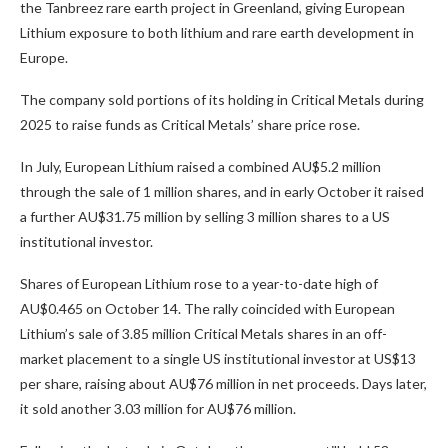
the Tanbreez rare earth project in Greenland, giving European
Lithium exposure to both lithium and rare earth development in
Europe.
The company sold portions of its holding in Critical Metals during
2025 to raise funds as Critical Metals’ share price rose.
In July, European Lithium raised a combined AU$5.2 million
through the sale of 1 million shares, and in early October it raised
a further AU$31.75 million by selling 3 million shares to a US
institutional investor.
Shares of European Lithium rose to a year-to-date high of
AU$0.465 on October 14. The rally coincided with European
Lithium’s sale of 3.85 million Critical Metals shares in an off-
market placement to a single US institutional investor at US$13
per share, raising about AU$76 million in net proceeds. Days later,
it sold another 3.03 million for AU$76 million.