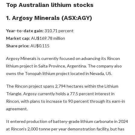
Top Australian lithium stocks
1. Argosy Minerals (ASX:AGY)
Year-to-date gain:
310.71 percent
Market cap:
AU$169.78 million
Share price:
AU$0.115
Argosy Minerals is currently focused on advancing its Rincon
lithium project in Salta Province, Argentina. The company also
owns the Tonopah lithium project located in Nevada, US.
The Rincon project spans 2,794 hectares within the Lithium
Triangle. Argosy currently holds a 77.5 percent interest in
Rincon, with plans to increase to 90 percent through its earn-in
agreement.
It entered production of battery-grade lithium carbonate in 2024
at Rincon’s 2,000 tonne per year demonstration facility, but has