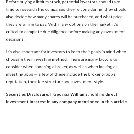
Before buying a lithium stock, potential investors should take
time to research the companies they’re considering; they should
also decide how many shares will be purchased, and what price
they are willing to pay. With many options on the market, it’s
critical to complete due diligence before making any investment
decisions.
It’s also important for investors to keep their goals in mind when
choosing their investing method. There are many factors to
consider when choosing a broker, as well as when looking at
investing apps — a few of these include the broker or app’s
reputation, their fee structure and investment style.
Securities Disclosure: I, Georgia Williams, hold no direct
investment interest in any company mentioned in this article.