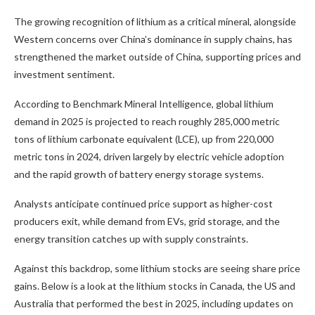
The growing recognition of lithium as a critical mineral, alongside
Western concerns over China’s dominance in supply chains, has
strengthened the market outside of China, supporting prices and
investment sentiment.
According to Benchmark Mineral Intelligence, global lithium
demand in 2025 is projected to reach roughly 285,000 metric
tons of lithium carbonate equivalent (LCE), up from 220,000
metric tons in 2024, driven largely by electric vehicle adoption
and the rapid growth of battery energy storage systems.
Analysts anticipate continued price support as higher-cost
producers exit, while demand from EVs, grid storage, and the
energy transition catches up with supply constraints.
Against this backdrop, some lithium stocks are seeing share price
gains. Below is a look at the lithium stocks in Canada, the US and
Australia that performed the best in 2025, including updates on