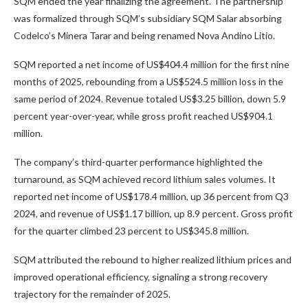
SQM ended the year finalizing the agreement. The partnership
was formalized through SQM’s subsidiary SQM Salar absorbing
Codelco’s Minera Tarar and being renamed Nova Andino Litio.
SQM reported a net income of US$404.4 million for the first nine
months of 2025, rebounding from a US$524.5 million loss in the
same period of 2024. Revenue totaled US$3.25 billion, down 5.9
percent year-over-year, while gross profit reached US$904.1
million.
The company’s third-quarter performance highlighted the
turnaround, as SQM achieved record lithium sales volumes. It
reported net income of US$178.4 million, up 36 percent from Q3
2024, and revenue of US$1.17 billion, up 8.9 percent. Gross profit
for the quarter climbed 23 percent to US$345.8 million.
SQM attributed the rebound to higher realized lithium prices and
improved operational efficiency, signaling a strong recovery
trajectory for the remainder of 2025.