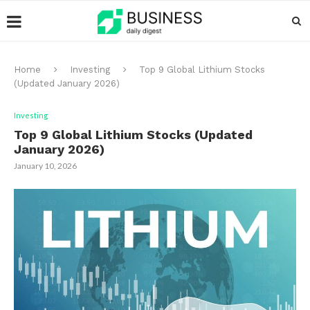
Home
Investing
Top 9 Global Lithium Stocks
(Updated January 2026)
Investing
Top 9 Global Lithium Stocks (Updated
January 2026)
January 10, 2026