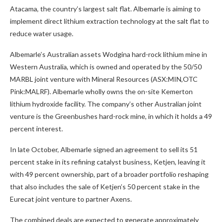
Atacama, the country’s largest salt flat. Albemarle is aiming to
implement direct lithium extraction technology at the salt flat to
reduce water usage.
Albemarle’s Australian assets Wodgina hard-rock lithium mine in
Western Australia, which is owned and operated by the 50/50
MARBL joint venture with Mineral Resources (ASX:MIN,OTC
Pink:MALRF)
. Albemarle wholly owns the on-site Kemerton
lithium hydroxide facility. The company’s other Australian joint
venture is the Greenbushes hard-rock mine, in which it holds a 49
percent interest.
In late October, Albemarle signed an agreement to sell its 51
percent stake in its refining catalyst business, Ketjen, leaving it
with 49 percent ownership, part of a broader portfolio reshaping
that also includes the sale of Ketjen’s 50 percent stake in the
Eurecat joint venture to partner Axens.
The combined deals are expected to generate approximately