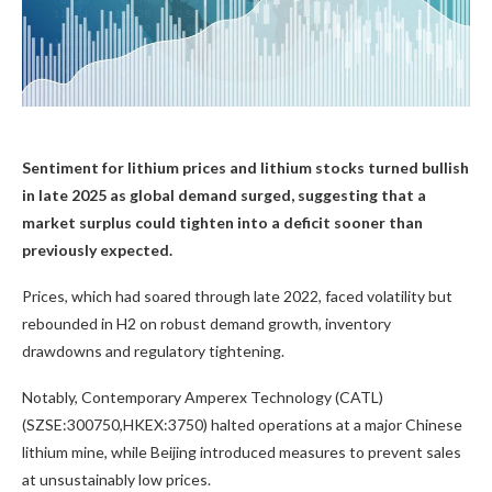
Sentiment for lithium prices and lithium stocks turned bullish
in late 2025 as global demand surged, suggesting that a
market surplus could tighten into a deficit sooner than
previously expected.
Prices, which had soared through late 2022, faced volatility but
rebounded in H2 on robust demand growth, inventory
drawdowns and regulatory tightening.
Notably, Contemporary Amperex Technology (CATL)
(SZSE:300750,HKEX:3750) halted operations at a major Chinese
lithium mine, while Beijing introduced measures to prevent sales
at unsustainably low prices.