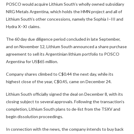
POSCO would acquire Lithium South’s wholly owned subsidiary
NRG Metals Argentina, which holds the HMN project and all of
Lithium South’s other concessions, namely the Sophia I–III and
Hydra X–XI claims.
The 60 day due diligence period concluded in late September,
and on November 12, Lithium South announced a share purchase
agreement to sell its Argentinian lithium portfolio to POSCO
Argentina for US$65 million.
Company shares climbed to C$0.44 the next day, while its
highest close of the year, C$0.45, came on December 24.
Lithium South officially signed the deal on December 8, with its
closing subject to several approvals. Following the transaction’s
completion, Lithium South plans to de-list from the TSXV and
begin dissolution proceedings.
In connection with the news, the company intends to buy back