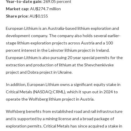
Year-to-date gain:
269.05 percent
Market cap:
AU$274.7 million
Share price:
AU$0.155
European Lithium is an Australia-based lithium exploration and
development company. The company also holds several earlier-
stage lithium exploration projects across Austria and a 100
percent interest in the Leinster lithium project in Ireland.
European Lithium is also pursuing 20 year special permits for the
extraction and production of lithium at the Shevchenkivske
project and Dobra project in Ukraine.
In addition, European Lithium owns a significant equity stake in
Critical Metals (NASDAQ:CRML)
, which it spun out in 2024 to
operate the Wolfsberg lithium project in Austria.
Wolfsberg benefits from established road and rail infrastructure
and is supported by a mining license and a broad package of
exploration permits. Critical Metals has since acquired a stake in