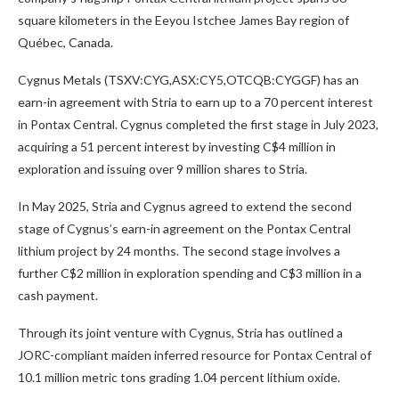
square kilometers in the Eeyou Istchee James Bay region of
Québec, Canada.
Cygnus Metals (TSXV:CYG,ASX:CY5,OTCQB:CYGGF)
has an
earn-in agreement with Stria to earn up to a 70 percent interest
in Pontax Central. Cygnus completed the first stage in July 2023,
acquiring a 51 percent interest by investing C$4 million in
exploration and issuing over 9 million shares to Stria.
In May 2025, Stria and Cygnus agreed to extend the second
stage of Cygnus’s earn-in agreement on the Pontax Central
lithium project by 24 months. The second stage involves a
further C$2 million in exploration spending and C$3 million in a
cash payment.
Through its joint venture with Cygnus, Stria has outlined a
JORC-compliant maiden inferred resource for Pontax Central of
10.1 million metric tons grading 1.04 percent lithium oxide.