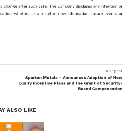
 to change after such date. The Company disclaims any intention or
rmation, whether as a result of new information, future events or
next post
Spartan Metals – Announces Adoption of New
Equity Incentive Plans and the Grant of Security-
Based Compensation
AY ALSO LIKE