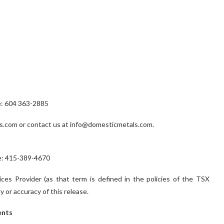
e: 604 363-2885
s.com or contact us at info@domesticmetals.com.
one: 415-389-4670
es Provider (as that term is defined in the policies of the TSX
 or accuracy of this release.
ents