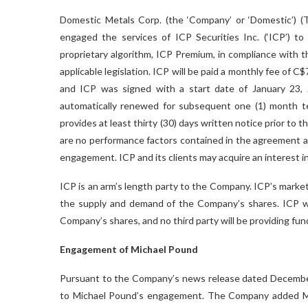
Domestic Metals Corp. (the ‘Company’ or ‘Domestic’
engaged the services of ICP Securities Inc. (‘ICP’) to
proprietary algorithm, ICP Premium, in compliance with 
applicable legislation. ICP will be paid a monthly fee o
and ICP was signed with a start date of January 23, 20
automatically renewed for subsequent one (1) month ter
provides at least thirty (30) days written notice prior to t
are no performance factors contained in the agreement a
engagement. ICP and its clients may acquire an interest in
ICP is an arm’s length party to the Company. ICP’s market 
the supply and demand of the Company’s shares. ICP will
Company’s shares, and no third party will be providing fund
Engagement of Michael Pound
Pursuant to the Company’s news release dated December 
to Michael Pound’s engagement. The Company added Mic