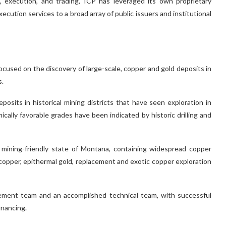
, execution, and trading, ICP has leveraged its own proprietary
xecution services to a broad array of public issuers and institutional
ocused on the discovery of large-scale, copper and gold deposits in
s.
its in historical mining districts that have seen exploration in
ically favorable grades have been indicated by historic drilling and
e mining-friendly state of Montana, containing widespread copper
 copper, epithermal gold, replacement and exotic copper exploration
ement team and an accomplished technical team, with successful
inancing.