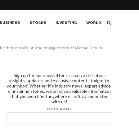
BUSINESS
STOCKS
INVESTING
WORLD
further details on the engagement of Michael Pound
Sign up for our newsletter to receive the latest
insights, updates, and exclusive content straight to
your inbox! Whether it's industry news, expert advice,
or inspiring stories, we bring you valuable information
that you won't find anywhere else. Stay connected
with us!
YOUR NAME