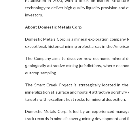
Established in 2023, with a focus on market structure
technology to deliver high quality liquidity provision and e
investors.
About Domestic Metals Corp.
Domestic Metals Corp. is a mineral exploration company f
exceptional, historical mining project areas in the America
The Company aims to discover new economic mineral depos
geologically attractive mining jurisdictions, where econom
outcrop sampling.
The Smart Creek Project is strategically located in th
mineralization at surface and hosts 4 attractive porphyry
targets with excellent host rocks for mineral deposition.
Domestic Metals Corp. is led by an experienced manag
track records in mine discovery, mining development and f