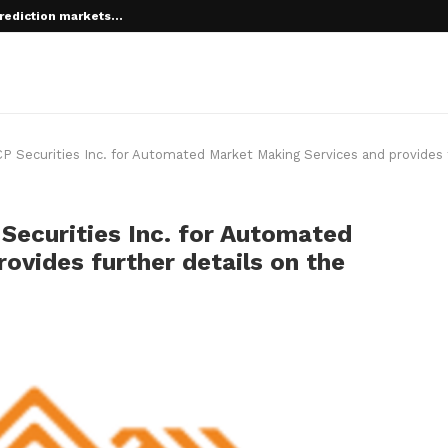
rediction markets...
 root on...
P Securities Inc. for Automated Market Making Services and provides 
Securities Inc. for Automated
ovides further details on the