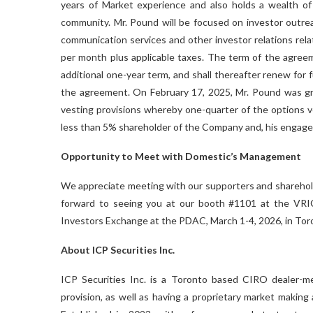
years of Market experience and also holds a wealth of
community. Mr. Pound will be focused on investor outre
communication services and other investor relations rela
per month plus applicable taxes. The term of the agreeme
additional one-year term, and shall thereafter renew for
the agreement. On February 17, 2025, Mr. Pound was gra
vesting provisions whereby one-quarter of the options 
less than 5% shareholder of the Company and, his engage
Opportunity to Meet with Domestic’s Management
We appreciate meeting with our supporters and shareholde
forward to seeing you at our booth #1101 at the VRI
Investors Exchange at the PDAC, March 1-4, 2026, in Tor
About ICP Securities Inc.
ICP Securities Inc. is a Toronto based CIRO dealer-me
provision, as well as having a proprietary market making