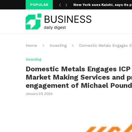
POPULAR
New York sues Kalshi, says its p
A new media ecosystem is taking
Home
Investing
Domestic Metals Engages IC
Investing
Domestic Metals Engages ICP 
Market Making Services and pr
engagement of Michael Pound
January 24, 2026