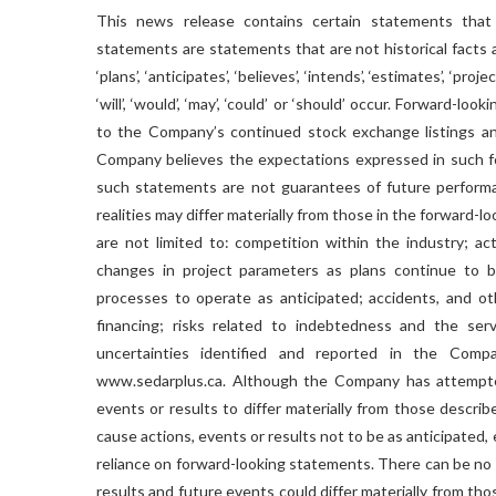
This news release contains certain statements that
statements are statements that are not historical facts a
‘plans’, ‘anticipates’, ‘believes’, ‘intends’, ‘estimates’, ‘pr
‘will’, ‘would’, ‘may’, ‘could’ or ‘should’ occur. Forward-l
to the Company’s continued stock exchange listings and
Company believes the expectations expressed in such f
such statements are not guarantees of future performanc
realities may differ materially from those in the forward-l
are not limited to: competition within the industry; act
changes in project parameters as plans continue to be
processes to operate as anticipated; accidents, and oth
financing; risks related to indebtedness and the ser
uncertainties identified and reported in the Comp
www.sedarplus.ca. Although the Company has attempted 
events or results to differ materially from those descri
cause actions, events or results not to be as anticipated
reliance on forward-looking statements. There can be no 
results and future events could differ materially from t