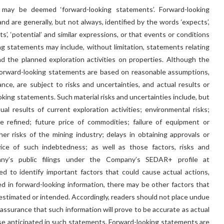
 may be deemed ‘forward-looking statements’. Forward-looking
nd are generally, but not always, identified by the words ‘expects’,
ojects’, ‘potential’ and similar expressions, or that events or conditions
ooking statements may include, without limitation, statements relating
 the planned exploration activities on properties. Although the
orward-looking statements are based on reasonable assumptions,
e, are subject to risks and uncertainties, and actual results or
ooking statements. Such material risks and uncertainties include, but
ual results of current exploration activities; environmental risks;
 refined; future price of commodities; failure of equipment or
er risks of the mining industry; delays in obtaining approvals or
vice of such indebtedness; as well as those factors, risks and
any’s public filings under the Company’s SEDAR+ profile at
to identify important factors that could cause actual actions,
bed in forward-looking information, there may be other factors that
, estimated or intended. Accordingly, readers should not place undue
assurance that such information will prove to be accurate as actual
hose anticipated in such statements. Forward-looking statements are