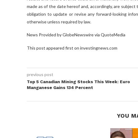
made as of the date hereof and, accordingly, are subject
obligation to update or revise any forward-looking info
otherwise unless required by law.
News Provided by GlobeNewswire via QuoteMedia
This post appeared first on investingnews.com
previous post
Top 5 Canadian Mining Stocks This Week: Euro
Manganese Gains 134 Percent
YOU M