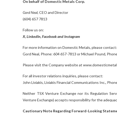
On behalf of Domestic Metals Corp.
Gord Neal
, CEO and Director
(604) 657 7813
Follow us on:
X
,
LinkedIn
,
Facebook
and
Instagram
For more information on Domestic Metals, please contact:
Gord Neal, Phone: 604 657-7813 or Michael Pound, Phon
Please visit the Company website at www.domesticmetal
For all investor relations inquiries, please contact:
John Liviakis, Liviakis Financial Communications Inc., Ph
Neither TSX Venture Exchange nor its Regulation Servic
Venture Exchange) accepts responsibility for the adequacy
Cautionary Note Regarding Forward-Looking Statem