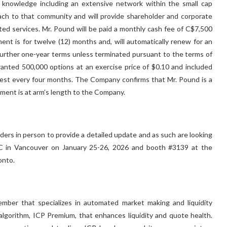
 knowledge including an extensive network within the small cap
ach to that community and will provide shareholder and corporate
ted services. Mr. Pound will be paid a monthly cash fee of C$7,500
nt is for twelve (12) months and, will automatically renew for an
 further one-year terms unless terminated pursuant to the terms of
nted 500,000 options at an exercise price of $0.10 and included
vest every four months. The Company confirms that Mr. Pound is a
ment is at arm’s length to the Company.
rs in person to provide a detailed update and as such are looking
C in Vancouver on January 25-26, 2026 and booth #3139 at the
onto.
mber that specializes in automated market making and liquidity
 algorithm, ICP Premium, that enhances liquidity and quote health.