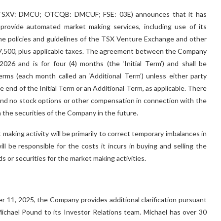
) (TSXV: DMCU; OTCQB: DMCUF; FSE: 03E) announces that it has
 provide automated market making services, including use of its
the policies and guidelines of the TSX Venture Exchange and other
f C$7,500, plus applicable taxes. The agreement between the Company
26 and is for four (4) months (the ‘Initial Term’) and shall be
ms (each month called an ‘Additional Term’) unless either party
he end of the Initial Term or an Additional Term, as applicable. There
nd no stock options or other compensation in connection with the
 the securities of the Company in the future.
making activity will be primarily to correct temporary imbalances in
 be responsible for the costs it incurs in buying and selling the
s or securities for the market making activities.
11, 2025, the Company provides additional clarification pursuant
hael Pound to its Investor Relations team. Michael has over 30