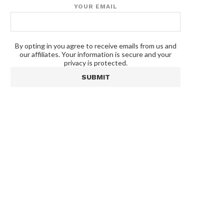
YOUR EMAIL
By opting in you agree to receive emails from us and
our affiliates. Your information is secure and your
privacy is protected.