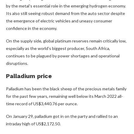
by the metal’s essential role in the emerging hydrogen economy.
Its also still seeing robust demand from the auto sector despite
the emergence of electric vehicles and uneasy consumer
confidence in the economy.
On the supply side, global platinum reserves remain critically low,
especially as the world’s biggest producer, South Africa,
continues to be plagued by power shortages and operational
disruptions.
Palladium price
Palladium has been the black sheep of the precious metals family
for the past few years, remaining well below its March 2022 all-
time record of US$3,440.76 per ounce.
On January 29, palladium got in on the party and rallied to an
intraday high of US$2,172.50.