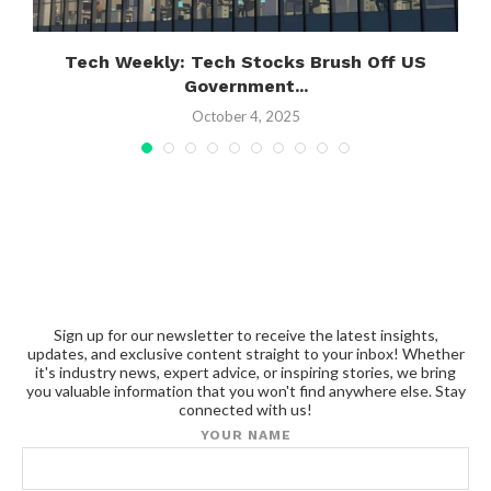
Tech Weekly: Tech Stocks Brush Off US
Government...
October 4, 2025
Sign up for our newsletter to receive the latest insights,
updates, and exclusive content straight to your inbox! Whether
it's industry news, expert advice, or inspiring stories, we bring
you valuable information that you won't find anywhere else. Stay
connected with us!
YOUR NAME