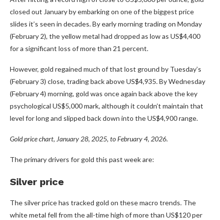
closed out January by embarking on one of the biggest price
slides it’s seen in decades. By early morning trading on Monday
(February 2), the yellow metal had dropped as low as US$4,400
for a significant loss of more than 21 percent.
However, gold regained much of that lost ground by Tuesday’s
(February 3) close, trading back above US$4,935. By Wednesday
(February 4) morning, gold was once again back above the key
psychological US$5,000 mark, although it couldn’t maintain that
level for long and slipped back down into the US$4,900 range.
Gold price chart, January 28, 2025, to February 4, 2026.
The primary drivers for gold this past week are:
Silver price
The silver price has tracked gold on these macro trends. The
white metal fell from the all-time high of more than US$120 per