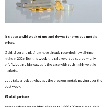
It’s been a wild week of ups and downs for precious metals
prices.
Gold, silver and platinum have already recorded new all-time
highs in 2026. But this week, the rally reversed course — only
briefly, but in a big way, as is the case with such highly volatile
markets.
Let’s take a look at what got the precious metals moving over the
past week.
Gold price
After hitting a record high of close to US$5,600 per ounce, gold