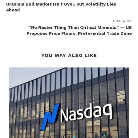
Uranium Bull Market Isn’t Over, but Volatility Lies
Ahead
next post
“No Realer Thing Than Critical Minerals” — US
Proposes Price Floors, Preferential Trade Zone
YOU MAY ALSO LIKE