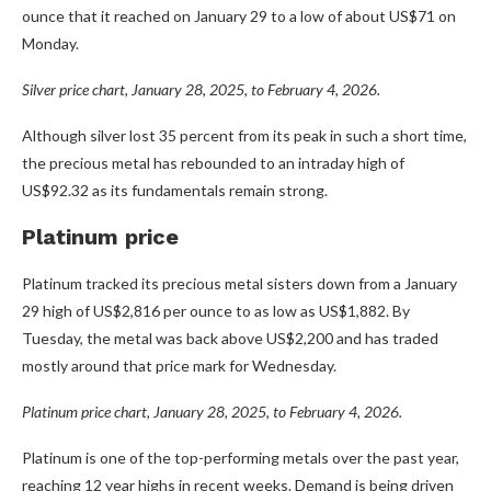
ounce that it reached on January 29 to a low of about US$71 on
Monday.
Silver price chart, January 28, 2025, to February 4, 2026.
Although silver lost 35 percent from its peak in such a short time,
the precious metal has rebounded to an intraday high of
US$92.32 as its fundamentals remain strong.
Platinum price
Platinum tracked its precious metal sisters down from a January
29 high of US$2,816 per ounce to as low as US$1,882. By
Tuesday, the metal was back above US$2,200 and has traded
mostly around that price mark for Wednesday.
Platinum price chart, January 28, 2025, to February 4, 2026.
Platinum is one of the top-performing metals over the past year,
reaching 12 year highs in recent weeks. Demand is being driven