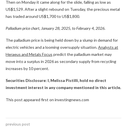
Then on Monday it came along for the slide, falling as low as
US$1,529. After a slight rebound on Tuesday, the precious metal
has traded around US$1,700 to US$1,800.
Palladium price chart, January 28, 2025, to February 4, 2026.
The palladium price is being held down by a slump in demand for
electric vehicles and a looming oversupply situation.
Analysts at
Heraeus and Metals Focus
predict the palladium market may
move into a surplus in 2026 as secondary supply from recycling
increases by 10 percent.
Securities Disclosure: I, Melissa Pistilli, hold no direct
investment interest in any company mentioned in this article.
This post appeared first on investingnews.com
previous post