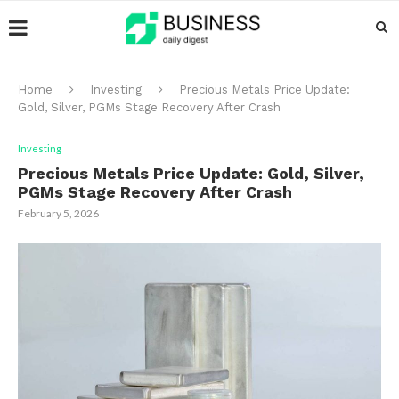
Home
Investing
Precious Metals Price Update:
Gold, Silver, PGMs Stage Recovery After Crash
Investing
Precious Metals Price Update: Gold, Silver,
PGMs Stage Recovery After Crash
February 5, 2026